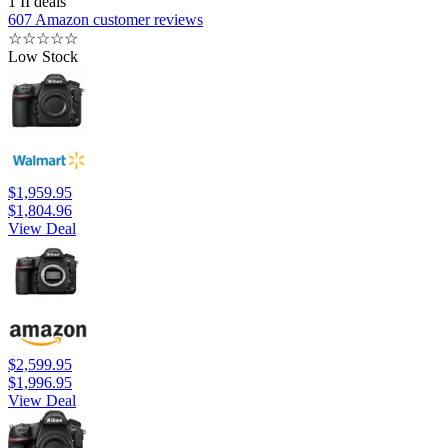
1 II deals
607 Amazon customer reviews
☆
☆
☆
☆
☆
Low Stock
$1,959.95
$1,804.96
View Deal
$2,599.95
$1,996.95
View Deal