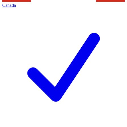
Canada