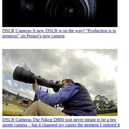
DSLR Cameras
A new DSLR is on the way! "Production is in
progress" on Pentax's new camera
DSLR Cameras
The Nikon D800 was never meant to be a pro
sports camera – but it changed my career the moment I ordered it