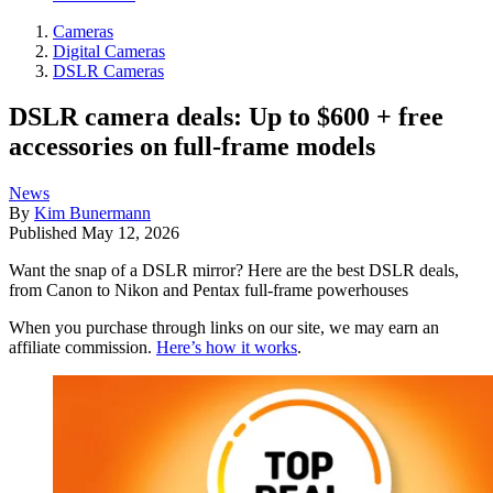
Cameras
Digital Cameras
DSLR Cameras
DSLR camera deals: Up to $600 + free
accessories on full-frame models
News
By
Kim Bunermann
Published
May 12, 2026
Want the snap of a DSLR mirror? Here are the best DSLR deals,
from Canon to Nikon and Pentax full-frame powerhouses
When you purchase through links on our site, we may earn an
affiliate commission.
Here’s how it works
.