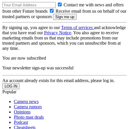
Contact me with news and offers
from other Future brands
Receive email from us on behalf of our
trusted partners or sponsors
By signing up, you agree to our
Terms of services
and acknowledge
that you have read our
Privacy Notice
. You also agree to receive
marketing emails from us that may include promotions from our
trusted partners and sponsors, which you can unsubscribe from at
any time.
You are now subscribed
Your newsletter sign-up was successful
An account already exists for this email address, please log in.
Popular
Camera news
Camera rumors
Opinions
Photo mag deals
Podcast
Cheatsheets