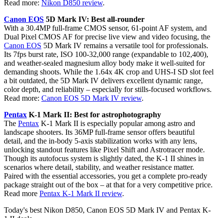
Read more:
Nikon D850 review
.
Canon EOS
5D Mark IV: Best all-rounder
With a 30.4MP full-frame CMOS sensor, 61-point AF system, and
Dual Pixel CMOS AF for precise live view and video focusing, the
Canon EOS
5D Mark IV remains a versatile tool for professionals.
Its 7fps burst rate, ISO 100-32,000 range (expandable to 102,400),
and weather-sealed magnesium alloy body make it well-suited for
demanding shoots. While the 1.64x 4K crop and UHS-I SD slot feel
a bit outdated, the 5D Mark IV delivers excellent dynamic range,
color depth, and reliability – especially for stills-focused workflows.
Read more:
Canon EOS 5D Mark IV review
.
Pentax
K-1 Mark II: Best for astrophotography
The
Pentax
K-1 Mark II is especially popular among astro and
landscape shooters. Its 36MP full-frame sensor offers beautiful
detail, and the in-body 5-axis stabilization works with any lens,
unlocking standout features like Pixel Shift and Astrotracer mode.
Though its autofocus system is slightly dated, the K-1 II shines in
scenarios where detail, stability, and weather resistance matter.
Paired with the essential accessories, you get a complete pro-ready
package straight out of the box – at that for a very competitive price.
Read more
Pentax K-1 Mark II review
.
Today's best Nikon D850, Canon EOS 5D Mark IV and Pentax K-