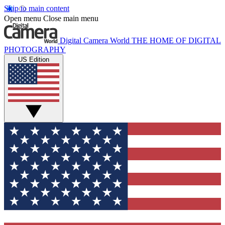
Skip to main content
Open menu
Close main menu
Digital Camera World
THE HOME OF DIGITAL
PHOTOGRAPHY
US Edition