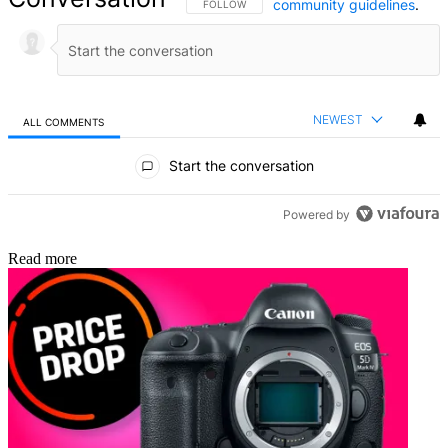
community guidelines
.
FOLLOW THIS CONVERSATION TO BE NOTIFIED
FOLLOW
NEWEST
ALL COMMENTS
All Comments
Start the conversation
Powered by
Read more