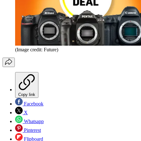
(Image credit: Future)
Copy link
Facebook
X
Whatsapp
Pinterest
Flipboard