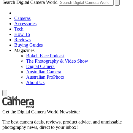
Search Digital Camera World
Cameras
Accessories
Tech
How To
Reviews
Buying Guides
Magazines
Bokeh Face Podcast
The Photography & Video Show
Digital Camera
Australian Camera
Australian ProPhoto
About Us
Get the Digital Camera World Newsletter
The best camera deals, reviews, product advice, and unmissable
photography news, direct to your inbox!