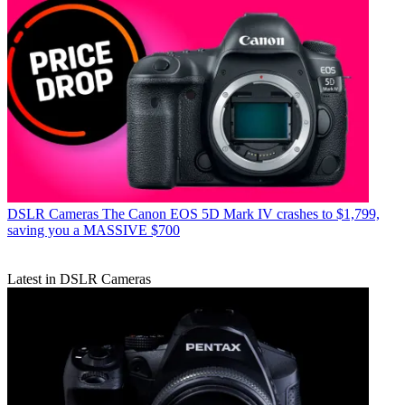
DSLR Cameras
The Canon EOS 5D Mark IV crashes to $1,799,
saving you a MASSIVE $700
Latest in DSLR Cameras