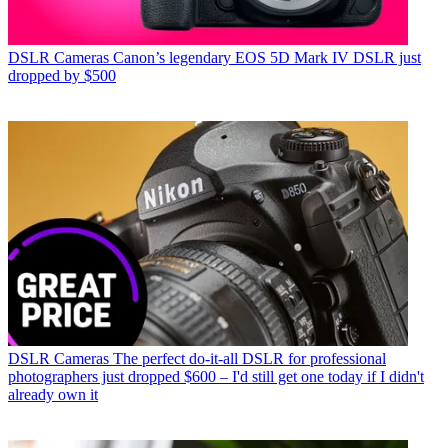
DSLR Cameras
Canon’s legendary EOS 5D Mark IV DSLR just
dropped by $500
DSLR Cameras
The perfect do-it-all DSLR for professional
photographers just dropped $600 – I'd still get one today if I didn't
already own it