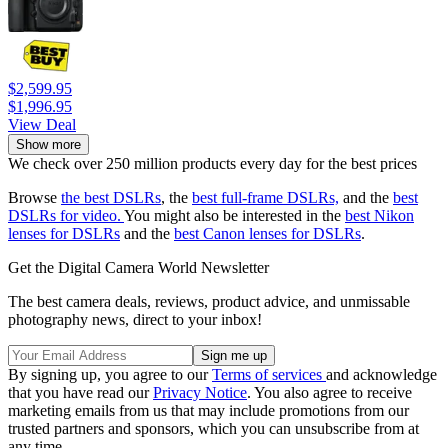
$2,599.95
$1,996.95
View Deal
Show more
We check over 250 million products every day for the best prices
Browse
the best DSLRs
, the
best full-frame DSLRs,
and the
best
DSLRs for video.
You might also be interested in the
best Nikon
lenses for DSLRs
and the
best Canon lenses for DSLRs
.
Get the Digital Camera World Newsletter
The best camera deals, reviews, product advice, and unmissable
photography news, direct to your inbox!
By signing up, you agree to our
Terms of services
and acknowledge
that you have read our
Privacy Notice
. You also agree to receive
marketing emails from us that may include promotions from our
trusted partners and sponsors, which you can unsubscribe from at
any time.