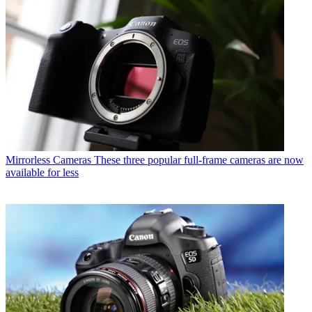
Mirrorless Cameras
These three popular full-frame cameras are now
available for less