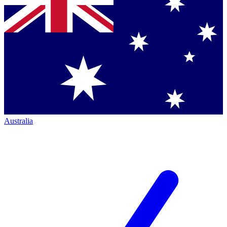
Australia