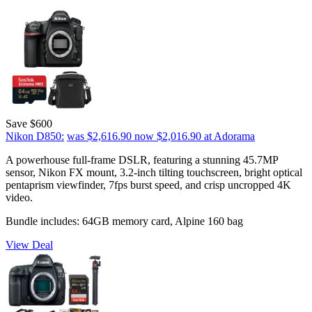
Save $600
Nikon D850:
was $2,616.90
now $2,016.90
at Adorama
A powerhouse full-frame DSLR, featuring a stunning 45.7MP
sensor, Nikon FX mount, 3.2-inch tilting touchscreen, bright optical
pentaprism viewfinder, 7fps burst speed, and crisp uncropped 4K
video.
Bundle includes: 64GB memory card, Alpine 160 bag
View Deal