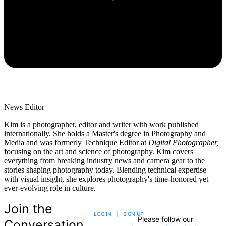
News Editor
Kim is a photographer, editor and writer with work published
internationally. She holds a Master's degree in Photography and
Media and was formerly Technique Editor at
Digital Photographer,
focusing on the art and science of photography. Kim covers
everything from breaking industry news and camera gear to the
stories shaping photography today. Blending technical expertise
with visual insight, she explores photography's time-honored yet
ever-evolving role in culture.
Join the
LOG IN
|
SIGN UP
Please follow our
Conversation