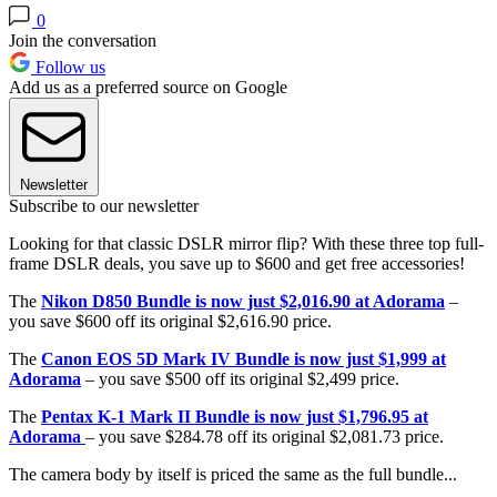
0
Join the conversation
Follow us
Add us as a preferred source on Google
Newsletter
Subscribe to our newsletter
Looking for that classic DSLR mirror flip? With these three top full-
frame DSLR deals, you save up to $600 and get free accessories!
The
Nikon D850 Bundle is now just $2,016.90 at Adorama
–
you save $600 off its original $2,616.90 price.
The
Canon EOS 5D Mark IV Bundle is now just $1,999 at
Adorama
– you save $500 off its original $2,499 price.
The
Pentax K-1 Mark II Bundle is now just $1,796.95 at
Adorama
– you save $284.78 off its original $2,081.73 price.
The camera body by itself is priced the same as the full bundle...