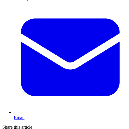
Email
Share this article