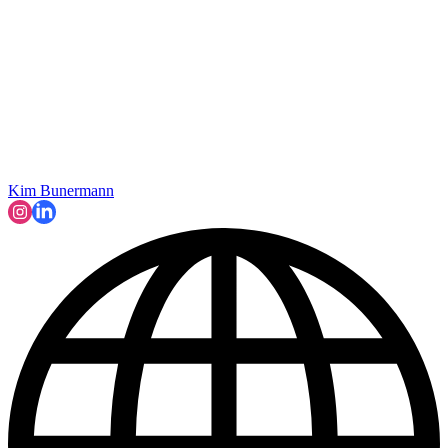
Kim Bunermann