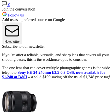
0
Join the conversation
Follow us
Add us as a preferred source on Google
Newsletter
Subscribe to our newsletter
If you're after a reliable, versatile, and sharp lens that covers all your
shooting bases, this is
the
workhorse optic to consider.
The one lens that can cover multiple photographic genres is the wide
telephoto
Sony FE 24-240mm f/3.5-6.3 OSS, now available for
$1,248 at B&H
–
a solid $100 saving off the usual $1,348 price tag!