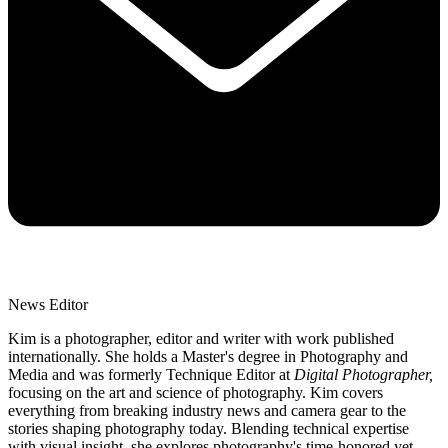
News Editor
Kim is a photographer, editor and writer with work published
internationally. She holds a Master's degree in Photography and
Media and was formerly Technique Editor at
Digital Photographer,
focusing on the art and science of photography. Kim covers
everything from breaking industry news and camera gear to the
stories shaping photography today. Blending technical expertise
with visual insight, she explores photography's time-honored yet