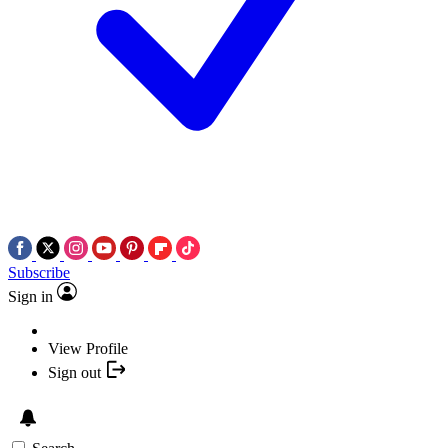
Subscribe
Sign in
View Profile
Sign out