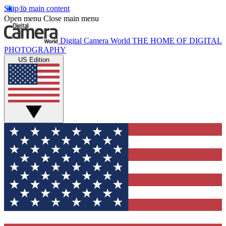
Skip to main content
Open menu
Close main menu
Digital Camera World
THE HOME OF DIGITAL
PHOTOGRAPHY
US Edition