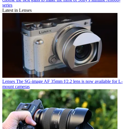
series
Latest in Lenses
Lenses
The SG-image AF 35mm f/2.2 lens is now available for L-
mount cameras