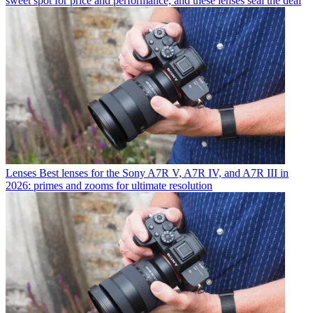
sweet spot for price and performance, and these lenses seal the deal
Lenses
Best lenses for the Sony A7R V, A7R IV, and A7R III in
2026: primes and zooms for ultimate resolution