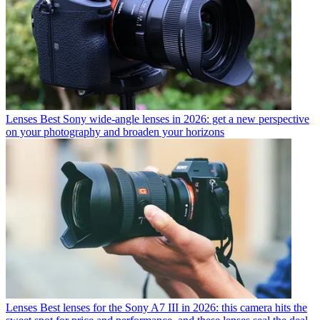
Lenses
Best Sony wide-angle lenses in 2026: get a new perspective
on your photography and broaden your horizons
Lenses
Best lenses for the Sony A7 III in 2026: this camera hits the