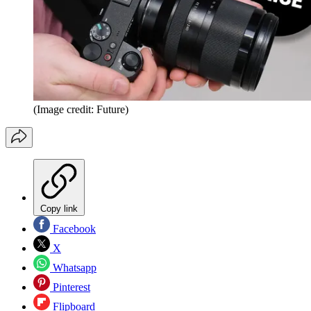
(Image credit: Future)
Copy link
Facebook
X
Whatsapp
Pinterest
Flipboard