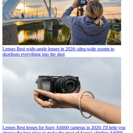
Lenses
Best wide-angle lenses in 2026: ultra-wide zooms to
shoehorn everything into the shot
Lenses
Best lenses for Sony A6000 cameras in 2026: I'll help you
choose the best glass to make the most of Sony's slimline A6000-