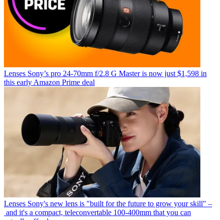
Lenses
Sony’s pro 24-70mm f/2.8 G Master is now just $1,598 in
this early Amazon Prime deal
Lenses
Sony's new lens is "built for the future to grow your skill" –
and it's a compact, teleconvertable 100-400mm that you can