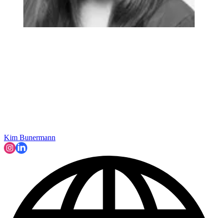
Kim Bunermann