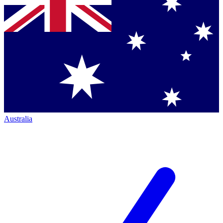
Australia