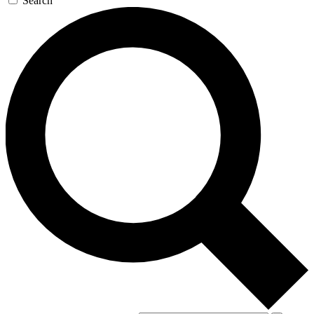
Search