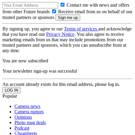
Contact me with news and offers
from other Future brands
Receive email from us on behalf of our
trusted partners or sponsors
By signing up, you agree to our
Terms of services
and acknowledge
that you have read our
Privacy Notice
. You also agree to receive
marketing emails from us that may include promotions from our
trusted partners and sponsors, which you can unsubscribe from at
any time.
You are now subscribed
Your newsletter sign-up was successful
An account already exists for this email address, please log in.
Popular
Camera news
Camera rumors
Opinions
Photo mag deals
Podcast
Cheatsheets