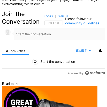
ever-evolving role in culture.
Join the
LOG IN
|
SIGN UP
Please follow our
Conversation
community guidelines
.
FOLLOW THIS CONVERSATION TO BE NOTIFIED
FOLLOW
NEWEST
ALL COMMENTS
All Comments
Start the conversation
Powered by
Read more