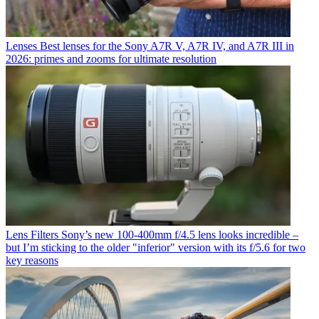
Lenses
Best lenses for the Sony A7R V, A7R IV, and A7R III in
2026: primes and zooms for ultimate resolution
Lens Filters
Sony’s new 100-400mm f/4.5 lens looks incredible –
but I’m sticking to the older "inferior" version with its f/5.6 for two
key reasons