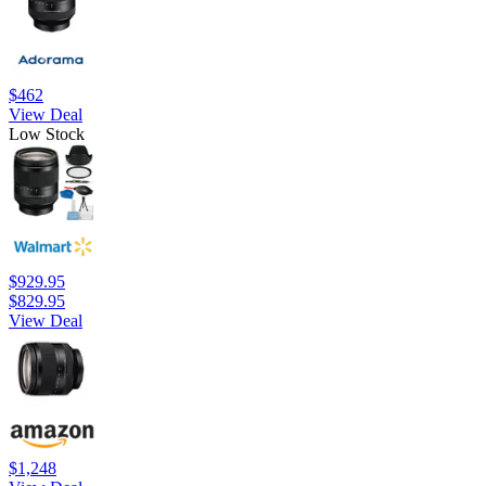
$462
View Deal
Low Stock
$929.95
$829.95
View Deal
$1,248