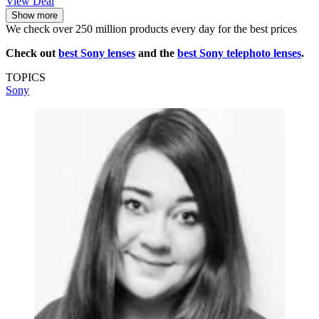
View Deal
Show more
We check over 250 million products every day for the best prices
Check out
best Sony lenses
and the
best Sony telephoto lenses
.
TOPICS
Sony