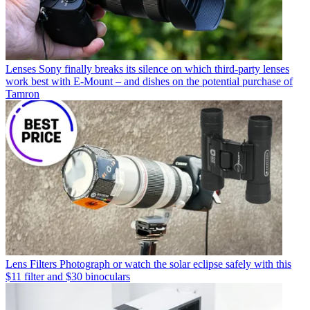
Lenses
Sony finally breaks its silence on which third-party lenses
work best with E-Mount – and dishes on the potential purchase of
Tamron
Lens Filters
Photograph or watch the solar eclipse safely with this
$11 filter and $30 binoculars