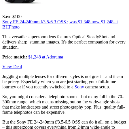
Save $100
Sony FE 24-240mm f/3.5-6.3 OSS :
was $1,348
now $1,248
at
BHPhoto
This versatile superzoom lens features Optical SteadyShot and
delivers sharp, stunning images. It's the perfect companion for every
situation.
Price match:
$1,248 at Adorama
View Deal
Juggling multiple lenses for different styles is not great – and it can
be pricey. Especially when you are just starting your full-frame
journey or if you recently switched to a
Sony
camera setup.
So, you might consider a telephoto zoom – but many fall in the 70-
300mm range, which means missing out on the wide-angle shots
that make landscapes and street photography pop. Plus, quality full-
frame telephotos can be expensive.
But the Sony FE 24-240mm f/3.5-6.5 OSS can do it all, on a budget
– this superzoom covers everything from 24mm wide-angle to