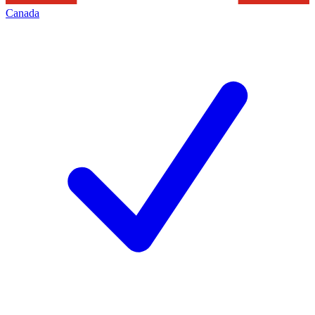
Canada