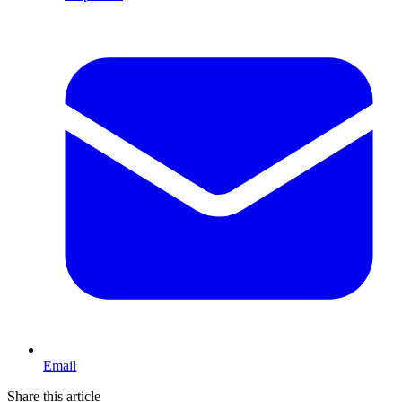
Email
Share this article