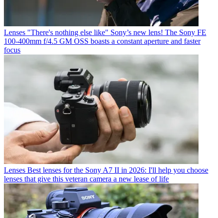
Lenses
"There's nothing else like" Sony’s new lens! The Sony FE
100-400mm f/4.5 GM OSS boasts a constant aperture and faster
focus
Lenses
Best lenses for the Sony A7 II in 2026: I'll help you choose
lenses that give this veteran camera a new lease of life