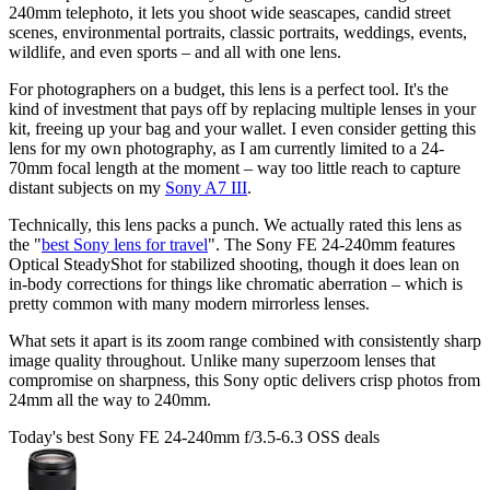
240mm telephoto, it lets you shoot wide seascapes, candid street
scenes, environmental portraits, classic portraits, weddings, events,
wildlife, and even sports – and all with one lens.
For photographers on a budget, this lens is a perfect tool. It's the
kind of investment that pays off by replacing multiple lenses in your
kit, freeing up your bag and your wallet. I even consider getting this
lens for my own photography, as I am currently limited to a 24-
70mm focal length at the moment – way too little reach to capture
distant subjects on my
Sony A7 III
.
Technically, this lens packs a punch. We actually rated this lens as
the "
best Sony lens for travel
". The Sony FE 24-240mm features
Optical SteadyShot for stabilized shooting, though it does lean on
in-body corrections for things like chromatic aberration – which is
pretty common with many modern mirrorless lenses.
What sets it apart is its zoom range combined with consistently sharp
image quality throughout. Unlike many superzoom lenses that
compromise on sharpness, this Sony optic delivers crisp photos from
24mm all the way to 240mm.
Today's best Sony FE 24-240mm f/3.5-6.3 OSS deals