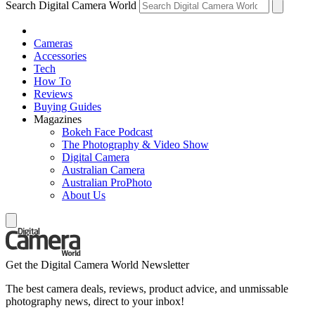
Search Digital Camera World
Cameras
Accessories
Tech
How To
Reviews
Buying Guides
Magazines
Bokeh Face Podcast
The Photography & Video Show
Digital Camera
Australian Camera
Australian ProPhoto
About Us
Get the Digital Camera World Newsletter
The best camera deals, reviews, product advice, and unmissable
photography news, direct to your inbox!