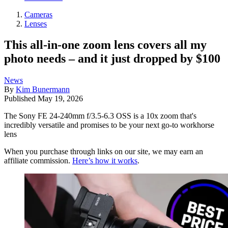
Cameras
Lenses
This all-in-one zoom lens covers all my
photo needs – and it just dropped by $100
News
By
Kim Bunermann
Published
May 19, 2026
The Sony FE 24-240mm f/3.5-6.3 OSS is a 10x zoom that's
incredibly versatile and promises to be your next go-to workhorse
lens
When you purchase through links on our site, we may earn an
affiliate commission.
Here’s how it works
.