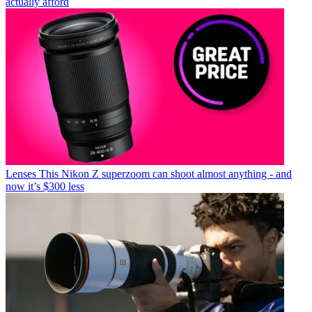
actually afford
Lenses
This Nikon Z superzoom can shoot almost anything - and
now it’s $300 less