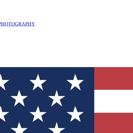
L PHOTOGRAPHY