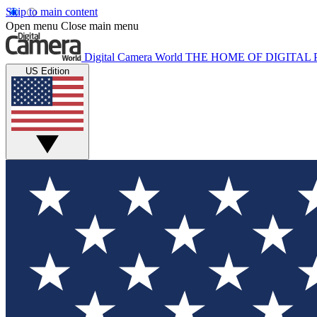
Skip to main content
Open menu
Close main menu
Digital Camera World
THE HOME OF DIGITA
US Edition