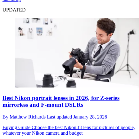
UPDATED
Best Nikon portrait lenses in 2026, for Z-series
mirrorless and F-mount DSLRs
By
Matthew Richards
Last updated
January 28, 2026
Buying Guide
Choose the best Nikon-fit lens for pictures of people,
whatever your Nikon camera and budget