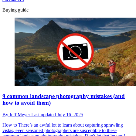
Buying guide
9 common landscape photography mistakes (and
how to avoid them)
By
Jeff Meyer
Last updated
July 16, 2025
How to
There’s an awful lot to learn about capturing sprawling
vistas, even seasoned photographers are susceptible to these
common landscape photography mistakes. Don't let that be you!