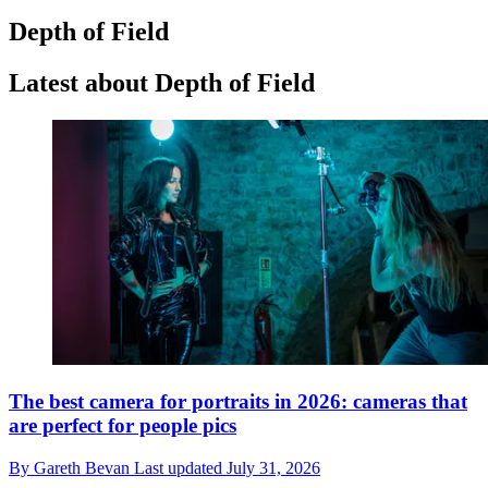
Depth of Field
Latest about Depth of Field
The best camera for portraits in 2026: cameras that
are perfect for people pics
By
Gareth Bevan
Last updated
July 31, 2026