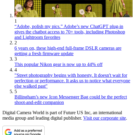
1
“Adobe, polish my pics.” Adobe’s new ChatGPT plug-in
gives the chatbot access to 70+ tools, including Photoshop
and Lightroom favorites
2
6 years on, these high-end full-frame DSLR cameras are
getting a fresh firmware update
3
This popular Nikon gear is now up to 44% off
4
"Street photography begins with honesty. It doesn't wait for
perfection or performance. It asks us to notice what everyone
else walked past"
5
Billingham’s new Icon Messenger Bag could be the perfect
shoot-and-edit companion
Digital Camera World is part of Future US Inc, an international
media group and leading digital publisher.
Visit our corporate site
.