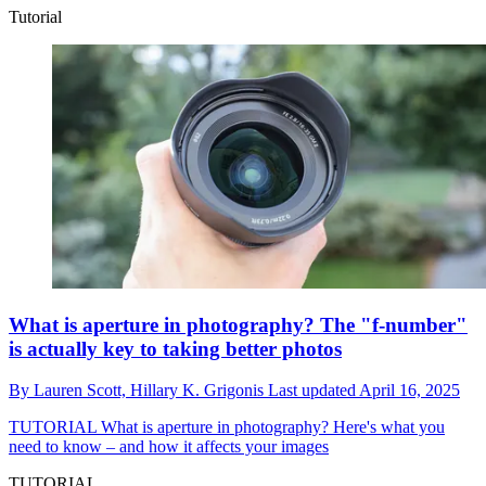
Tutorial
What is aperture in photography? The "f-number"
is actually key to taking better photos
By
Lauren Scott,
Hillary K. Grigonis
Last updated
April 16, 2025
TUTORIAL
What is aperture in photography? Here's what you
need to know – and how it affects your images
TUTORIAL