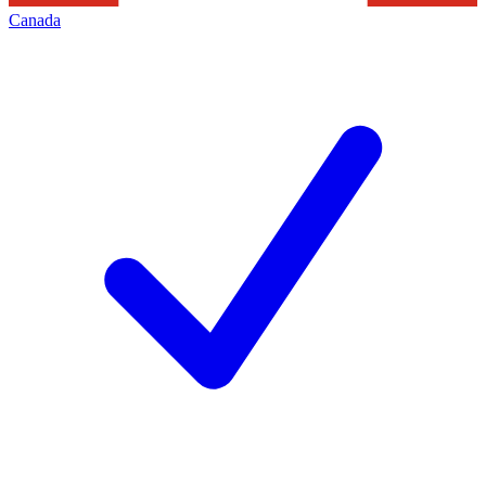
Canada