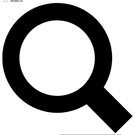
Search