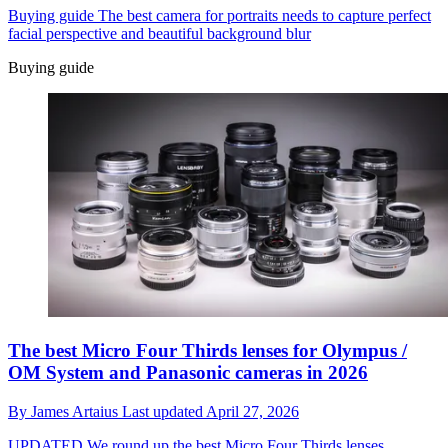
Buying guide
The best camera for portraits needs to capture perfect
facial perspective and beautiful background blur
Buying guide
The best Micro Four Thirds lenses for Olympus /
OM System and Panasonic cameras in 2026
By
James Artaius
Last updated
April 27, 2026
UPDATED
We round up the best Micro Four Thirds lenses,