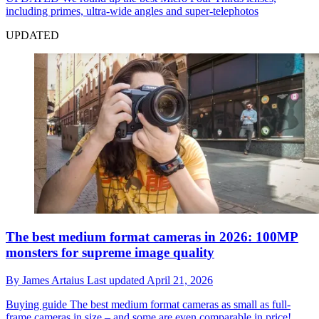
including primes, ultra-wide angles and super-telephotos
UPDATED
The best medium format cameras in 2026: 100MP
monsters for supreme image quality
By
James Artaius
Last updated
April 21, 2026
Buying guide
The best medium format cameras as small as full-
frame cameras in size – and some are even comparable in price!