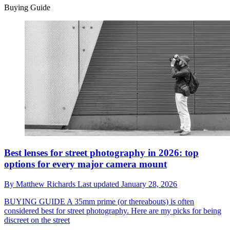
Buying Guide
Best lenses for street photography in 2026: top
options for every major camera mount
By
Matthew Richards
Last updated
January 28, 2026
BUYING GUIDE
A 35mm prime (or thereabouts) is often
considered best for street photography. Here are my picks for being
discreet on the street