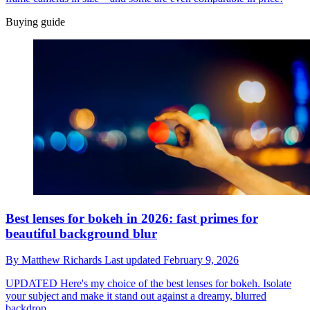
Buying guide
Best lenses for bokeh in 2026: fast primes for
beautiful background blur
By
Matthew Richards
Last updated
February 9, 2026
UPDATED
Here's my choice of the best lenses for bokeh. Isolate
your subject and make it stand out against a dreamy, blurred
backdrop