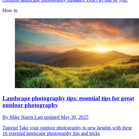
How to
Landscape photography tips: essential tips for great
outdoor photography
By
Mike Harris
Last updated
May 30, 2025
Tutorial
Take your outdoor photography to new heights with these
16 essential landscape photography tips and tricks