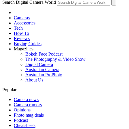
Search Digital Camera World
Cameras
Accessories
Tech
How To
Reviews
Buying Guides
Magazines
Bokeh Face Podcast
The Photography & Video Show
Digital Camera
Australian Camera
Australian ProPhoto
About Us
Popular
Camera news
Camera rumors
Opinions
Photo mag deals
Podcast
Cheatsheets