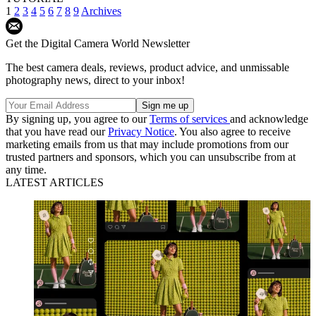
1
2
3
4
5
6
7
8
9
Archives
Get the Digital Camera World Newsletter
The best camera deals, reviews, product advice, and unmissable
photography news, direct to your inbox!
By signing up, you agree to our
Terms of services
and acknowledge
that you have read our
Privacy Notice
. You also agree to receive
marketing emails from us that may include promotions from our
trusted partners and sponsors, which you can unsubscribe from at
any time.
LATEST ARTICLES