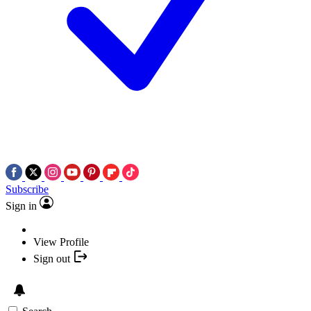
Subscribe
Sign in
View Profile
Sign out