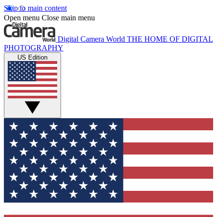
Skip to main content
Open menu
Close main menu
Digital Camera World
THE HOME OF DIGITAL
PHOTOGRAPHY
US Edition