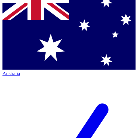
Australia