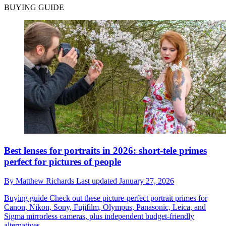
BUYING GUIDE
Best lenses for portraits in 2026: short-tele primes
perfect for pictures of people
By
Matthew Richards
Last updated
January 27, 2026
Buying guide
Check out these picture-perfect portrait primes for
Canon, Nikon, Sony, Fujifilm, Olympus, Panasonic, Leica, and
Sigma mirrorless cameras, plus independent budget-friendly
alternatives