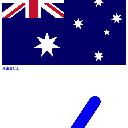
Australia