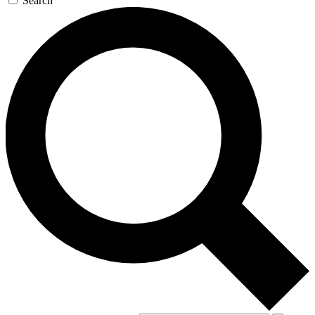
Search