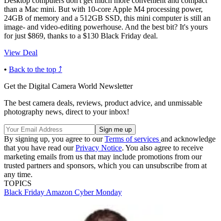
Desktop computers don't get much more convenient and compact
than a Mac mini. But with 10-core Apple M4 processing power,
24GB of memory and a 512GB SSD, this mini computer is still an
image- and video-editing powerhouse. And the best bit? It's yours
for just $869, thanks to a $130 Black Friday deal.
View Deal
•
Back to the top ⤴
Get the Digital Camera World Newsletter
The best camera deals, reviews, product advice, and unmissable
photography news, direct to your inbox!
By signing up, you agree to our
Terms of services
and acknowledge
that you have read our
Privacy Notice
. You also agree to receive
marketing emails from us that may include promotions from our
trusted partners and sponsors, which you can unsubscribe from at
any time.
TOPICS
Black Friday
Amazon
Cyber Monday