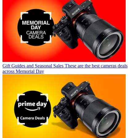
Gift Guides and Seasonal Sales
These are the best cameras deals
across Memorial Day