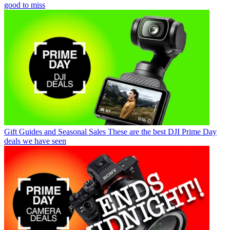
good to miss
Gift Guides and Seasonal Sales
These are the best DJI Prime Day
deals we have seen