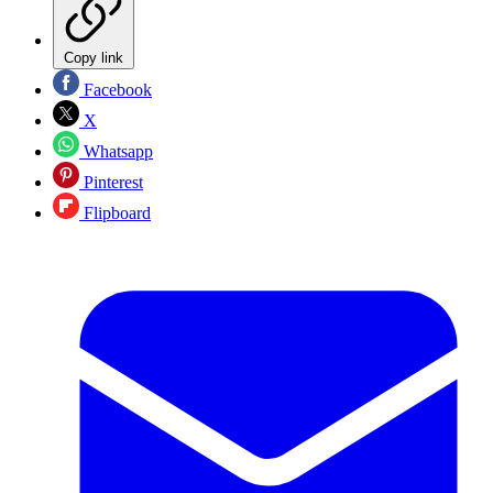
Copy link
Facebook
X
Whatsapp
Pinterest
Flipboard