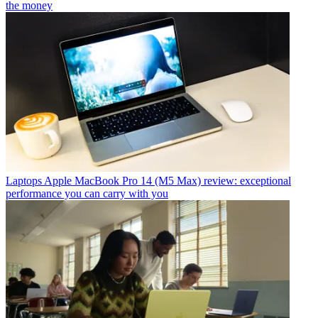
the money
Laptops
Apple MacBook Pro 14 (M5 Max) review: exceptional
performance you can carry with you