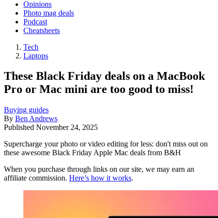
Opinions
Photo mag deals
Podcast
Cheatsheets
Tech
Laptops
These Black Friday deals on a MacBook
Pro or Mac mini are too good to miss!
Buying guides
By
Ben Andrews
Published
November 24, 2025
Supercharge your photo or video editing for less: don't miss out on
these awesome Black Friday Apple Mac deals from B&H
When you purchase through links on our site, we may earn an
affiliate commission.
Here’s how it works
.