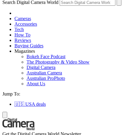
Search Digital Camera World
Cameras
Accessories
Tech
How To
Reviews
Buying Guides
Magazines
Bokeh Face Podcast
The Photography & Video Show
Digital Camera
Australian Camera
Australian ProPhoto
About Us
Jump To:
🇺🇸 USA deals
Get the Digital Camera World Newsletter