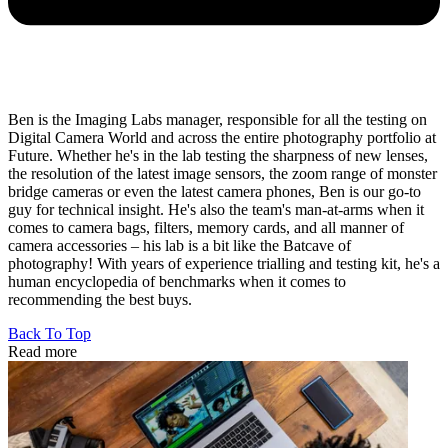
Ben is the Imaging Labs manager, responsible for all the testing on
Digital Camera World and across the entire photography portfolio at
Future. Whether he's in the lab testing the sharpness of new lenses,
the resolution of the latest image sensors, the zoom range of monster
bridge cameras or even the latest camera phones, Ben is our go-to
guy for technical insight. He's also the team's man-at-arms when it
comes to camera bags, filters, memory cards, and all manner of
camera accessories – his lab is a bit like the Batcave of
photography! With years of experience trialling and testing kit, he's a
human encyclopedia of benchmarks when it comes to
recommending the best buys.
Back To Top
Read more