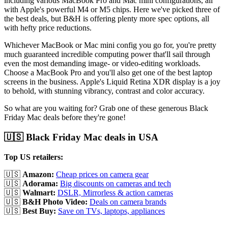
including various MacBook Pro and Mac mini configurations, all
with Apple's powerful M4 or M5 chips. Here we've picked three of
the best deals, but B&H is offering plenty more spec options, all
with hefty price reductions.
Whichever MacBook or Mac mini config you go for, you're pretty
much guaranteed incredible computing power that'll sail through
even the most demanding image- or video-editing workloads.
Choose a MacBook Pro and you'll also get one of the best laptop
screens in the business. Apple's Liquid Retina XDR display is a joy
to behold, with stunning vibrancy, contrast and color accuracy.
So what are you waiting for? Grab one of these generous Black
Friday Mac deals before they're gone!
🇺🇸 Black Friday Mac deals in USA
Top US retailers:
🇺🇸
Amazon:
Cheap prices on camera gear
🇺🇸
Adorama:
Big discounts on cameras and tech
🇺🇸
Walmart:
DSLR, Mirrorless & action cameras
🇺🇸
B&H Photo Video:
Deals on camera brands
🇺🇸
Best Buy:
Save on TVs, laptops, appliances