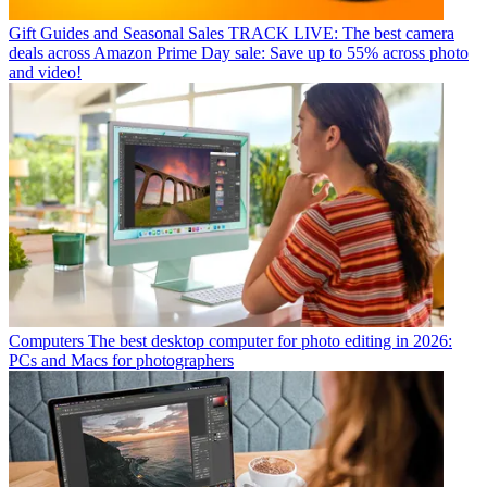
Gift Guides and Seasonal Sales
TRACK LIVE: The best camera
deals across Amazon Prime Day sale: Save up to 55% across photo
and video!
Computers
The best desktop computer for photo editing in 2026:
PCs and Macs for photographers