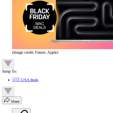
(Image credit: Future, Apple)
Jump To:
🇺🇸 USA deals
Share