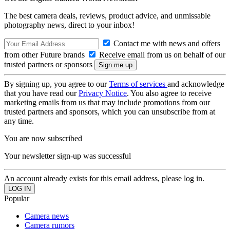
The best camera deals, reviews, product advice, and unmissable
photography news, direct to your inbox!
Contact me with news and offers
from other Future brands
Receive email from us on behalf of our
trusted partners or sponsors
By signing up, you agree to our
Terms of services
and acknowledge
that you have read our
Privacy Notice
. You also agree to receive
marketing emails from us that may include promotions from our
trusted partners and sponsors, which you can unsubscribe from at
any time.
You are now subscribed
Your newsletter sign-up was successful
An account already exists for this email address, please log in.
Popular
Camera news
Camera rumors