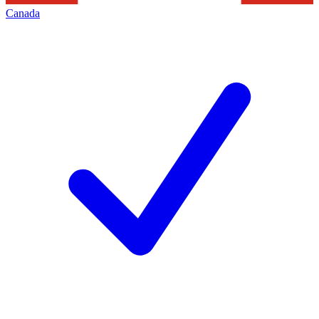
Canada