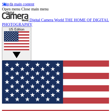
Skip to main content
Open menu
Close main menu
Digital Camera World
THE HOME OF DIGITAL
PHOTOGRAPHY
US Edition