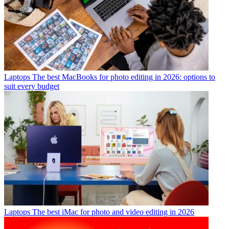
Laptops
The best MacBooks for photo editing in 2026: options to
suit every budget
Laptops
The best iMac for photo and video editing in 2026