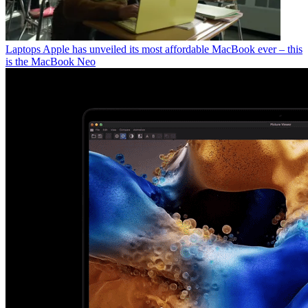
Laptops
Apple has unveiled its most affordable MacBook ever – this
is the MacBook Neo