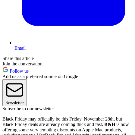
Email
Share this article
Join the conversation
Follow us
Add us as a preferred source on Google
Newsletter
Subscribe to our newsletter
Black Friday may officially be this Friday, November 28th, but
Black Friday deals are already coming thick and fast.
B&H
is now
offering some very tempting discounts on Apple Mac products,