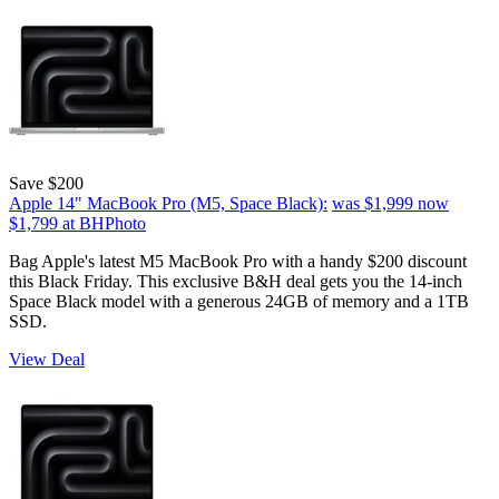
Save $200
Apple 14" MacBook Pro (M5, Space Black):
was $1,999
now
$1,799
at BHPhoto
Bag Apple's latest M5 MacBook Pro with a handy $200 discount
this Black Friday. This exclusive B&H deal gets you the 14-inch
Space Black model with a generous 24GB of memory and a 1TB
SSD.
View Deal