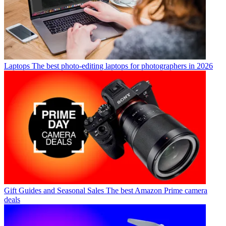
Laptops
The best photo-editing laptops for photographers in 2026
Gift Guides and Seasonal Sales
The best Amazon Prime camera
deals