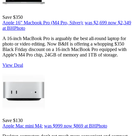
Save $350
Apple 16" Macbook Pro (M4 Pro, Silver):
was $2,699
now $2,349
at BHPhoto
A 16-inch MacBook Pro is arguably the best all-round laptop for
photo or video editing. Now B&H is offering a whopping $350
Black Friday discount on a 16-inch MacBook Pro equipped with
Apple's M4 Pro chip, 24GB of memory and 1TB of storage.
View Deal
Save $130
Apple Mac mini M4:
was $999
now $869
at BHPhoto