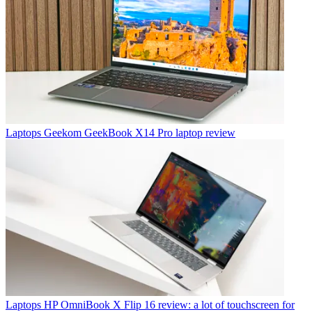
Laptops
Geekom GeekBook X14 Pro laptop review
Laptops
HP OmniBook X Flip 16 review: a lot of touchscreen for