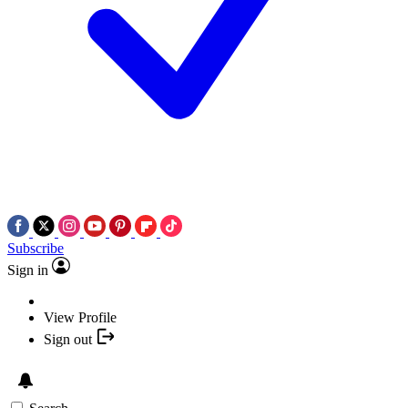
Subscribe
Sign in
View Profile
Sign out