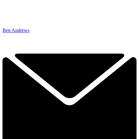
Ben Andrews