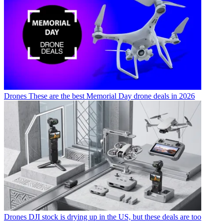
Drones
These are the best Memorial Day drone deals in 2026
Drones
DJI stock is drying up in the US, but these deals are too