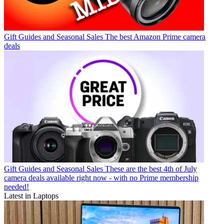
Gift Guides and Seasonal Sales
The best Amazon Prime camera
deals
Gift Guides and Seasonal Sales
These are the best 4th of July
camera deals available right now - with no Prime membership
needed!
Latest in Laptops