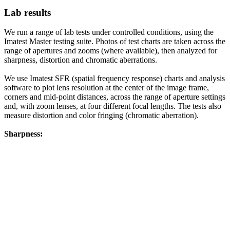
Lab results
We run a range of lab tests under controlled conditions, using the
Imatest Master testing suite. Photos of test charts are taken across the
range of apertures and zooms (where available), then analyzed for
sharpness, distortion and chromatic aberrations.
We use Imatest SFR (spatial frequency response) charts and analysis
software to plot lens resolution at the center of the image frame,
corners and mid-point distances, across the range of aperture settings
and, with zoom lenses, at four different focal lengths. The tests also
measure distortion and color fringing (chromatic aberration).
Sharpness: