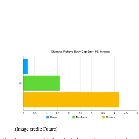
(Image credit: Future)