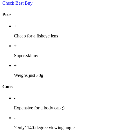
Check Best Buy
Pros
+
Cheap for a fisheye lens
+
Super-skinny
+
Weighs just 30g
Cons
-
Expensive for a body cap ;)
-
‘Only’ 140-degree viewing angle