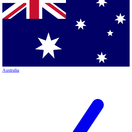
Australia