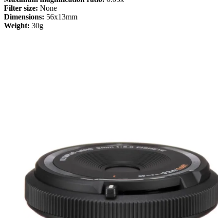
Filter size:
None
Dimensions:
56x13mm
Weight:
30g