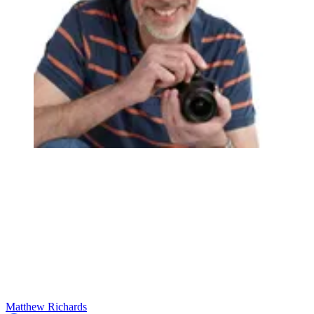
Matthew Richards