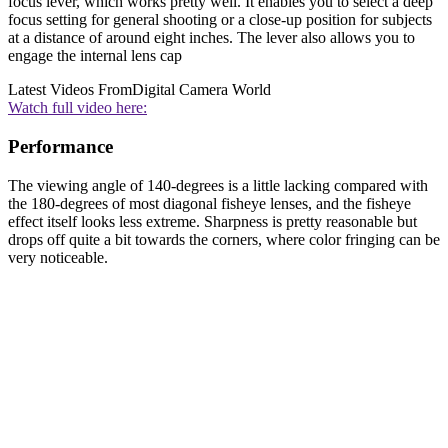
focus lever, which works pretty well. It enables you to select a deep
focus setting for general shooting or a close-up position for subjects
at a distance of around eight inches. The lever also allows you to
engage the internal lens cap
Latest Videos From
Digital Camera World
Watch full video here:
Performance
The viewing angle of 140-degrees is a little lacking compared with
the 180-degrees of most diagonal fisheye lenses, and the fisheye
effect itself looks less extreme. Sharpness is pretty reasonable but
drops off quite a bit towards the corners, where color fringing can be
very noticeable.