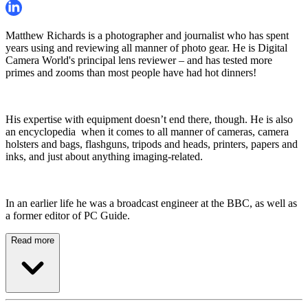
Matthew Richards is a photographer and journalist who has spent
years using and reviewing all manner of photo gear. He is Digital
Camera World's principal lens reviewer – and has tested more
primes and zooms than most people have had hot dinners!
His expertise with equipment doesn’t end there, though. He is also
an encyclopedia when it comes to all manner of cameras, camera
holsters and bags, flashguns, tripods and heads, printers, papers and
inks, and just about anything imaging-related.
In an earlier life he was a broadcast engineer at the BBC, as well as
a former editor of PC Guide.
Read more