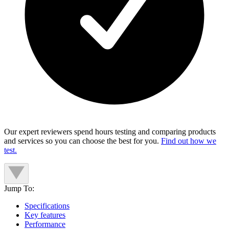
Our expert reviewers spend hours testing and comparing products
and services so you can choose the best for you.
Find out how we
test.
Jump To:
Specifications
Key features
Performance