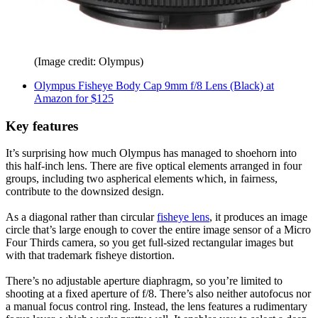
(Image credit: Olympus)
Olympus Fisheye Body Cap 9mm f/8 Lens (Black) at
Amazon for $125
Key features
It’s surprising how much Olympus has managed to shoehorn into
this half-inch lens. There are five optical elements arranged in four
groups, including two aspherical elements which, in fairness,
contribute to the downsized design.
As a diagonal rather than circular
fisheye lens
, it produces an image
circle that’s large enough to cover the entire image sensor of a Micro
Four Thirds camera, so you get full-sized rectangular images but
with that trademark fisheye distortion.
There’s no adjustable aperture diaphragm, so you’re limited to
shooting at a fixed aperture of f/8. There’s also neither autofocus nor
a manual focus control ring. Instead, the lens features a rudimentary