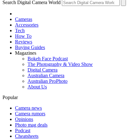
Search Digital Camera World
Cameras
Accessories
Tech
How To
Reviews
Buying Guides
Magazines
Bokeh Face Podcast
The Photography & Video Show
Digital Camera
Australian Camera
Australian ProPhoto
About Us
Popular
Camera news
Camera rumors
Opinions
Photo mag deals
Podcast
Cheatsheets