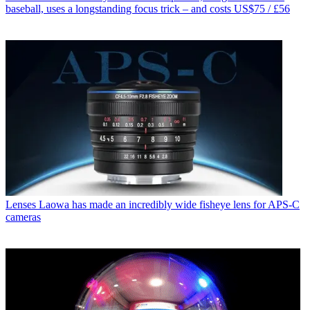
baseball, uses a longstanding focus trick – and costs US$75 / £56
Lenses
Laowa has made an incredibly wide fisheye lens for APS-C
cameras