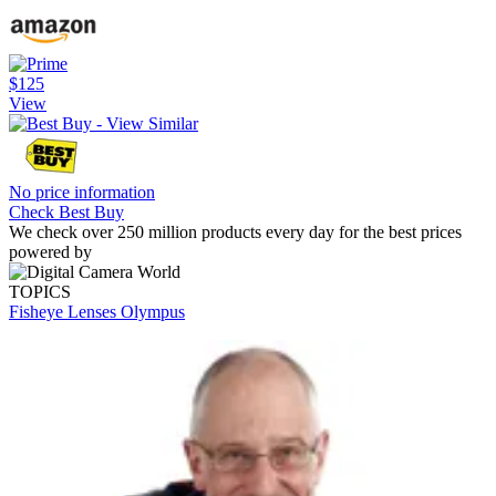
$125
View
No price information
Check Best Buy
We check over 250 million products every day for the best prices
powered by
TOPICS
Fisheye Lenses
Olympus