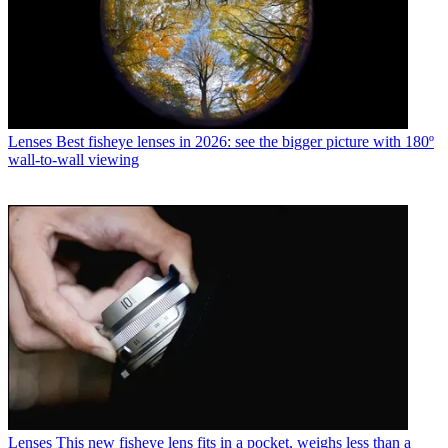
Lenses
Best fisheye lenses in 2026: see the bigger picture with 180º
wall-to-wall viewing
Lenses
This new fisheye lens fits in a pocket, weighs less than a