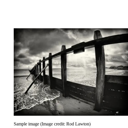
Sample image
(Image credit: Rod Lawton)