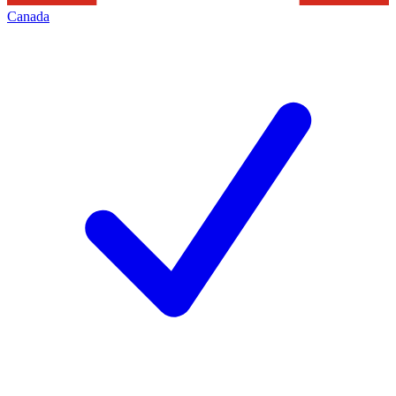
Canada