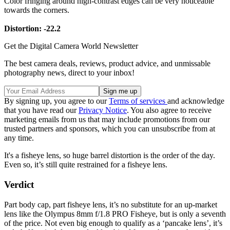
Color fringing around high-contrast edges can be very noticeable
towards the corners.
Distortion: -22.2
Get the Digital Camera World Newsletter
The best camera deals, reviews, product advice, and unmissable
photography news, direct to your inbox!
By signing up, you agree to our
Terms of services
and acknowledge
that you have read our
Privacy Notice
. You also agree to receive
marketing emails from us that may include promotions from our
trusted partners and sponsors, which you can unsubscribe from at
any time.
It's a fisheye lens, so huge barrel distortion is the order of the day.
Even so, it’s still quite restrained for a fisheye lens.
Verdict
Part body cap, part fisheye lens, it’s no substitute for an up-market
lens like the Olympus 8mm f/1.8 PRO Fisheye, but is only a seventh
of the price. Not even big enough to qualify as a ‘pancake lens’, it’s