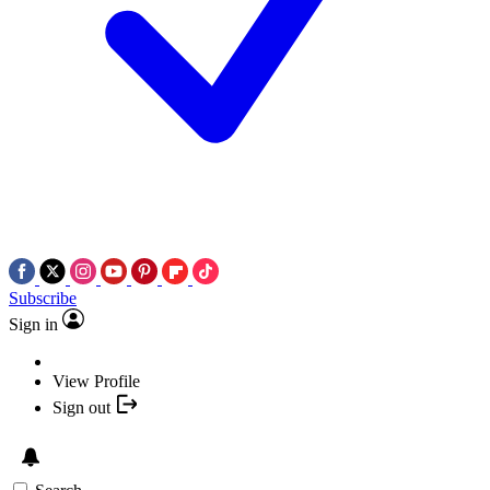
Subscribe
Sign in
View Profile
Sign out