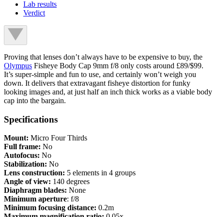
Lab results
Verdict
Proving that lenses don’t always have to be expensive to buy, the
Olympus
Fisheye Body Cap 9mm f/8 only costs around £89/$99.
It’s super-simple and fun to use, and certainly won’t weigh you
down. It delivers that extravagant fisheye distortion for funky
looking images and, at just half an inch thick works as a viable body
cap into the bargain.
Specifications
Mount:
Micro Four Thirds
Full frame:
No
Autofocus:
No
Stabilization:
No
Lens construction:
5 elements in 4 groups
Angle of view:
140 degrees
Diaphragm blades:
None
Minimum aperture
: f/8
Minimum focusing distance:
0.2m
Maximum magnification ratio:
0.05x