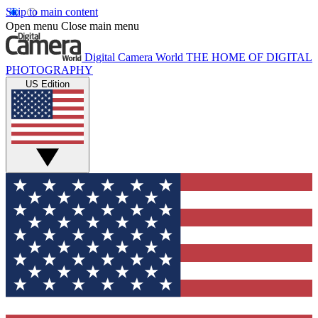
Skip to main content
Open menu
Close main menu
Digital Camera World
THE HOME OF DIGITAL
PHOTOGRAPHY
US Edition