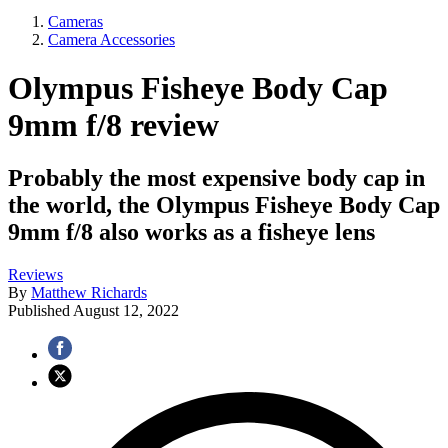
Cameras
Camera Accessories
Olympus Fisheye Body Cap
9mm f/8 review
Probably the most expensive body cap in
the world, the Olympus Fisheye Body Cap
9mm f/8 also works as a fisheye lens
Reviews
By
Matthew Richards
Published
August 12, 2022