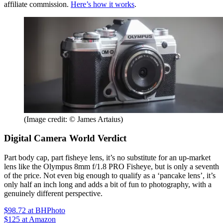
affiliate commission.
Here’s how it works
.
(Image credit: © James Artaius)
Digital Camera World Verdict
Part body cap, part fisheye lens, it’s no substitute for an up-market
lens like the Olympus 8mm f/1.8 PRO Fisheye, but is only a seventh
of the price. Not even big enough to qualify as a ‘pancake lens’, it’s
only half an inch long and adds a bit of fun to photography, with a
genuinely different perspective.
$98.72
at BHPhoto
$125
at Amazon