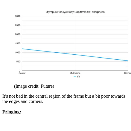
(Image credit: Future)
It’s not bad in the central region of the frame but a bit poor towards
the edges and corners.
Fringing: