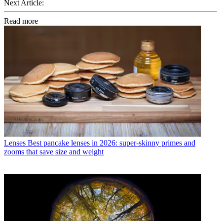
Next Article:
Read more
Lenses
Best pancake lenses in 2026: super-skinny primes and
zooms that save size and weight