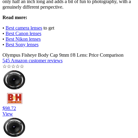
only half an inch long and adds a bit of fun to photography, with a
genuinely different perspective.
Read more:
•
Best camera lenses
to get
•
Best Canon lenses
•
Best Nikon lenses
•
Best Sony lenses
Olympus Fisheye Body Cap 9mm f/8 Lens: Price Comparison
545 Amazon customer reviews
☆
☆
☆
☆
☆
$98.72
View