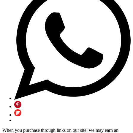
When you purchase through links on our site, we may earn an