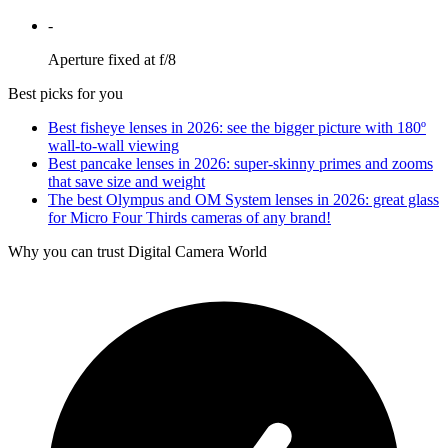
-
Aperture fixed at f/8
Best picks for you
Best fisheye lenses in 2026: see the bigger picture with 180º
wall-to-wall viewing
Best pancake lenses in 2026: super-skinny primes and zooms
that save size and weight
The best Olympus and OM System lenses in 2026: great glass
for Micro Four Thirds cameras of any brand!
Why you can trust Digital Camera World