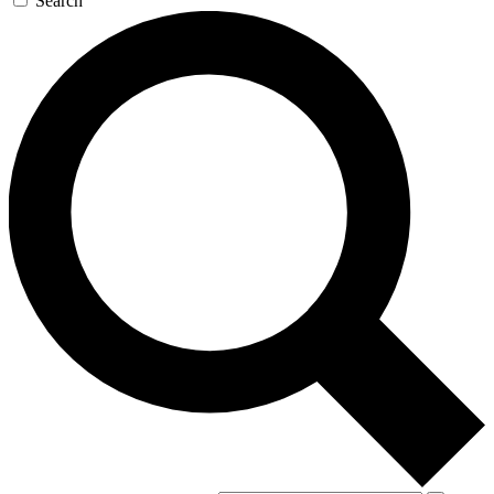
Search