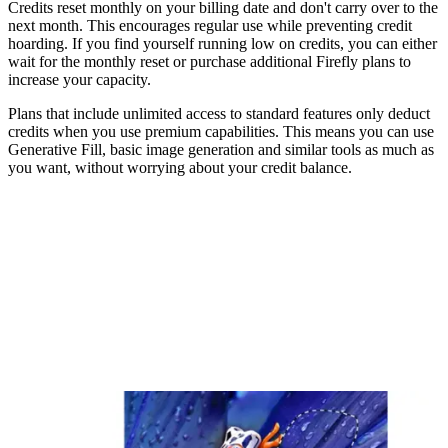
Credits reset monthly on your billing date and don't carry over to the
next month. This encourages regular use while preventing credit
hoarding. If you find yourself running low on credits, you can either
wait for the monthly reset or purchase additional Firefly plans to
increase your capacity.
Plans that include unlimited access to standard features only deduct
credits when you use premium capabilities. This means you can use
Generative Fill, basic image generation and similar tools as much as
you want, without worrying about your credit balance.