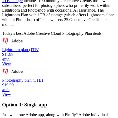
1TB storage
includes 100 monthly Generative Credits for new
subscribers, perfect for photographers who primarily work within
Lightroom and Photoshop with occasional AI assistance. The
Lightroom Plan with 1TB of storage (which offers Lightroom alone,
without Photoshop) offers new users 25 Generative Credits per
month.
Today's best Adobe Creative Cloud Photography Plan deals
Lightroom plan (1TB)
$11.99
/mth
View
Photography plan (1TB)
$19.99
/mth
View
Option 3: Single app
Just want one Adobe app, along with Firefly? Adobe Individual