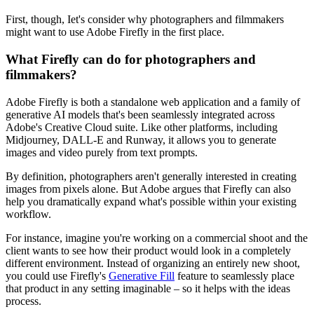
First, though, Iet's consider why photographers and filmmakers
might want to use Adobe Firefly in the first place.
What Firefly can do for photographers and
filmmakers?
Adobe Firefly is both a standalone web application and a family of
generative AI models that's been seamlessly integrated across
Adobe's Creative Cloud suite. Like other platforms, including
Midjourney, DALL-E and Runway, it allows you to generate
images and video purely from text prompts.
By definition, photographers aren't generally interested in creating
images from pixels alone. But Adobe argues that Firefly can also
help you dramatically expand what's possible within your existing
workflow.
For instance, imagine you're working on a commercial shoot and the
client wants to see how their product would look in a completely
different environment. Instead of organizing an entirely new shoot,
you could use Firefly's
Generative Fill
feature to seamlessly place
that product in any setting imaginable – so it helps with the ideas
process.