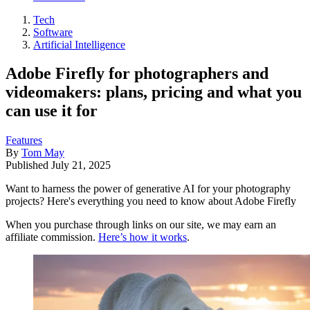
Tech
Software
Artificial Intelligence
Adobe Firefly for photographers and
videomakers: plans, pricing and what you
can use it for
Features
By
Tom May
Published
July 21, 2025
Want to harness the power of generative AI for your photography
projects? Here's everything you need to know about Adobe Firefly
When you purchase through links on our site, we may earn an
affiliate commission.
Here’s how it works
.