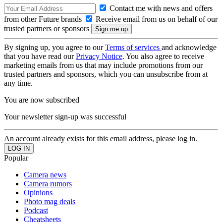
Contact me with news and offers
from other Future brands
Receive email from us on behalf of our
trusted partners or sponsors
By signing up, you agree to our
Terms of services
and acknowledge
that you have read our
Privacy Notice
. You also agree to receive
marketing emails from us that may include promotions from our
trusted partners and sponsors, which you can unsubscribe from at
any time.
You are now subscribed
Your newsletter sign-up was successful
An account already exists for this email address, please log in.
Popular
Camera news
Camera rumors
Opinions
Photo mag deals
Podcast
Cheatsheets