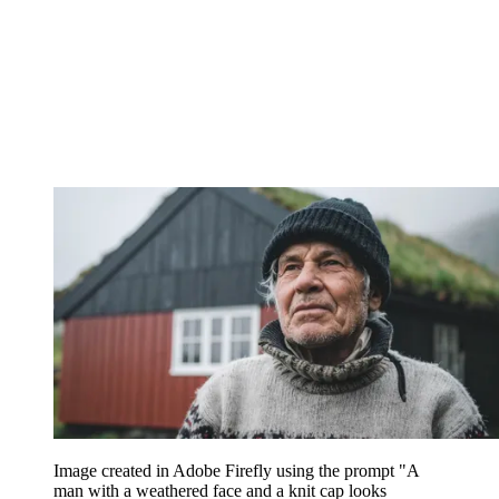
Image created in Adobe Firefly using the prompt "A
man with a weathered face and a knit cap looks