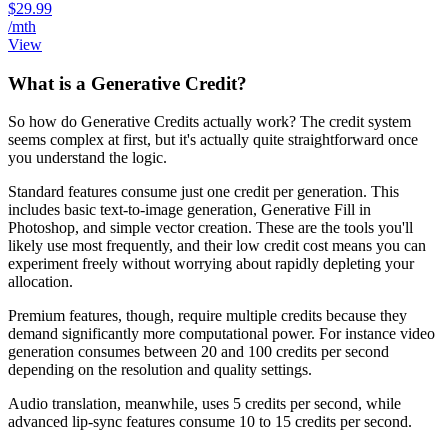
$29.99
/mth
View
What is a Generative Credit?
So how do Generative Credits actually work? The credit system
seems complex at first, but it's actually quite straightforward once
you understand the logic.
Standard features consume just one credit per generation. This
includes basic text-to-image generation, Generative Fill in
Photoshop, and simple vector creation. These are the tools you'll
likely use most frequently, and their low credit cost means you can
experiment freely without worrying about rapidly depleting your
allocation.
Premium features, though, require multiple credits because they
demand significantly more computational power. For instance video
generation consumes between 20 and 100 credits per second
depending on the resolution and quality settings.
Audio translation, meanwhile, uses 5 credits per second, while
advanced lip-sync features consume 10 to 15 credits per second.