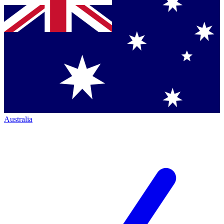
Australia