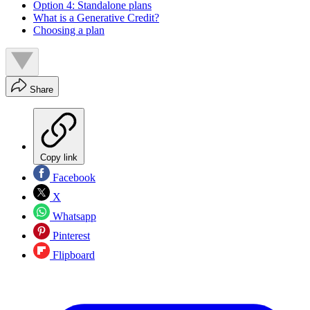
Option 4: Standalone plans
What is a Generative Credit?
Choosing a plan
Share
Copy link
Facebook
X
Whatsapp
Pinterest
Flipboard