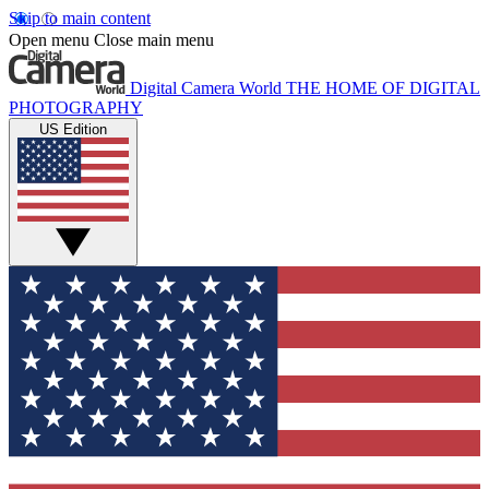
Skip to main content
Open menu
Close main menu
Digital Camera World
THE HOME OF DIGITAL
PHOTOGRAPHY
US Edition