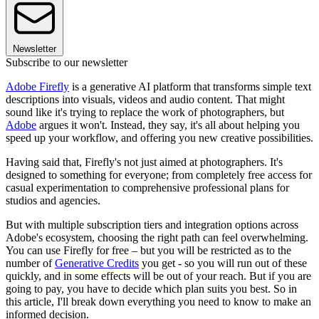
Newsletter
Subscribe to our newsletter
Adobe Firefly
is a generative AI platform that transforms simple text
descriptions into visuals, videos and audio content. That might
sound like it's trying to replace the work of photographers, but
Adobe
argues it won't. Instead, they say, it's all about helping you
speed up your workflow, and offering you new creative possibilities.
Having said that, Firefly's not just aimed at photographers. It's
designed to something for everyone; from completely free access for
casual experimentation to comprehensive professional plans for
studios and agencies.
But with multiple subscription tiers and integration options across
Adobe's ecosystem, choosing the right path can feel overwhelming.
You can use Firefly for free – but you will be restricted as to the
number of
Generative Credits
you get - so you will run out of these
quickly, and in some effects will be out of your reach. But if you are
going to pay, you have to decide which plan suits you best. So in
this article, I'll break down everything you need to know to make an
informed decision.