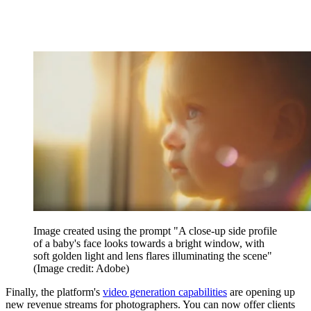
Image created using the prompt "A close-up side profile
of a baby's face looks towards a bright window, with
soft golden light and lens flares illuminating the scene"
(Image credit: Adobe)
Finally, the platform's
video generation capabilities
are opening up
new revenue streams for photographers. You can now offer clients