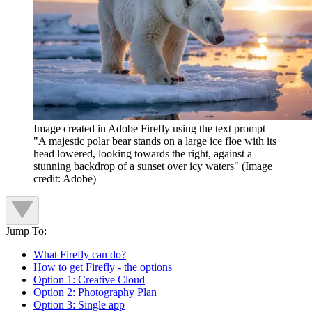
Image created in Adobe Firefly using the text prompt
"A majestic polar bear stands on a large ice floe with its
head lowered, looking towards the right, against a
stunning backdrop of a sunset over icy waters"
(Image
credit: Adobe)
Jump To:
What Firefly can do?
How to get Firefly - the options
Option 1: Creative Cloud
Option 2: Photography Plan
Option 3: Single app