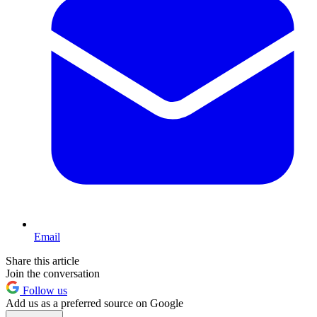
Email
Share this article
Join the conversation
Follow us
Add us as a preferred source on Google