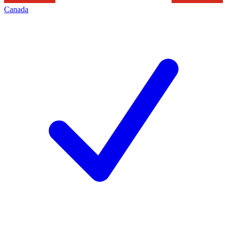
Canada