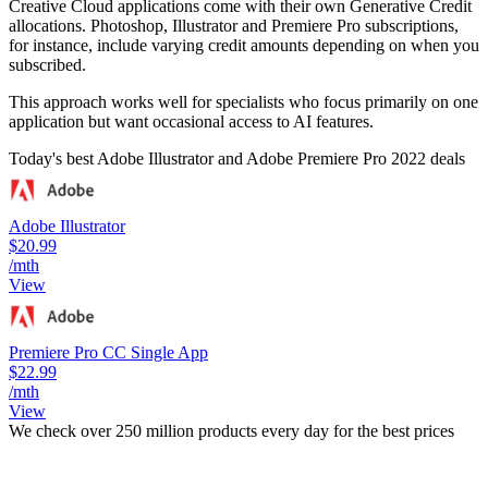
Creative Cloud applications come with their own Generative Credit
allocations. Photoshop, Illustrator and Premiere Pro subscriptions,
for instance, include varying credit amounts depending on when you
subscribed.
This approach works well for specialists who focus primarily on one
application but want occasional access to AI features.
Today's best Adobe Illustrator and Adobe Premiere Pro 2022 deals
Adobe Illustrator
$20.99
/mth
View
Premiere Pro CC Single App
$22.99
/mth
View
We check over 250 million products every day for the best prices