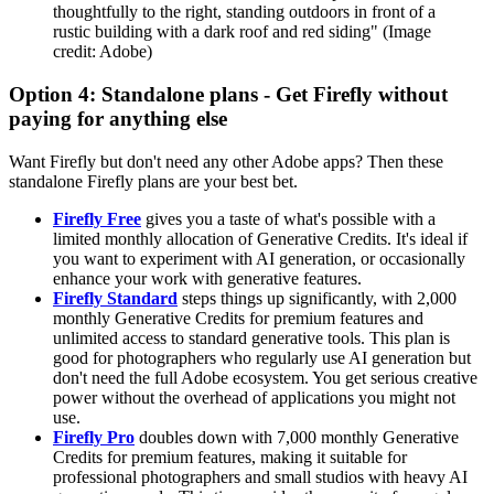
thoughtfully to the right, standing outdoors in front of a
rustic building with a dark roof and red siding"
(Image
credit: Adobe)
Option 4: Standalone plans - Get Firefly without
paying for anything else
Want Firefly but don't need any other Adobe apps? Then these
standalone Firefly plans are your best bet.
Firefly Free
gives you a taste of what's possible with a
limited monthly allocation of Generative Credits. It's ideal if
you want to experiment with AI generation, or occasionally
enhance your work with generative features.
Firefly Standard
steps things up significantly, with 2,000
monthly Generative Credits for premium features and
unlimited access to standard generative tools. This plan is
good for photographers who regularly use AI generation but
don't need the full Adobe ecosystem. You get serious creative
power without the overhead of applications you might not
use.
Firefly Pro
doubles down with 7,000 monthly Generative
Credits for premium features, making it suitable for
professional photographers and small studios with heavy AI