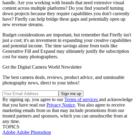
handle. Are you working with brands that need extensive visual
content across multiple platforms? Do you find yourself turning
down projects because they require capabilities you don't currently
have? Firefly can help bridge these gaps and potentially open up
new revenue streams.
Budget considerations are important, but remember that Firefly isn't
just a cost; it's an investment in expanding your creative capabilities
and potential income. The time savings alone from tools like
Generative Fill and Expand may ultimately justify the subscription
cost for many photographers.
Get the Digital Camera World Newsletter
The best camera deals, reviews, product advice, and unmissable
photography news, direct to your inbox!
By signing up, you agree to our
Terms of services
and acknowledge
that you have read our
Privacy Notice
. You also agree to receive
marketing emails from us that may include promotions from our
trusted partners and sponsors, which you can unsubscribe from at
any time.
TOPICS
Adobe
Adobe Photoshop