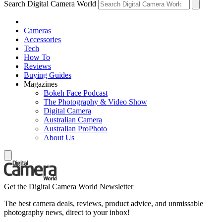
Search Digital Camera World
Cameras
Accessories
Tech
How To
Reviews
Buying Guides
Magazines
Bokeh Face Podcast
The Photography & Video Show
Digital Camera
Australian Camera
Australian ProPhoto
About Us
Get the Digital Camera World Newsletter
The best camera deals, reviews, product advice, and unmissable
photography news, direct to your inbox!