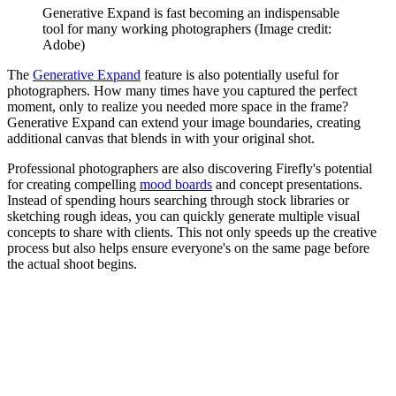
Generative Expand is fast becoming an indispensable
tool for many working photographers
(Image credit:
Adobe)
The
Generative Expand
feature is also potentially useful for
photographers. How many times have you captured the perfect
moment, only to realize you needed more space in the frame?
Generative Expand can extend your image boundaries, creating
additional canvas that blends in with your original shot.
Professional photographers are also discovering Firefly's potential
for creating compelling
mood boards
and concept presentations.
Instead of spending hours searching through stock libraries or
sketching rough ideas, you can quickly generate multiple visual
concepts to share with clients. This not only speeds up the creative
process but also helps ensure everyone's on the same page before
the actual shoot begins.