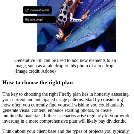
Generative Fill can be used to add new elements to an
image, such as a rain drop to this photo of a tree frog
(Image credit: Adobe)
How to choose the right plan
The key to choosing the right Firefly plan lies in honestly assessing
your current and anticipated usage patterns. Start by considering
how often you currently find yourself wishing you could quickly
generate visual content, enhance existing photos, or create
multimedia materials. If these scenarios arise regularly in your work,
investing in a more comprehensive plan will likely pay dividends.
Think about your client base and the types of projects you typically