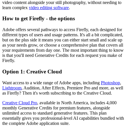
video content alongside your still photography, without needing to
learn complex
video editing software
.
How to get Firefly - the options
Adobe offers several pathways to access Firefly, each designed for
different types of users and usage patterns. It's all a bit complicated,
but on the plus side it means you can either start small and scale up
as your needs grow, or choose a comprehensive plan that covers all
your requirements from day one. The most important thing to know
is that you'll need Generative Credits for each request you make of
Firefly.
Option 1: Creative Cloud
Want access to a wide range of Adobe apps, including
Photoshop
,
Lightroom
, Audition, After Effects, Premiere Pro and more, as well
as Firefly? Then it's worth subscribing to the Creative Cloud.
Creative Cloud Pro
, available in North America, includes 4,000
monthly Generative Credits for premium features, alongside
unlimited access to standard generative features. This plan
essentially gives you professional-level AI capabilities bundled with
the complete Adobe application suite.