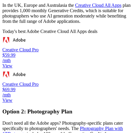
In the UK, Europe and Australasia the
Creative Cloud All Apps
plan
provides 1,000 monthly Generative Credits, which is suitable for
photographers who use AI generation moderately while benefiting
from the full range of Adobe applications.
Today's best Adobe Creative Cloud All Apps deals
Creative Cloud Pro
$59.99
/mth
View
Creative Cloud Pro
$69.99
/mth
View
Option 2: Photography Plan
Don't need all the Adobe apps? Photography-specific plans cater
specifically to photographers' needs. The
Photography Plan with