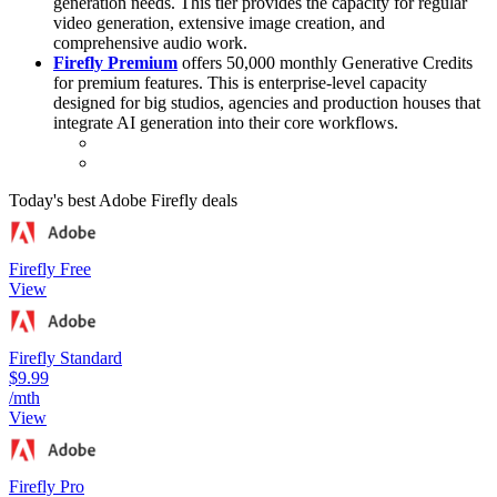
generation needs. This tier provides the capacity for regular
video generation, extensive image creation, and
comprehensive audio work.
Firefly Premium
offers 50,000 monthly Generative Credits
for premium features. This is enterprise-level capacity
designed for big studios, agencies and production houses that
integrate AI generation into their core workflows.
Today's best Adobe Firefly deals
Firefly Free
View
Firefly Standard
$9.99
/mth
View
Firefly Pro