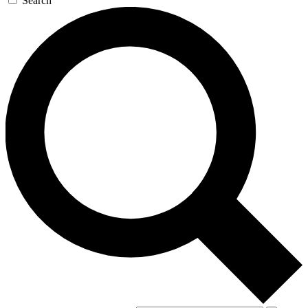
Search