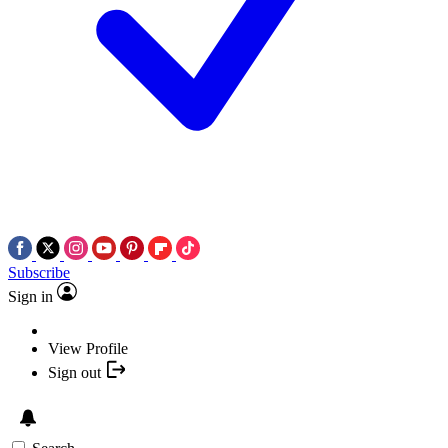
Subscribe
Sign in
View Profile
Sign out