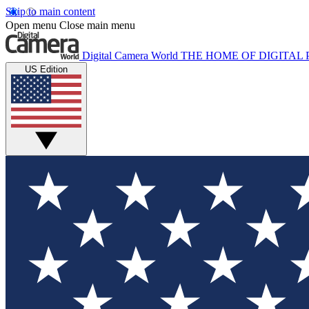
Skip to main content
Open menu
Close main menu
Digital Camera World
THE HOME OF DIGITA
US Edition