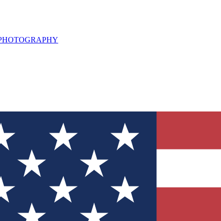
L PHOTOGRAPHY