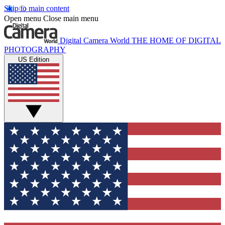
Skip to main content
Open menu
Close main menu
Digital Camera World
THE HOME OF DIGITAL
PHOTOGRAPHY
US Edition