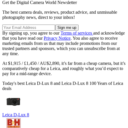
Get the Digital Camera World Newsletter
The best camera deals, reviews, product advice, and unmissable
photography news, direct to your inbox!
By signing up, you agree to our
Terms of services
and acknowledge
that you have read our
Privacy Notice
. You also agree to receive
marketing emails from us that may include promotions from our
trusted partners and sponsors, which you can unsubscribe from at
any time.
At $1,915 / £1,450 / AU$2,890, it’s far from a cheap camera, but it’s
comparatively cheap for a Leica, and roughly what you’d expect to
pay for a mid-range device.
Today's best Leica D-Lux 8 and Leica D-Lux 8 100 Years of Leica
deals
Leica D-Lux 8