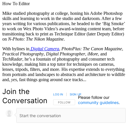
How To Editor
Mike studied photography at college, honing his Adobe Photoshop
skills and learning to work in the studio and darkroom. After a few
years writing for various publications, he headed to the ‘Big Smoke’
to work on Wex Photo Video’s award-winning content team, before
transitioning back to print as Technique Editor (later Deputy Editor)
on
N-Photo: The Nikon Magazine
.
With bylines in
Digital Camera
,
PhotoPlus: The Canon Magazine
,
Practical Photography
,
Digital Photographer
,
iMore
, and
TechRadar
, he’s a fountain of photography and consumer tech
knowledge, making him a top tutor for techniques on cameras,
lenses, tripods, filters, and more. His expertise extends to everything
from portraits and landscapes to abstracts and architecture to wildlife
and,
yes
, fast things going around race tracks...
Join the
LOG IN
|
SIGN UP
Please follow our
Conversation
community guidelines
.
FOLLOW THIS CONVERSATION TO BE NOTIFIED
FOLLOW