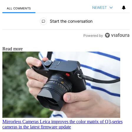
NEWEST
ALL COMMENTS
All Comments
Start the conversation
Powered by
Read more
Mirrorless Cameras
Leica improves the color matrix of Q3-series
cameras in the latest firmware update