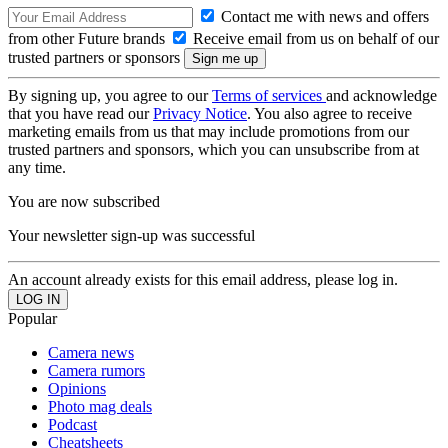
Contact me with news and offers
from other Future brands
Receive email from us on behalf of our
trusted partners or sponsors
By signing up, you agree to our
Terms of services
and acknowledge
that you have read our
Privacy Notice
. You also agree to receive
marketing emails from us that may include promotions from our
trusted partners and sponsors, which you can unsubscribe from at
any time.
You are now subscribed
Your newsletter sign-up was successful
An account already exists for this email address, please log in.
Popular
Camera news
Camera rumors
Opinions
Photo mag deals
Podcast
Cheatsheets