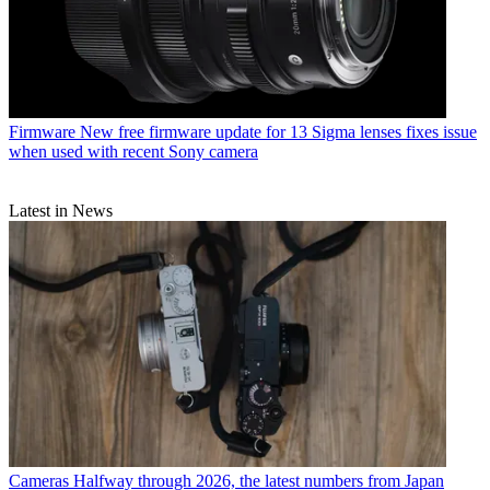
Firmware
New free firmware update for 13 Sigma lenses fixes issue
when used with recent Sony camera
Latest in News
Cameras
Halfway through 2026, the latest numbers from Japan