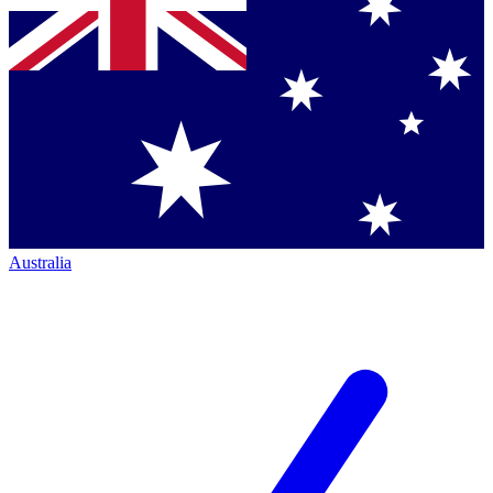
Australia