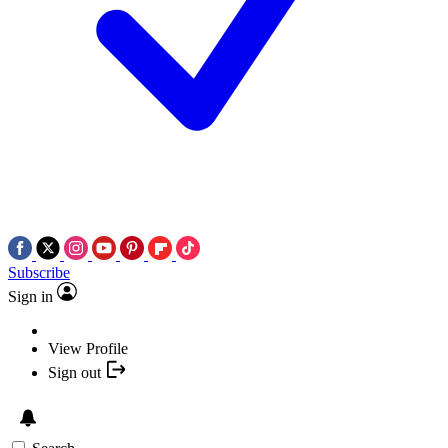
Subscribe
Sign in
View Profile
Sign out