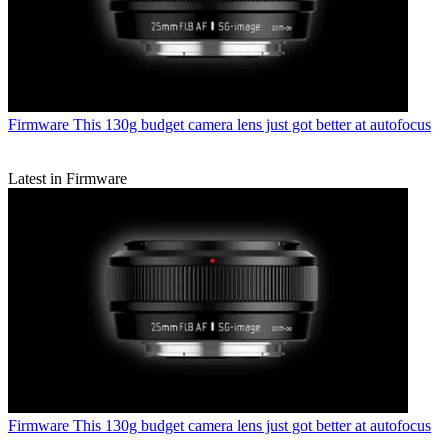
Firmware
This 130g budget camera lens just got better at autofocus
Latest in Firmware
Firmware
This 130g budget camera lens just got better at autofocus