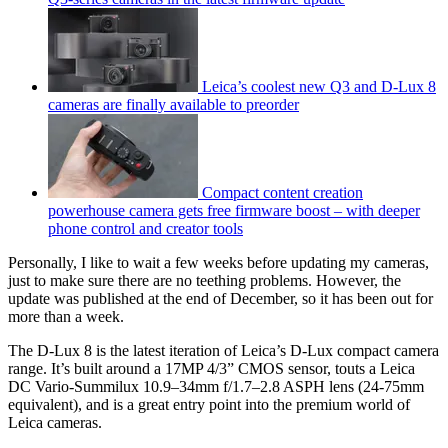
Leica’s coolest new Q3 and D-Lux 8
cameras are finally available to preorder
Compact content creation
powerhouse camera gets free firmware boost – with deeper
phone control and creator tools
Personally, I like to wait a few weeks before updating my cameras,
just to make sure there are no teething problems. However, the
update was published at the end of December, so it has been out for
more than a week.
The D-Lux 8 is the latest iteration of Leica’s D-Lux compact camera
range. It’s built around a 17MP 4/3” CMOS sensor, touts a Leica
DC Vario-Summilux 10.9–34mm f/1.7–2.8 ASPH lens (24-75mm
equivalent), and is a great entry point into the premium world of
Leica cameras.