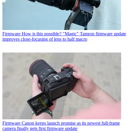
Firmware
How is this possible? "Magic" Tamron firmware update
improves close-focusing of lens to half macro
Firmware
Canon keeps launch promise as its newest full-frame
camera finally gets first firmware update