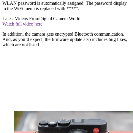
WLAN password is automatically assigned. The password display
in the WiFi menu is replaced with ****”.
Latest Videos From
Digital Camera World
Watch full video here:
In addition, the camera gets encrypted Bluetooth communication.
And, as you’d expect, the firmware update also includes bug fixes,
which are not listed.