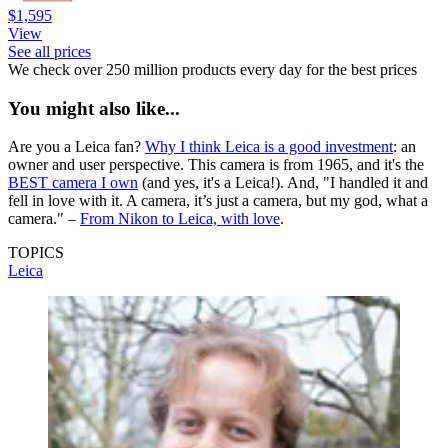
$1,595
View
See all prices
We check over 250 million products every day for the best prices
You might also like...
Are you a Leica fan?
Why I think Leica is a good investment
: an
owner and user perspective. This camera is from 1965, and it's the
BEST camera I own
(and yes, it's a Leica!). And, "I handled it and
fell in love with it. A camera, it’s just a camera, but my god, what a
camera." –
From Nikon to Leica, with love
.
TOPICS
Leica