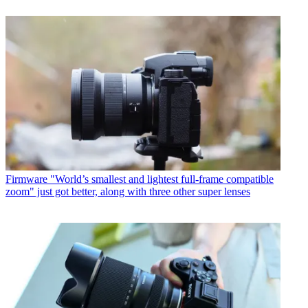
Firmware
"World’s smallest and lightest full-frame compatible
zoom" just got better, along with three other super lenses