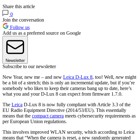
Share this article
0
Join the conversation
Follow us
Add us as a preferred source on Google
Newsletter
Subscribe to our newsletter
New Year, new me – and new
Leica D-Lux 8
, too! Well,
new
might
be a bit of a stretch; this is only an incremental update, but if you’re
somebody who likes to keep their cameras bang up to date, here’s
what you and your D-Lux 8 can expect from firmware 1.7.0.
The
Leica
D-Lux 8 is now fully compliant with Article 3.3 of the
EU Radio Equipment Directive (2014/53/EU). This essentially
means that the
compact camera
meets cybersecurity requirements as
per European Union regulations.
This involves improved WLAN security, which according to Leica
means that “When the camera is reset, a new randomly generated