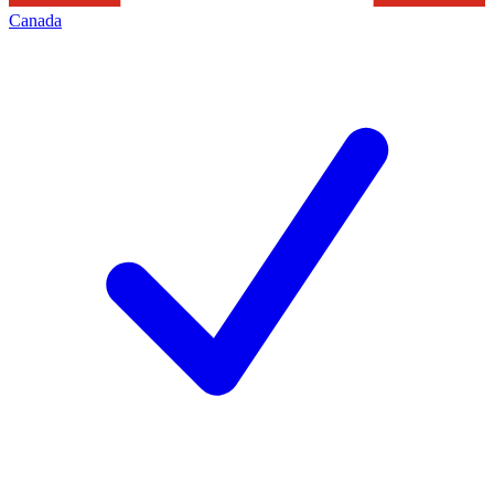
Canada