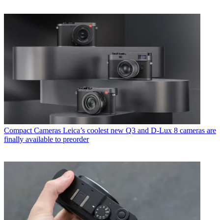
Compact Cameras
Leica’s coolest new Q3 and D-Lux 8 cameras are
finally available to preorder