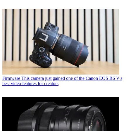
Firmware
This camera just gained one of the Canon EOS R6 V's
best video features for creators