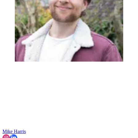
Mike Harris