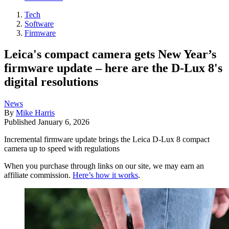
Tech
Software
Firmware
Leica's compact camera gets New Year’s
firmware update – here are the D-Lux 8's
digital resolutions
News
By
Mike Harris
Published
January 6, 2026
Incremental firmware update brings the Leica D-Lux 8 compact
camera up to speed with regulations
When you purchase through links on our site, we may earn an
affiliate commission.
Here’s how it works
.