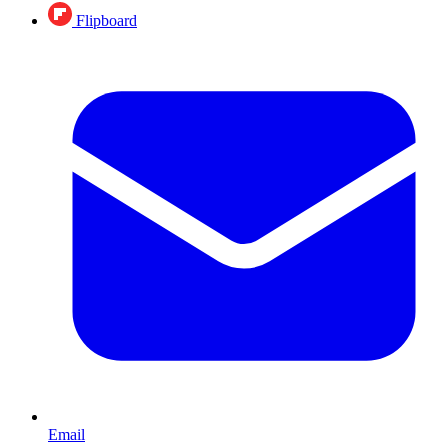
Flipboard
Email