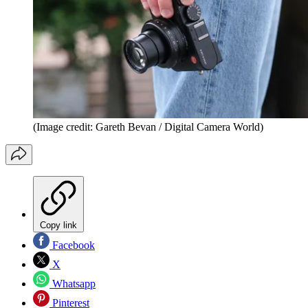
(Image credit: Gareth Bevan / Digital Camera World)
Copy link
Facebook
X
Whatsapp
Pinterest