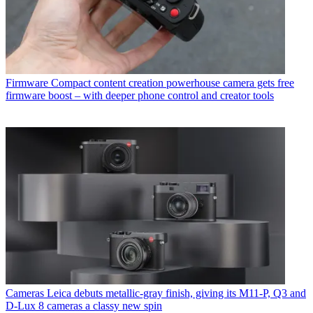
Firmware
Compact content creation powerhouse camera gets free
firmware boost – with deeper phone control and creator tools
Cameras
Leica debuts metallic-gray finish, giving its M11-P, Q3 and
D-Lux 8 cameras a classy new spin