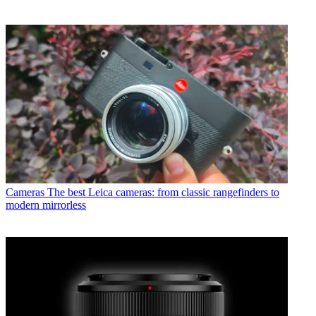
Cameras
The best Leica cameras: from classic rangefinders to
modern mirrorless