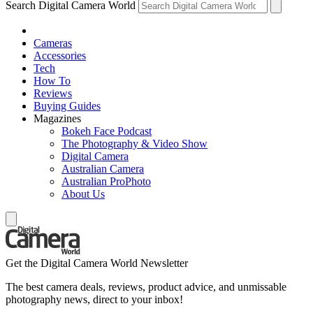
Search Digital Camera World
Cameras
Accessories
Tech
How To
Reviews
Buying Guides
Magazines
Bokeh Face Podcast
The Photography & Video Show
Digital Camera
Australian Camera
Australian ProPhoto
About Us
Get the Digital Camera World Newsletter
The best camera deals, reviews, product advice, and unmissable
photography news, direct to your inbox!