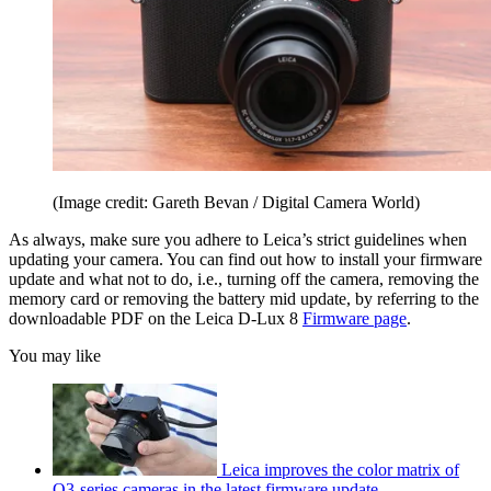
(Image credit: Gareth Bevan / Digital Camera World)
As always, make sure you adhere to Leica’s strict guidelines when
updating your camera. You can find out how to install your firmware
update and what not to do, i.e., turning off the camera, removing the
memory card or removing the battery mid update, by referring to the
downloadable PDF on the Leica D-Lux 8
Firmware page
.
You may like
Leica improves the color matrix of
Q3-series cameras in the latest firmware update