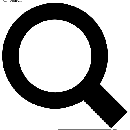
Search