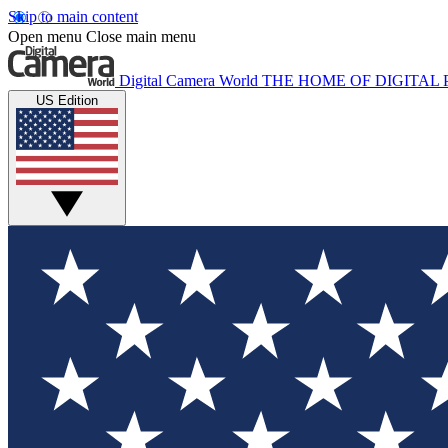
Skip to main content
Open menu
Close main menu
Digital Camera World
THE HOME OF DIGITA
US Edition