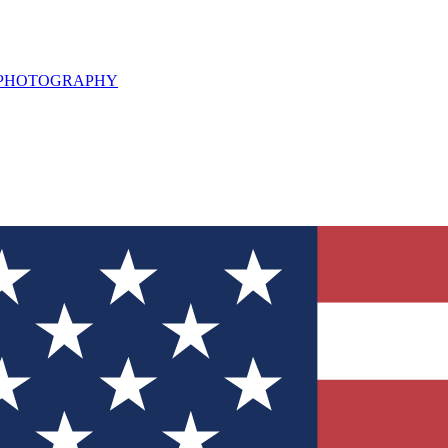
L PHOTOGRAPHY