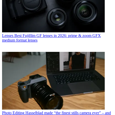
Lenses
Best Fujifilm GF lenses in 2026: prime & zoom GFX
medium format lenses
Photo Editing
Hasselblad made “the finest stills camera ever” – and