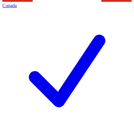
Canada