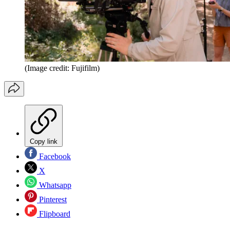
(Image credit: Fujifilm)
Copy link
Facebook
X
Whatsapp
Pinterest
Flipboard