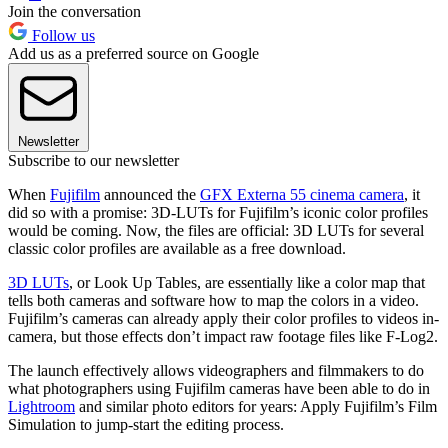
Join the conversation
Follow us
Add us as a preferred source on Google
Newsletter
Subscribe to our newsletter
When
Fujifilm
announced the
GFX Externa 55 cinema camera
, it
did so with a promise: 3D-LUTs for Fujifilm’s iconic color profiles
would be coming. Now, the files are official: 3D LUTs for several
classic color profiles are available as a free download.
3D LUTs
, or Look Up Tables, are essentially like a color map that
tells both cameras and software how to map the colors in a video.
Fujifilm’s cameras can already apply their color profiles to videos in-
camera, but those effects don’t impact raw footage files like F-Log2.
The launch effectively allows videographers and filmmakers to do
what photographers using Fujifilm cameras have been able to do in
Lightroom
and similar photo editors for years: Apply Fujifilm’s Film
Simulation to jump-start the editing process.