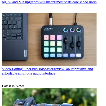
big AI and VR upgrades will matter most to its core video users
Video Editing
OneOdio solocaster review: an impressive and
affordable all-in-one audio interface
Latest in News