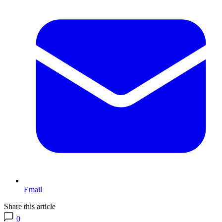
Email
Share this article
0