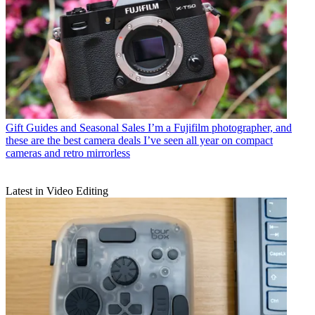
Gift Guides and Seasonal Sales
I’m a Fujifilm photographer, and
these are the best camera deals I’ve seen all year on compact
cameras and retro mirrorless
Latest in Video Editing