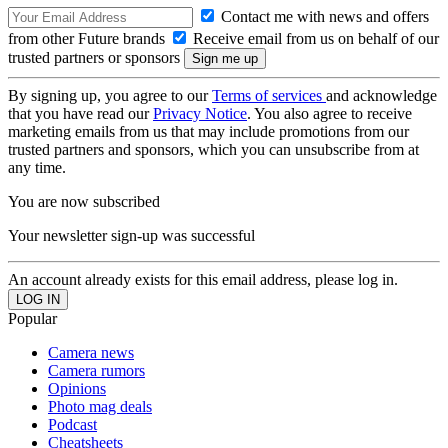
Contact me with news and offers
from other Future brands
Receive email from us on behalf of our
trusted partners or sponsors
By signing up, you agree to our
Terms of services
and acknowledge
that you have read our
Privacy Notice
. You also agree to receive
marketing emails from us that may include promotions from our
trusted partners and sponsors, which you can unsubscribe from at
any time.
You are now subscribed
Your newsletter sign-up was successful
An account already exists for this email address, please log in.
Popular
Camera news
Camera rumors
Opinions
Photo mag deals
Podcast
Cheatsheets