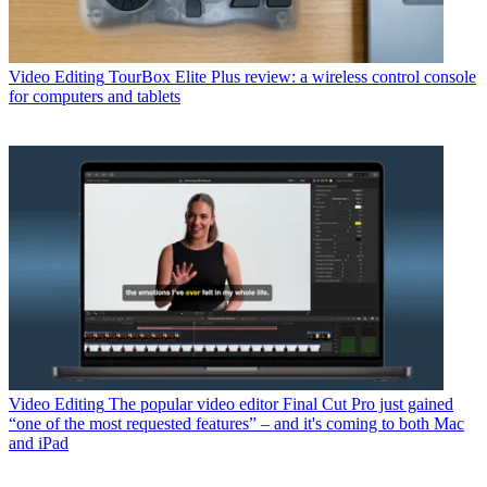
Video Editing
TourBox Elite Plus review: a wireless control console
for computers and tablets
Video Editing
The popular video editor Final Cut Pro just gained
“one of the most requested features” – and it's coming to both Mac
and iPad