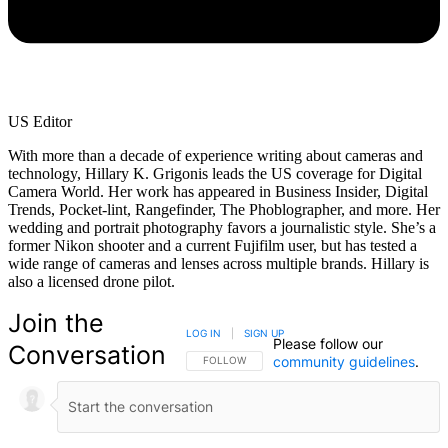
US Editor
With more than a decade of experience writing about cameras and
technology, Hillary K. Grigonis leads the US coverage for Digital
Camera World. Her work has appeared in Business Insider, Digital
Trends, Pocket-lint, Rangefinder, The Phoblographer, and more. Her
wedding and portrait photography favors a journalistic style. She’s a
former Nikon shooter and a current Fujifilm user, but has tested a
wide range of cameras and lenses across multiple brands. Hillary is
also a licensed drone pilot.
Join the
LOG IN
|
SIGN UP
Please follow our
Conversation
community guidelines
.
FOLLOW THIS CONVERSATION TO BE NOTIFIED
FOLLOW