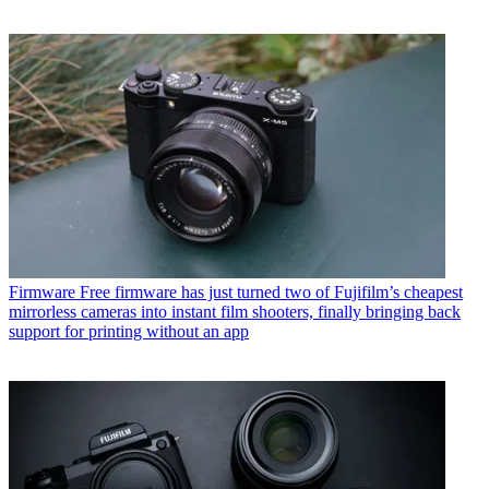
Firmware
Free firmware has just turned two of Fujifilm’s cheapest
mirrorless cameras into instant film shooters, finally bringing back
support for printing without an app