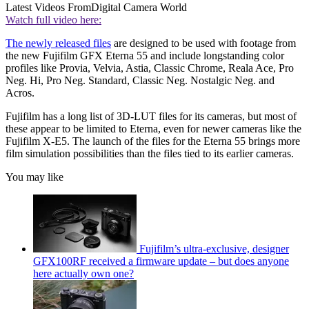
Latest Videos From
Digital Camera World
Watch full video here:
The newly released files
are designed to be used with footage from
the new Fujifilm GFX Eterna 55 and include longstanding color
profiles like Provia, Velvia, Astia, Classic Chrome, Reala Ace, Pro
Neg. Hi, Pro Neg. Standard, Classic Neg. Nostalgic Neg. and
Acros.
Fujifilm has a long list of 3D-LUT files for its cameras, but most of
these appear to be limited to Eterna, even for newer cameras like the
Fujifilm X-E5. The launch of the files for the Eterna 55 brings more
film simulation possibilities than the files tied to its earlier cameras.
You may like
Fujifilm’s ultra-exclusive, designer
GFX100RF received a firmware update – but does anyone
here actually own one?