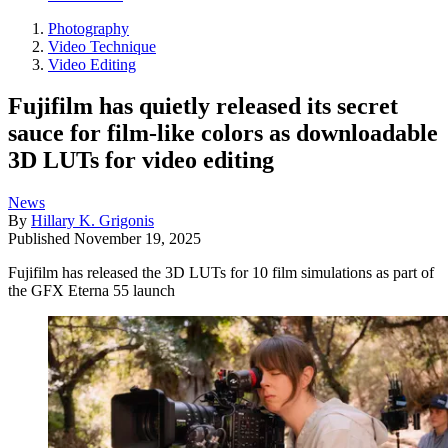
Photography
Video Technique
Video Editing
Fujifilm has quietly released its secret
sauce for film-like colors as downloadable
3D LUTs for video editing
News
By
Hillary K. Grigonis
Published
November 19, 2025
Fujifilm has released the 3D LUTs for 10 film simulations as part of
the GFX Eterna 55 launch