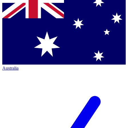
Australia