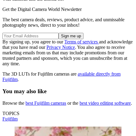
Get the Digital Camera World Newsletter
The best camera deals, reviews, product advice, and unmissable
photography news, direct to your inbox!
By signing up, you agree to our
Terms of services
and acknowledge
that you have read our
Privacy Notice
. You also agree to receive
marketing emails from us that may include promotions from our
trusted partners and sponsors, which you can unsubscribe from at
any time.
The 3D LUTs for Fujifilm cameras are
available directly from
Fujifilm
.
You may also like
Browse the
best Fujifilm cameras
or the
best video editing software
.
TOPICS
Fujifilm