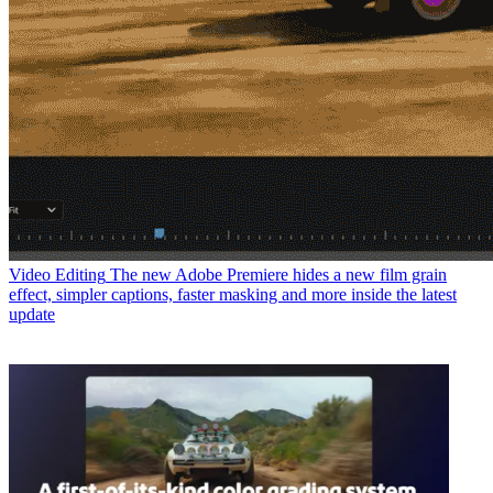
Video Editing
The new Adobe Premiere hides a new film grain
effect, simpler captions, faster masking and more inside the latest
update