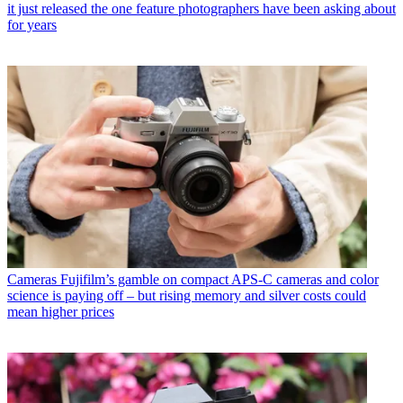
it just released the one feature photographers have been asking about
for years
Cameras
Fujifilm’s gamble on compact APS-C cameras and color
science is paying off – but rising memory and silver costs could
mean higher prices