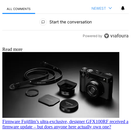
NEWEST
ALL COMMENTS
All Comments
Start the conversation
Powered by
Read more
Firmware
Fujifilm’s ultra-exclusive, designer GFX100RF received a
firmware update – but does anyone here actually own one?