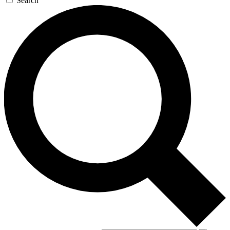
Search