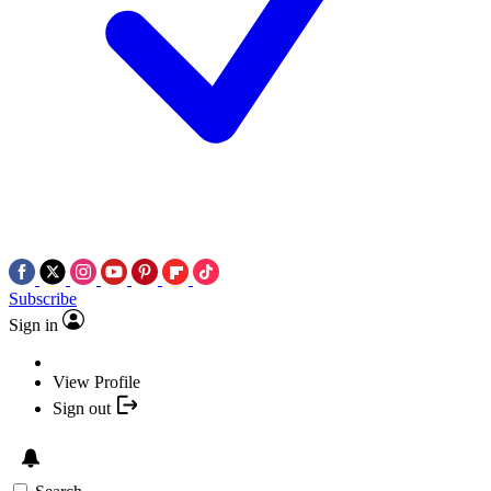
Subscribe
Sign in
View Profile
Sign out