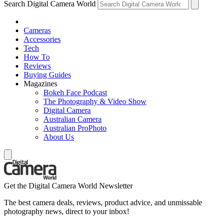
Search Digital Camera World
Cameras
Accessories
Tech
How To
Reviews
Buying Guides
Magazines
Bokeh Face Podcast
The Photography & Video Show
Digital Camera
Australian Camera
Australian ProPhoto
About Us
Get the Digital Camera World Newsletter
The best camera deals, reviews, product advice, and unmissable
photography news, direct to your inbox!