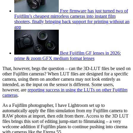
Free firmware has just turned two of
Fujifilm’s cheapest mirrorless cameras into instant film
shooters, finally bringing back support for printing without an
app
Best Fujifilm GF lenses in 2026:
prime & zoom GFX medium format lenses
That, however, begs the question – can the 3D-LUT files be used on
other Fujifilm cameras? When LUT files are designed for a specific
camera, using them on another camera may not look entirely as
intended, as the input on the sensor is different. Some users,
however, are
reporting success in using the LUTs on other Fujifilm
cameras
.
As a Fujifilm photographer, I have Lightroom set up to
automatically apply the film simulation from my Fujifilm camera to
RAW photos at import, then edit from there. Access to the 3D LUT
files brings this sort of editing jump-start to filmmaking – a very
welcome addition if Fujifilm plans to continue pushing into cinema
with cameras like the Eterna 55.