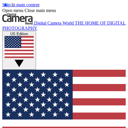
Skip to main content
Open menu
Close main menu
Digital Camera World
THE HOME OF DIGITAL
PHOTOGRAPHY
US Edition