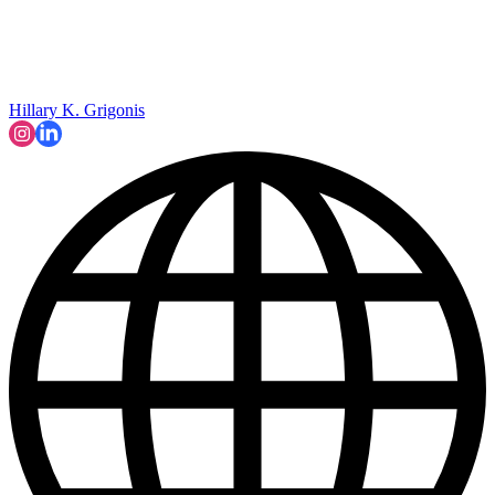
Hillary K. Grigonis