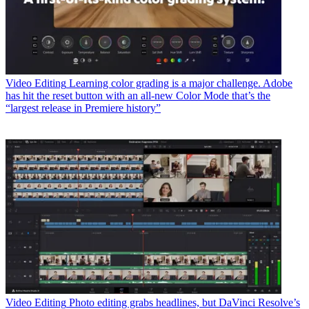
Video Editing
Learning color grading is a major challenge. Adobe
has hit the reset button with an all-new Color Mode that’s the
“largest release in Premiere history”
Video Editing
Photo editing grabs headlines, but DaVinci Resolve’s