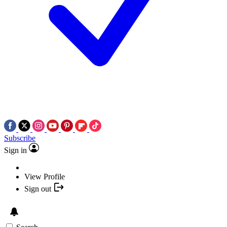
Subscribe
Sign in
View Profile
Sign out