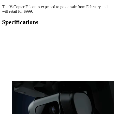
The V-Copter Falcon is expected to go on sale from February and
will retail for $999.
Specifications