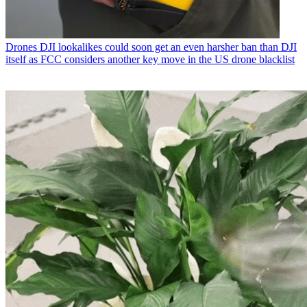
Drones
DJI lookalikes could soon get an even harsher ban than DJI
itself as FCC considers another key move in the US drone blacklist