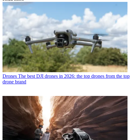
Drones
The best DJI drones in 2026: the top drones from the top
drone brand