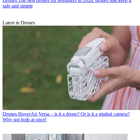
Drones
The best drones for beginners in 2026: drones that keep it
safe and simple
Latest in Drones
Drones
HoverAir Versa – is it a drone? Or is it a gimbal camera?
Why not both at once!