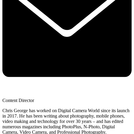
Content Director
Chris George has worked on Digital Camera World since its launch
in 2017. He has been writing about photography, mobile phones,
video making and technology for over 30 years – and has edited
numerous magazines including PhotoPlus, N-Photo, Digital
Camera, Video Camera, and Professional Photography.