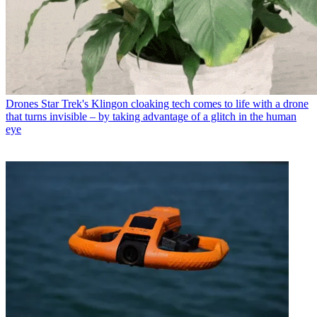
Drones
Star Trek's Klingon cloaking tech comes to life with a drone
that turns invisible – by taking advantage of a glitch in the human
eye