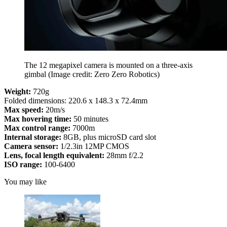
The 12 megapixel camera is mounted on a three-axis
gimbal
(Image credit: Zero Zero Robotics)
Weight:
720g
Folded dimensions: 220.6 x 148.3 x 72.4mm
Max speed:
20m/s
Max hovering time:
50 minutes
Max control range:
7000m
Internal storage:
8GB, plus microSD card slot
Camera sensor:
1/2.3in 12MP CMOS
Lens, focal length equivalent:
28mm f/2.2
ISO range:
100-6400
You may like