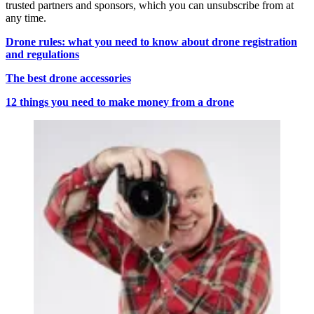
trusted partners and sponsors, which you can unsubscribe from at
any time.
Drone rules: what you need to know about drone registration
and regulations
The best drone accessories
12 things you need to make money from a drone