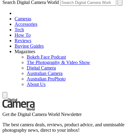
Search Digital Camera World
Cameras
Accessories
Tech
How To
Reviews
Buying Guides
Magazines
Bokeh Face Podcast
The Photography & Video Show
Digital Camera
Australian Camera
Australian ProPhoto
About Us
Get the Digital Camera World Newsletter
The best camera deals, reviews, product advice, and unmissable
photography news, direct to your inbox!