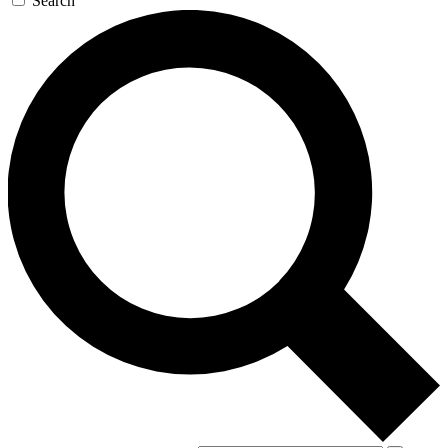
Search