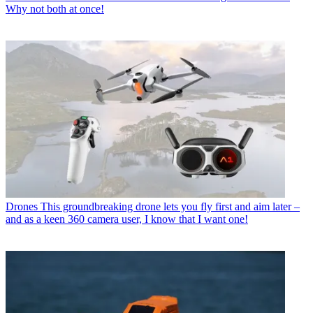
Why not both at once!
Drones
This groundbreaking drone lets you fly first and aim later –
and as a keen 360 camera user, I know that I want one!