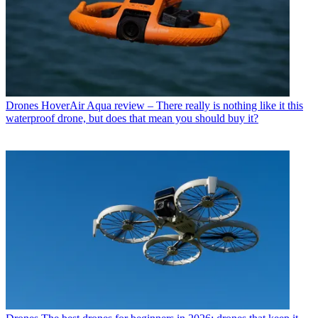
Drones
HoverAir Aqua review – There really is nothing like it this
waterproof drone, but does that mean you should buy it?