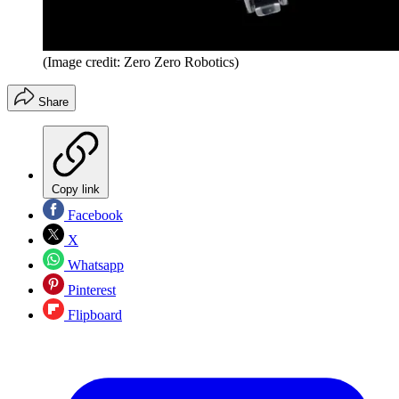
(Image credit: Zero Zero Robotics)
Share
Copy link
Facebook
X
Whatsapp
Pinterest
Flipboard