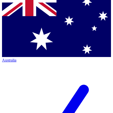
Australia