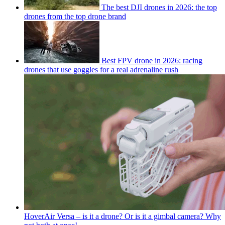
The best DJI drones in 2026: the top
drones from the top drone brand
Best FPV drone in 2026: racing
drones that use goggles for a real adrenaline rush
HoverAir Versa – is it a drone? Or is it a gimbal camera? Why