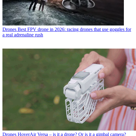
Drones
Best FPV drone in 2026: racing drones that use goggles for
a real adrenaline rush
Drones
HoverAir Versa – is it a drone? Or is it a gimbal camera?