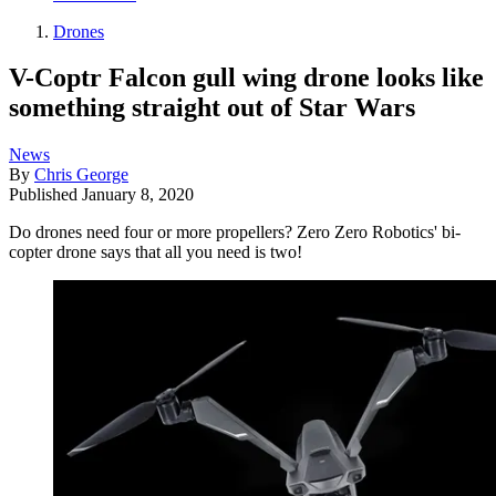
Drones
V-Coptr Falcon gull wing drone looks like
something straight out of Star Wars
News
By
Chris George
Published
January 8, 2020
Do drones need four or more propellers? Zero Zero Robotics' bi-
copter drone says that all you need is two!