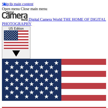
Skip to main content
Open menu
Close main menu
Digital Camera World
THE HOME OF DIGITAL
PHOTOGRAPHY
US Edition