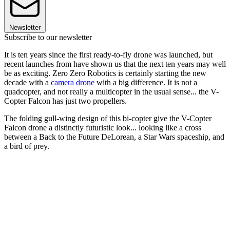
Newsletter
Subscribe to our newsletter
It is ten years since the first ready-to-fly drone was launched, but
recent launches from have shown us that the next ten years may well
be as exciting. Zero Zero Robotics is certainly starting the new
decade with a
camera drone
with a big difference. It is not a
quadcopter, and not really a multicopter in the usual sense... the V-
Copter Falcon has just two propellers.
The folding gull-wing design of this bi-copter give the V-Copter
Falcon drone a distinctly futuristic look... looking like a cross
between a Back to the Future DeLorean, a Star Wars spaceship, and
a bird of prey.