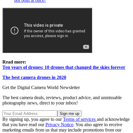
not both at once!
Read more:
Ten years of drones: 10 drones that changed the skies forever
The best camera drones in 2020
Get the Digital Camera World Newsletter
The best camera deals, reviews, product advice, and unmissable
photography news, direct to your inbox!
By signing up, you agree to our
Terms of services
and acknowledge
that you have read our
Privacy Notice
. You also agree to receive
marketing emails from us that may include promotions from our