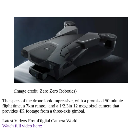
(Image credit: Zero Zero Robotics)
The specs of the drone look impressive, with a promised 50 minute
flight time, a 7km range, and a 1/2.3in 12 megapixel camera that
provides 4K footage from a three-axis gimbal.
Latest Videos From
Digital Camera World
Watch full video here: