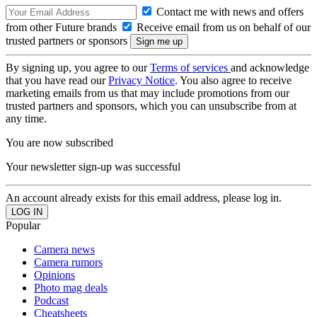
Contact me with news and offers
from other Future brands
Receive email from us on behalf of our
trusted partners or sponsors
By signing up, you agree to our
Terms of services
and acknowledge
that you have read our
Privacy Notice
. You also agree to receive
marketing emails from us that may include promotions from our
trusted partners and sponsors, which you can unsubscribe from at
any time.
You are now subscribed
Your newsletter sign-up was successful
An account already exists for this email address, please log in.
Popular
Camera news
Camera rumors
Opinions
Photo mag deals
Podcast
Cheatsheets