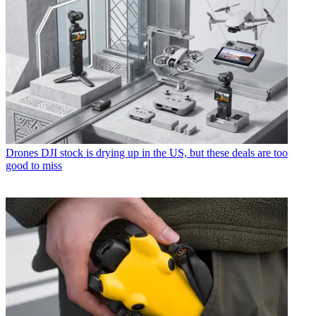
Drones
DJI stock is drying up in the US, but these deals are too
good to miss