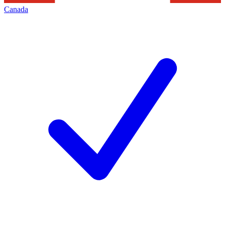
Canada