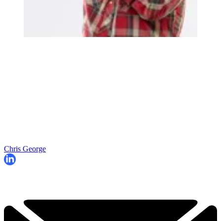
Chris George