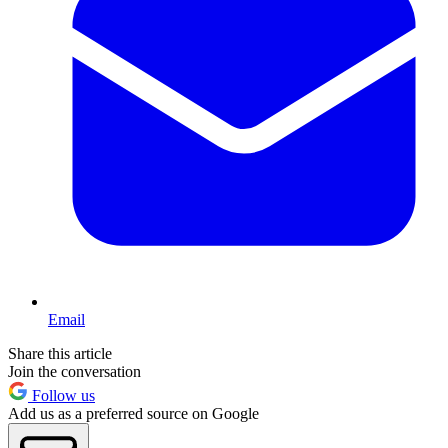
Email
Share this article
Join the conversation
Follow us
Add us as a preferred source on Google