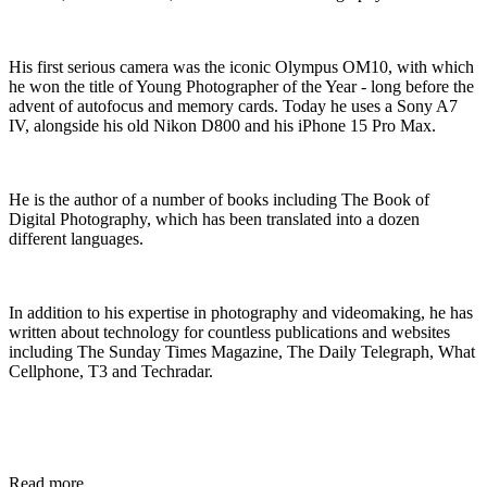
His first serious camera was the iconic Olympus OM10, with which
he won the title of Young Photographer of the Year - long before the
advent of autofocus and memory cards. Today he uses a Sony A7
IV, alongside his old Nikon D800 and his iPhone 15 Pro Max.
He is the author of a number of books including The Book of
Digital Photography, which has been translated into a dozen
different languages.
In addition to his expertise in photography and videomaking, he has
written about technology for countless publications and websites
including The Sunday Times Magazine, The Daily Telegraph, What
Cellphone, T3 and Techradar.
Read more