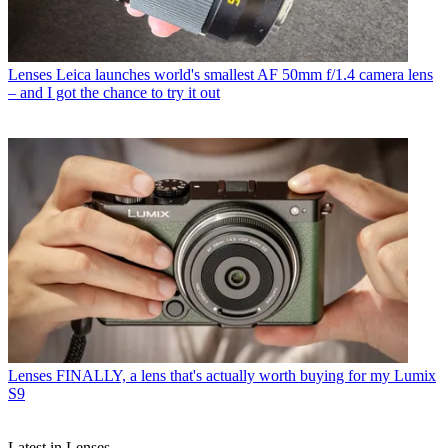
Lenses
Leica launches world's smallest AF 50mm f/1.4 camera lens
– and I got the chance to try it out
Lenses
FINALLY, a lens that's actually worth buying for my Lumix
S9
Latest in Lenses