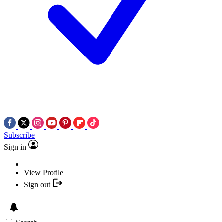
Subscribe
Sign in
View Profile
Sign out