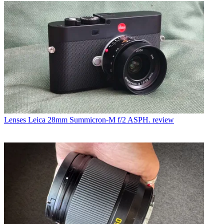
Lenses
Leica 28mm Summicron-M f/2 ASPH. review