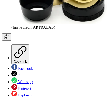
(Image credit: ARTRALAB)
Copy link
Facebook
X
Whatsapp
Pinterest
Flipboard