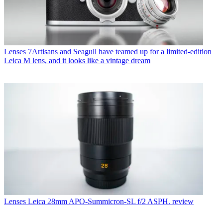
Lenses
7Artisans and Seagull have teamed up for a limited-edition
Leica M lens, and it looks like a vintage dream
Lenses
Leica 28mm APO-Summicron-SL f/2 ASPH. review