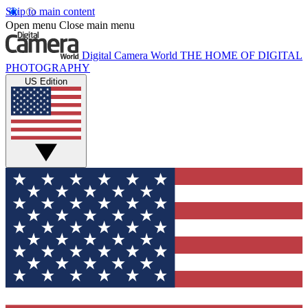
Skip to main content
Open menu
Close main menu
Digital Camera World
THE HOME OF DIGITAL
PHOTOGRAPHY
US Edition