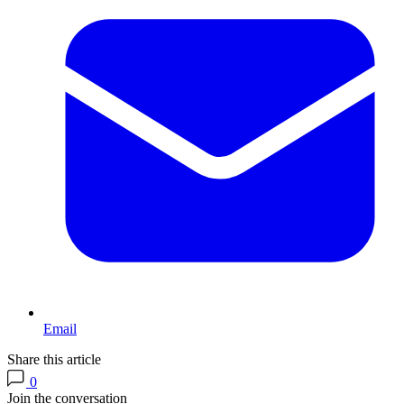
Email
Share this article
0
Join the conversation