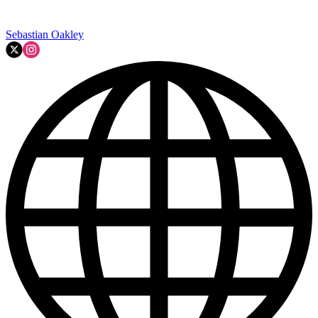
Sebastian Oakley