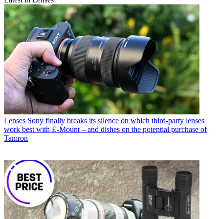
Lenses
Sony finally breaks its silence on which third-party lenses
work best with E-Mount – and dishes on the potential purchase of
Tamron