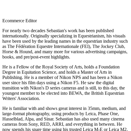
Ecommerce Editor
For nearly two decades Sebastian's work has been published
internationally. Originally specializing in Equestrianism, his visuals
have been used by the leading names in the equestrian industry such
as The Fédération Equestre Internationale (FEI), The Jockey Club,
Horse & Hound, and many more for various advertising campaigns,
books, and pre/post-event highlights.
He is a Fellow of the Royal Society of Arts, holds a Foundation
Degree in Equitation Science, and holds a Master of Arts in
Publishing. He is a member of Nikon NPS and has been a Nikon
user since his film days using a Nikon F5. He saw the digital
transition with Nikon's D series cameras and is still, to this day, the
youngest member to be elected into BEWA, the British Equestrian
Writers' Association.
He is familiar with and shows great interest in 35mm, medium, and
large-format photography, using products by Leica, Phase One,
Hasselblad, Alpa, and Sinar. Sebastian has also used many cinema
cameras from Sony, RED, ARRI, and everything in between. He
now spends his spare time using his trusted Leica M-E or Leica M2,