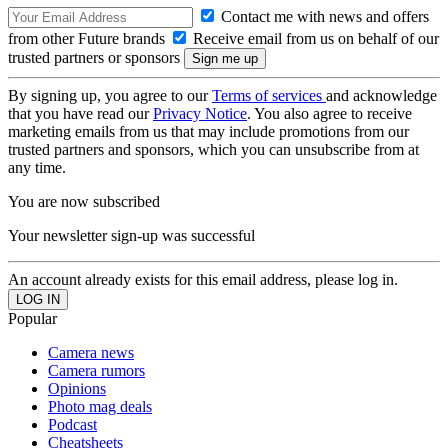
Contact me with news and offers
from other Future brands
Receive email from us on behalf of our
trusted partners or sponsors
By signing up, you agree to our
Terms of services
and acknowledge
that you have read our
Privacy Notice
. You also agree to receive
marketing emails from us that may include promotions from our
trusted partners and sponsors, which you can unsubscribe from at
any time.
You are now subscribed
Your newsletter sign-up was successful
An account already exists for this email address, please log in.
Popular
Camera news
Camera rumors
Opinions
Photo mag deals
Podcast
Cheatsheets