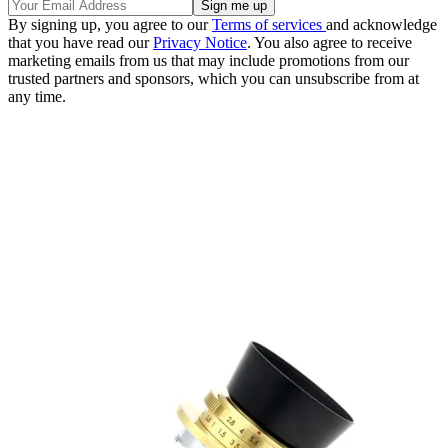
By signing up, you agree to our
Terms of services
and acknowledge
that you have read our
Privacy Notice
. You also agree to receive
marketing emails from us that may include promotions from our
trusted partners and sponsors, which you can unsubscribe from at
any time.