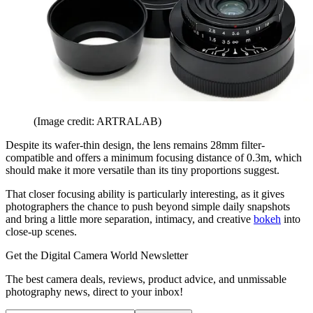
(Image credit: ARTRALAB)
Despite its wafer-thin design, the lens remains 28mm filter-
compatible and offers a minimum focusing distance of 0.3m, which
should make it more versatile than its tiny proportions suggest.
That closer focusing ability is particularly interesting, as it gives
photographers the chance to push beyond simple daily snapshots
and bring a little more separation, intimacy, and creative
bokeh
into
close-up scenes.
Get the Digital Camera World Newsletter
The best camera deals, reviews, product advice, and unmissable
photography news, direct to your inbox!