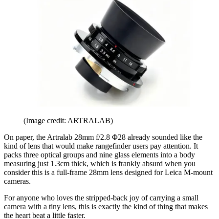
(Image credit: ARTRALAB)
On paper, the Artralab 28mm f/2.8 Φ28 already sounded like the
kind of lens that would make rangefinder users pay attention. It
packs three optical groups and nine glass elements into a body
measuring just 1.3cm thick, which is frankly absurd when you
consider this is a full-frame 28mm lens designed for Leica M-mount
cameras.
For anyone who loves the stripped-back joy of carrying a small
camera with a tiny lens, this is exactly the kind of thing that makes
the heart beat a little faster.