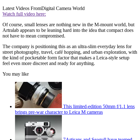
Latest Videos From
Digital Camera World
Watch full video here:
Of course, small lenses are nothing new in the M-mount world, but
Artralab appears to be leaning hard into the idea that compact does
not have to mean compromised.
The company is positioning this as an ultra-slim everyday lens for
street photography, travel, café hopping, and urban exploration, with
the kind of pocketable form factor that makes a Leica-style setup
feel even more discreet and ready for anything.
You may like
This limited-edition 50mm f/1.1 lens
brings pre-war character to Leica M cameras
7Artisans and Seagull have teamed