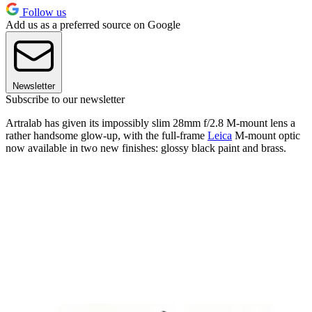
Follow us
Add us as a preferred source on Google
Newsletter
Subscribe to our newsletter
Artralab has given its impossibly slim 28mm f/2.8 M-mount lens a
rather handsome glow-up, with the full-frame
Leica
M-mount optic
now available in two new finishes: glossy black paint and brass.