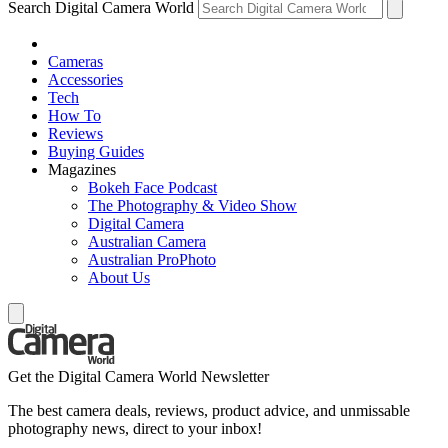
Search Digital Camera World
Cameras
Accessories
Tech
How To
Reviews
Buying Guides
Magazines
Bokeh Face Podcast
The Photography & Video Show
Digital Camera
Australian Camera
Australian ProPhoto
About Us
Get the Digital Camera World Newsletter
The best camera deals, reviews, product advice, and unmissable
photography news, direct to your inbox!