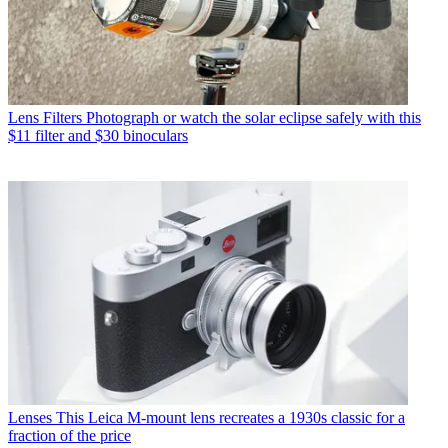
Lens Filters
Photograph or watch the solar eclipse safely with this
$11 filter and $30 binoculars
Lenses
This Leica M-mount lens recreates a 1930s classic for a
fraction of the price