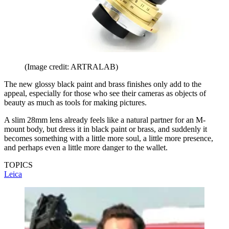
(Image credit: ARTRALAB)
The new glossy black paint and brass finishes only add to the
appeal, especially for those who see their cameras as objects of
beauty as much as tools for making pictures.
A slim 28mm lens already feels like a natural partner for an M-
mount body, but dress it in black paint or brass, and suddenly it
becomes something with a little more soul, a little more presence,
and perhaps even a little more danger to the wallet.
TOPICS
Leica