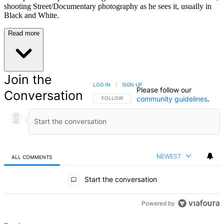
shooting Street/Documentary photography as he sees it, usually in
Black and White.
Read more
Join the
LOG IN
|
SIGN UP
Please follow our
Conversation
community guidelines
.
FOLLOW THIS CONVERSATION TO BE NOTIFIED
FOLLOW
NEWEST
ALL COMMENTS
All Comments
Start the conversation
Powered by