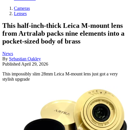
Cameras
Lenses
This half-inch-thick Leica M-mount lens
from Artralab packs nine elements into a
pocket-sized body of brass
News
By
Sebastian Oakley
Published
April 29, 2026
This impossibly slim 28mm Leica M-mount lens just got a very
stylish upgrade