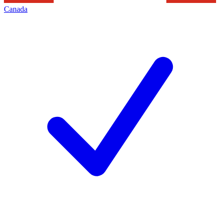
Canada