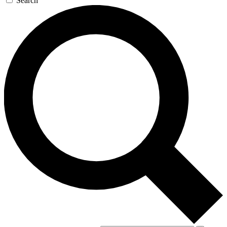
Search