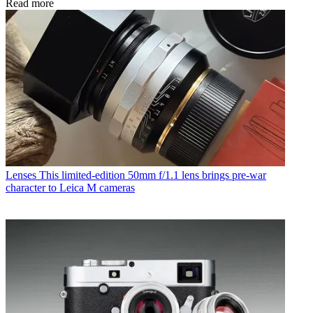
Read more
Lenses
This limited-edition 50mm f/1.1 lens brings pre-war
character to Leica M cameras