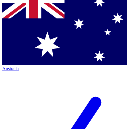
Australia