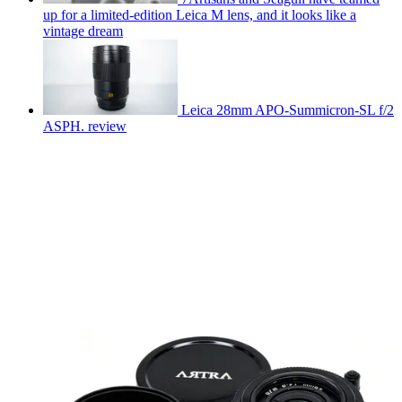
up for a limited-edition Leica M lens, and it looks like a
vintage dream
Leica 28mm APO-Summicron-SL f/2
ASPH. review