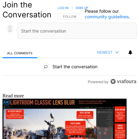
Join the
LOG IN
|
SIGN UP
Please follow our
Conversation
community guidelines
.
FOLLOW THIS CONVERSATION TO BE NOTIFIED
FOLLOW
NEWEST
ALL COMMENTS
All Comments
Start the conversation
Powered by
Read more