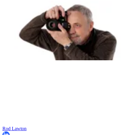
Rod Lawton