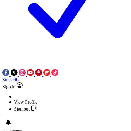
Subscribe
Sign in
View Profile
Sign out