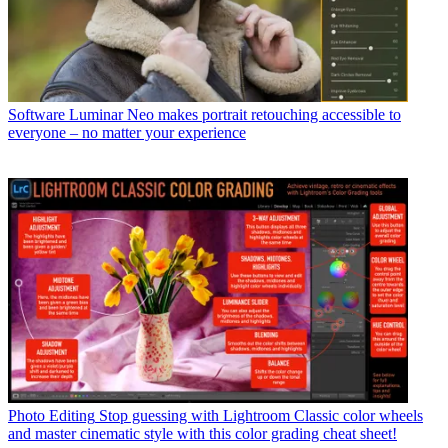
Software
Luminar Neo makes portrait retouching accessible to
everyone – no matter your experience
Photo Editing
Stop guessing with Lightroom Classic color wheels
and master cinematic style with this color grading cheat sheet!