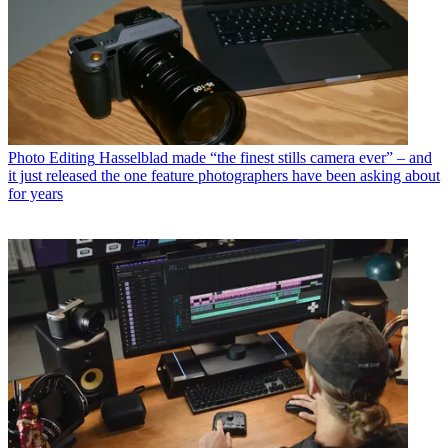
Photo Editing
Hasselblad made “the finest stills camera ever” – and
it just released the one feature photographers have been asking about
for years