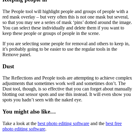
The People tool will highlight people and groups of people with a
red mask overlay – but very often this is not one mask but several,
so that you may see a series of mask ‘pins’ dotted around the image.
You can select these individually and delete them if you want to
keep these people or groups of people in the scene.
If you are selecting some people for removal and others to keep in,
it’s probably going to be easier to use the regular tools in the
Remove panel.
Dust
The Reflections and People tools are attempting to achieve complex
adjustments that sometimes work well and sometimes don’t. The
Dust tool, though, is so effective that you can forget about manually
blotting out sensor spots and use this instead. It will even show you
spots you hadn’t seen with the naked eye.
You might also like…
Take a look at the
best photo editing software
and the
best free
photo editing software
.