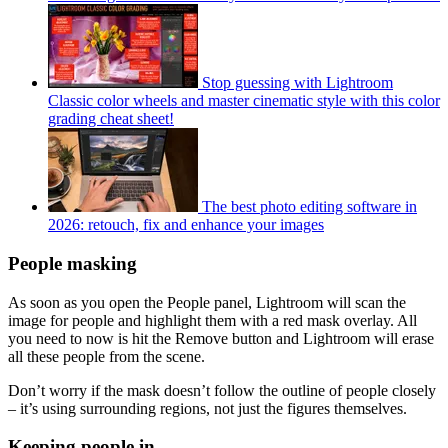
Stop guessing with Lightroom
Classic color wheels and master cinematic style with this color
grading cheat sheet!
The best photo editing software in
2026: retouch, fix and enhance your images
People masking
As soon as you open the People panel, Lightroom will scan the
image for people and highlight them with a red mask overlay. All
you need to now is hit the Remove button and Lightroom will erase
all these people from the scene.
Don’t worry if the mask doesn’t follow the outline of people closely
– it’s using surrounding regions, not just the figures themselves.
Keeping people in