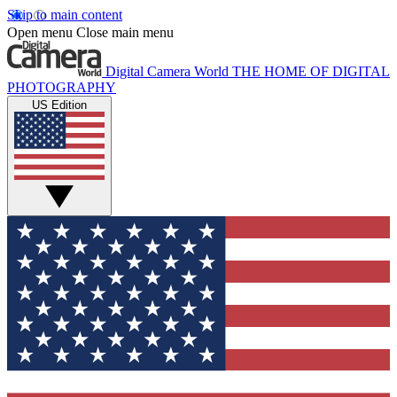
Skip to main content
Open menu
Close main menu
Digital Camera World
THE HOME OF DIGITAL
PHOTOGRAPHY
US Edition