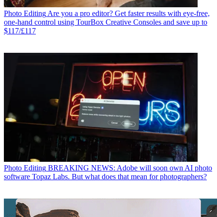
Photo Editing
Are you a pro editor? Get faster results with eye-free,
one-hand control using TourBox Creative Consoles and save up to
$117/£117
Photo Editing
BREAKING NEWS: Adobe will soon own AI photo
software Topaz Labs. But what does that mean for photographers?