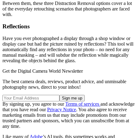
Between them, these three Distraction Removal options cover a lot
of the everyday retouching scenarios that photographers are faced
with.
Reflections
Have you ever photographed a display through a shop window or
display case but had the picture ruined by reflections? This tool will
automatically find any reflections in your photo – no need for any
manual masking – and will subdue the reflection while magically
revealing the objects behind the glass.
Get the Digital Camera World Newsletter
The best camera deals, reviews, product advice, and unmissable
photography news, direct to your inbox!
By signing up, you agree to our
Terms of services
and acknowledge
that you have read our
Privacy Notice
. You also agree to receive
marketing emails from us that may include promotions from our
trusted partners and sponsors, which you can unsubscribe from at
any time.
Like many of
Adobe
’s AI tools, this sometimes works and