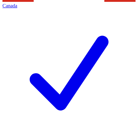
Canada