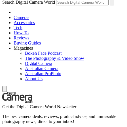
Search Digital Camera World
Cameras
Accessories
Tech
How To
Reviews
Buying Guides
Magazines
Bokeh Face Podcast
The Photography & Video Show
Digital Camera
Australian Camera
Australian ProPhoto
About Us
Get the Digital Camera World Newsletter
The best camera deals, reviews, product advice, and unmissable
photography news, direct to your inbox!