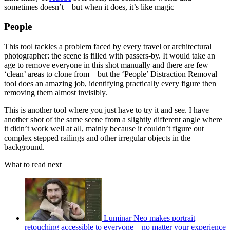
sometimes doesn’t – but when it does, it’s like magic
People
This tool tackles a problem faced by every travel or architectural
photographer: the scene is filled with passers-by. It would take an
age to remove everyone in this shot manually and there are few
‘clean’ areas to clone from – but the ‘People’ Distraction Removal
tool does an amazing job, identifying practically every figure then
removing them almost invisibly.
This is another tool where you just have to try it and see. I have
another shot of the same scene from a slightly different angle where
it didn’t work well at all, mainly because it couldn’t figure out
complex stepped railings and other irregular objects in the
background.
What to read next
Luminar Neo makes portrait
retouching accessible to everyone – no matter your experience