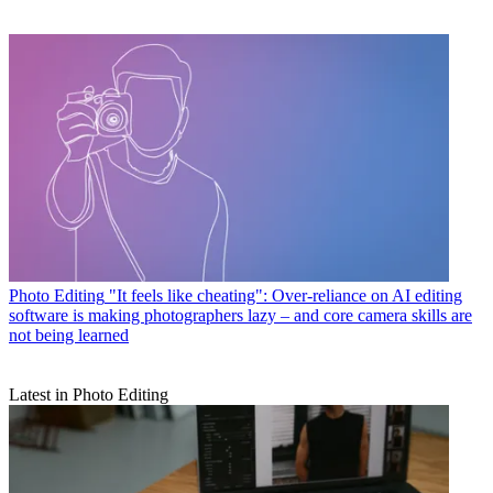
Photo Editing
"It feels like cheating": Over-reliance on AI editing
software is making photographers lazy – and core camera skills are
not being learned
Latest in Photo Editing