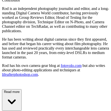
Contributor
Rod is an independent photography journalist and editor, and a long-
standing Digital Camera World contributor, having previously
worked as Group Reviews Editor, Head of Testing for the
photography division, Technique Editor on N-Photo, and Camera
Channel editor on TechRadar, as well as contributing to many other
publications.
He has been writing about digital cameras since they first appeared,
and before that began his career writing about film photography. He
has used and reviewed practically every interchangeable lens camera
launched in the past 20 years, from entry-level DSLRs to medium
format cameras.
Rod has his own camera gear blog at
fotovolo.com
but also writes
about photo-editing applications and techniques at
lifeafterphotoshop.com
.
Read more