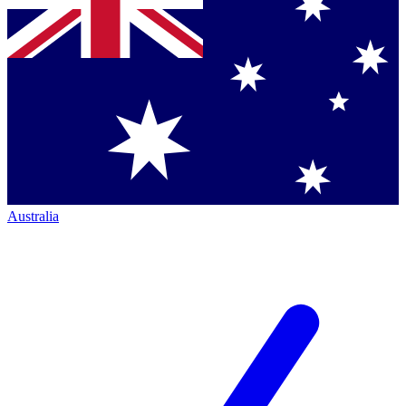
Australia