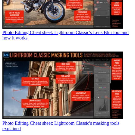
Photo Editing
Cheat sheet: Lightroom Classic's Lens Blur tool and
how it works
Photo Editing
Cheat sheet: Lightroom Classic's masking tools
explained