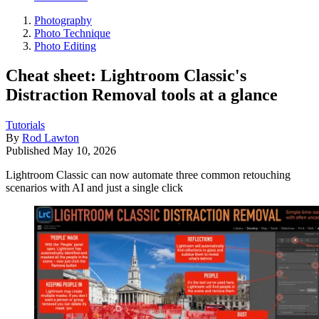
Photography
Photo Technique
Photo Editing
Cheat sheet: Lightroom Classic's
Distraction Removal tools at a glance
Tutorials
By
Rod Lawton
Published
May 10, 2026
Lightroom Classic can now automate three common retouching
scenarios with AI and just a single click