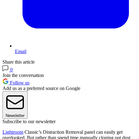
Email
Share this article
0
Join the conversation
Follow us
Add us as a preferred source on Google
Newsletter
Subscribe to our newsletter
Lightroom
Classic’s Distraction Removal panel can easily get
overlooked. But rather than spend time manually cloning out dust