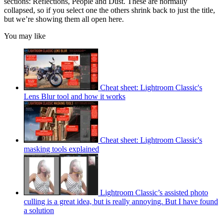
sections: Reflections, People and Dust. These are normally
collapsed, so if you select one the others shrink back to just the title,
but we’re showing them all open here.
You may like
Cheat sheet: Lightroom Classic's
Lens Blur tool and how it works
Cheat sheet: Lightroom Classic's
masking tools explained
Lightroom Classic’s assisted photo
culling is a great idea, but is really annoying. But I have found
a solution