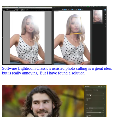
Software
Lightroom Classic’s assisted photo culling is a great idea,
but is really annoying. But I have found a solution