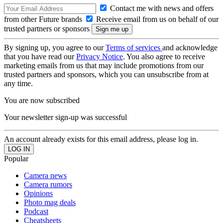
Contact me with news and offers
from other Future brands
Receive email from us on behalf of our
trusted partners or sponsors
By signing up, you agree to our
Terms of services
and acknowledge
that you have read our
Privacy Notice
. You also agree to receive
marketing emails from us that may include promotions from our
trusted partners and sponsors, which you can unsubscribe from at
any time.
You are now subscribed
Your newsletter sign-up was successful
An account already exists for this email address, please log in.
Popular
Camera news
Camera rumors
Opinions
Photo mag deals
Podcast
Cheatsheets