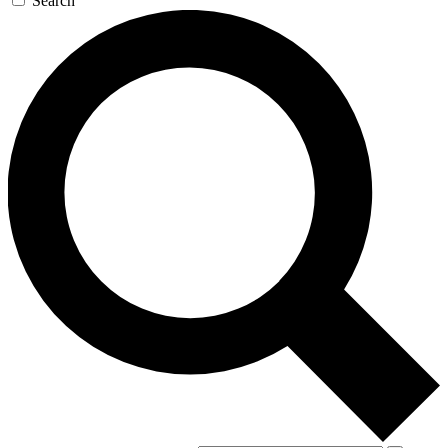
Search