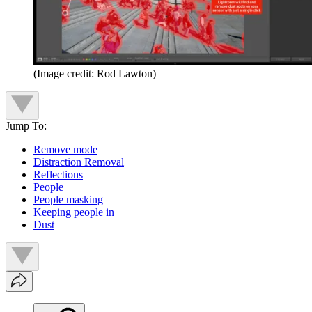
(Image credit: Rod Lawton)
Jump To:
Remove mode
Distraction Removal
Reflections
People
People masking
Keeping people in
Dust