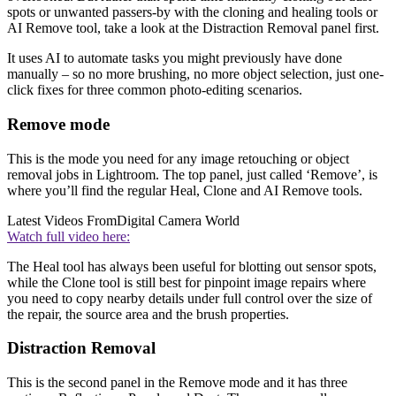
spots or unwanted passers-by with the cloning and healing tools or
AI Remove tool, take a look at the Distraction Removal panel first.
It uses AI to automate tasks you might previously have done
manually – so no more brushing, no more object selection, just one-
click fixes for three common photo-editing scenarios.
Remove mode
This is the mode you need for any image retouching or object
removal jobs in Lightroom. The top panel, just called ‘Remove’, is
where you’ll find the regular Heal, Clone and AI Remove tools.
Latest Videos From
Digital Camera World
Watch full video here:
The Heal tool has always been useful for blotting out sensor spots,
while the Clone tool is still best for pinpoint image repairs where
you need to copy nearby details under full control over the size of
the repair, the source area and the brush properties.
Distraction Removal
This is the second panel in the Remove mode and it has three