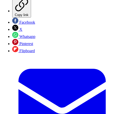
Copy link
Facebook
X
Whatsapp
Pinterest
Flipboard