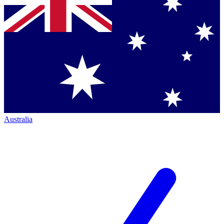
Australia