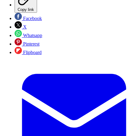
Copy link
Facebook
X
Whatsapp
Pinterest
Flipboard