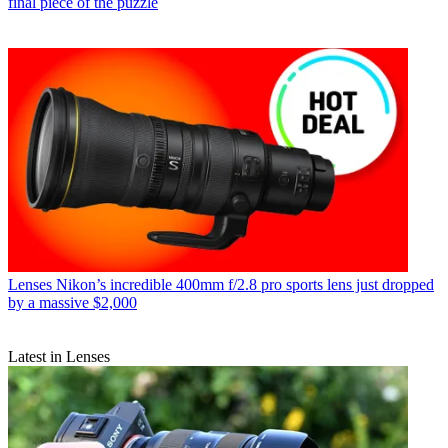
final piece of the puzzle
Lenses
Nikon’s incredible 400mm f/2.8 pro sports lens just dropped
by a massive $2,000
Latest in Lenses