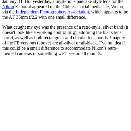
January 31. But yesterday, a mysterious pancake-style lens for the
Nikon
Z mount appeared on the Chinese social media site, Weibo,
via the
Independent Photographers Association
, which appears to be
the AF 35mm f/2.2 with one small difference...
What caught my eye was the presence of a retro-style, silver band (it
doesn't look like a working control ring), adorning the black lens
barrel, as well as both rectangular and circular lens hoods. Imagery
of the FE versions (above) are all-silver or all-black. I’ve no idea if
this could be a small difference to accommodate Nikon’s retro-
themed cameras or something we’ll see on all mounts.