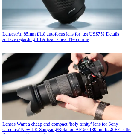
Lenses
An 85mm f/1.8 autofocus lens for just US$75? Details
surface regarding TTArtisan's next Neo prime
Lenses
Want a cheap and compact ‘holy trinity’ lens for Sony
cameras? New LK Samyang/Rokinon AF 60-180mm f/2.8 FE is the