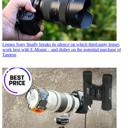
Lenses
Sony finally breaks its silence on which third-party lenses
work best with E-Mount – and dishes on the potential purchase of
Tamron