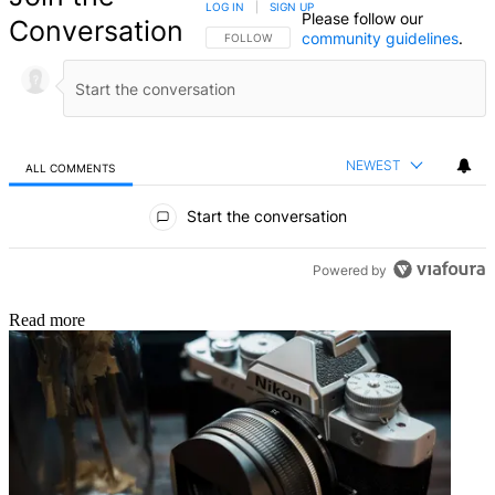
LOG IN
|
SIGN UP
Please follow our
Conversation
community guidelines
.
FOLLOW THIS CONVERSATION TO BE NOTIFIED
FOLLOW
NEWEST
ALL COMMENTS
All Comments
Start the conversation
Powered by
Read more