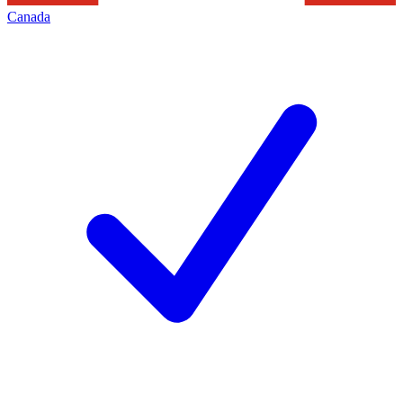
Canada