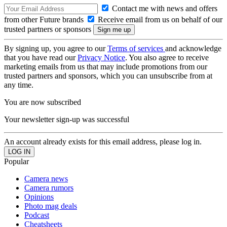
Contact me with news and offers
from other Future brands
Receive email from us on behalf of our
trusted partners or sponsors
By signing up, you agree to our
Terms of services
and acknowledge
that you have read our
Privacy Notice
. You also agree to receive
marketing emails from us that may include promotions from our
trusted partners and sponsors, which you can unsubscribe from at
any time.
You are now subscribed
Your newsletter sign-up was successful
An account already exists for this email address, please log in.
Popular
Camera news
Camera rumors
Opinions
Photo mag deals
Podcast
Cheatsheets