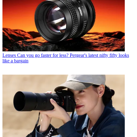
Lenses
Can you go faster for less? Pergear's latest nifty fifty looks
like a bargain