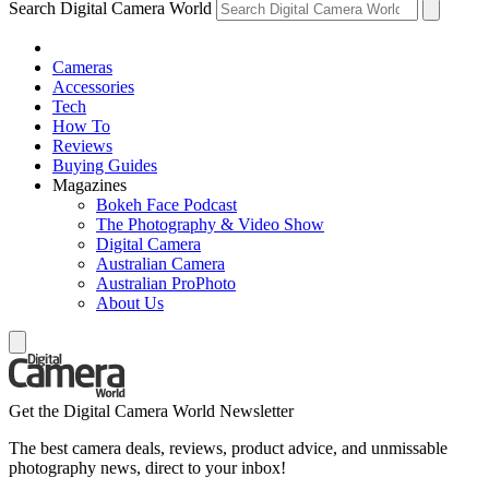
Search Digital Camera World
Cameras
Accessories
Tech
How To
Reviews
Buying Guides
Magazines
Bokeh Face Podcast
The Photography & Video Show
Digital Camera
Australian Camera
Australian ProPhoto
About Us
Get the Digital Camera World Newsletter
The best camera deals, reviews, product advice, and unmissable
photography news, direct to your inbox!