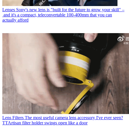
Lenses
Sony's new lens is "built for the future to grow your skill" –
and it's a compact, teleconvertable 100-400mm that you can
actually afford
Lens Filters
The most useful camera lens accessory I've ever seen?
TTArtisan filter holder swings open like a door