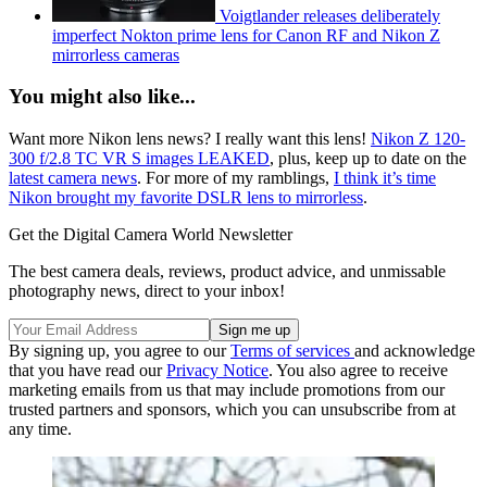
Voigtlander releases deliberately
imperfect Nokton prime lens for Canon RF and Nikon Z
mirrorless cameras
You might also like...
Want more Nikon lens news? I really want this lens!
Nikon Z 120-
300 f/2.8 TC VR S images LEAKED
, plus, keep up to date on the
latest camera news
. For more of my ramblings,
I think it’s time
Nikon brought my favorite DSLR lens to mirrorless
.
Get the Digital Camera World Newsletter
The best camera deals, reviews, product advice, and unmissable
photography news, direct to your inbox!
By signing up, you agree to our
Terms of services
and acknowledge
that you have read our
Privacy Notice
. You also agree to receive
marketing emails from us that may include promotions from our
trusted partners and sponsors, which you can unsubscribe from at
any time.