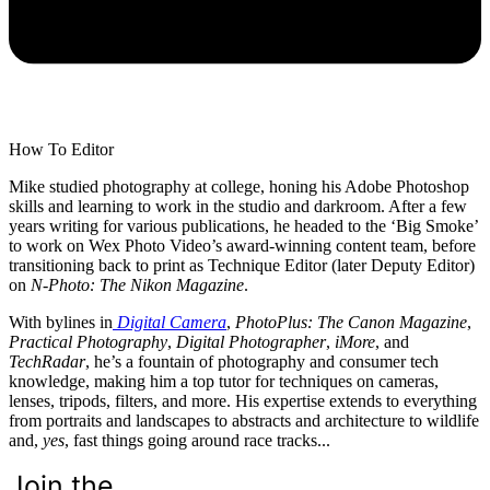
How To Editor
Mike studied photography at college, honing his Adobe Photoshop
skills and learning to work in the studio and darkroom. After a few
years writing for various publications, he headed to the ‘Big Smoke’
to work on Wex Photo Video’s award-winning content team, before
transitioning back to print as Technique Editor (later Deputy Editor)
on
N-Photo: The Nikon Magazine
.
With bylines in
Digital Camera
,
PhotoPlus: The Canon Magazine
,
Practical Photography
,
Digital Photographer
,
iMore
, and
TechRadar
, he’s a fountain of photography and consumer tech
knowledge, making him a top tutor for techniques on cameras,
lenses, tripods, filters, and more. His expertise extends to everything
from portraits and landscapes to abstracts and architecture to wildlife
and,
yes
, fast things going around race tracks...
Join the