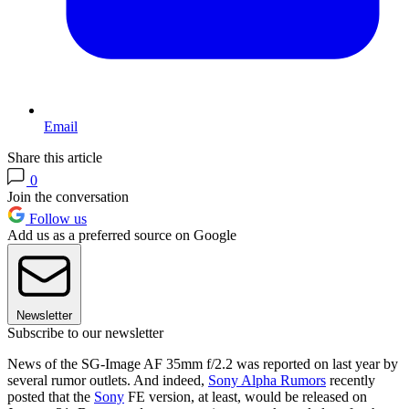
Email
Share this article
0
Join the conversation
Follow us
Add us as a preferred source on Google
Newsletter
Subscribe to our newsletter
News of the SG-Image AF 35mm f/2.2 was reported on last year by
several rumor outlets. And indeed,
Sony Alpha Rumors
recently
posted that the
Sony
FE version, at least, would be released on