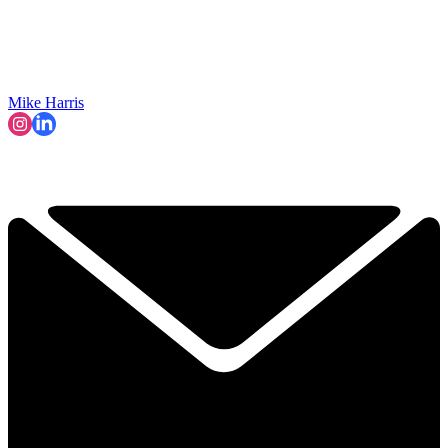
Mike Harris