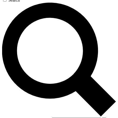
Search