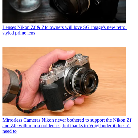
Lenses
Nikon Zf & Zfc owners will love SG-image's new retro-
styled prime lens
Mirrorless Cameras
Nikon never bothered to support the Nikon Zf
and Zfc with retro-cool lenses, but thanks to Voigtlander it doesn’t
need to