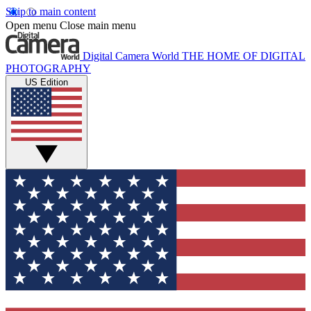
Skip to main content
Open menu
Close main menu
Digital Camera World
THE HOME OF DIGITAL
PHOTOGRAPHY
US Edition