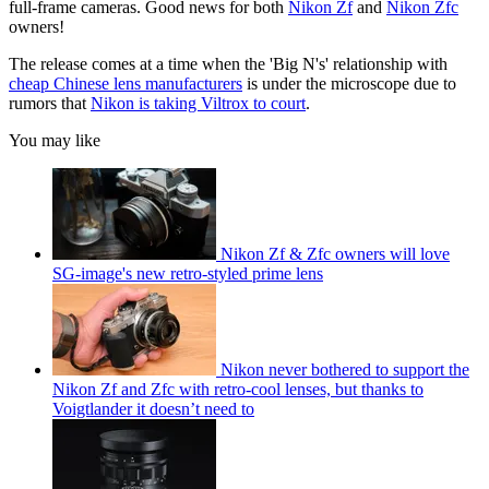
full-frame cameras. Good news for both
Nikon Zf
and
Nikon Zfc
owners!
The release comes at a time when the 'Big N's' relationship with
cheap Chinese lens manufacturers
is under the microscope due to
rumors that
Nikon is taking Viltrox to court
.
You may like
Nikon Zf & Zfc owners will love
SG-image's new retro-styled prime lens
Nikon never bothered to support the
Nikon Zf and Zfc with retro-cool lenses, but thanks to
Voigtlander it doesn’t need to