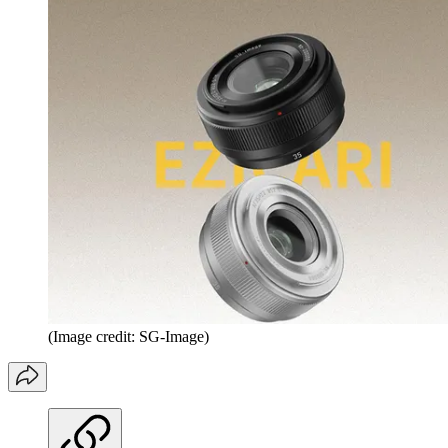
(Image credit: SG-Image)