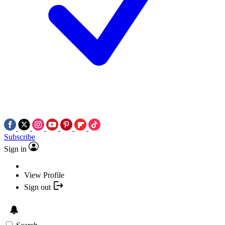
Subscribe
Sign in
View Profile
Sign out