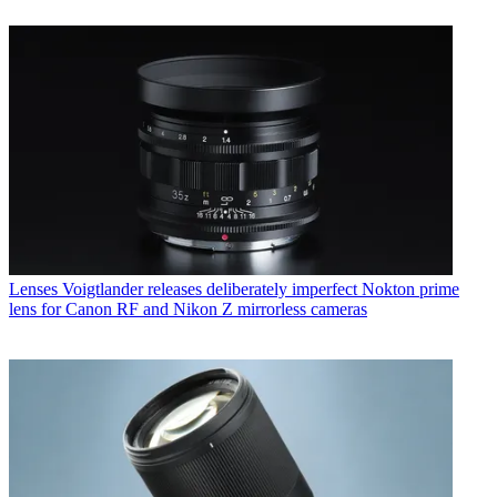
Lenses
Voigtlander releases deliberately imperfect Nokton prime
lens for Canon RF and Nikon Z mirrorless cameras