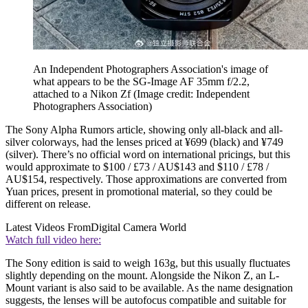
An Independent Photographers Association's image of
what appears to be the SG-Image AF 35mm f/2.2,
attached to a Nikon Zf
(Image credit: Independent
Photographers Association)
The Sony Alpha Rumors article, showing only all-black and all-
silver colorways, had the lenses priced at ¥699 (black) and ¥749
(silver). There’s no official word on international pricings, but this
would approximate to $100 / £73 / AU$143 and $110 / £78 /
AU$154, respectively. Those approximations are converted from
Yuan prices, present in promotional material, so they could be
different on release.
Latest Videos From
Digital Camera World
Watch full video here:
The Sony edition is said to weigh 163g, but this usually fluctuates
slightly depending on the mount. Alongside the Nikon Z, an L-
Mount variant is also said to be available. As the name designation
suggests, the lenses will be autofocus compatible and suitable for