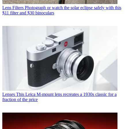
Lens Filters
Photograph or watch the solar eclipse safely with this
$11 filter and $30 binoculars
Lenses
This Leica M-mount lens recreates a 1930s classic for a
fraction of the price