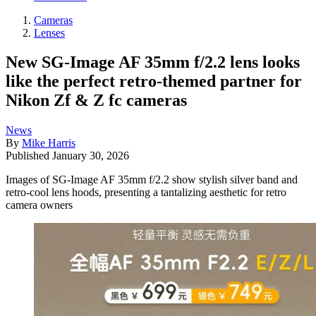
Cameras
Lenses
New SG-Image AF 35mm f/2.2 lens looks
like the perfect retro-themed partner for
Nikon Zf & Z fc cameras
News
By
Mike Harris
Published
January 30, 2026
Images of SG-Image AF 35mm f/2.2 show stylish silver band and
retro-cool lens hoods, presenting a tantalizing aesthetic for retro
camera owners