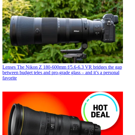
Lenses
The Nikon Z 180-600mm f/5.6-6.3 VR bridges the gap
between budget teles and pro-grade glass – and it’s a personal
favorite