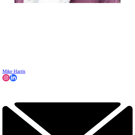
Mike Harris