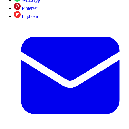
Whatsapp
Pinterest
Flipboard