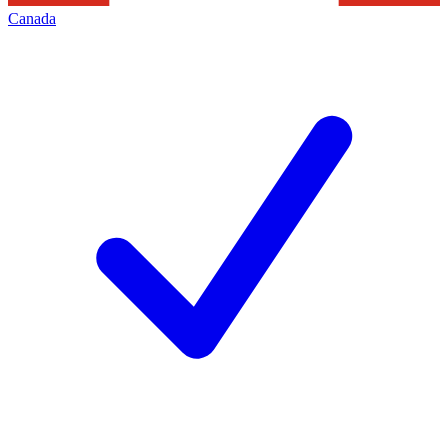
Canada