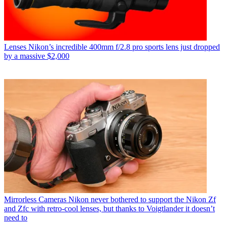
Lenses
Nikon’s incredible 400mm f/2.8 pro sports lens just dropped
by a massive $2,000
Mirrorless Cameras
Nikon never bothered to support the Nikon Zf
and Zfc with retro-cool lenses, but thanks to Voigtlander it doesn’t
need to