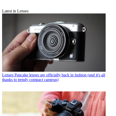
Latest in Lenses
Lenses
Pancake lenses are officially back in fashion (and it's all
thanks to trendy compact cameras)