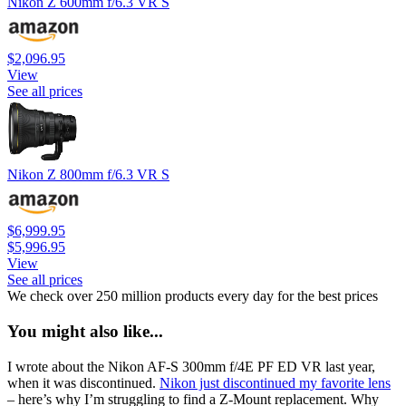
Nikon Z 600mm f/6.3 VR S
$2,096.95
View
See all prices
Nikon Z 800mm f/6.3 VR S
$6,999.95
$5,996.95
View
See all prices
We check over 250 million products every day for the best prices
You might also like...
I wrote about the Nikon AF-S 300mm f/4E PF ED VR last year,
when it was discontinued.
Nikon just discontinued my favorite lens
– here’s why I’m struggling to find a Z-Mount replacement. Why