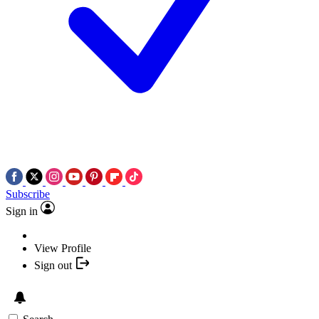
Subscribe
Sign in
View Profile
Sign out