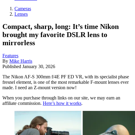
Cameras
Lenses
Compact, sharp, long: It’s time Nikon
brought my favorite DSLR lens to
mirrorless
Features
By
Mike Harris
Published
January 30, 2026
The Nikon AF-S 300mm f/4E PF ED VR, with its specialist phase
fresnel element, is one of the most remarkable F-mount lenses ever
made. I need an Z-mount version now!
When you purchase through links on our site, we may earn an
affiliate commission.
Here’s how it works
.