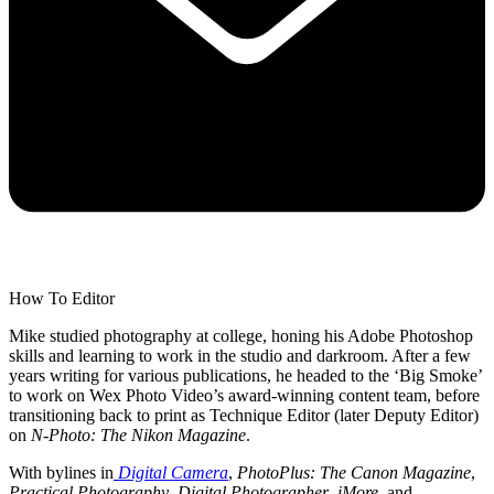
How To Editor
Mike studied photography at college, honing his Adobe Photoshop
skills and learning to work in the studio and darkroom. After a few
years writing for various publications, he headed to the ‘Big Smoke’
to work on Wex Photo Video’s award-winning content team, before
transitioning back to print as Technique Editor (later Deputy Editor)
on
N-Photo: The Nikon Magazine
.
With bylines in
Digital Camera
,
PhotoPlus: The Canon Magazine
,
Practical Photography
,
Digital Photographer
,
iMore
, and