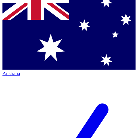
Australia