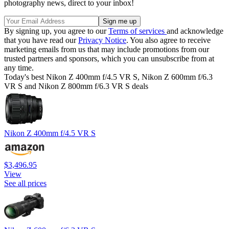
photography news, direct to your inbox!
By signing up, you agree to our
Terms of services
and acknowledge
that you have read our
Privacy Notice
. You also agree to receive
marketing emails from us that may include promotions from our
trusted partners and sponsors, which you can unsubscribe from at
any time.
Today's best Nikon Z 400mm f/4.5 VR S, Nikon Z 600mm f/6.3
VR S and Nikon Z 800mm f/6.3 VR S deals
Nikon Z 400mm f/4.5 VR S
$3,496.95
View
See all prices