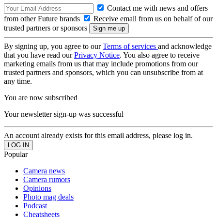
Contact me with news and offers
from other Future brands
Receive email from us on behalf of our
trusted partners or sponsors
By signing up, you agree to our
Terms of services
and acknowledge
that you have read our
Privacy Notice
. You also agree to receive
marketing emails from us that may include promotions from our
trusted partners and sponsors, which you can unsubscribe from at
any time.
You are now subscribed
Your newsletter sign-up was successful
An account already exists for this email address, please log in.
Popular
Camera news
Camera rumors
Opinions
Photo mag deals
Podcast
Cheatsheets