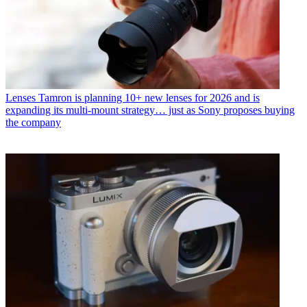
Lenses
Tamron is planning 10+ new lenses for 2026 and is
expanding its multi-mount strategy… just as Sony proposes buying
the company