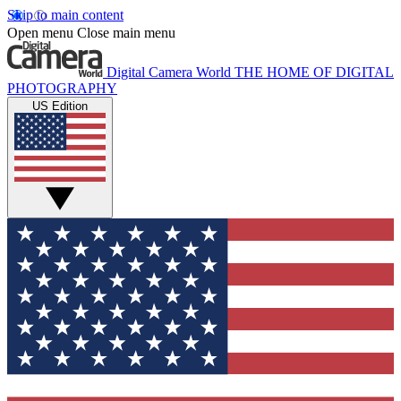
Skip to main content
Open menu
Close main menu
Digital Camera World
THE HOME OF DIGITAL
PHOTOGRAPHY
US Edition