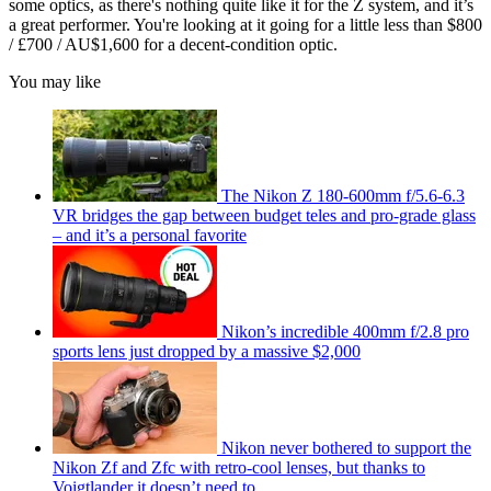
some optics, as there's nothing quite like it for the Z system, and it’s
a great performer. You're looking at it going for a little less than $800
/ £700 / AU$1,600 for a decent-condition optic.
You may like
The Nikon Z 180-600mm f/5.6-6.3
VR bridges the gap between budget teles and pro-grade glass
– and it’s a personal favorite
Nikon’s incredible 400mm f/2.8 pro
sports lens just dropped by a massive $2,000
Nikon never bothered to support the
Nikon Zf and Zfc with retro-cool lenses, but thanks to
Voigtlander it doesn’t need to