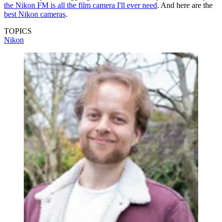
the Nikon FM is all the film camera I'll ever need
. And here are the
best Nikon cameras
.
TOPICS
Nikon