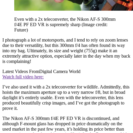
Even with a 2x teleconverter, the Nikon AF-S 300mm
f/4E PF ED VR is supremely sharp
(Image credit:
Future)
I photograph a lot of motorsports, and I tend to rely on zoom lenses
due to their versatility, but this 300mm f/4 has often found its way
into my bag. Ultimately, its size and weight (755g) make it an
extremely attractive option, especially later in the day when my back
is complaining!
Latest Videos From
Digital Camera World
Watch full video here:
I’ve also used it with a 2x teleconverter for wildlife. Admittedly, this
hoists the maximum aperture up to a very narrow f/8, but in broad
daylight it’s entirely usable. Even with the teleconverter, this lens
produced beautifully crisp images, and I’ve got the photograph to
prove it.
The Nikon AF-S 300mm f/4E PF ED VR is discontinued, and
although F-mount glass has dropped in price dramatically on the
used market in the past few years, it’s holding its price better than