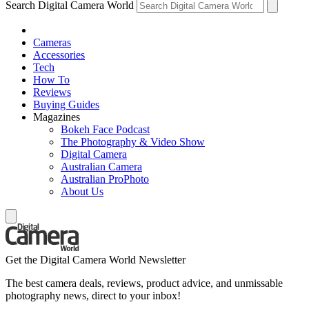
Search Digital Camera World
Cameras
Accessories
Tech
How To
Reviews
Buying Guides
Magazines
Bokeh Face Podcast
The Photography & Video Show
Digital Camera
Australian Camera
Australian ProPhoto
About Us
Get the Digital Camera World Newsletter
The best camera deals, reviews, product advice, and unmissable
photography news, direct to your inbox!