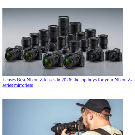
Lenses
Best Nikon Z lenses in 2026: the top buys for your Nikon Z-
series mirrorless