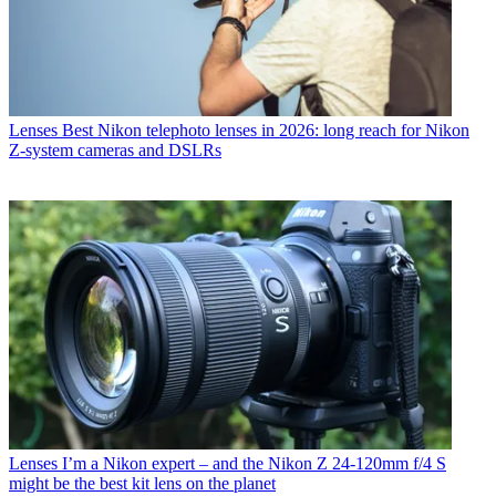
Lenses
Best Nikon telephoto lenses in 2026: long reach for Nikon
Z-system cameras and DSLRs
Lenses
I’m a Nikon expert – and the Nikon Z 24-120mm f/4 S
might be the best kit lens on the planet