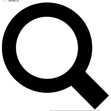
Search