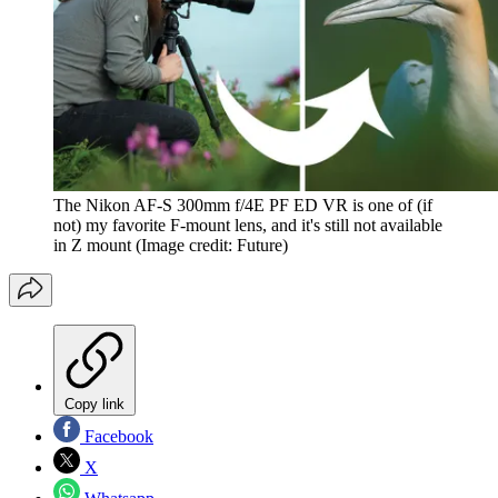
The Nikon AF-S 300mm f/4E PF ED VR is one of (if
not) my favorite F-mount lens, and it's still not available
in Z mount
(Image credit: Future)
Copy link
Facebook
X