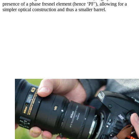
presence of a phase fresnel element (hence ‘PF’), allowing for a
simpler optical construction and thus a smaller barrel.