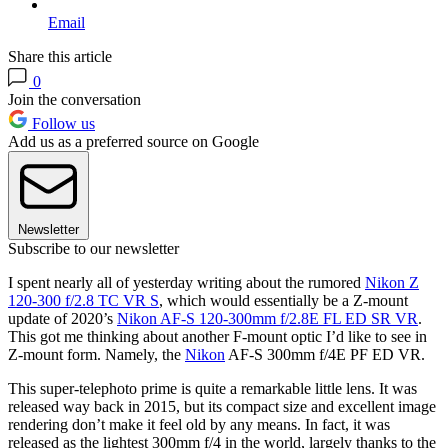
Email
Share this article
0
Join the conversation
Follow us
Add us as a preferred source on Google
Newsletter
Subscribe to our newsletter
I spent nearly all of yesterday writing about the rumored
Nikon Z
120-300 f/2.8 TC VR S
, which would essentially be a Z-mount
update of 2020’s
Nikon AF‑S 120‑300mm f/2.8E FL ED SR VR
.
This got me thinking about another F-mount optic I’d like to see in
Z-mount form. Namely, the
Nikon
AF-S 300mm f/4E PF ED VR.
This super-telephoto prime is quite a remarkable little lens. It was
released way back in 2015, but its compact size and excellent image
rendering don’t make it feel old by any means. In fact, it was
released as the lightest 300mm f/4 in the world, largely thanks to the