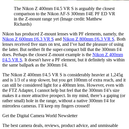
The Nikon Z 400mm f/4.5 VR S is arguably the closest
comparison to the Nikon AF-S 300mm f/4E PF ED VR
in the Z-mount range yet
(Image credit: Matthew
Richards)
Nikon has produced Z-mount lenses with PF elements, namely, the
Nikon Z 600mm f/6.3 VR S
and
Nikon Z 800mm f/6.3 VR S
. Both
lenses received five stars on test, and I’ve had the pleasure of using
the latter. But neither fit the super-compact bill that the 300mm f/4
does. Perhaps the closest Z-mount example is the
Nikon Z 400mm
f/4.5 VR S
. It doesn't have a PF element, but it definitely sits within
the same ballpark as the 300mm f/4.
The Nikon Z 400mm f/4.5 VR S is considerably heavier at 1,245g
and is 1/3 of a stop slower, but you get 100mm of extra reach, and it
can still be considered light for a 400mm lens. However, even with
the FTZ Adapter, I cannot help but feel that the 300mm f/4’s size
makes it a more attractive prospect. In my mind, there’s a gaping (or
rather small) hole in the range, without a native 300mm f/4 for
mirrorless cameras. I’ll keep my fingers crossed!
Get the Digital Camera World Newsletter
The best camera deals, reviews, product advice, and unmissable