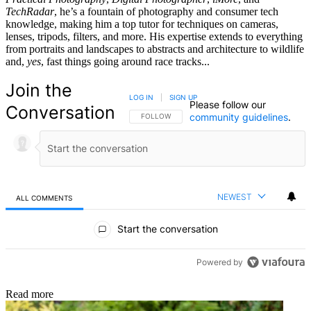
TechRadar
, he’s a fountain of photography and consumer tech
knowledge, making him a top tutor for techniques on cameras,
lenses, tripods, filters, and more. His expertise extends to everything
from portraits and landscapes to abstracts and architecture to wildlife
and,
yes
, fast things going around race tracks...
Join the
LOG IN
|
SIGN UP
Please follow our
Conversation
community guidelines
.
FOLLOW THIS CONVERSATION TO BE NOTIFIED
FOLLOW
NEWEST
ALL COMMENTS
All Comments
Start the conversation
Powered by
Read more