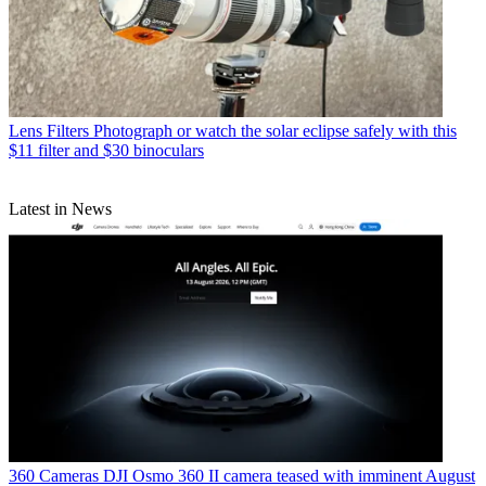
Lens Filters
Photograph or watch the solar eclipse safely with this
$11 filter and $30 binoculars
Latest in News
360 Cameras
DJI Osmo 360 II camera teased with imminent August