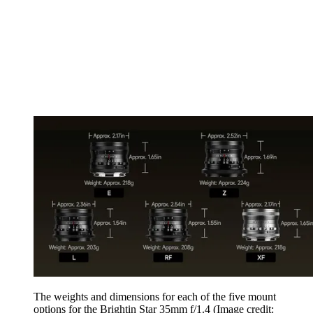
The weights and dimensions for each of the five mount
options for the Brightin Star 35mm f/1.4
(Image credit: