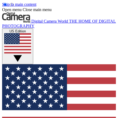
Skip to main content
Open menu
Close main menu
Digital Camera World
THE HOME OF DIGITAL
PHOTOGRAPHY
US Edition