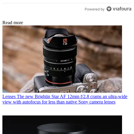
Powered by
Read more
Lenses
The new Brightin Star AF 12mm f/2.8 crams an ultra-wide
view with autofocus for less than native Sony camera lenses