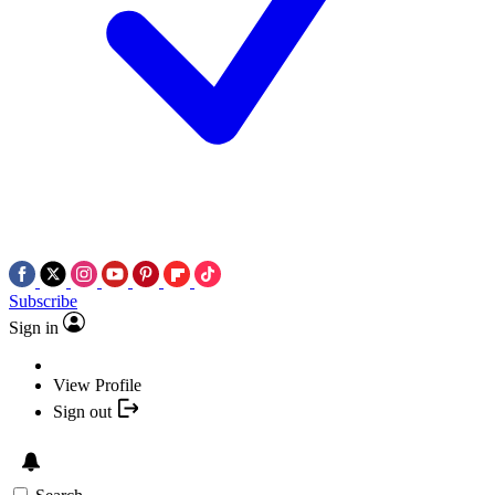
Subscribe
Sign in
View Profile
Sign out