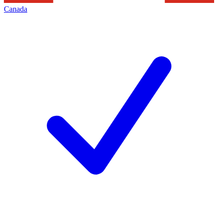
Canada