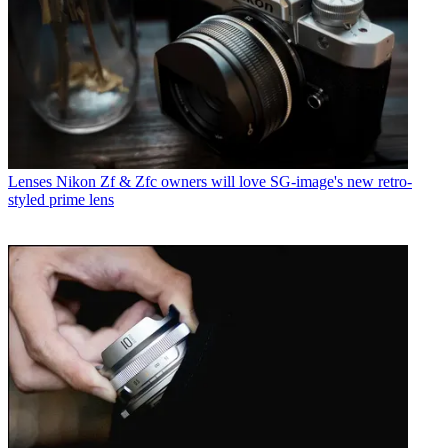
Lenses
Nikon Zf & Zfc owners will love SG-image's new retro-
styled prime lens