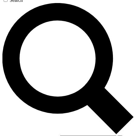
Search