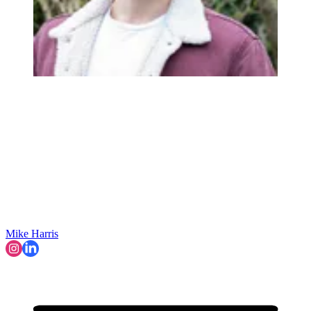
Mike Harris