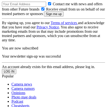
Contact me with news and offers
from other Future brands
Receive email from us on behalf of our
trusted partners or sponsors
By signing up, you agree to our
Terms of services
and acknowledge
that you have read our
Privacy Notice
. You also agree to receive
marketing emails from us that may include promotions from our
trusted partners and sponsors, which you can unsubscribe from at
any time.
You are now subscribed
Your newsletter sign-up was successful
An account already exists for this email address, please log in.
Popular
Camera news
Camera rumors
Opinions
Photo mag deals
Podcast
Cheatsheets