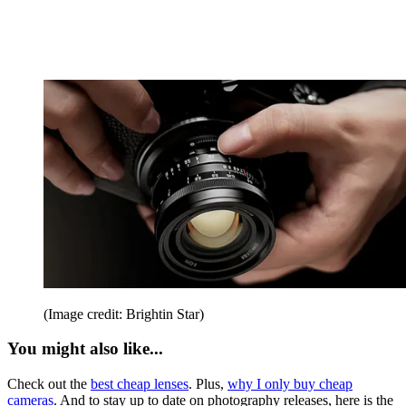
(Image credit: Brightin Star)
You might also like...
Check out the
best cheap lenses
. Plus,
why I only buy cheap
cameras
. And to stay up to date on photography releases, here is the