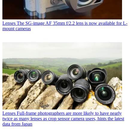
Lenses
The SG-image AF 35mm f/2.2 lens is now available for L-
mount cameras
Lenses
Full-frame photographers are more likely to have nearly
twice as many lenses as crop sensor camera users, hints the latest
data from Japan