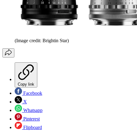
(Image credit: Brightin Star)
Copy link
Facebook
X
Whatsapp
Pinterest
Flipboard