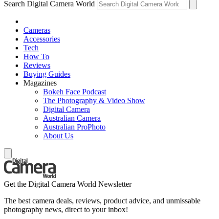
Search Digital Camera World
Cameras
Accessories
Tech
How To
Reviews
Buying Guides
Magazines
Bokeh Face Podcast
The Photography & Video Show
Digital Camera
Australian Camera
Australian ProPhoto
About Us
Get the Digital Camera World Newsletter
The best camera deals, reviews, product advice, and unmissable
photography news, direct to your inbox!