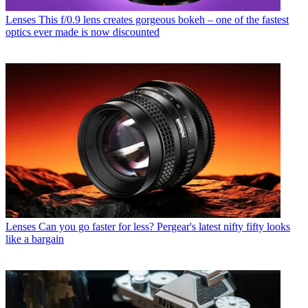
Lenses
This f/0.9 lens creates gorgeous bokeh – one of the fastest
optics ever made is now discounted
Lenses
Can you go faster for less? Pergear's latest nifty fifty looks
like a bargain