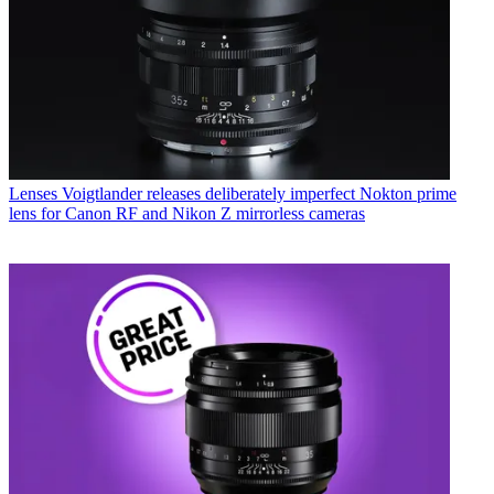
Lenses
Voigtlander releases deliberately imperfect Nokton prime
lens for Canon RF and Nikon Z mirrorless cameras