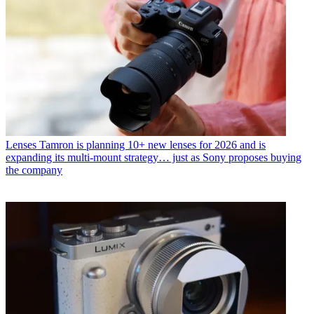
Lenses
Tamron is planning 10+ new lenses for 2026 and is
expanding its multi-mount strategy… just as Sony proposes buying
the company