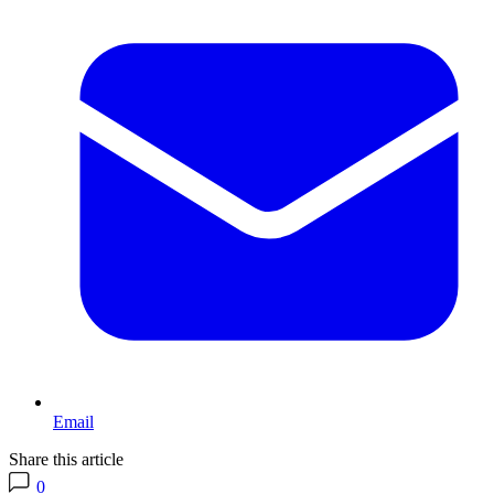
Email
Share this article
0