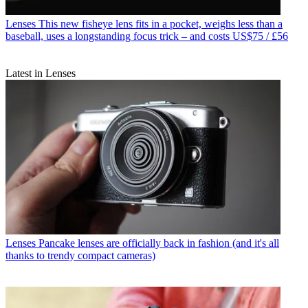
Lenses
This new fisheye lens fits in a pocket, weighs less than a
baseball, uses a longstanding focus trick – and costs US$75 / £56
Latest in Lenses
Lenses
Pancake lenses are officially back in fashion (and it's all
thanks to trendy compact cameras)