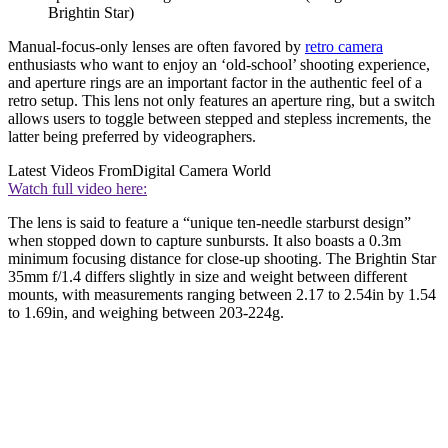
Brightin Star)
Manual-focus-only lenses are often favored by
retro camera
enthusiasts who want to enjoy an ‘old-school’ shooting experience,
and aperture rings are an important factor in the authentic feel of a
retro setup. This lens not only features an aperture ring, but a switch
allows users to toggle between stepped and stepless increments, the
latter being preferred by videographers.
Latest Videos From
Digital Camera World
Watch full video here:
The lens is said to feature a “unique ten-needle starburst design”
when stopped down to capture sunbursts. It also boasts a 0.3m
minimum focusing distance for close-up shooting. The Brightin Star
35mm f/1.4 differs slightly in size and weight between different
mounts, with measurements ranging between 2.17 to 2.54in by 1.54
to 1.69in, and weighing between 203-224g.