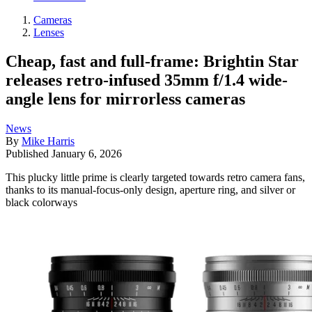
Cameras
Lenses
Cheap, fast and full-frame: Brightin Star
releases retro-infused 35mm f/1.4 wide-
angle lens for mirrorless cameras
News
By
Mike Harris
Published
January 6, 2026
This plucky little prime is clearly targeted towards retro camera fans,
thanks to its manual-focus-only design, aperture ring, and silver or
black colorways