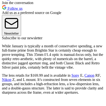
Join the conversation
Follow us
Add us as a preferred source on Google
Newsletter
Subscribe to our newsletter
While January is typically a month of conservative spending, a new
full-frame prime from Brightin Star is certainly cheap enough to
prove tempting. This 35mm f/1.4 optic is manual-focus only, but the
quirky retro aesthetic, with plenty of numericals on the barrel, a
distinctive jagged aperture ring, and both Classic Black and Retro
Silver paint jobs, certainly befit the vintage vibe.
The lens retails for $169.99 and is available in
Sony
E,
Canon
RF,
Nikon
Z, and L mount. It’s constructed from seven elements in six
groups, and includes a high-refraction lens, a low-dispersion lens,
and a double-gauss structure. The latter is said to provide clarity and
sharpness across the frame, even at wider apertures.