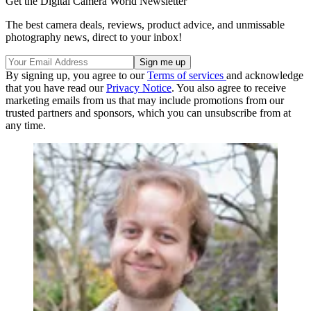
Get the Digital Camera World Newsletter
The best camera deals, reviews, product advice, and unmissable
photography news, direct to your inbox!
By signing up, you agree to our
Terms of services
and acknowledge
that you have read our
Privacy Notice
. You also agree to receive
marketing emails from us that may include promotions from our
trusted partners and sponsors, which you can unsubscribe from at
any time.