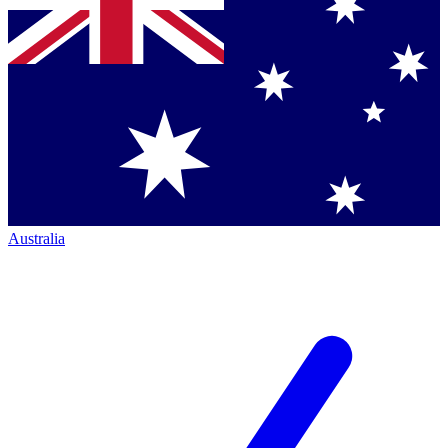
Australia