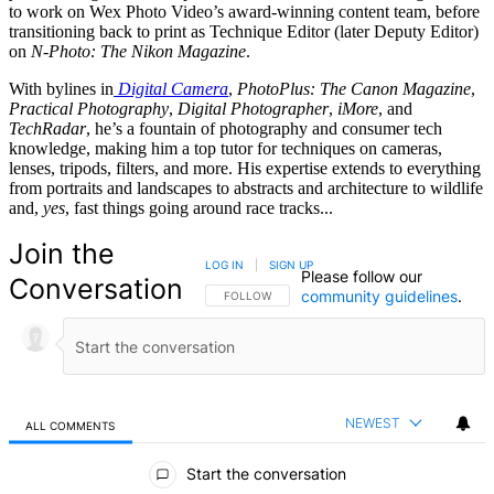
to work on Wex Photo Video’s award-winning content team, before
transitioning back to print as Technique Editor (later Deputy Editor)
on
N-Photo: The Nikon Magazine
.
With bylines in
Digital Camera
,
PhotoPlus: The Canon Magazine
,
Practical Photography
,
Digital Photographer
,
iMore
, and
TechRadar
, he’s a fountain of photography and consumer tech
knowledge, making him a top tutor for techniques on cameras,
lenses, tripods, filters, and more. His expertise extends to everything
from portraits and landscapes to abstracts and architecture to wildlife
and,
yes
, fast things going around race tracks...
Join the
LOG IN
|
SIGN UP
Please follow our
Conversation
community guidelines
.
FOLLOW THIS CONVERSATION TO BE NOTIFIED
FOLLOW
NEWEST
ALL COMMENTS
All Comments
Start the conversation