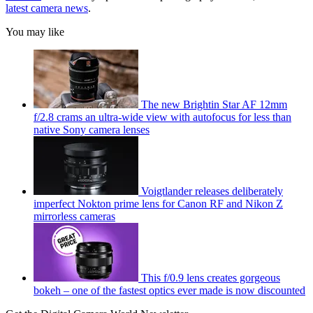
latest camera news
.
You may like
The new Brightin Star AF 12mm
f/2.8 crams an ultra-wide view with autofocus for less than
native Sony camera lenses
Voigtlander releases deliberately
imperfect Nokton prime lens for Canon RF and Nikon Z
mirrorless cameras
This f/0.9 lens creates gorgeous
bokeh – one of the fastest optics ever made is now discounted