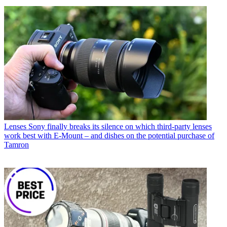
Lenses
Sony finally breaks its silence on which third-party lenses
work best with E-Mount – and dishes on the potential purchase of
Tamron