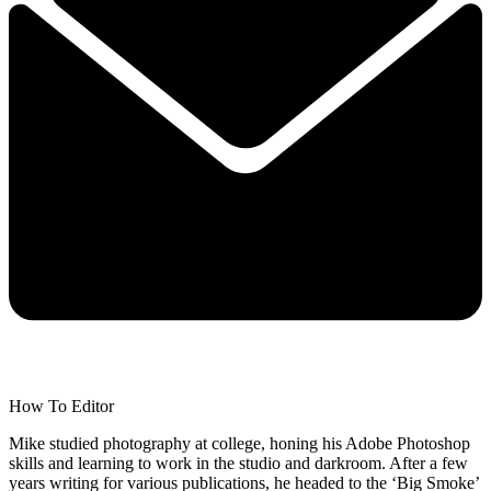
How To Editor
Mike studied photography at college, honing his Adobe Photoshop
skills and learning to work in the studio and darkroom. After a few
years writing for various publications, he headed to the ‘Big Smoke’