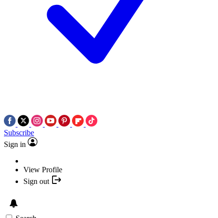
Subscribe
Sign in
View Profile
Sign out