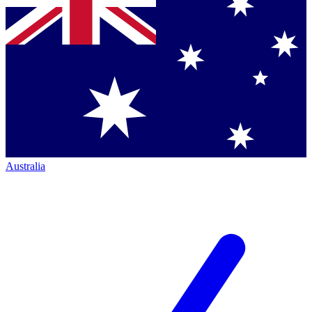
Australia