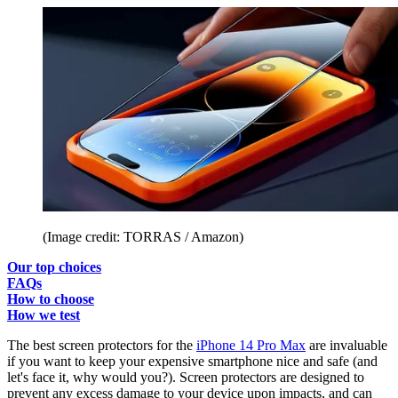
(Image credit: TORRAS / Amazon)
Our top choices
FAQs
How to choose
How we test
The best screen protectors for the
iPhone 14 Pro Max
are invaluable
if you want to keep your expensive smartphone nice and safe (and
let's face it, why would you?). Screen protectors are designed to
prevent any excess damage to your device upon impacts, and can