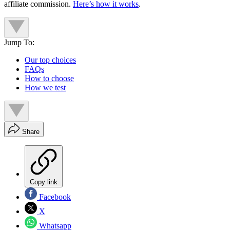
affiliate commission.
Here’s how it works
.
Jump To:
Our top choices
FAQs
How to choose
How we test
Share
Copy link
Facebook
X
Whatsapp