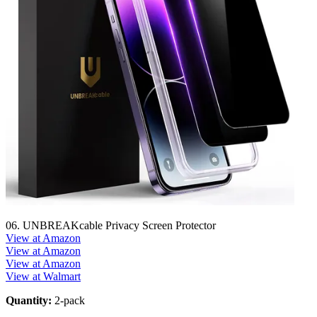
06. UNBREAKcable Privacy Screen Protector
View at Amazon
View at Amazon
View at Amazon
View at Walmart
Quantity:
2-pack