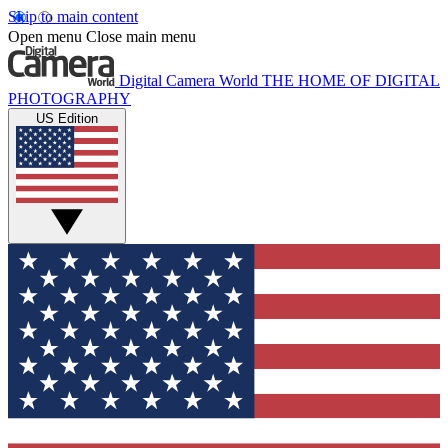
Skip to main content
Open menu
Close main menu
Digital Camera World
THE HOME OF DIGITAL
PHOTOGRAPHY
US Edition