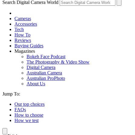
Search Digital Camera World
Cameras
Accessories
Tech
How To
Reviews
Buying Guides
Magazines
Bokeh Face Podcast
The Photography & Video Show
Digital Camera
Australian Camera
Australian ProPhoto
About Us
Jump To:
Our top choices
FAQs
How to choose
How we test