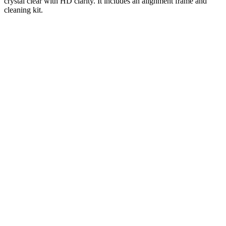
crystal clear with HD clarity. It includes an alignment frame and
cleaning kit.