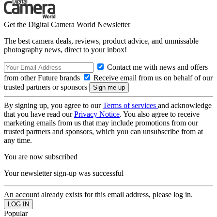
Get the Digital Camera World Newsletter
The best camera deals, reviews, product advice, and unmissable
photography news, direct to your inbox!
Contact me with news and offers
from other Future brands
Receive email from us on behalf of our
trusted partners or sponsors
By signing up, you agree to our
Terms of services
and acknowledge
that you have read our
Privacy Notice
. You also agree to receive
marketing emails from us that may include promotions from our
trusted partners and sponsors, which you can unsubscribe from at
any time.
You are now subscribed
Your newsletter sign-up was successful
An account already exists for this email address, please log in.
Popular