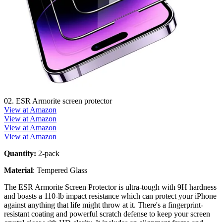
02. ESR Armorite screen protector
View at Amazon
View at Amazon
View at Amazon
View at Amazon
Quantity:
2-pack
Material
: Tempered Glass
The ESR Armorite Screen Protector is ultra-tough with 9H hardness
and boasts a 110-lb impact resistance which can protect your iPhone
against anything that life might throw at it. There's a fingerprint-
resistant coating and powerful scratch defense to keep your screen