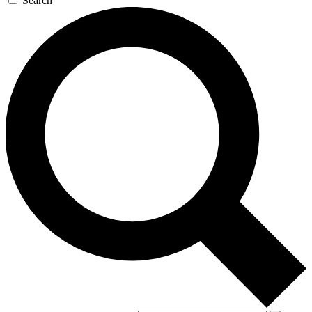
Search