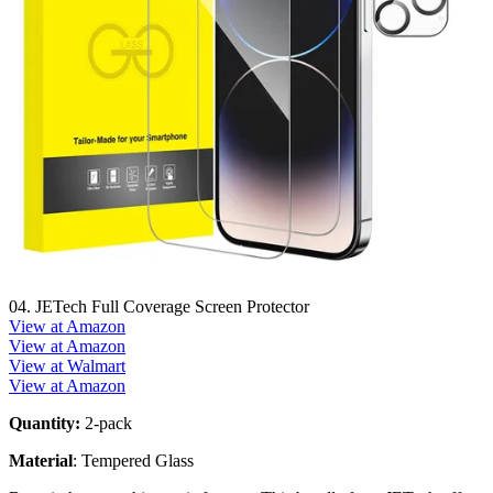
04. JETech Full Coverage Screen Protector
View at Amazon
View at Amazon
View at Walmart
View at Amazon
Quantity:
2-pack
Material
: Tempered Glass