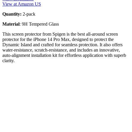
View at Amazon US
Quantity:
2-pack
Material
: 9H Tempered Glass
This screen protector from Spigen is the best all-around screen
protector for the iPhone 14 Pro Max, designed to protect the
Dynamic Island and crafted for seamless protection. It also offers
water-resistance, scratch-resistance, and includes an innovative,
auto-alignment installation kit for effortless application with superb
clarity.