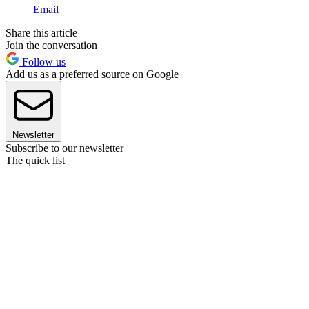
Email
Share this article
Join the conversation
Follow us
Add us as a preferred source on Google
Newsletter
Subscribe to our newsletter
The quick list