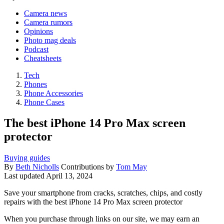
Camera news
Camera rumors
Opinions
Photo mag deals
Podcast
Cheatsheets
Tech
Phones
Phone Accessories
Phone Cases
The best iPhone 14 Pro Max screen
protector
Buying guides
By
Beth Nicholls
Contributions by
Tom May
Last updated
April 13, 2024
Save your smartphone from cracks, scratches, chips, and costly
repairs with the best iPhone 14 Pro Max screen protector
When you purchase through links on our site, we may earn an