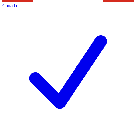
Canada