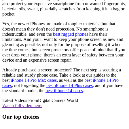
also protect your expensive smartphone from unwanted fingerprints,
bacteria, oils, sweat, plus daily scratches from keeping it in a bag or
pocket.
Yes, the newer iPhones are made of tougher materials, but that
doesn't mean they don't need protection. No smartphone is
indestructible, and even the
best rugged phones
have their
limitations. And you'll want to keep your phone screen as new and
gleaming as possible, not only for the purpose of reselling it when
the time comes, but screen protectors offer peace of mind that if you
ever drop your phone, there's an extra layer of safety between your
device and an expensive screen repair.
Already purchased a screen protector? The next step is securing a
reliable and sturdy phone case. Take a look at our guides to the
best
iPhone 14 Pro Max cases
, as well as the
best iPhone 14 Pro
cases
, not forgetting the
best iPhone 14 Plus cases
, and if you have
the standard model, the
best iPhone 14 cases
.
Latest Videos From
Digital Camera World
Watch full video here:
Our top choices