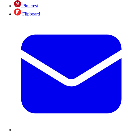
Pinterest
Flipboard