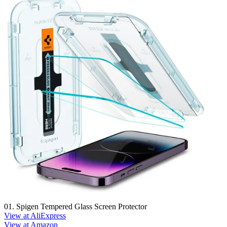
01. Spigen Tempered Glass Screen Protector
View at AliExpress
View at Amazon