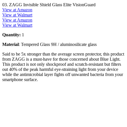
03. ZAGG Invisible Shield Glass Elite VisionGuard
View at Amazon
View at Walmart
View at Amazon
View at Walmart
Quantity:
1
Material
: Tempered Glass 9H / aluminosilicate glass
Said to be 5x stronger than the average screen protector, this product
from ZAGG is a must-have for those concerned about Blue Light.
This product is not only shockproof and scratch-resistant but filters
out 40% of the peak harmful eye-straining light from your device
while the antimicrobial layer fights off unwanted bacteria from your
smartphone surface.