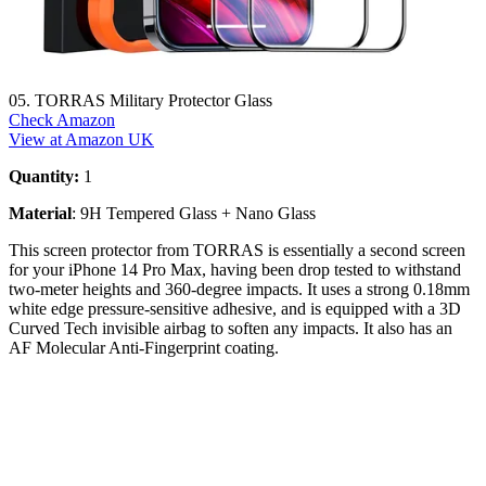
05. TORRAS Military Protector Glass
Check Amazon
View at Amazon UK
Quantity:
1
Material
: 9H Tempered Glass + Nano Glass
This screen protector from TORRAS is essentially a second screen
for your iPhone 14 Pro Max, having been drop tested to withstand
two-meter heights and 360-degree impacts. It uses a strong 0.18mm
white edge pressure-sensitive adhesive, and is equipped with a 3D
Curved Tech invisible airbag to soften any impacts. It also has an
AF Molecular Anti-Fingerprint coating.