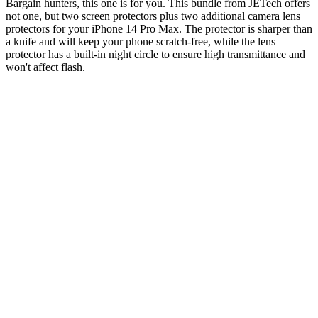
Bargain hunters, this one is for you. This bundle from JETech offers
not one, but two screen protectors plus two additional camera lens
protectors for your iPhone 14 Pro Max. The protector is sharper than
a knife and will keep your phone scratch-free, while the lens
protector has a built-in night circle to ensure high transmittance and
won't affect flash.