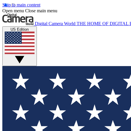
Skip to main content
Open menu
Close main menu
Digital Camera World
THE HOME OF DIGITA
US Edition