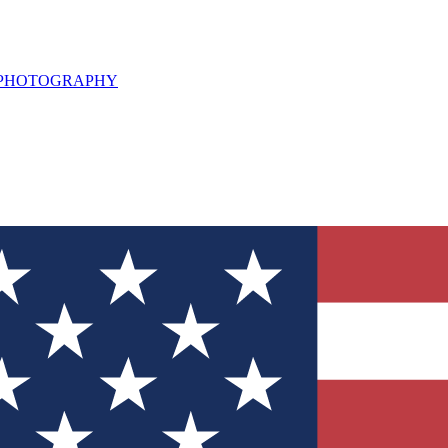
L PHOTOGRAPHY