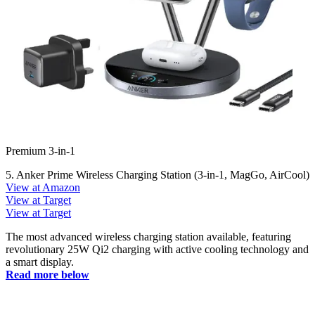
Premium 3-in-1
5. Anker Prime Wireless Charging Station (3-in-1, MagGo, AirCool)
View at Amazon
View at Target
View at Target
The most advanced wireless charging station available, featuring
revolutionary 25W Qi2 charging with active cooling technology and
a smart display.
Read more below