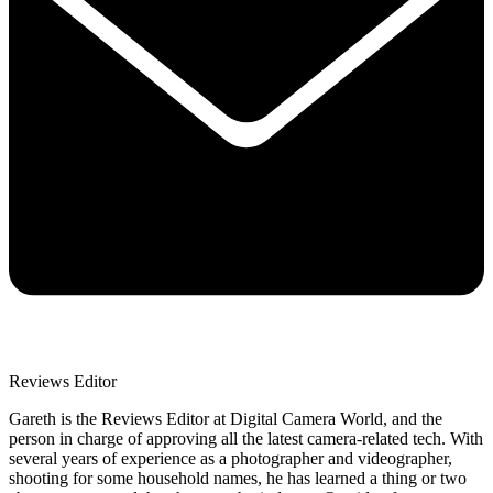
Reviews Editor
Gareth is the Reviews Editor at Digital Camera World, and the
person in charge of approving all the latest camera-related tech. With
several years of experience as a photographer and videographer,
shooting for some household names, he has learned a thing or two