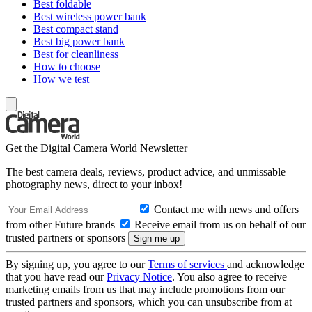
Best foldable
Best wireless power bank
Best compact stand
Best big power bank
Best for cleanliness
How to choose
How we test
Get the Digital Camera World Newsletter
The best camera deals, reviews, product advice, and unmissable
photography news, direct to your inbox!
Contact me with news and offers
from other Future brands
Receive email from us on behalf of our
trusted partners or sponsors
By signing up, you agree to our
Terms of services
and acknowledge
that you have read our
Privacy Notice
. You also agree to receive
marketing emails from us that may include promotions from our
trusted partners and sponsors, which you can unsubscribe from at