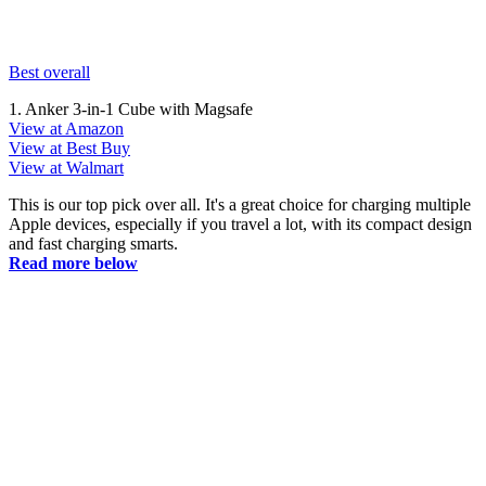
Best overall
1. Anker 3-in-1 Cube with Magsafe
View at Amazon
View at Best Buy
View at Walmart
This is our top pick over all. It's a great choice for charging multiple
Apple devices, especially if you travel a lot, with its compact design
and fast charging smarts.
Read more below