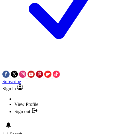
Subscribe
Sign in
View Profile
Sign out