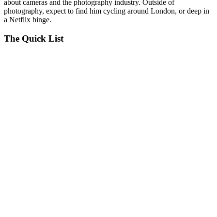
about cameras and the photography industry. Outside of
photography, expect to find him cycling around London, or deep in
a Netflix binge.
The Quick List