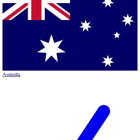
Australia