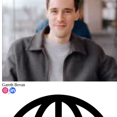
Gareth Bevan