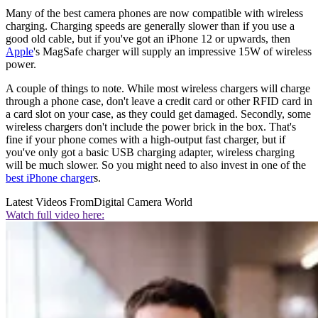
Many of the best camera phones are now compatible with wireless
charging. Charging speeds are generally slower than if you use a
good old cable, but if you've got an iPhone 12 or upwards, then
Apple
's MagSafe charger will supply an impressive 15W of wireless
power.
A couple of things to note. While most wireless chargers will charge
through a phone case, don't leave a credit card or other RFID card in
a card slot on your case, as they could get damaged. Secondly, some
wireless chargers don't include the power brick in the box. That's
fine if your phone comes with a high-output fast charger, but if
you've only got a basic USB charging adapter, wireless charging
will be much slower. So you might need to also invest in one of the
best iPhone charger
s.
Latest Videos From
Digital Camera World
Watch full video here: