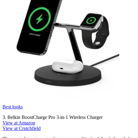
Best looks
3. Belkin BoostCharge Pro 3-in-1 Wireless Charger
View at Amazon
View at Crutchfield