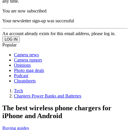
any time.
You are now subscribed
Your newsletter sign-up was successful
An account already exists for this email address, please log in.
Popular
Camera news
Camera rumors
Opinions
Photo mag deals
Podcast
Cheatsheets
Tech
Chargers Power Banks and Batteries
The best wireless phone chargers for
iPhone and Android
Buying guides