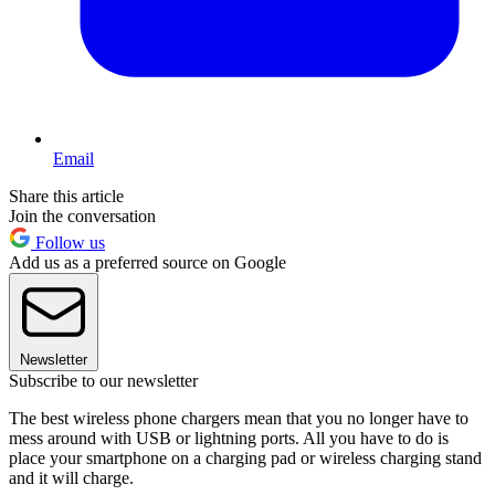
Email
Share this article
Join the conversation
Follow us
Add us as a preferred source on Google
Newsletter
Subscribe to our newsletter
The best wireless phone chargers mean that you no longer have to
mess around with USB or lightning ports. All you have to do is
place your smartphone on a charging pad or wireless charging stand
and it will charge.