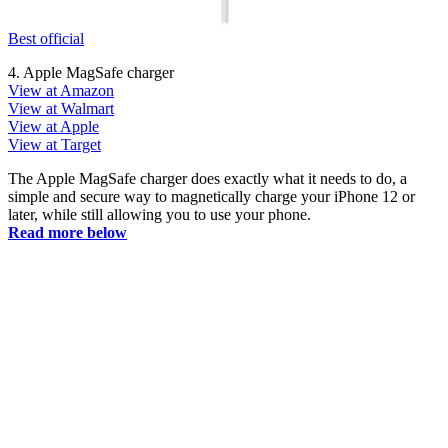
Best official
4. Apple MagSafe charger
View at Amazon
View at Walmart
View at Apple
View at Target
The Apple MagSafe charger does exactly what it needs to do, a
simple and secure way to magnetically charge your iPhone 12 or
later, while still allowing you to use your phone.
Read more below