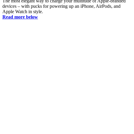
The most elegant way to charge your multitude of Apple-branded
devices – with pucks for powering up an iPhone, AirPods, and
Apple Watch in style.
Read more below