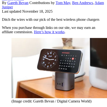
By
Gareth Bevan
Contributions by
Tom May
,
Ben Andrews
,
Adam
Juniper
Last updated
November 18, 2025
Ditch the wires with our pick of the best wireless phone chargers
When you purchase through links on our site, we may earn an
affiliate commission.
Here’s how it works
.
(Image credit: Gareth Bevan / Digital Camera World)