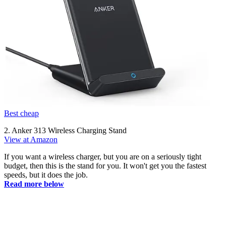
Best cheap
2. Anker 313 Wireless Charging Stand
View at Amazon
If you want a wireless charger, but you are on a seriously tight
budget, then this is the stand for you. It won't get you the fastest
speeds, but it does the job.
Read more below