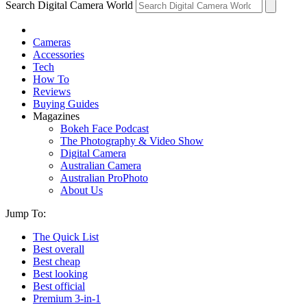
Search Digital Camera World
Cameras
Accessories
Tech
How To
Reviews
Buying Guides
Magazines
Bokeh Face Podcast
The Photography & Video Show
Digital Camera
Australian Camera
Australian ProPhoto
About Us
Jump To:
The Quick List
Best overall
Best cheap
Best looking
Best official
Premium 3-in-1