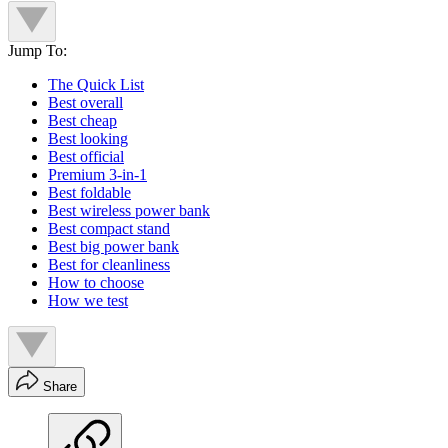
Jump To:
The Quick List
Best overall
Best cheap
Best looking
Best official
Premium 3-in-1
Best foldable
Best wireless power bank
Best compact stand
Best big power bank
Best for cleanliness
How to choose
How we test
Share