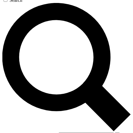
Search