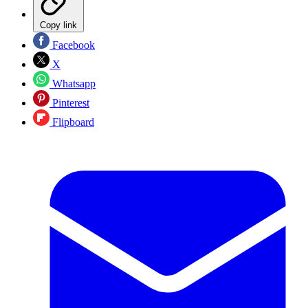
Copy link
Facebook
X
Whatsapp
Pinterest
Flipboard