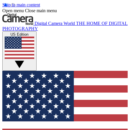
Skip to main content
Open menu
Close main menu
Digital Camera World
THE HOME OF DIGITAL
PHOTOGRAPHY
US Edition