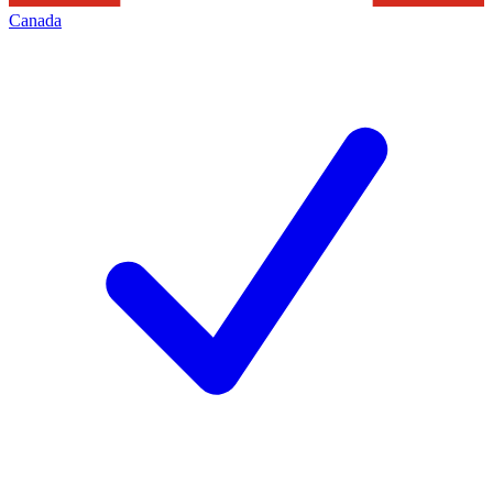
Canada