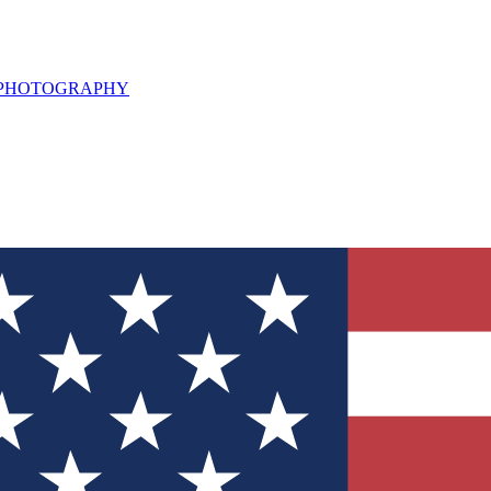
L PHOTOGRAPHY