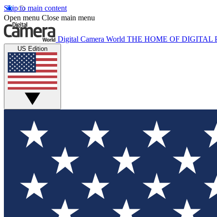
Skip to main content
Open menu
Close main menu
Digital Camera World
THE HOME OF DIGITA
US Edition