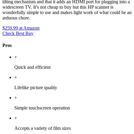
tilting mechanism and that it adds an HDMI port for plugging into a
widescreen TV. It’s not cheap to buy but this HP scanner is
wonderfully simple to use and makes light work of what could be an
arduous chore.
$259.99
at Amazon
Check Best Buy
Pros
+
Quick and efficient
+
Lifelike picture quality
+
Simple touchscreen operation
+
Accepts a variety of film sizes