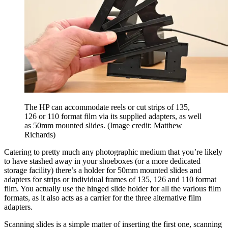
The HP can accommodate reels or cut strips of 135,
126 or 110 format film via its supplied adapters, as well
as 50mm mounted slides.
(Image credit: Matthew
Richards)
Catering to pretty much any photographic medium that you’re likely
to have stashed away in your shoeboxes (or a more dedicated
storage facility) there’s a holder for 50mm mounted slides and
adapters for strips or individual frames of 135, 126 and 110 format
film. You actually use the hinged slide holder for all the various film
formats, as it also acts as a carrier for the three alternative film
adapters.
Scanning slides is a simple matter of inserting the first one, scanning