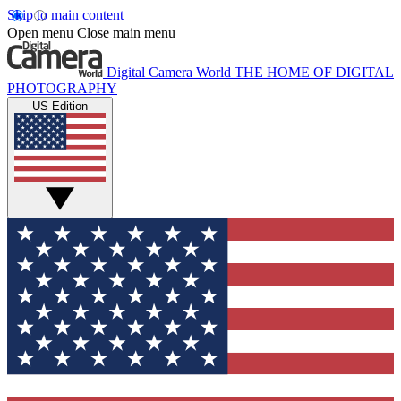
Skip to main content
Open menu
Close main menu
Digital Camera World
THE HOME OF DIGITAL
PHOTOGRAPHY
US Edition