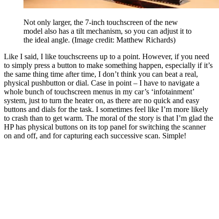
Not only larger, the 7-inch touchscreen of the new
model also has a tilt mechanism, so you can adjust it to
the ideal angle.
(Image credit: Matthew Richards)
Like I said, I like touchscreens up to a point. However, if you need
to simply press a button to make something happen, especially if it’s
the same thing time after time, I don’t think you can beat a real,
physical pushbutton or dial. Case in point – I have to navigate a
whole bunch of touchscreen menus in my car’s ‘infotainment’
system, just to turn the heater on, as there are no quick and easy
buttons and dials for the task. I sometimes feel like I’m more likely
to crash than to get warm. The moral of the story is that I’m glad the
HP has physical buttons on its top panel for switching the scanner
on and off, and for capturing each successive scan. Simple!