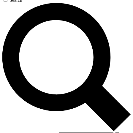
Search