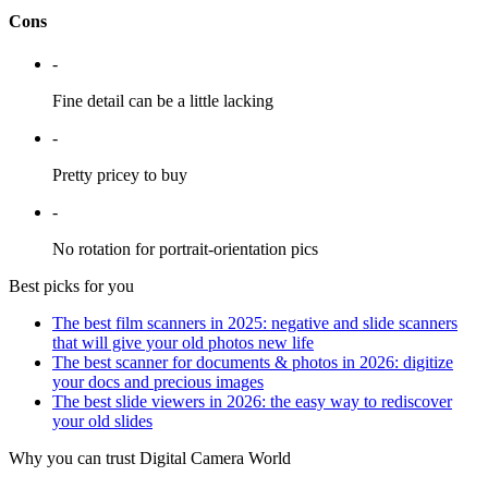
Cons
-
Fine detail can be a little lacking
-
Pretty pricey to buy
-
No rotation for portrait-orientation pics
Best picks for you
The best film scanners in 2025: negative and slide scanners
that will give your old photos new life
The best scanner for documents & photos in 2026: digitize
your docs and precious images
The best slide viewers in 2026: the easy way to rediscover
your old slides
Why you can trust Digital Camera World