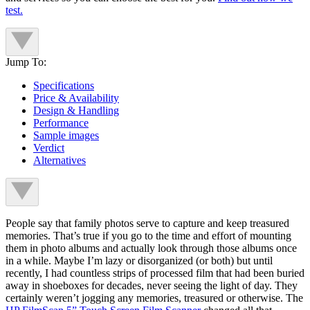
test.
Jump To:
Specifications
Price & Availability
Design & Handling
Performance
Sample images
Verdict
Alternatives
People say that family photos serve to capture and keep treasured
memories. That’s true if you go to the time and effort of mounting
them in photo albums and actually look through those albums once
in a while. Maybe I’m lazy or disorganized (or both) but until
recently, I had countless strips of processed film that had been buried
away in shoeboxes for decades, never seeing the light of day. They
certainly weren’t jogging any memories, treasured or otherwise. The