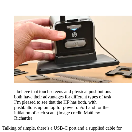
I believe that touchscreens and physical pushbuttons
both have their advantages for different types of task.
I’m pleased to see that the HP has both, with
pushbuttons up on top for power on/off and for the
initiation of each scan.
(Image credit: Matthew
Richards)
Talking of simple, there’s a USB-C port and a supplied cable for