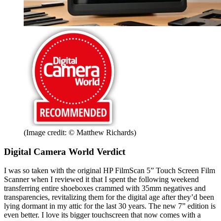
(Image credit: © Matthew Richards)
Digital Camera World Verdict
I was so taken with the original HP FilmScan 5” Touch Screen Film
Scanner when I reviewed it that I spent the following weekend
transferring entire shoeboxes crammed with 35mm negatives and
transparencies, revitalizing them for the digital age after they’d been
lying dormant in my attic for the last 30 years. The new 7” edition is
even better. I love its bigger touchscreen that now comes with a