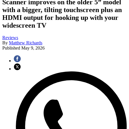
Scanner improves on the older 5” model
with a bigger, tilting touchscreen plus an
HDMI output for hooking up with your
widescreen TV
Reviews
By
Matthew Richards
Published
May 9, 2026