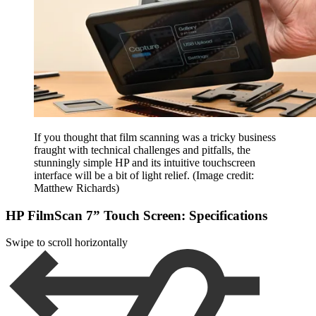
If you thought that film scanning was a tricky business
fraught with technical challenges and pitfalls, the
stunningly simple HP and its intuitive touchscreen
interface will be a bit of light relief.
(Image credit:
Matthew Richards)
HP FilmScan 7” Touch Screen: Specifications
Swipe to scroll horizontally