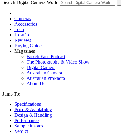
Search Digital Camera World
Cameras
Accessories
Tech
How To
Reviews
Buying Guides
Magazines
Bokeh Face Podcast
The Photography & Video Show
Digital Camera
Australian Camera
Australian ProPhoto
About Us
Jump To:
Specifications
Price & Availability
Design & Handling
Performance
Sample images
Verdict