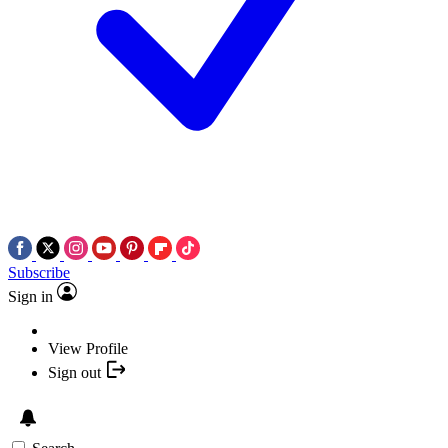
Subscribe
Sign in
View Profile
Sign out