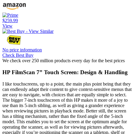
$259.99
View
No price information
Check Best Buy
We check over 250 million products every day for the best prices
HP FilmScan 7” Touch Screen: Design & Handling
I like touchscreens, up to a point, the main plus point being that they
can endlessly adapt their content to give context-sensitive menus that
are easy to navigate, with choices that are equally simple to select.
The bigger 7-inch touchscreen of this HP makes it more of a joy to
use than its 5-inch sibling, as well as giving a grander experience
when reviewing pictures in playback mode. Better still, the screen
has a tilting mechanism, rather than the fixed angle of the 5-inch
model. This enables you to set the screen at the optimum angle for
operating the scanner, as well as for viewing pictures afterwards,
especially if you’re positioning the scanner on a tabletop, shelf or