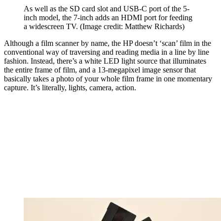
As well as the SD card slot and USB-C port of the 5-
inch model, the 7-inch adds an HDMI port for feeding
a widescreen TV.
(Image credit: Matthew Richards)
Although a film scanner by name, the HP doesn’t ‘scan’ film in the
conventional way of traversing and reading media in a line by line
fashion. Instead, there’s a white LED light source that illuminates
the entire frame of film, and a 13-megapixel image sensor that
basically takes a photo of your whole film frame in one momentary
capture. It’s literally, lights, camera, action.