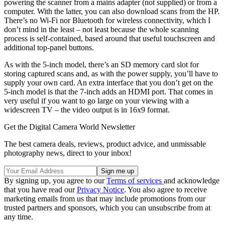
powering the scanner from a mains adapter (not supplied) or from a
computer. With the latter, you can also download scans from the HP.
There’s no Wi-Fi nor Bluetooth for wireless connectivity, which I
don’t mind in the least – not least because the whole scanning
process is self-contained, based around that useful touchscreen and
additional top-panel buttons.
As with the 5-inch model, there’s an SD memory card slot for
storing captured scans and, as with the power supply, you’ll have to
supply your own card. An extra interface that you don’t get on the
5-inch model is that the 7-inch adds an HDMI port. That comes in
very useful if you want to go large on your viewing with a
widescreen TV – the video output is in 16x9 format.
Get the Digital Camera World Newsletter
The best camera deals, reviews, product advice, and unmissable
photography news, direct to your inbox!
By signing up, you agree to our
Terms of services
and acknowledge
that you have read our
Privacy Notice
. You also agree to receive
marketing emails from us that may include promotions from our
trusted partners and sponsors, which you can unsubscribe from at
any time.