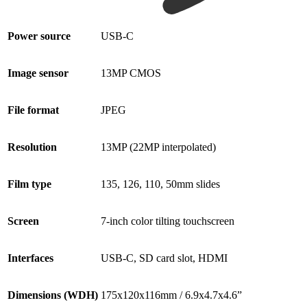
Power source
USB-C
Image sensor
13MP CMOS
File format
JPEG
Resolution
13MP (22MP interpolated)
Film type
135, 126, 110, 50mm slides
Screen
7-inch color tilting touchscreen
Interfaces
USB-C, SD card slot, HDMI
Dimensions (WDH)
175x120x116mm / 6.9x4.7x4.6”