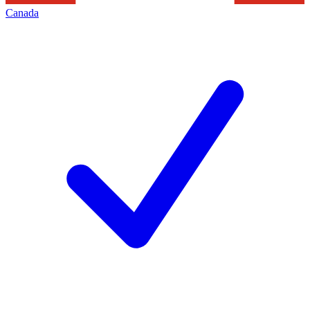
Canada