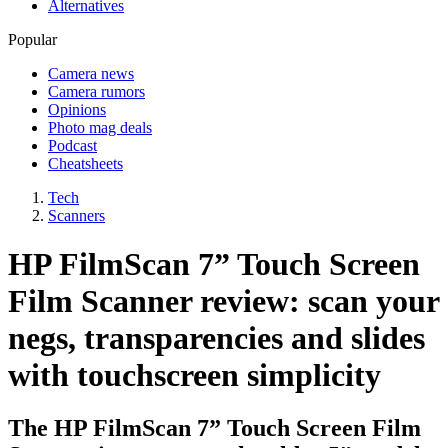
Alternatives
Popular
Camera news
Camera rumors
Opinions
Photo mag deals
Podcast
Cheatsheets
Tech
Scanners
HP FilmScan 7” Touch Screen
Film Scanner review: scan your
negs, transparencies and slides
with touchscreen simplicity
The HP FilmScan 7” Touch Screen Film