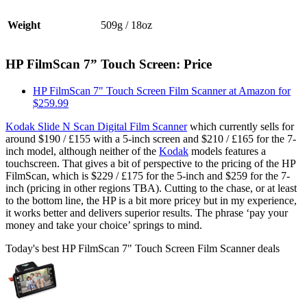
Weight
509g / 18oz
HP FilmScan 7” Touch Screen: Price
HP FilmScan 7" Touch Screen Film Scanner at Amazon for
$259.99
Kodak Slide N Scan Digital Film Scanner
which currently sells for
around $190 / £155 with a 5-inch screen and $210 / £165 for the 7-
inch model, although neither of the
Kodak
models features a
touchscreen. That gives a bit of perspective to the pricing of the HP
FilmScan, which is $229 / £175 for the 5-inch and $259 for the 7-
inch (pricing in other regions TBA). Cutting to the chase, or at least
to the bottom line, the HP is a bit more pricey but in my experience,
it works better and delivers superior results. The phrase ‘pay your
money and take your choice’ springs to mind.
Today's best HP FilmScan 7" Touch Screen Film Scanner deals