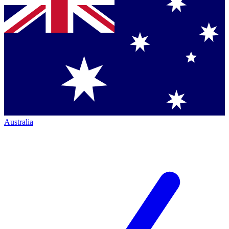
Australia