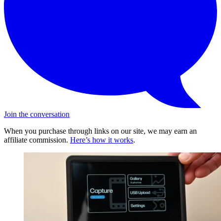
Join the conversation
When you purchase through links on our site, we may earn an
affiliate commission.
Here’s how it works
.