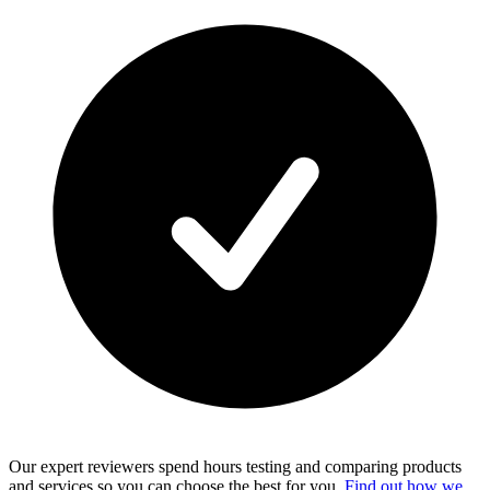
Our expert reviewers spend hours testing and comparing products
and services so you can choose the best for you.
Find out how we