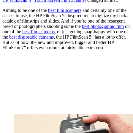
HP FilmScan 5” Touch Screen Film Scanner
changed all that.
Aiming to be one of the
best film scanners
and certainly one of the
easiest to use, the HP FilmScan 5” inspired me to digitize my back-
catalog of filmstrips and slides. And if you’re one of the resurgent
breed of photographers shooting some the
best photographic film
on
one of the
best film cameras
, or just getting snap-happy with one of
the
best disposable cameras
, the HP FilmScan 5” has a lot to offer.
But as of now, the new and improved, bigger and better HP
FilmScan 7” offers even more, at fairly little extra cost.