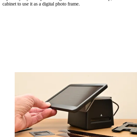
cabinet to use it as a digital photo frame.