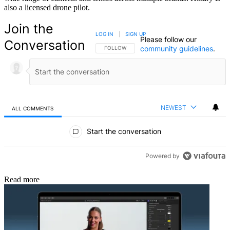
also a licensed drone pilot.
Join the
LOG IN
|
SIGN UP
Please follow our
Conversation
community guidelines
.
FOLLOW THIS CONVERSATION TO BE NOTIFIED
FOLLOW
NEWEST
ALL COMMENTS
All Comments
Start the conversation
Powered by
Read more