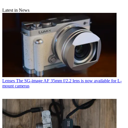
Latest in News
Lenses
The SG-image AF 35mm f/2.2 lens is now available for L-
mount cameras