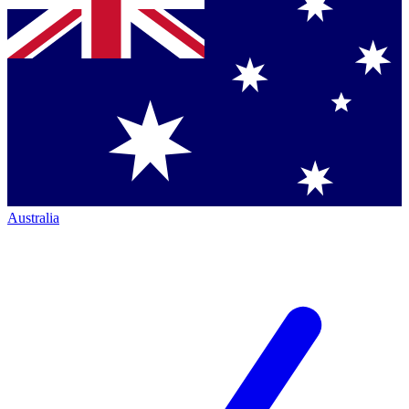
Australia