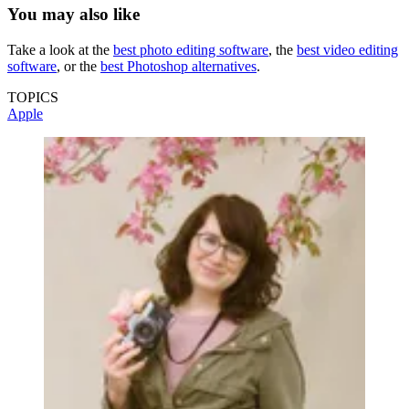
You may also like
Take a look at the
best photo editing software
, the
best video editing
software
, or the
best Photoshop alternatives
.
TOPICS
Apple