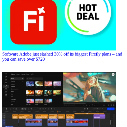
Software
Adobe just slashed 30% off its biggest Firefly plans – and
you can save over $720