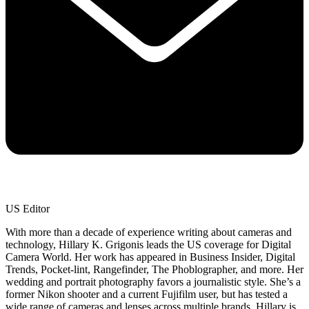
US Editor
With more than a decade of experience writing about cameras and
technology, Hillary K. Grigonis leads the US coverage for Digital
Camera World. Her work has appeared in Business Insider, Digital
Trends, Pocket-lint, Rangefinder, The Phoblographer, and more. Her
wedding and portrait photography favors a journalistic style. She’s a
former Nikon shooter and a current Fujifilm user, but has tested a
wide range of cameras and lenses across multiple brands. Hillary is