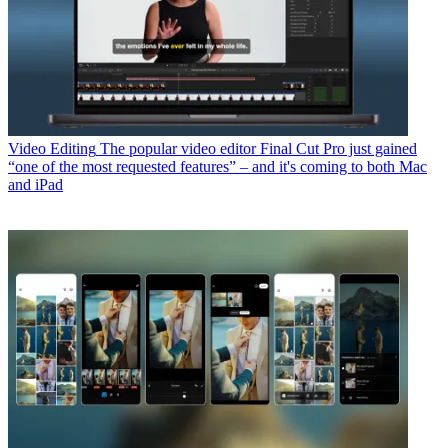
Video Editing
The popular video editor Final Cut Pro just gained
“one of the most requested features” – and it's coming to both Mac
and iPad