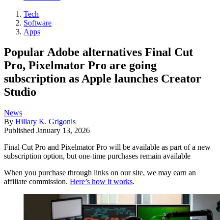
Tech
Software
Apps
Popular Adobe alternatives Final Cut
Pro, Pixelmator Pro are going
subscription as Apple launches Creator
Studio
News
By
Hillary K. Grigonis
Published
January 13, 2026
Final Cut Pro and Pixelmator Pro will be available as part of a new
subscription option, but one-time purchases remain available
When you purchase through links on our site, we may earn an
affiliate commission.
Here’s how it works
.