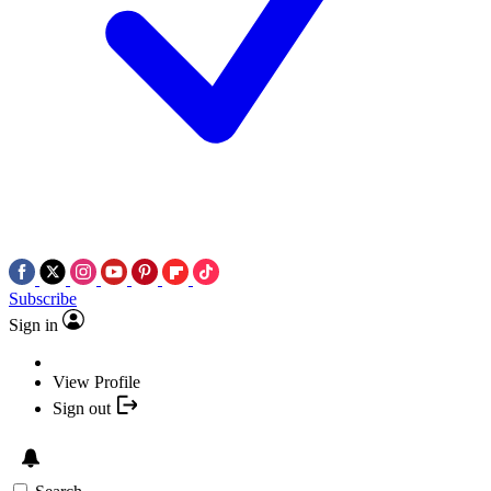
Subscribe
Sign in
View Profile
Sign out