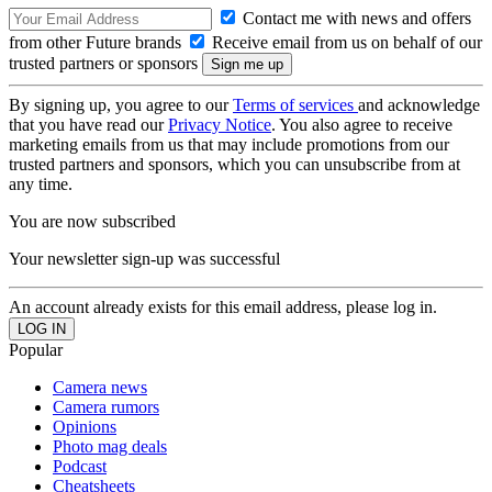
Contact me with news and offers
from other Future brands
Receive email from us on behalf of our
trusted partners or sponsors
By signing up, you agree to our
Terms of services
and acknowledge
that you have read our
Privacy Notice
. You also agree to receive
marketing emails from us that may include promotions from our
trusted partners and sponsors, which you can unsubscribe from at
any time.
You are now subscribed
Your newsletter sign-up was successful
An account already exists for this email address, please log in.
Popular
Camera news
Camera rumors
Opinions
Photo mag deals
Podcast
Cheatsheets