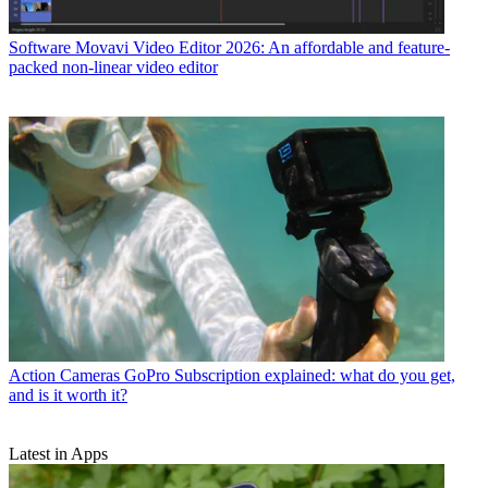
Software
Movavi Video Editor 2026: An affordable and feature-
packed non-linear video editor
Action Cameras
GoPro Subscription explained: what do you get,
and is it worth it?
Latest in Apps