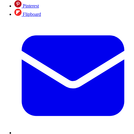
Pinterest
Flipboard