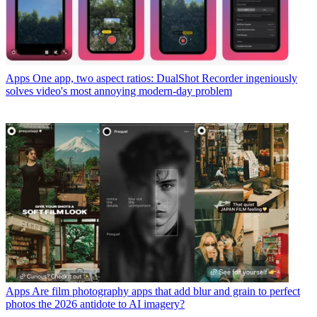
Apps
One app, two aspect ratios: DualShot Recorder ingeniously
solves video's most annoying modern-day problem
Apps
Are film photography apps that add blur and grain to perfect
photos the 2026 antidote to AI imagery?