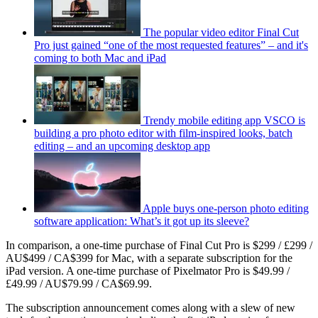
The popular video editor Final Cut
Pro just gained “one of the most requested features” – and it's
coming to both Mac and iPad
Trendy mobile editing app VSCO is
building a pro photo editor with film-inspired looks, batch
editing – and an upcoming desktop app
Apple buys one-person photo editing
software application: What’s it got up its sleeve?
In comparison, a one-time purchase of Final Cut Pro is $299 / £299 /
AU$499 / CA$399 for Mac, with a separate subscription for the
iPad version. A one-time purchase of Pixelmator Pro is $49.99 /
£49.99 / AU$79.99 / CA$69.99.
The subscription announcement comes along with a slew of new