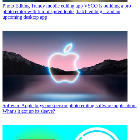
Photo Editing
Trendy mobile editing app VSCO is building a pro
photo editor with film-inspired looks, batch editing – and an
upcoming desktop app
Software
Apple buys one-person photo editing software application:
What’s it got up its sleeve?