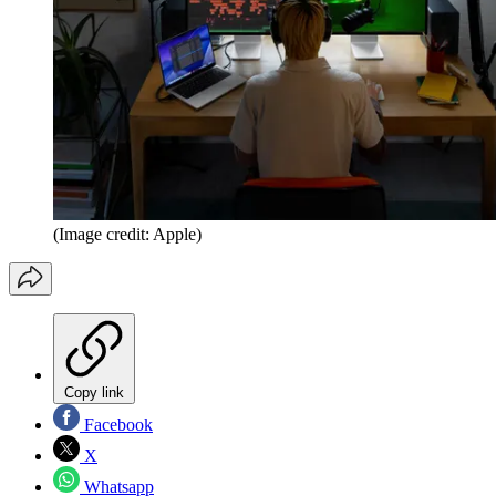
(Image credit: Apple)
Copy link
Facebook
X
Whatsapp