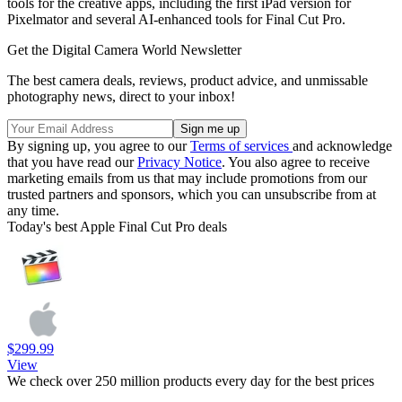
tools for the creative apps, including the first iPad version for
Pixelmator and several AI-enhanced tools for Final Cut Pro.
Get the Digital Camera World Newsletter
The best camera deals, reviews, product advice, and unmissable
photography news, direct to your inbox!
By signing up, you agree to our
Terms of services
and acknowledge
that you have read our
Privacy Notice
. You also agree to receive
marketing emails from us that may include promotions from our
trusted partners and sponsors, which you can unsubscribe from at
any time.
Today's best Apple Final Cut Pro deals
$299.99
View
We check over 250 million products every day for the best prices