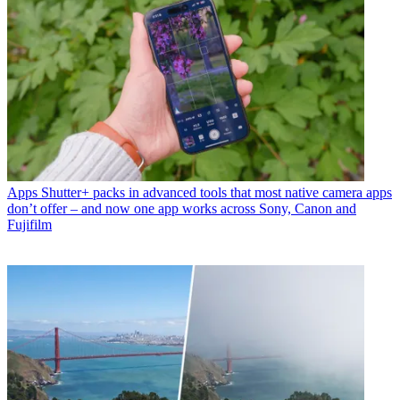
Apps
Shutter+ packs in advanced tools that most native camera apps
don’t offer – and now one app works across Sony, Canon and
Fujifilm