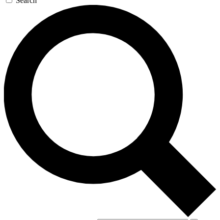
Search