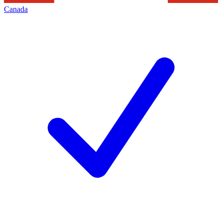
Canada