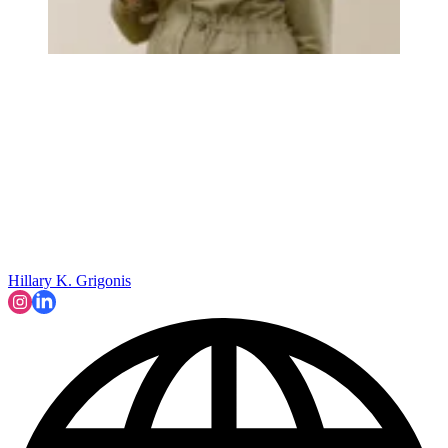
Hillary K. Grigonis