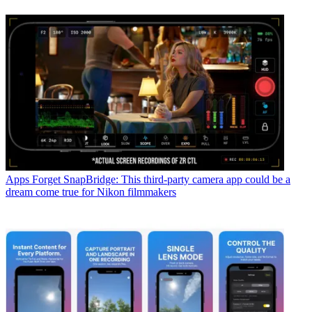
Apps
Forget SnapBridge: This third-party camera app could be a
dream come true for Nikon filmmakers