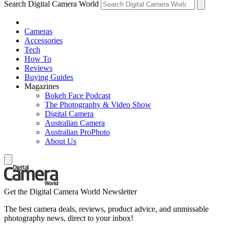
Search Digital Camera World
Cameras
Accessories
Tech
How To
Reviews
Buying Guides
Magazines
Bokeh Face Podcast
The Photography & Video Show
Digital Camera
Australian Camera
Australian ProPhoto
About Us
Get the Digital Camera World Newsletter
The best camera deals, reviews, product advice, and unmissable
photography news, direct to your inbox!