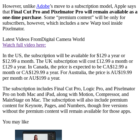
However, unlike
Adobe
’s move to a subscription model, Apple says
that
Final Cut Pro and Pixelmator Pro will remain available as a
one-time purchase
. Some “premium content” will be only for
subscribers, however, which includes a new Warp tool inside
Pixelmator.
Latest Videos From
Digital Camera World
Watch full video here:
In the US, the subscription will be available for $129 a year or
$12.99 a month. The UK subscription will cost £12.99 a month or
£129 a year. In Canada, the price is expected to be CA$12.99 a
month or CA$129.99 a year. For Australia, the price is AU$19.99
per month or AU$199 a year.
The subscription includes Final Cut Pro, Logic Pro, and Pixelmator
Pro on both Mac and iPad, along with Motion, Compressor, and
MainStage on Mac. The subscription will also include premium
content for Keynote, Pages, and Numbers, though free versions
without the premium content will remain available for those apps.
You may like