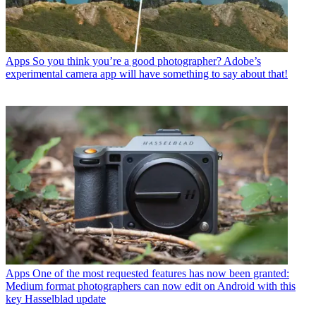
Apps
So you think you’re a good photographer? Adobe’s
experimental camera app will have something to say about that!
Apps
One of the most requested features has now been granted:
Medium format photographers can now edit on Android with this
key Hasselblad update