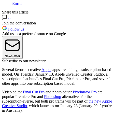
Email
Share this article
0
Join the conversation
Follow us
Add us as a preferred source on Google
Newsletter
Subscribe to our newsletter
Several favorite creative
Apple
apps are adding a subscription-based
model. On Tuesday, January 13, Apple unveiled Creator Studio, a
subscription that bundles Final Cut Pro, Pixelmator Pro, and several
other apps into one subscription-based model.
Video editor
Final Cut Pro
and photo editor
Pixelmator Pro
are
popular Premiere Pro and
Photoshop
alternatives for the
subscription-averse, but both programs will be part of
the new Apple
Creative Studio
, which launches on January 28 (January 29 if you're
in Australia).