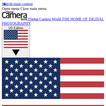
Skip to main content
Open menu
Close main menu
Digital Camera World
THE HOME OF DIGITAL
PHOTOGRAPHY
US Edition