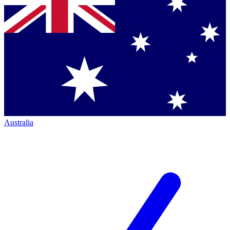
Australia