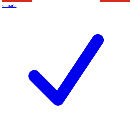
Canada