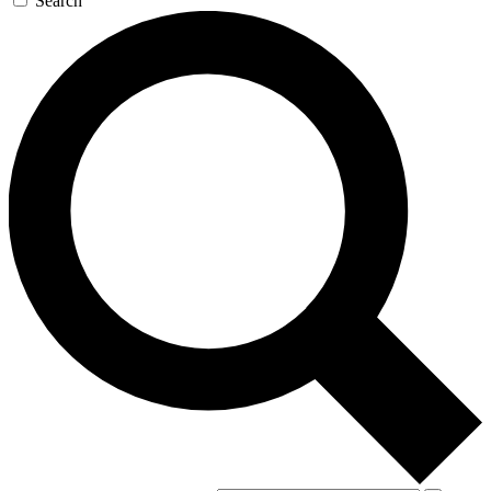
Search