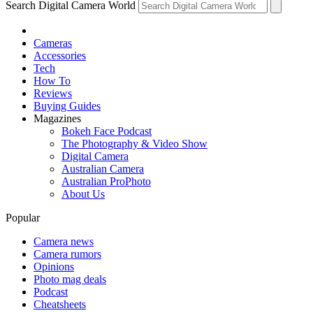
Search Digital Camera World
Cameras
Accessories
Tech
How To
Reviews
Buying Guides
Magazines
Bokeh Face Podcast
The Photography & Video Show
Digital Camera
Australian Camera
Australian ProPhoto
About Us
Popular
Camera news
Camera rumors
Opinions
Photo mag deals
Podcast
Cheatsheets