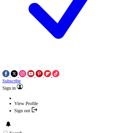
Subscribe
Sign in
View Profile
Sign out