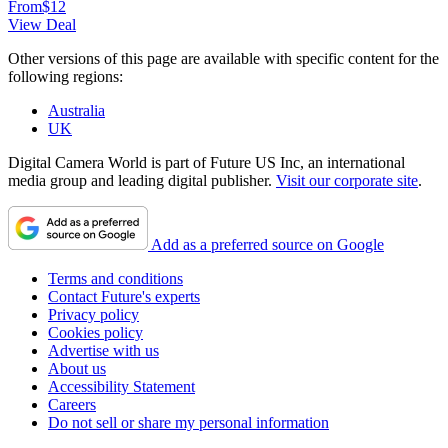
From
$12
View Deal
Other versions of this page are available with specific content for the
following regions:
Australia
UK
Digital Camera World is part of Future US Inc, an international
media group and leading digital publisher.
Visit our corporate site
.
Add as a preferred source on Google
Terms and conditions
Contact Future's experts
Privacy policy
Cookies policy
Advertise with us
About us
Accessibility Statement
Careers
Do not sell or share my personal information