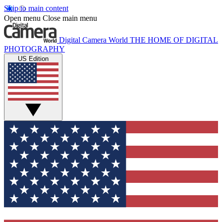
Skip to main content
Open menu
Close main menu
Digital Camera World
THE HOME OF DIGITAL
PHOTOGRAPHY
US Edition