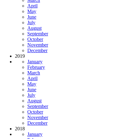
March
April
May
June
July
August
September
October
November
December
2019
January
February
March
April
May
June
July
August
September
October
November
December
2018
January