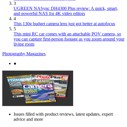
3
UGREEN NASync DH4300 Plus review: A quick, smart,
and powerful NAS for 4K video editors
4
This 130g budget camera lens just got better at autofocus
5
This mini RC car comes with an attachable POV camera, so
you can capture first-person footage as you zoom around your
living room
Photography Magazines
●
Issues filled with product reviews, latest updates, expert
advice and more