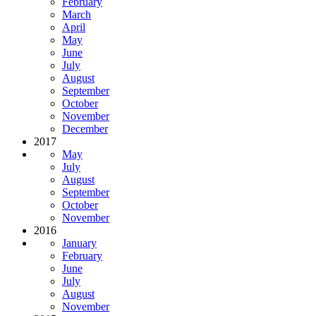
February
March
April
May
June
July
August
September
October
November
December
2017
May
July
August
September
October
November
2016
January
February
June
July
August
November