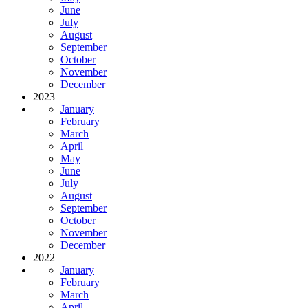
June
July
August
September
October
November
December
2023
January
February
March
April
May
June
July
August
September
October
November
December
2022
January
February
March
April