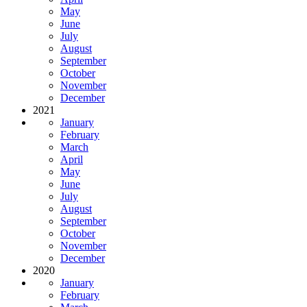
May
June
July
August
September
October
November
December
2021
January
February
March
April
May
June
July
August
September
October
November
December
2020
January
February