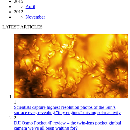
2015
April
2012
November
LATEST ARTICLES
1
Scientists capture highest-resolution photos of the Sun’s
surface ever, revealing “tiny engines” driving solar activity
2
DJI Osmo Pocket 4P review – the twin-lens pocket gimbal
camera we've all been waiting for?