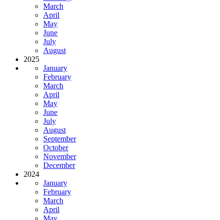
March
April
May
June
July
August
2025
January
February
March
April
May
June
July
August
September
October
November
December
2024
January
February
March
April
May