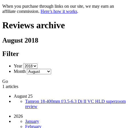
When you purchase through links on our site, we may earn an
affiliate commission.
Here’s how it works
.
Reviews archive
August 2018
Filter
Year
Month
Go
1 articles
August 25
Tamron 18-400mm f/3.5-6.3 Di II VC HLD superzoom
review
2026
January
February