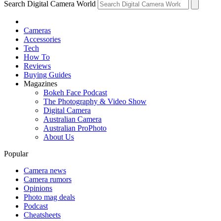
Search Digital Camera World
Cameras
Accessories
Tech
How To
Reviews
Buying Guides
Magazines
Bokeh Face Podcast
The Photography & Video Show
Digital Camera
Australian Camera
Australian ProPhoto
About Us
Popular
Camera news
Camera rumors
Opinions
Photo mag deals
Podcast
Cheatsheets