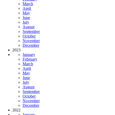
March
April
May
June
July
August
September
October
November
December
2023
January
February
March
April
May
June
July
August
September
October
November
December
2022
January