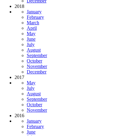
December
2018
January
February
March
April
May
June
July
August
September
October
November
December
2017
May
July
August
September
October
November
2016
January
February
June