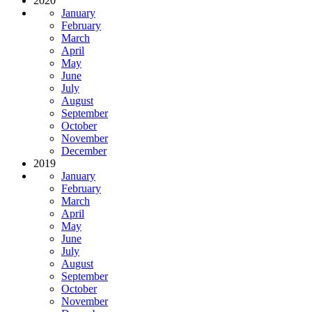
2020
January
February
March
April
May
June
July
August
September
October
November
December
2019
January
February
March
April
May
June
July
August
September
October
November