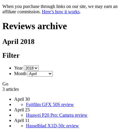
When you purchase through links on our site, we may earn an
affiliate commission.
Here’s how it works
.
Reviews archive
April 2018
Filter
Year
Month
Go
3 articles
April 30
Fujifilm GFX 50S review
April 25
Huawei P20 Pro: Camera review
April 11
Hasselblad X1D-50c review