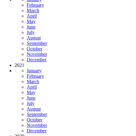
February
March
April
May
June
July
August
September
October
November
December
2021
January
February
March
April
May
June
July
August
September
October
November
December