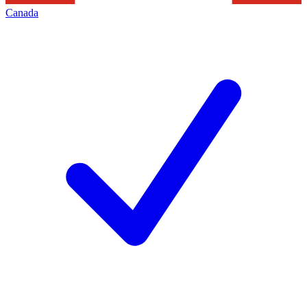
Canada