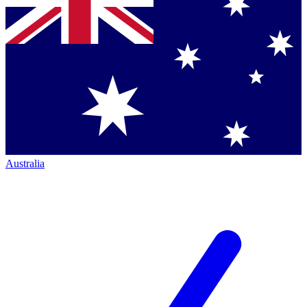
Australia