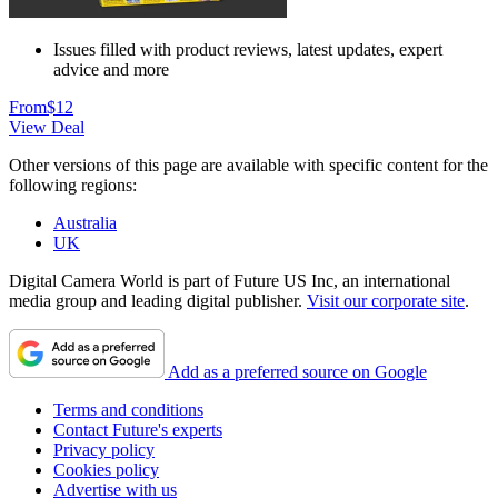
Issues filled with product reviews, latest updates, expert
advice and more
From
$12
View Deal
Other versions of this page are available with specific content for the
following regions:
Australia
UK
Digital Camera World is part of Future US Inc, an international
media group and leading digital publisher.
Visit our corporate site
.
Add as a preferred source on Google
Terms and conditions
Contact Future's experts
Privacy policy
Cookies policy
Advertise with us