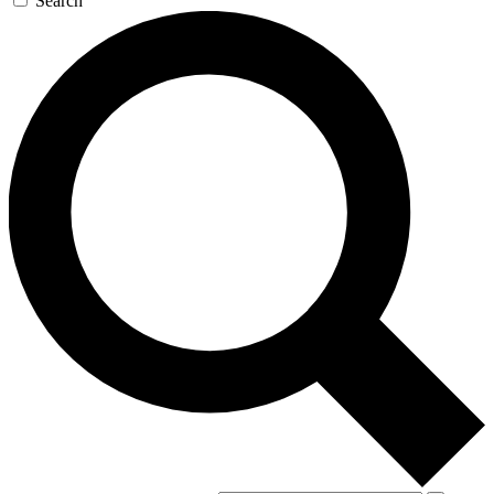
Search