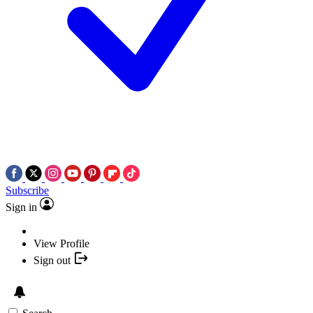
Subscribe
Sign in
View Profile
Sign out