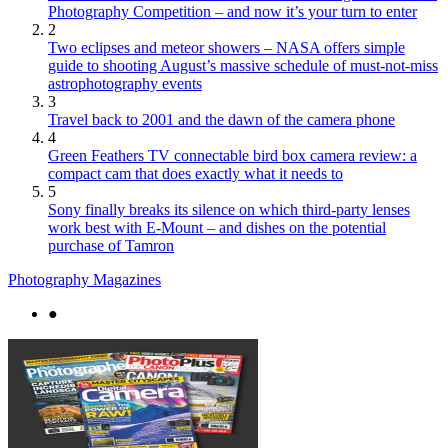
Photography Competition – and now it’s your turn to enter
2
Two eclipses and meteor showers – NASA offers simple
guide to shooting August’s massive schedule of must-not-miss
astrophotography events
3
Travel back to 2001 and the dawn of the camera phone
4
Green Feathers TV connectable bird box camera review: a
compact cam that does exactly what it needs to
5
Sony finally breaks its silence on which third-party lenses
work best with E-Mount – and dishes on the potential
purchase of Tamron
Photography Magazines
●