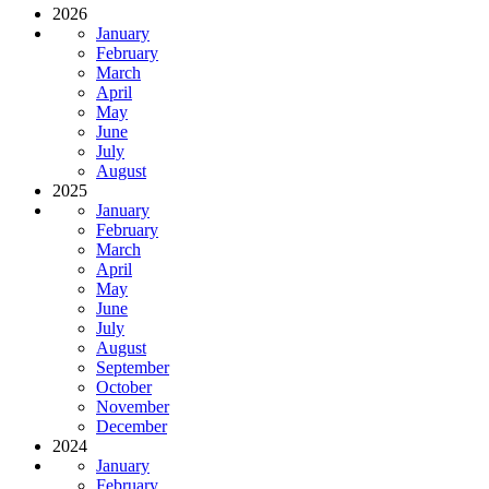
2026
January
February
March
April
May
June
July
August
2025
January
February
March
April
May
June
July
August
September
October
November
December
2024
January
February