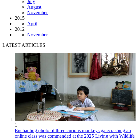
July
August
November
2015
April
2012
November
LATEST ARTICLES
1
Enchanting photo of three curious monkeys gatecrashing an
online class was commended at the 2025 Living with Wildlife