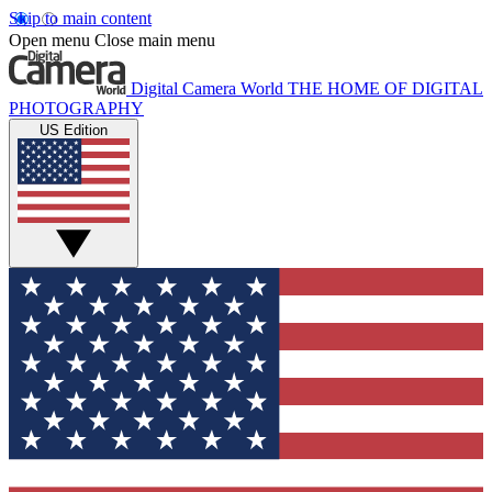
Skip to main content
Open menu
Close main menu
Digital Camera World
THE HOME OF DIGITAL
PHOTOGRAPHY
US Edition