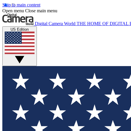
Skip to main content
Open menu
Close main menu
Digital Camera World
THE HOME OF DIGITA
US Edition