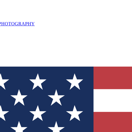
L PHOTOGRAPHY