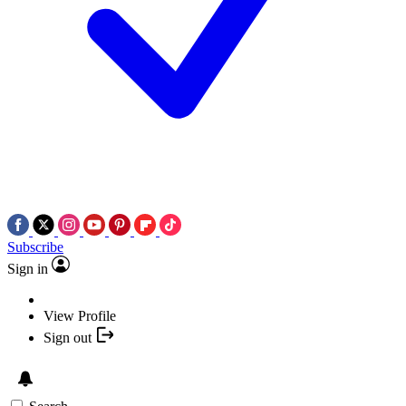
Subscribe
Sign in
View Profile
Sign out