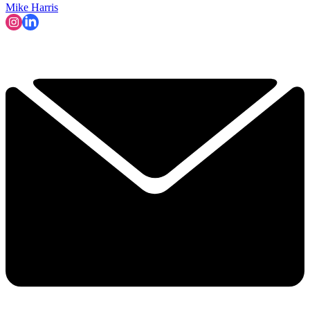
Mike Harris