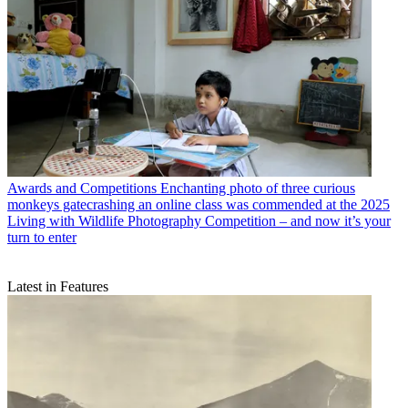
Awards and Competitions
Enchanting photo of three curious
monkeys gatecrashing an online class was commended at the 2025
Living with Wildlife Photography Competition – and now it’s your
turn to enter
Latest in Features