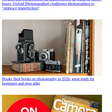
hours: Oxford Photomarathon challenges photographers to
“embrace imperfection”
Books
Best books on photography in 2026: great reads for
beginners and pros alike