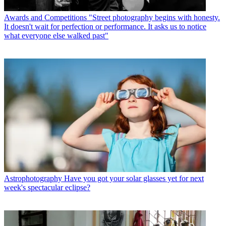
Awards and Competitions
"Street photography begins with honesty.
It doesn't wait for perfection or performance. It asks us to notice
what everyone else walked past"
Astrophotography
Have you got your solar glasses yet for next
week's spectacular eclipse?