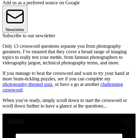
Add us as a preferred source on Google
Newsletter
Subscribe to our newsletter
Only 13 crossword questions separate you from photography
greatness. I’ve ensured that they cover a broad range of imaging
topics to really test your mettle, from famous photographers to
videography jargon, technical photography terms, and more.
If you manage to beat the crossword and want to try your hand at
more brain-tickling puzzles, see if you can complete my
photography-themed quiz
, or have a go at another
challenging
crossword
.
When you’re ready, simply scroll down to start the crossword or
scroll down further to have a glance at the questions...
0:00
1
9
12
11
2
6
10
3
4
8
5
7