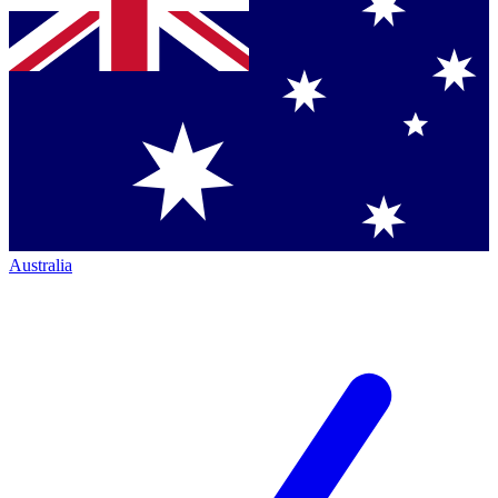
Australia