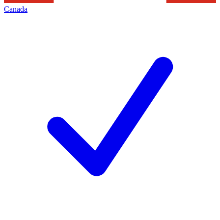
Canada