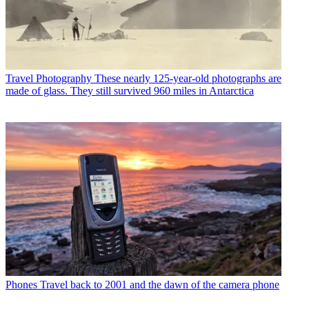
Travel Photography
These nearly 125-year-old photographs are
made of glass. They still survived 960 miles in Antarctica
Phones
Travel back to 2001 and the dawn of the camera phone