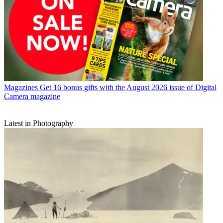
Magazines
Get 16 bonus gifts with the August 2026 issue of Digital
Camera magazine
Latest in Photography