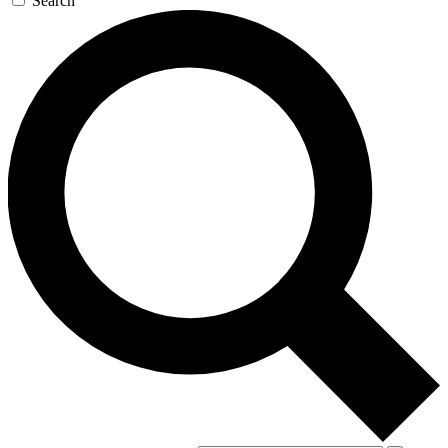
Search