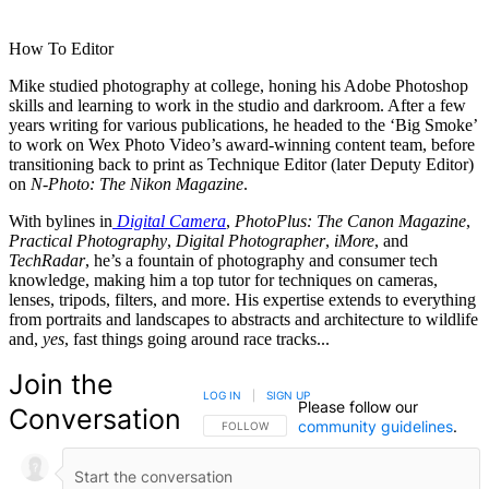
How To Editor
Mike studied photography at college, honing his Adobe Photoshop
skills and learning to work in the studio and darkroom. After a few
years writing for various publications, he headed to the ‘Big Smoke’
to work on Wex Photo Video’s award-winning content team, before
transitioning back to print as Technique Editor (later Deputy Editor)
on
N-Photo: The Nikon Magazine
.
With bylines in
Digital Camera
,
PhotoPlus: The Canon Magazine
,
Practical Photography
,
Digital Photographer
,
iMore
, and
TechRadar
, he’s a fountain of photography and consumer tech
knowledge, making him a top tutor for techniques on cameras,
lenses, tripods, filters, and more. His expertise extends to everything
from portraits and landscapes to abstracts and architecture to wildlife
and,
yes
, fast things going around race tracks...
Join the
LOG IN
|
SIGN UP
Please follow our
Conversation
community guidelines
.
FOLLOW THIS CONVERSATION TO BE NOTIFIED
FOLLOW