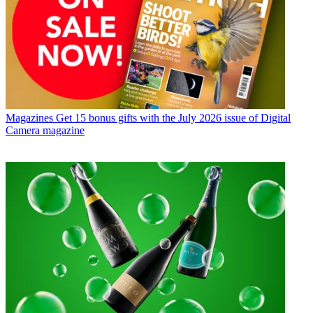
Magazines
Get 15 bonus gifts with the July 2026 issue of Digital
Camera magazine