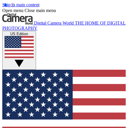
Skip to main content
Open menu
Close main menu
Digital Camera World
THE HOME OF DIGITAL
PHOTOGRAPHY
US Edition