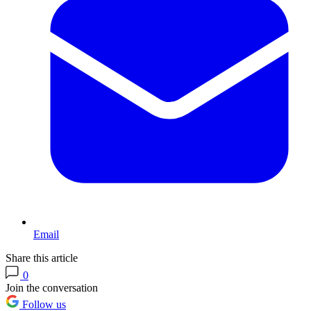
Email
Share this article
0
Join the conversation
Follow us