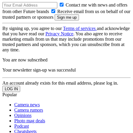
Contact me with news and offers
from other Future brands
Receive email from us on behalf of our
trusted partners or sponsors
By signing up, you agree to our
Terms of services
and acknowledge
that you have read our
Privacy Notice
. You also agree to receive
marketing emails from us that may include promotions from our
trusted partners and sponsors, which you can unsubscribe from at
any time.
You are now subscribed
Your newsletter sign-up was successful
An account already exists for this email address, please log in.
Popular
Camera news
Camera rumors
Opinions
Photo mag deals
Podcast
Cheatsheets