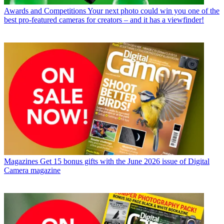
Awards and Competitions
Your next photo could win you one of the
best pro-featured cameras for creators – and it has a viewfinder!
Magazines
Get 15 bonus gifts with the June 2026 issue of Digital
Camera magazine