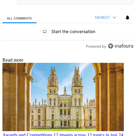
NEWEST
ALL COMMENTS
All Comments
Start the conversation
Powered by
Read more
Awards and Competitions
12 images across 12 topics in just 24