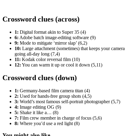
Crossword clues (across)
1:
Digital format akin to Super 35 (4)
6:
Adobe batch image-editing software (9)
9:
Mode to mitigate ‘mirror slap’ (6,2)
10:
Large attachment (sometimes) that keeps your camera
going all-day long (7,4)
11:
Kodak color reversal film (10)
12:
You can warm it up or cool it down (5,11)
Crossword clues (down)
1:
Germany-based film camera titan (4)
2:
Used for hands-free group shots (4,5)
3:
World’s most famous self-portrait photographer (5,7)
4:
Image editing OG (9)
5:
Shake it like a… (8)
7:
Film crew member in charge of focus (5,6)
8:
Where you’d use a red light (8)
You might also like...