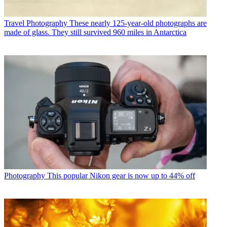
Travel Photography
These nearly 125-year-old photographs are
made of glass. They still survived 960 miles in Antarctica
Photography
This popular Nikon gear is now up to 44% off