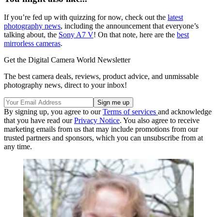
If you’re fed up with quizzing for now, check out the
latest
photography news
, including the announcement that everyone’s
talking about, the
Sony A7 V
! On that note, here are the
best
mirrorless cameras
.
Get the Digital Camera World Newsletter
The best camera deals, reviews, product advice, and unmissable
photography news, direct to your inbox!
By signing up, you agree to our
Terms of services
and acknowledge
that you have read our
Privacy Notice
. You also agree to receive
marketing emails from us that may include promotions from our
trusted partners and sponsors, which you can unsubscribe from at
any time.