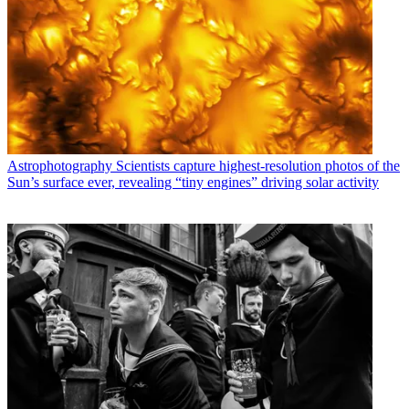
Astrophotography
Scientists capture highest-resolution photos of the
Sun’s surface ever, revealing “tiny engines” driving solar activity