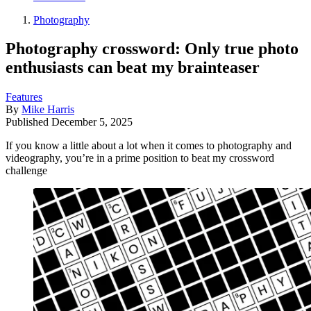
Photography
Photography crossword: Only true photo
enthusiasts can beat my brainteaser
Features
By
Mike Harris
Published
December 5, 2025
If you know a little about a lot when it comes to photography and
videography, you’re in a prime position to beat my crossword
challenge