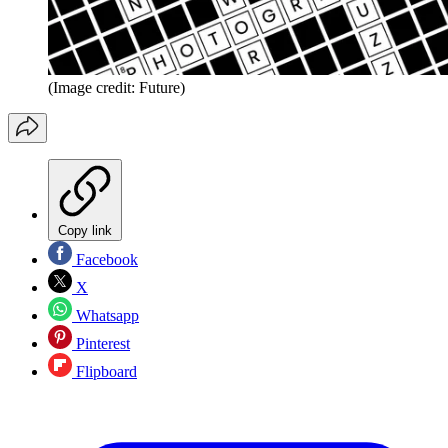
(Image credit: Future)
Copy link
Facebook
X
Whatsapp
Pinterest
Flipboard