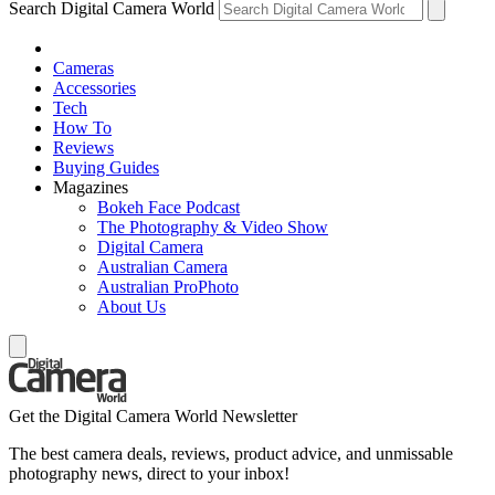
Search Digital Camera World
Cameras
Accessories
Tech
How To
Reviews
Buying Guides
Magazines
Bokeh Face Podcast
The Photography & Video Show
Digital Camera
Australian Camera
Australian ProPhoto
About Us
Get the Digital Camera World Newsletter
The best camera deals, reviews, product advice, and unmissable
photography news, direct to your inbox!