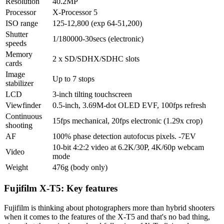
Resolution
40.2MP
Processor
X-Processor 5
ISO range
125-12,800 (exp 64-51,200)
Shutter
1/180000-30secs (electronic)
speeds
Memory
2 x SD/SDHX/SDHC slots
cards
Image
Up to 7 stops
stabilizer
LCD
3-inch tilting touchscreen
Viewfinder
0.5-inch, 3.69M-dot OLED EVF, 100fps refresh
Continuous
15fps mechanical, 20fps electronic (1.29x crop)
shooting
AF
100% phase detection autofocus pixels. -7EV
10-bit 4:2:2 video at 6.2K/30P, 4K/60p webcam
Video
mode
Weight
476g (body only)
Fujifilm X-T5: Key features
Fujifilm is thinking about photographers more than hybrid shooters
when it comes to the features of the X-T5 and that's no bad thing,