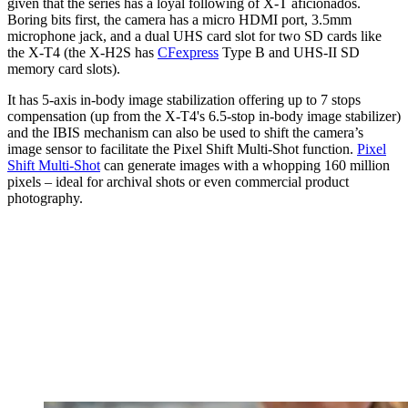
given that the series has a loyal following of X-T aficionados.
Boring bits first, the camera has a micro HDMI port, 3.5mm
microphone jack, and a dual UHS card slot for two SD cards like
the X-T4 (the X-H2S has
CFexpress
Type B and UHS-II SD
memory card slots).
It has 5-axis in-body image stabilization offering up to 7 stops
compensation (up from the X-T4's 6.5-stop in-body image stabilizer)
and the IBIS mechanism can also be used to shift the camera’s
image sensor to facilitate the Pixel Shift Multi-Shot function.
Pixel
Shift Multi-Shot
can generate images with a whopping 160 million
pixels – ideal for archival shots or even commercial product
photography.