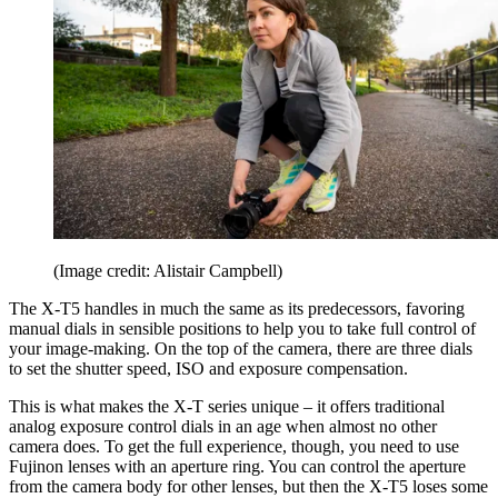
(Image credit: Alistair Campbell)
The X-T5 handles in much the same as its predecessors, favoring
manual dials in sensible positions to help you to take full control of
your image-making. On the top of the camera, there are three dials
to set the shutter speed, ISO and exposure compensation.
This is what makes the X-T series unique – it offers traditional
analog exposure control dials in an age when almost no other
camera does. To get the full experience, though, you need to use
Fujinon lenses with an aperture ring. You can control the aperture
from the camera body for other lenses, but then the X-T5 loses some