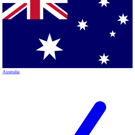
Australia