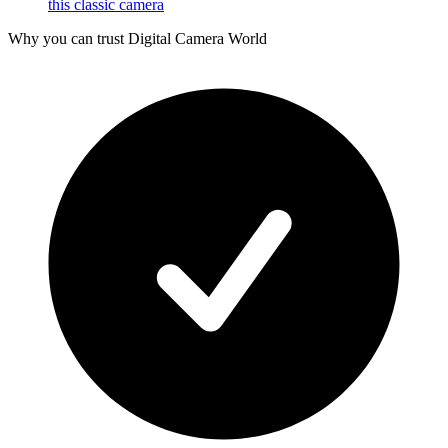
this classic camera
Why you can trust Digital Camera World