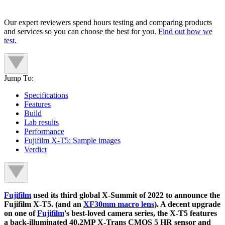
Our expert reviewers spend hours testing and comparing products
and services so you can choose the best for you.
Find out how we
test.
Jump To:
Specifications
Features
Build
Lab results
Performance
Fujifilm X-T5: Sample images
Verdict
Fujifilm
used its third global X-Summit of 2022 to announce the
Fujifilm X-T5. (and an
XF30mm macro lens
). A decent upgrade
on one of
Fujifilm
's best-loved camera series, the X-T5 features
a back-illuminated 40.2MP X-Trans CMOS 5 HR sensor and