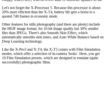
Let's not forget the X-Processor 5. Because this processor is about
20% more efficient than the X-T4, battery life gets a boost to a
quoted 740 frames in economy mode.
Other features for stills photography (and there are plenty) include
the HEIF image format, for 10-bit image quality but 30% smaller
files than JPEGs. There's also Smooth Skin Effect, which
automatically smooths skin tones, and Auto White Balance based on
Deep Learning technology.
Like the X-Pro3 and X-T4, the X-T5 comes with Film Simulation
modes, which offer a selection of in-camera 'looks'. Here, you get
19 Film Simulation presets, which are designed to emulate (quite
successfully) photographic films.