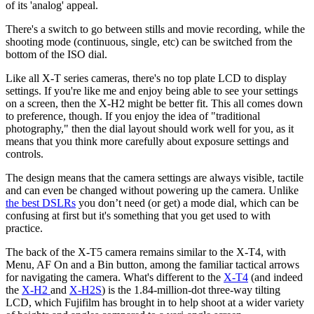
of its 'analog' appeal.
There's a switch to go between stills and movie recording, while the
shooting mode (continuous, single, etc) can be switched from the
bottom of the ISO dial.
Like all X-T series cameras, there's no top plate LCD to display
settings. If you're like me and enjoy being able to see your settings
on a screen, then the X-H2 might be better fit. This all comes down
to preference, though. If you enjoy the idea of "traditional
photography," then the dial layout should work well for you, as it
means that you think more carefully about exposure settings and
controls.
The design means that the camera settings are always visible, tactile
and can even be changed without powering up the camera. Unlike
the best DSLRs
you don’t need (or get) a mode dial, which can be
confusing at first but it's something that you get used to with
practice.
The back of the X-T5 camera remains similar to the X-T4, with
Menu, AF On and a Bin button, among the familiar tactical arrows
for navigating the camera. What's different to the
X-T4
(and indeed
the
X-H2
and
X-H2S
) is the 1.84-million-dot three-way tilting
LCD, which Fujifilm has brought in to help shoot at a wider variety