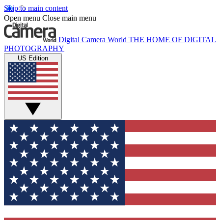
Skip to main content
Open menu
Close main menu
Digital Camera World
THE HOME OF DIGITAL
PHOTOGRAPHY
US Edition