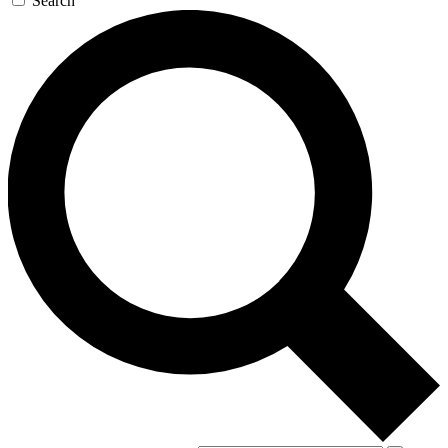
Search