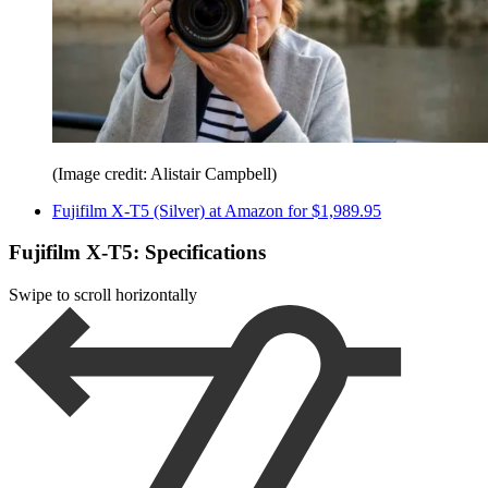
(Image credit: Alistair Campbell)
Fujifilm X-T5 (Silver) at Amazon for $1,989.95
Fujifilm X-T5: Specifications
Swipe to scroll horizontally