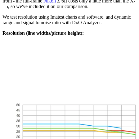
from - the full-frame
Nikon
Z 6II costs only a little more than the X-
T5, so we've included it on our comparison.
We test resolution using Imatest charts and software, and dynamic
range and signal to noise ratio with DxO Analyzer.
Resolution (line widths/picture height):