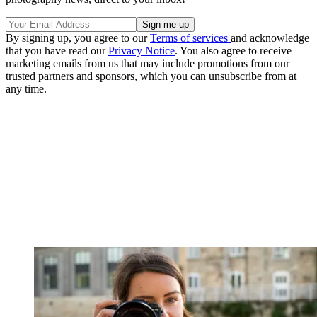
By signing up, you agree to our
Terms of services
and acknowledge
that you have read our
Privacy Notice
. You also agree to receive
marketing emails from us that may include promotions from our
trusted partners and sponsors, which you can unsubscribe from at
any time.