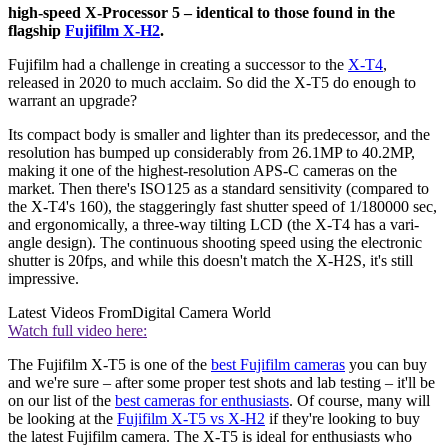
high-speed X-Processor 5 – identical to those found in the
flagship
Fujifilm X-H2
.
Fujifilm had a challenge in creating a successor to the
X-T4
,
released in 2020 to much acclaim. So did the X-T5 do enough to
warrant an upgrade?
Its compact body is smaller and lighter than its predecessor, and the
resolution has bumped up considerably from 26.1MP to 40.2MP,
making it one of the highest-resolution APS-C cameras on the
market. Then there's ISO125 as a standard sensitivity (compared to
the X-T4's 160), the staggeringly fast shutter speed of 1/180000 sec,
and ergonomically, a three-way tilting LCD (the X-T4 has a vari-
angle design). The continuous shooting speed using the electronic
shutter is 20fps, and while this doesn't match the X-H2S, it's still
impressive.
Latest Videos From
Digital Camera World
Watch full video here:
The Fujifilm X-T5 is one of the
best Fujifilm cameras
you can buy
and we're sure – after some proper test shots and lab testing – it'll be
on our list of the
best cameras for enthusiasts
. Of course, many will
be looking at the
Fujifilm X-T5 vs X-H2
if they're looking to buy
the latest Fujifilm camera. The X-T5 is ideal for enthusiasts who