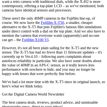
want a retro camera with traditional dials, while the X-H2 is more
contemporary, offering a top-plate LCD – as we've mentioned, both
cameras have identical sensors and processors.
These aren't the only 40MP cameras in the Fujifilm line-up, of
course. We now have the
Fujifilm X-T50
, a smaller, cheaper
alternative to the X-T5 that puts Fujifilm's famous film simulations
under direct control with a dial on the top plate. And we also have to
mention the camera that everyone wants (apparently) and no-one
can get – the
Fujifilm X100 VI
.
However, it's not all been plain sailing for the X-T5 and the new
sensor. The X-T5 has had no fewer than 11 firmware updates – it's
currently up to Ver.4.10 – following users complaints about
autofocus reliability in particular. We also have some doubts about
the value of 40MP in an APS-C sensor, as it really leaves lens
performance with nowhere to hide, and you may no longer be
happy with lenses that were perfectly fine before.
We've had a lot more time with the X-T5 since its original launch, so
here's what we think today.
Get the Digital Camera World Newsletter
The best camera deals, reviews, product advice, and unmissable
photography news, direct to your inbox!