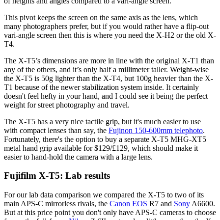
of heights and angles compared to a vari-angle screen.
This pivot keeps the screen on the same axis as the lens, which
many photographers prefer, but if you would rather have a flip-out
vari-angle screen then this is where you need the X-H2 or the old X-
T4.
The X-T5’s dimensions are more in line with the original X-T1 than
any of the others, and it’s only half a millimeter taller. Weight-wise
the X-T5 is 50g lighter than the X-T4, but 100g heavier than the X-
T1 because of the newer stabilization system inside. It certainly
doesn't feel hefty in your hand, and I could see it being the perfect
weight for street photography and travel.
The X-T5 has a very nice tactile grip, but it's much easier to use
with compact lenses than say, the
Fujinon 150-600mm telephoto
.
Fortunately, there's the option to buy a separate X-T5 MHG-XT5
metal hand grip available for $129/£129, which should make it
easier to hand-hold the camera with a large lens.
Fujifilm X-T5: Lab results
For our lab data comparison we compared the X-T5 to two of its
main APS-C mirrorless rivals, the
Canon EOS
R7 and
Sony
A6600.
But at this price point you don't only have APS-C cameras to choose