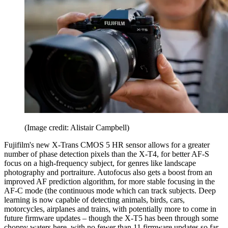
(Image credit: Alistair Campbell)
Fujifilm's new X-Trans CMOS 5 HR sensor allows for a greater
number of phase detection pixels than the X-T4, for better AF-S
focus on a high-frequency subject, for genres like landscape
photography and portraiture. Autofocus also gets a boost from an
improved AF prediction algorithm, for more stable focusing in the
AF-C mode (the continuous mode which can track subjects. Deep
learning is now capable of detecting animals, birds, cars,
motorcycles, airplanes and trains, with potentially more to come in
future firmware updates – though the X-T5 has been through some
choppy waters here, with no fewer than 11 firmware updates so far.