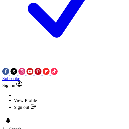
Subscribe
Sign in
View Profile
Sign out