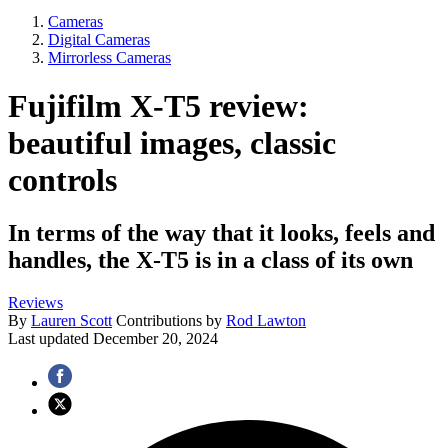
Cameras
Digital Cameras
Mirrorless Cameras
Fujifilm X-T5 review:
beautiful images, classic
controls
In terms of the way that it looks, feels and
handles, the X-T5 is in a class of its own
Reviews
By
Lauren Scott
Contributions by
Rod Lawton
Last updated
December 20, 2024