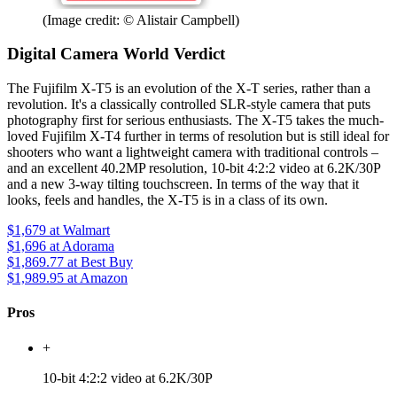
(Image credit: © Alistair Campbell)
Digital Camera World Verdict
The Fujifilm X-T5 is an evolution of the X-T series, rather than a
revolution. It's a classically controlled SLR-style camera that puts
photography first for serious enthusiasts. The X-T5 takes the much-
loved Fujifilm X-T4 further in terms of resolution but is still ideal for
shooters who want a lightweight camera with traditional controls –
and an excellent 40.2MP resolution, 10-bit 4:2:2 video at 6.2K/30P
and a new 3-way tilting touchscreen. In terms of the way that it
looks, feels and handles, the X-T5 is in a class of its own.
$1,679
at Walmart
$1,696
at Adorama
$1,869.77
at Best Buy
$1,989.95
at Amazon
Pros
+
10-bit 4:2:2 video at 6.2K/30P