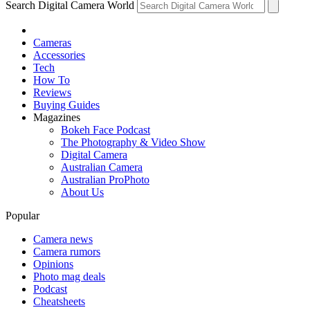
Search Digital Camera World
Cameras
Accessories
Tech
How To
Reviews
Buying Guides
Magazines
Bokeh Face Podcast
The Photography & Video Show
Digital Camera
Australian Camera
Australian ProPhoto
About Us
Popular
Camera news
Camera rumors
Opinions
Photo mag deals
Podcast
Cheatsheets