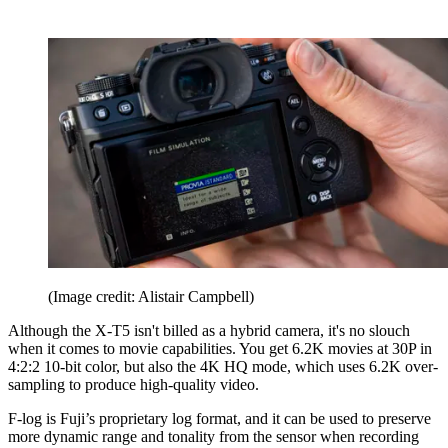
(Image credit: Alistair Campbell)
Although the X-T5 isn't billed as a hybrid camera, it's no slouch
when it comes to movie capabilities. You get 6.2K movies at 30P in
4:2:2 10-bit color, but also the 4K HQ mode, which uses 6.2K over-
sampling to produce high-quality video.
F-log is Fuji’s proprietary log format, and it can be used to preserve
more dynamic range and tonality from the sensor when recording