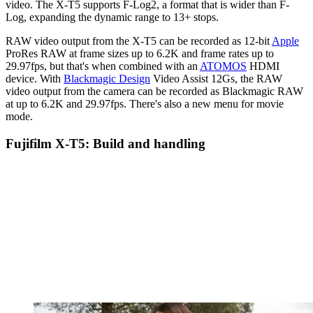
video. The X-T5 supports F-Log2, a format that is wider than F-
Log, expanding the dynamic range to 13+ stops.
RAW video output from the X-T5 can be recorded as 12-bit
Apple
ProRes RAW at frame sizes up to 6.2K and frame rates up to
29.97fps, but that's when combined with an
ATOMOS
HDMI
device. With
Blackmagic Design
Video Assist 12Gs, the RAW
video output from the camera can be recorded as Blackmagic RAW
at up to 6.2K and 29.97fps. There's also a new menu for movie
mode.
Fujifilm X-T5: Build and handling