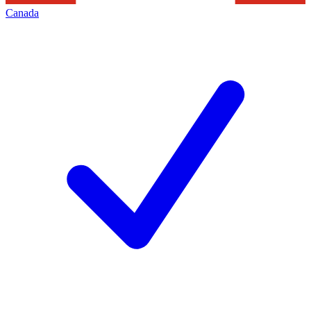
Canada