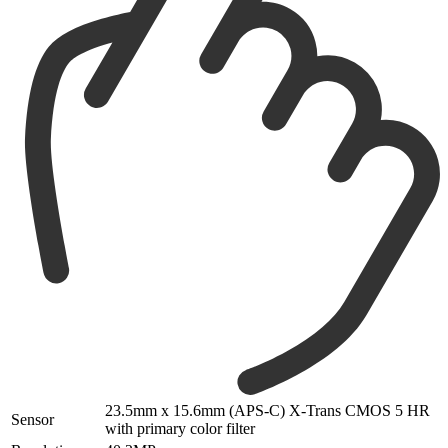
23.5mm x 15.6mm (APS-C) X-Trans CMOS 5 HR
Sensor
with primary color filter