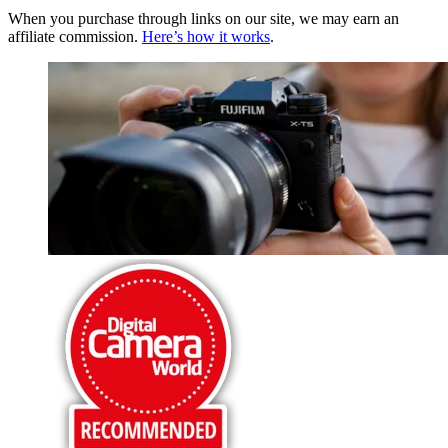
When you purchase through links on our site, we may earn an
affiliate commission.
Here’s how it works
.