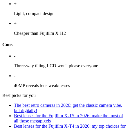
+
Light, compact design
+
Cheaper than Fujifilm X-H2
Cons
-
Three-way tilting LCD won't please everyone
-
40MP reveals lens weaknesses
Best picks for you
The best retro cameras in 2026: get the classic camera vibe,
but digitally!
Best lenses for the Fujifilm X-T5 in 2026: make the most of
all those megapixels
Best lenses for the Fujifilm X-T4 in 2026: my top choices for