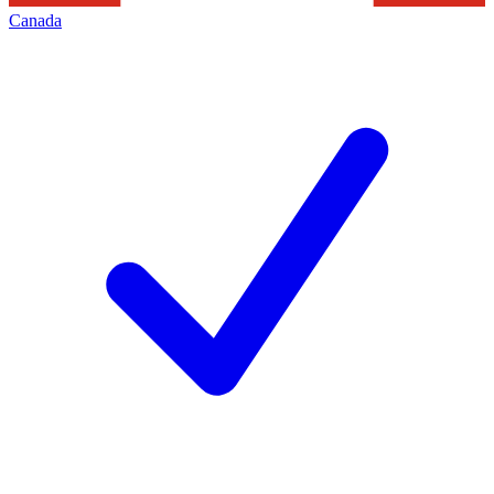
Canada