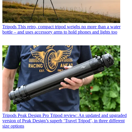
Tripods
This retro, compact tripod weighs no more than a water
bottle – and uses accessory arms to hold phones and lights too
Tripods
Peak Design Pro Tripod review: An updated and upgraded
version of Peak Design’s superb ‘Travel Tripod’, in three different
size options