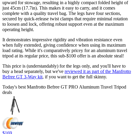
upward for stowage, resulting in a highly compact folded height of
just 45cm (17.7in). This makes it easy to carry, and it comes
complete with a quality travel bag. The legs have four sections,
secured by quick-release twist clamps that require minimal rotation
to loosen and lock, offering robust support even at the maximum
operating height.
It demonstrates impressive rigidity and vibration resistance even
when fully extended, giving confidence when using its maximum
load rating. While it's comparatively pricey for an aluminum travel
tripod at its regular price, this sub-$100 offer is an absolute steal!
This price is (understandably) for the legs only, and you'll have to
buy a head separately, but we've
reviewed it as part of the Manfrotto
Befree GT 3-Way kit
, if you want to get the full skinny.
Today's best Manfrotto Befree GT PRO Aluminum Travel Tripod
deals
$169