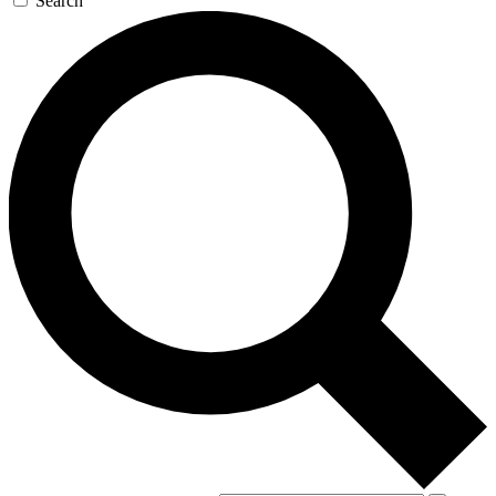
Search