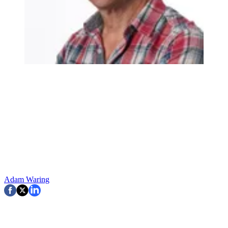
Adam Waring