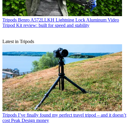
Tripods
Benro A572LLKH Lightning Lock Aluminum Video
Tripod Kit review: built for speed and stability
Latest in Tripods
Tripods
I’ve finally found my perfect travel tripod – and it doesn’t
cost Peak Design money