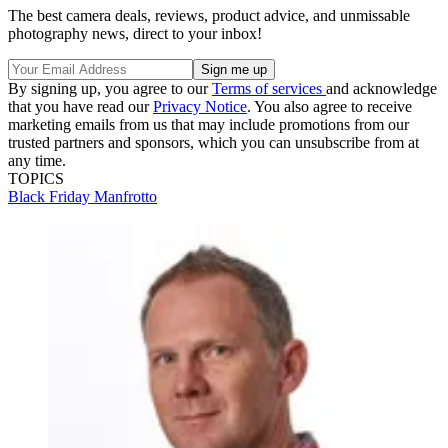
The best camera deals, reviews, product advice, and unmissable
photography news, direct to your inbox!
By signing up, you agree to our
Terms of services
and acknowledge
that you have read our
Privacy Notice
. You also agree to receive
marketing emails from us that may include promotions from our
trusted partners and sponsors, which you can unsubscribe from at
any time.
TOPICS
Black Friday
Manfrotto