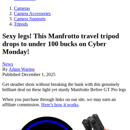
Cameras
Camera Accessories
Camera Supports
Tripods
Sexy legs! This Manfrotto travel tripod
drops to under 100 bucks on Cyber
Monday!
News
By
Adam Waring
Published
December 1, 2025
Get steadier shots without breaking the bank with this genuinely
brilliant deal on these light yet sturdy Manfrotto Befree GT Pro legs
When you purchase through links on our site, we may earn an
affiliate commission.
Here’s how it works
.