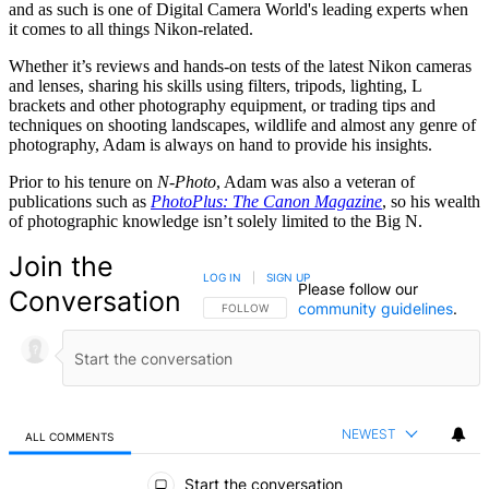
and as such is one of Digital Camera World's leading experts when
it comes to all things Nikon-related.
Whether it’s reviews and hands-on tests of the latest Nikon cameras
and lenses, sharing his skills using filters, tripods, lighting, L
brackets and other photography equipment, or trading tips and
techniques on shooting landscapes, wildlife and almost any genre of
photography, Adam is always on hand to provide his insights.
Prior to his tenure on
N-Photo
, Adam was also a veteran of
publications such as
PhotoPlus: The Canon Magazine
, so his wealth
of photographic knowledge isn’t solely limited to the Big N.
Join the
LOG IN
|
SIGN UP
Please follow our
Conversation
community guidelines
.
FOLLOW THIS CONVERSATION TO BE NOTIFIED
FOLLOW
NEWEST
ALL COMMENTS
All Comments
Start the conversation