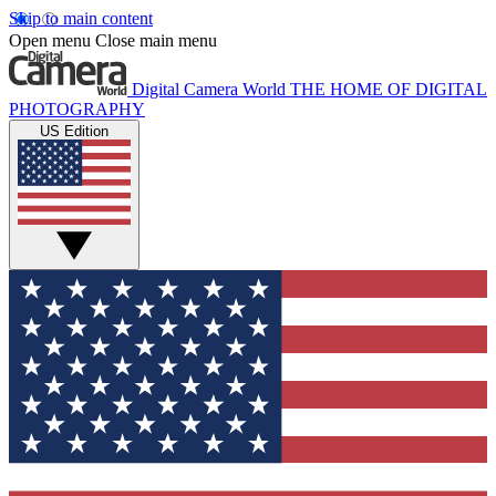
Skip to main content
Open menu
Close main menu
Digital Camera World
THE HOME OF DIGITAL
PHOTOGRAPHY
US Edition