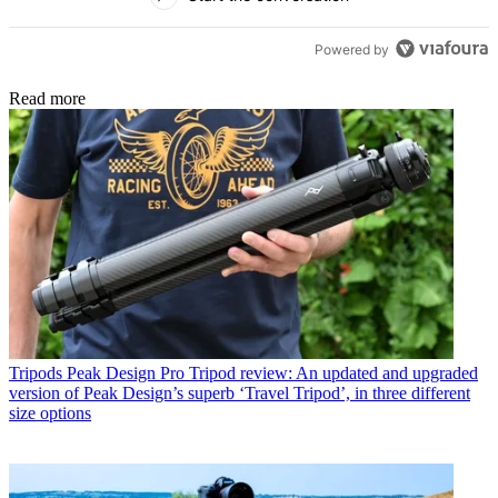
Powered by
Read more
Tripods
Peak Design Pro Tripod review: An updated and upgraded
version of Peak Design’s superb ‘Travel Tripod’, in three different
size options