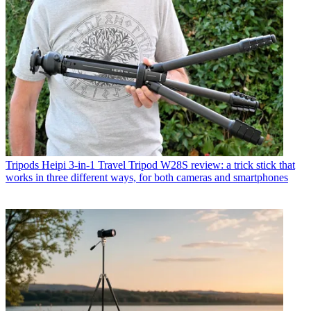
Tripods
Heipi 3-in-1 Travel Tripod W28S review: a trick stick that
works in three different ways, for both cameras and smartphones