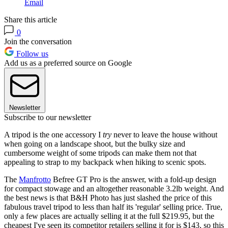
Email
Share this article
0
Join the conversation
Follow us
Add us as a preferred source on Google
Newsletter
Subscribe to our newsletter
A tripod is the one accessory I
try
never to leave the house without
when going on a landscape shoot, but the bulky size and
cumbersome weight of some tripods can make them not that
appealing to strap to my backpack when hiking to scenic spots.
The
Manfrotto
Befree GT Pro is the answer, with a fold-up design
for compact stowage and an altogether reasonable 3.2lb weight. And
the best news is that B&H Photo has just slashed the price of this
fabulous travel tripod to less than half its 'regular' selling price. True,
only a few places are actually selling it at the full $219.95, but the
cheapest I've seen its competitor retailers selling it for is $143, so this