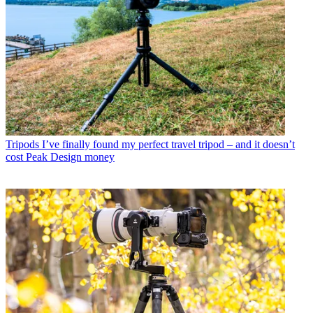
Tripods
I’ve finally found my perfect travel tripod – and it doesn’t
cost Peak Design money