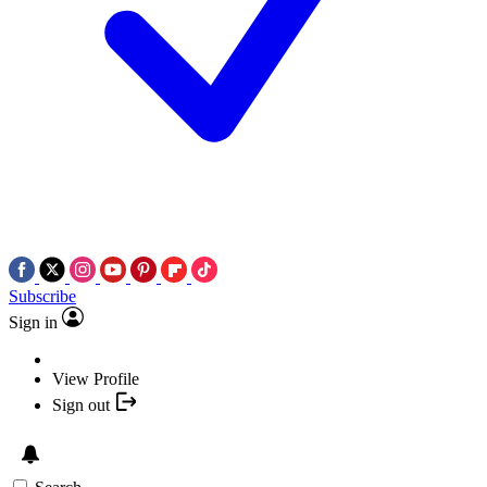
Subscribe
Sign in
View Profile
Sign out