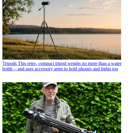
Tripods
This retro, compact tripod weighs no more than a water
bottle – and uses accessory arms to hold phones and lights too