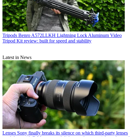
Tripods
Benro A572LLKH Lightning Lock Aluminum Video
Tripod Kit review: built for speed and stability
Latest in News
Lenses
Sony finally breaks its silence on which third-party lenses