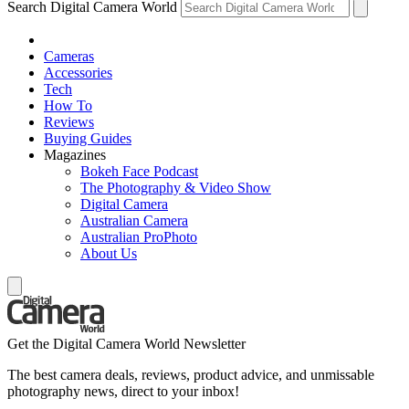
Search Digital Camera World
Cameras
Accessories
Tech
How To
Reviews
Buying Guides
Magazines
Bokeh Face Podcast
The Photography & Video Show
Digital Camera
Australian Camera
Australian ProPhoto
About Us
Get the Digital Camera World Newsletter
The best camera deals, reviews, product advice, and unmissable
photography news, direct to your inbox!