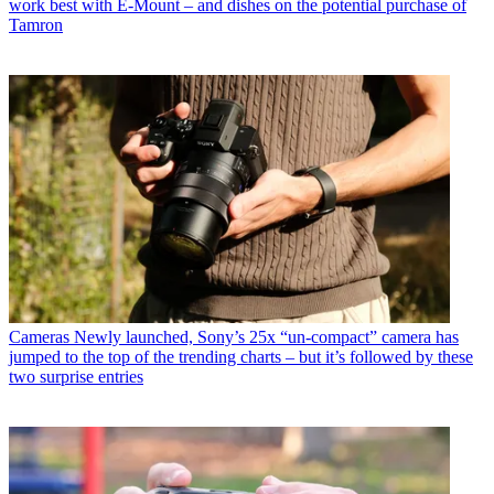
work best with E-Mount – and dishes on the potential purchase of
Tamron
Cameras
Newly launched, Sony’s 25x “un-compact” camera has
jumped to the top of the trending charts – but it’s followed by these
two surprise entries