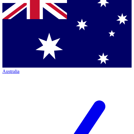
Australia