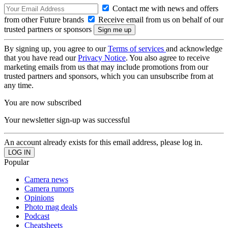
Contact me with news and offers
from other Future brands
Receive email from us on behalf of our
trusted partners or sponsors
By signing up, you agree to our
Terms of services
and acknowledge
that you have read our
Privacy Notice
. You also agree to receive
marketing emails from us that may include promotions from our
trusted partners and sponsors, which you can unsubscribe from at
any time.
You are now subscribed
Your newsletter sign-up was successful
An account already exists for this email address, please log in.
Popular
Camera news
Camera rumors
Opinions
Photo mag deals
Podcast
Cheatsheets