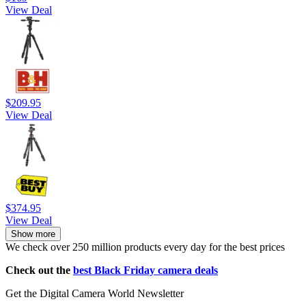
View Deal
$209.95
View Deal
$374.95
View Deal
Show more
We check over 250 million products every day for the best prices
Check out the
best Black Friday camera deals
Get the Digital Camera World Newsletter