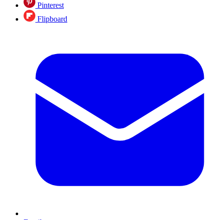
Pinterest
Flipboard