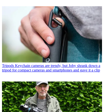
Tripods
Keychain cameras are trendy, but Joby shrank down a
tripod for compact cameras and smartphones and gave it a clip