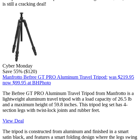
is still a cracking deal!
Cyber Monday
Save 55% ($120)
Manfrotto Befree GT PRO Aluminum Travel Tripod:
was $219.95
now $99.95
at BHPhoto
The Befree GT PRO Aluminum Travel Tripod from Manfrotto is a
lightweight aluminum travel tripod with a load capacity of 26.5 lb
and a maximum height of 59.8 inches. This tripod leg set has 4-
section legs with twist-lock joints and rubber feet.
View Deal
The tripod is constructed from aluminum and finished in a smart
satin black, and features a smart folding design where the legs swing