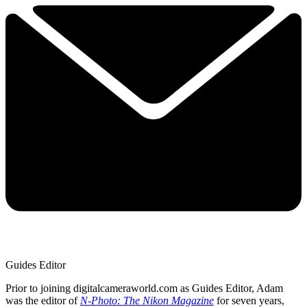
Guides Editor
Prior to joining digitalcameraworld.com as Guides Editor, Adam
was the editor of
N-Photo: The Nikon Magazine
for seven years,