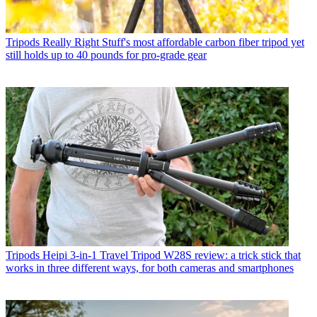
Tripods
Really Right Stuff's most affordable carbon fiber tripod yet
still holds up to 40 pounds for pro-grade gear
Tripods
Heipi 3-in-1 Travel Tripod W28S review: a trick stick that
works in three different ways, for both cameras and smartphones