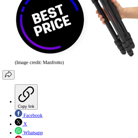
(Image credit: Manfrotto)
Copy link
Facebook
X
Whatsapp