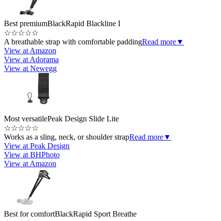
Best premium
BlackRapid Blackline I
☆
☆
☆
☆
☆
A breathable strap with comfortable padding
Read more
▼
View at Amazon
View at Adorama
View at Newegg
Most versatile
Peak Design Slide Lite
☆
☆
☆
☆
☆
Works as a sling, neck, or shoulder strap
Read more
▼
View at Peak Design
View at BHPhoto
View at Amazon
Best for comfort
BlackRapid Sport Breathe