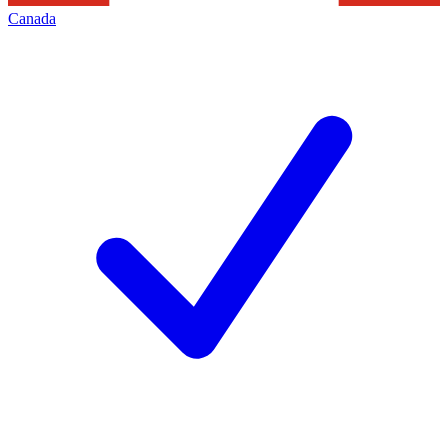
Canada