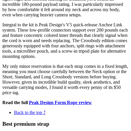
incredible 180-pound payload rating. I was particularly impressed
by how comfortable it felt around my neck and across my body,
even when carrying heavier camera setups.
Integral to the kit is Peak Design's V5 quick-release Anchor Link
system. These low-profile connectors support over 200 pounds each
and feature concentric colored inner threads that clearly signal when
the cord is worn and needs replacing. The Crossbody edition comes
generously equipped with four anchors, split rings with attachment
tools, a microfiber pouch, and a screw-in tripod plate for alternative
mounting options.
My only minor reservation is that each strap comes in a fixed length,
meaning you must choose carefully between the Neck option or the
Short, Standard, and Long Crossbody versions before buying.
However, given its incredible build quality, sleek aesthetics, and
versatile carrying modes, I found it worth every penny of its $50
price tag.
Read the full
Peak Design Form Rope review
Back to the top ⤴
Best premium strap