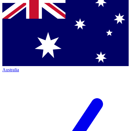
Australia