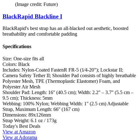
(Image credit: Future)
BlackRapid Blackline I
BlackRapid's best strap has an all-blacked out aesthetic, boosted
breathability and comfortable padding
Specifications
Size:
One-size fits all
Colors:
Black
Includes:
Nylon-Coated FastenR FR-5 (1⁄4-20”); Lockstar II;
Camera Safety Tether II; Shoulder Pad consists of highly breathable
Polyester Mesh, TPE (Thermoplastic Elastomer) Foam, and
Polyester Air Mesh
Shoulder Pad:
Length: 16ʺ (40.5 cm); Width: 2.2ʺ – 3.7ʺ (5.5 cm –
9.5 cm); Thickness: 5mm
Webbing:
100% Nylon; Webbing Width: 1ʺ (2.5 cm) Adjustable
Strap, Maximum Length: 66ʺ (167 cm)
Dimensions:
89x126mm
Strap Weight:
6.1 oz / 173g
Today's Best Deals
View at Amazon
View at Adorama