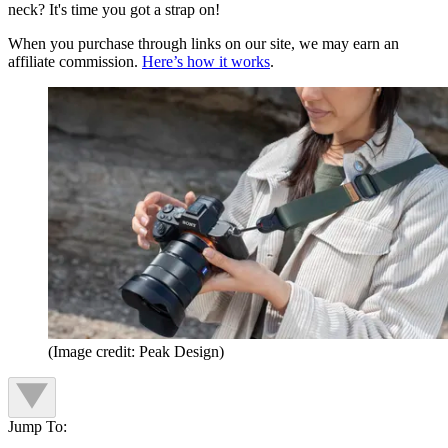
neck? It's time you got a strap on!
When you purchase through links on our site, we may earn an
affiliate commission.
Here’s how it works
.
(Image credit: Peak Design)
Jump To: