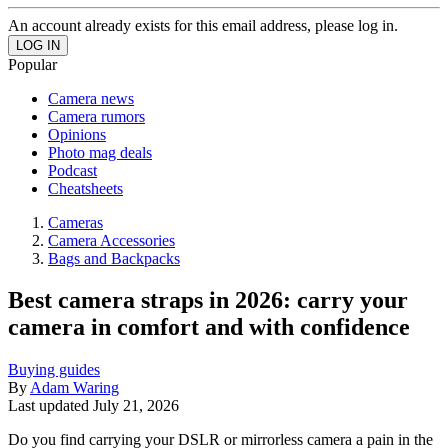
An account already exists for this email address, please log in.
Popular
Camera news
Camera rumors
Opinions
Photo mag deals
Podcast
Cheatsheets
Cameras
Camera Accessories
Bags and Backpacks
Best camera straps in 2026: carry your
camera in comfort and with confidence
Buying guides
By
Adam Waring
Last updated
July 21, 2026
Do you find carrying your DSLR or mirrorless camera a pain in the