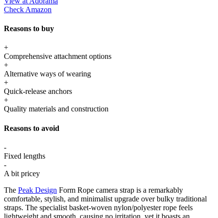
View at Adorama
Check Amazon
Reasons to buy
+
Comprehensive attachment options
+
Alternative ways of wearing
+
Quick-release anchors
+
Quality materials and construction
Reasons to avoid
-
Fixed lengths
-
A bit pricey
The
Peak Design
Form Rope camera strap is a remarkably
comfortable, stylish, and minimalist upgrade over bulky traditional
straps. The specialist basket-woven nylon/polyester rope feels
lightweight and smooth, causing no irritation, yet it boasts an