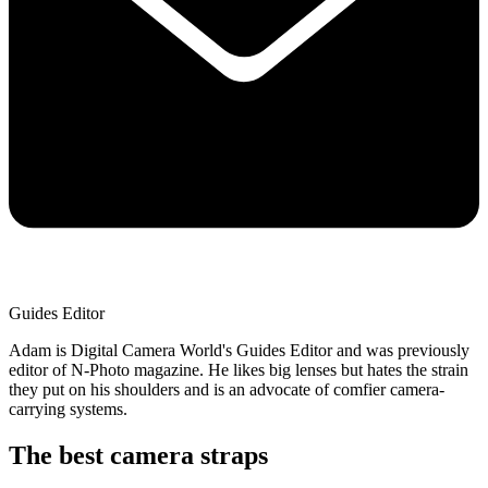
Guides Editor
Adam is Digital Camera World's Guides Editor and was previously
editor of N-Photo magazine. He likes big lenses but hates the strain
they put on his shoulders and is an advocate of comfier camera-
carrying systems.
The best camera straps