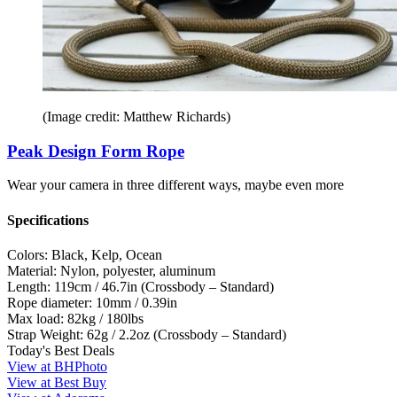
(Image credit: Matthew Richards)
Peak Design Form Rope
Wear your camera in three different ways, maybe even more
Specifications
Colors:
Black, Kelp, Ocean
Material:
Nylon, polyester, aluminum
Length:
119cm / 46.7in (Crossbody – Standard)
Rope diameter:
10mm / 0.39in
Max load:
82kg / 180lbs
Strap Weight:
62g / 2.2oz (Crossbody – Standard)
Today's Best Deals
View at BHPhoto
View at Best Buy