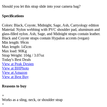
Should you let this strap slide into your camera bag?
Specifications
Colors:
Black, Coyote, Midnight, Sage, Ash, Carryology edition
Material:
Nylon webbing with PVC shoulder pad, aluminum and
glass-filled nylon. Ash, Sage, and Midnight straps contain leather.
Black and Coyote straps contain Hypalon accents (vegan)
Min length:
99cm
Max length:
145cm
Max load:
90Kg
Strap Weight:
104g / 3.07oz
Today's Best Deals
View at Peak Design
View at BHPhoto
View at Amazon
View at Best Buy
Reasons to buy
+
Works as a sling, neck, or shoulder strap
+