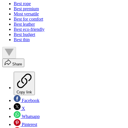
Best rope
Best premium
Most versatile
Best for comfort
Best leather
Best eco-friendly
Best budget
Best thin
Share
Copy link
Facebook
X
Whatsapp
Pinterest