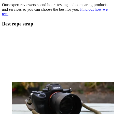
Our expert reviewers spend hours testing and comparing products
and services so you can choose the best for you.
Find out how we
test.
Best rope strap