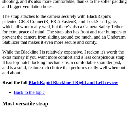
shooting, and it's also more comfortable, thanks to the softer padding
and bigger ventilation holes.
The strap attaches to the camera securely with BlackRapid's
patented CR-3 ConnectR, FR-5 FastenR, and LockStar II gate,
which all work really well, but there's also a Camera Safety Tether
for extra peace of mind. The strap also has front and rear bumpers to
prevent the camera from sliding around too much, and an Underarm
Stabilizer that makes it even more secure and comfy.
While the Blackline I is relatively expensive, I reckon it's worth the
extra money if you want more comfort and a less conspicuous strap.
It has top-notch locking mechanisms, a comfortable shoulder pad,
and is a solid, feature-rich choice that performs really well when out
and about.
Read the full
BlackRapid Blackline I Right and Left review
Back to the top ⤴
Most versatile strap