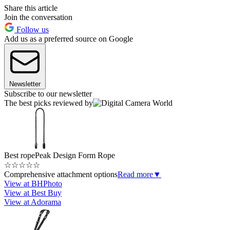
Share this article
Join the conversation
Follow us
Add us as a preferred source on Google
Newsletter
Subscribe to our newsletter
The best picks reviewed by
Best rope
Peak Design Form Rope
☆
☆
☆
☆
☆
Comprehensive attachment options
Read more
▼
View at BHPhoto
View at Best Buy
View at Adorama