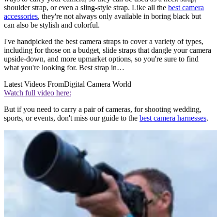
shoulder strap, or even a sling-style strap. Like all the
best camera
accessories
, they're not always only available in boring black but
can also be stylish and colorful.
I've handpicked the best camera straps to cover a variety of types,
including for those on a budget, slide straps that dangle your camera
upside-down, and more upmarket options, so you're sure to find
what you're looking for. Best strap in…
Latest Videos From
Digital Camera World
Watch full video here:
But if you need to carry a pair of cameras, for shooting wedding,
sports, or events, don't miss our guide to the
best camera harnesses
.