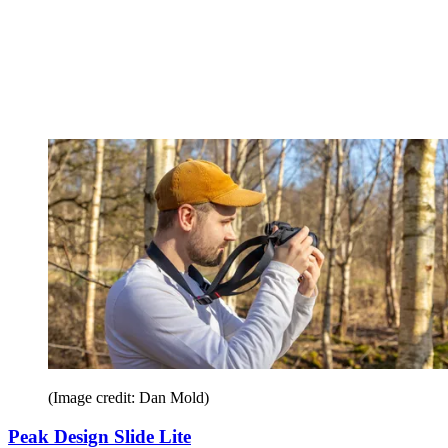
(Image credit: Dan Mold)
Peak Design Slide Lite