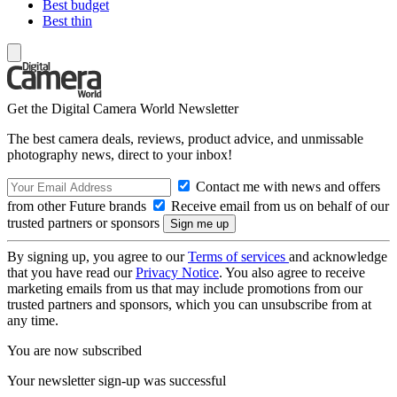
Best budget
Best thin
Get the Digital Camera World Newsletter
The best camera deals, reviews, product advice, and unmissable
photography news, direct to your inbox!
Contact me with news and offers
from other Future brands
Receive email from us on behalf of our
trusted partners or sponsors
By signing up, you agree to our
Terms of services
and acknowledge
that you have read our
Privacy Notice
. You also agree to receive
marketing emails from us that may include promotions from our
trusted partners and sponsors, which you can unsubscribe from at
any time.
You are now subscribed
Your newsletter sign-up was successful