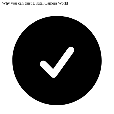
Why you can trust Digital Camera World