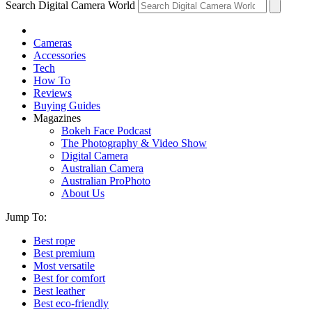
Search Digital Camera World
Cameras
Accessories
Tech
How To
Reviews
Buying Guides
Magazines
Bokeh Face Podcast
The Photography & Video Show
Digital Camera
Australian Camera
Australian ProPhoto
About Us
Jump To:
Best rope
Best premium
Most versatile
Best for comfort
Best leather
Best eco-friendly