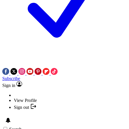
Subscribe
Sign in
View Profile
Sign out