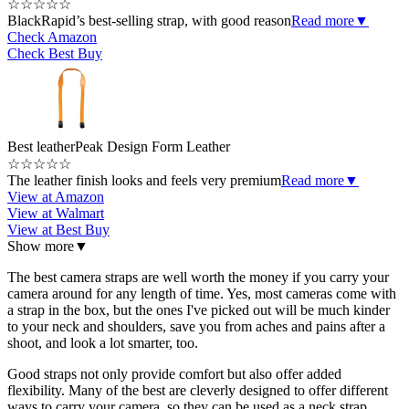
☆
☆
☆
☆
☆
BlackRapid’s best-selling strap, with good reason
Read more
▼
Check Amazon
Check Best Buy
Best leather
Peak Design Form Leather
☆
☆
☆
☆
☆
The leather finish looks and feels very premium
Read more
▼
View at Amazon
View at Walmart
View at Best Buy
Show more
▼
The best camera straps are well worth the money if you carry your
camera around for any length of time. Yes, most cameras come with
a strap in the box, but the ones I've picked out will be much kinder
to your neck and shoulders, save you from aches and pains after a
shoot, and look a lot smarter, too.
Good straps not only provide comfort but also offer added
flexibility. Many of the best are cleverly designed to offer different
ways to carry your camera, so they can be used as a neck strap,