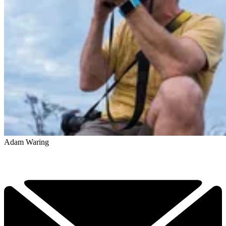
Adam Waring