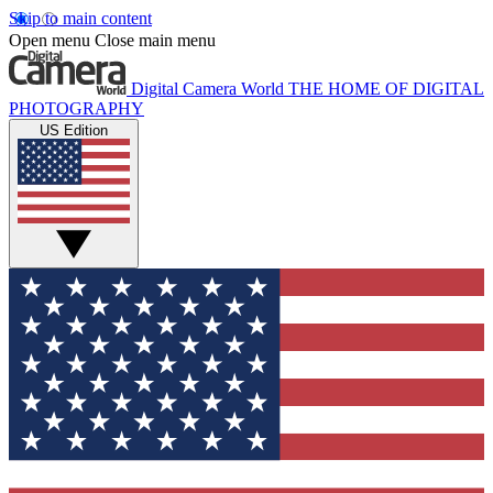
Skip to main content
Open menu
Close main menu
Digital Camera World
THE HOME OF DIGITAL
PHOTOGRAPHY
US Edition