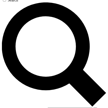
Search