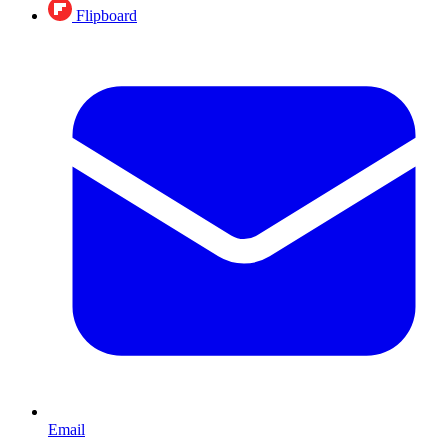
Flipboard
Email