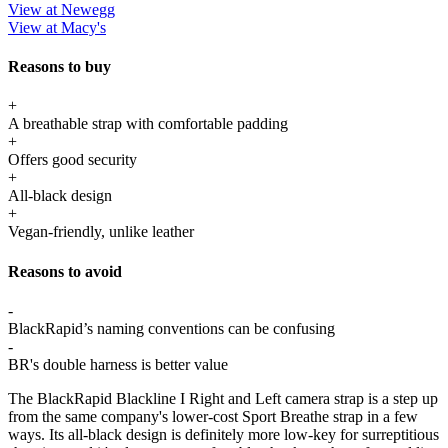
View at Newegg
View at Macy's
Reasons to buy
+
A breathable strap with comfortable padding
+
Offers good security
+
All-black design
+
Vegan-friendly, unlike leather
Reasons to avoid
-
BlackRapid’s naming conventions can be confusing
-
BR's double harness is better value
The BlackRapid Blackline I Right and Left camera strap is a step up
from the same company's lower-cost Sport Breathe strap in a few
ways. Its all-black design is definitely more low-key for surreptitious