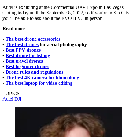
Autel is exhibiting at the Commercial UAV Expo in Las Vegas
starting today until the September 8, 2022, so if you’re in Sin City
you’ll be able to ask about the EVO II V3 in person.
Read more
•
The best drone accessories
•
The best drones
for aerial photography
•
Best FPV drones
•
Best drone for fishing
•
Best travel drones
•
Best beginner drones
•
Drone rules and regulations
•
The best 4K camera for filmmaking
•
The best laptop for video editing
TOPICS
Autel
DJI