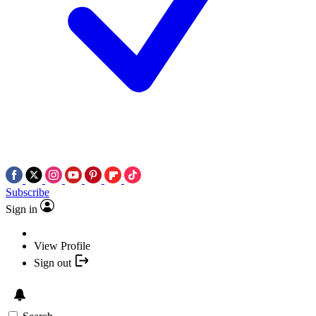
Subscribe
Sign in
View Profile
Sign out