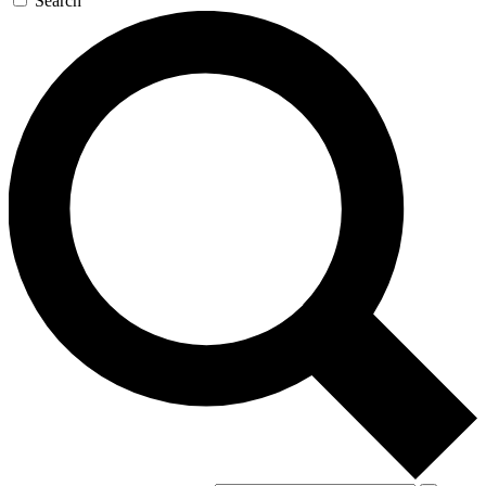
Search