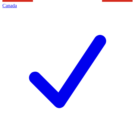
Canada