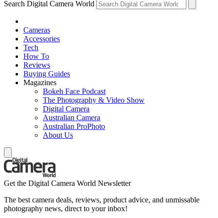
Search Digital Camera World
Cameras
Accessories
Tech
How To
Reviews
Buying Guides
Magazines
Bokeh Face Podcast
The Photography & Video Show
Digital Camera
Australian Camera
Australian ProPhoto
About Us
Get the Digital Camera World Newsletter
The best camera deals, reviews, product advice, and unmissable
photography news, direct to your inbox!