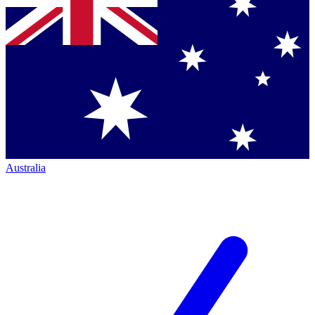
Australia