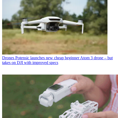
Drones
Potensic launches new cheap beginner Atom 3 drone – but
takes on DJI with improved specs