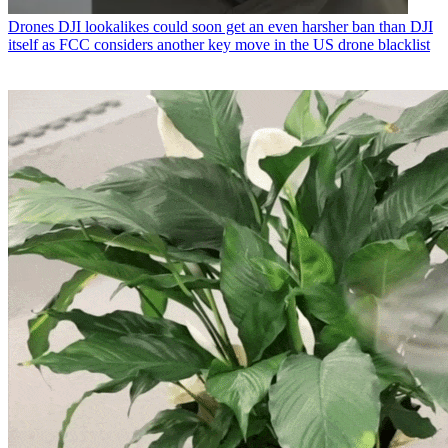
Drones
DJI lookalikes could soon get an even harsher ban than DJI
itself as FCC considers another key move in the US drone blacklist