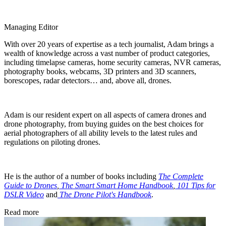
Managing Editor
With over 20 years of expertise as a tech journalist, Adam brings a
wealth of knowledge across a vast number of product categories,
including timelapse cameras, home security cameras, NVR cameras,
photography books, webcams, 3D printers and 3D scanners,
borescopes, radar detectors… and, above all, drones.
Adam is our resident expert on all aspects of camera drones and
drone photography, from buying guides on the best choices for
aerial photographers of all ability levels to the latest rules and
regulations on piloting drones.
He is the author of a number of books including
The Complete
Guide to Drones
,
The Smart Smart Home Handbook
,
101 Tips for
DSLR Video
and
The Drone Pilot's Handbook
.
Read more