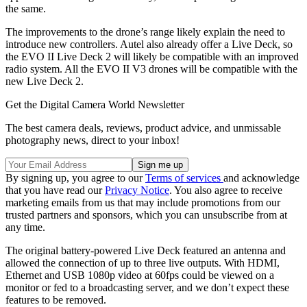
the same.
The improvements to the drone’s range likely explain the need to
introduce new controllers. Autel also already offer a Live Deck, so
the EVO II Live Deck 2 will likely be compatible with an improved
radio system. All the EVO II V3 drones will be compatible with the
new Live Deck 2.
Get the Digital Camera World Newsletter
The best camera deals, reviews, product advice, and unmissable
photography news, direct to your inbox!
By signing up, you agree to our
Terms of services
and acknowledge
that you have read our
Privacy Notice
. You also agree to receive
marketing emails from us that may include promotions from our
trusted partners and sponsors, which you can unsubscribe from at
any time.
The original battery-powered Live Deck featured an antenna and
allowed the connection of up to three live outputs. With HDMI,
Ethernet and USB 1080p video at 60fps could be viewed on a
monitor or fed to a broadcasting server, and we don’t expect these
features to be removed.