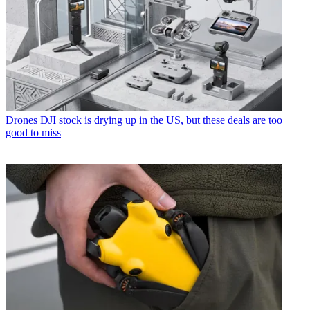
Drones
DJI stock is drying up in the US, but these deals are too
good to miss