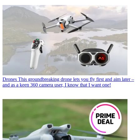
Drones
This groundbreaking drone lets you fly first and aim later –
and as a keen 360 camera user, I know that I want one!