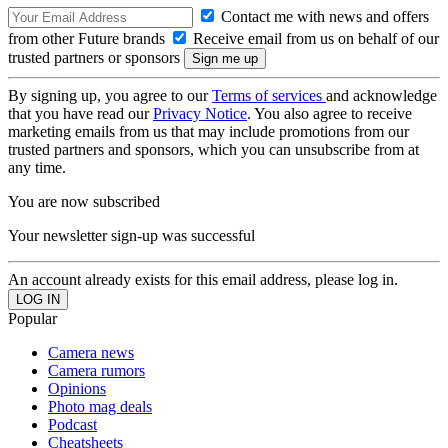
Contact me with news and offers
from other Future brands
Receive email from us on behalf of our
trusted partners or sponsors
By signing up, you agree to our
Terms of services
and acknowledge
that you have read our
Privacy Notice
. You also agree to receive
marketing emails from us that may include promotions from our
trusted partners and sponsors, which you can unsubscribe from at
any time.
You are now subscribed
Your newsletter sign-up was successful
An account already exists for this email address, please log in.
Popular
Camera news
Camera rumors
Opinions
Photo mag deals
Podcast
Cheatsheets