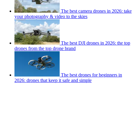
The best camera drones in 2026: take
your photography & video to the skies
The best DJI drones in 2026: the top
drones from the top drone brand
The best drones for beginners in
2026: drones that keep it safe and simple