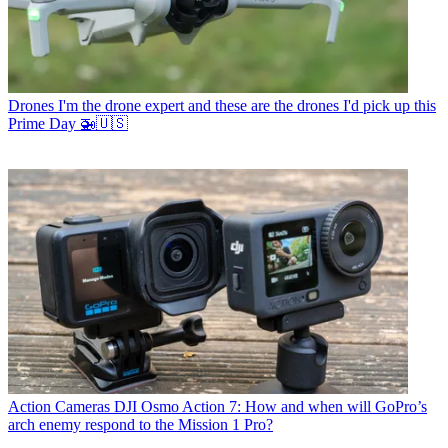
Drones
I'm the drone expert and these are the drones I'd pick up this
Prime Day 🚁🇺🇸
Action Cameras
DJI Osmo Action 7: How and when will GoPro’s
arch enemy respond to the Mission 1 Pro?