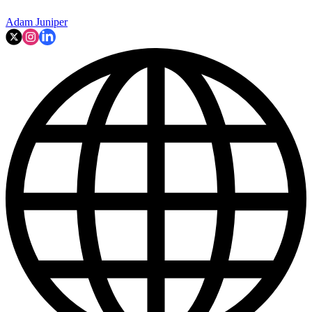
Adam Juniper