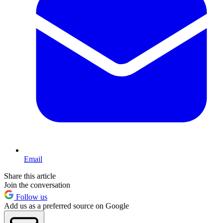
Email
Share this article
Join the conversation
Follow us
Add us as a preferred source on Google