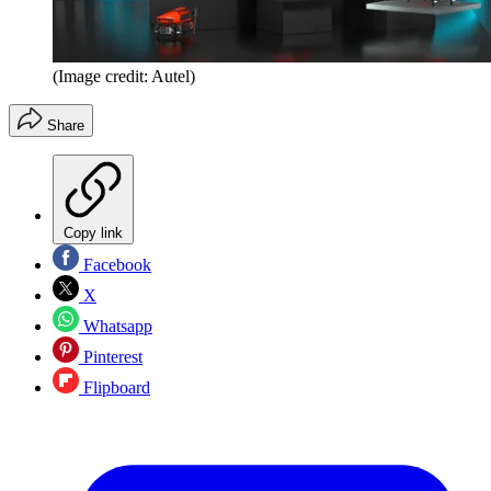
(Image credit: Autel)
Share
Copy link
Facebook
X
Whatsapp
Pinterest
Flipboard