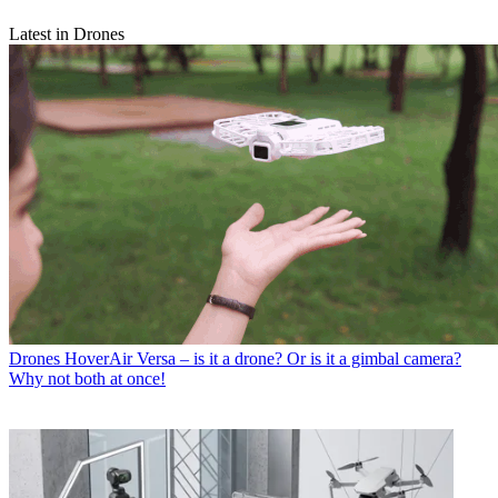
Latest in Drones
Drones
HoverAir Versa – is it a drone? Or is it a gimbal camera?
Why not both at once!