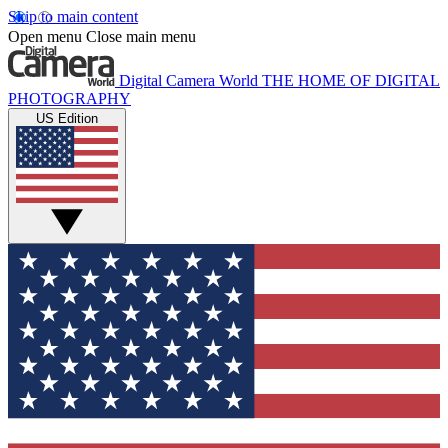
Skip to main content
Open menu
Close main menu
Digital Camera World
THE HOME OF DIGITAL
PHOTOGRAPHY
US Edition