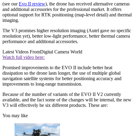
(see our
Evo II review
), the drone has received alternative cameras
and additional accessories for the professional market. It offers
optional support for RTK positioning (map-level detail) and thermal
imaging.
The V3 promises higher resolution imaging (Autel gave no specific
resolution yet), better low-light performance, better thermal camera
performance and additional accessories.
Latest Videos From
Digital Camera World
Watch full video here:
Promised improvements to the EVO II include better heat
dissipation so the drone lasts longer, the use of multiple global
navigation satellite systems for better positioning accuracy and
improvements to long-range transmission.
Because of the number of variants of the EVO II V2 currently
available, and the fact some of the changes will be internal, the new
V3 will effectively be six different products. These are:
You may like