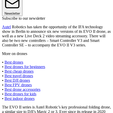
Newsletter
Subscribe to our newsletter
Autel
Robotics has taken the opportunity of the IFA technology
show in Berlin to announce six new versions of its EVO II drone, as
well as a new Live Deck 2 video streaming accessory. There will
also be two new controllers – Smart Controller V3 and Smart
Controller SE – to accompany the EVO II V3 series.
More on drones
•
Best drones
•
Best drones for beginners
•
Best cheap drones
•
Best travel drones
•
Best DJI drones
•
Best FPV drones
•
Best drone accessories
•
Best drones for kids
•
Best indoor drones
The EVO II series is Autel Robotic’s key professional folding drone,
a similar size to DJI’s Mavic 2 or 3. Ever since its release in 2020