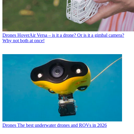
Drones
HoverAir Versa – is it a drone? Or is it a gimbal camera?
Why not both at once!
Drones
The best underwater drones and ROVs in 2026