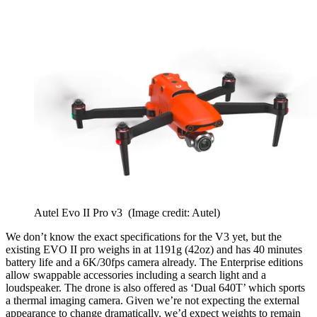
Autel Evo II Pro v3
(Image credit: Autel)
We don’t know the exact specifications for the V3 yet, but the
existing EVO II pro weighs in at 1191g (42oz) and has 40 minutes
battery life and a 6K/30fps camera already. The Enterprise editions
allow swappable accessories including a search light and a
loudspeaker. The drone is also offered as ‘Dual 640T’ which sports
a thermal imaging camera. Given we’re not expecting the external
appearance to change dramatically, we’d expect weights to remain