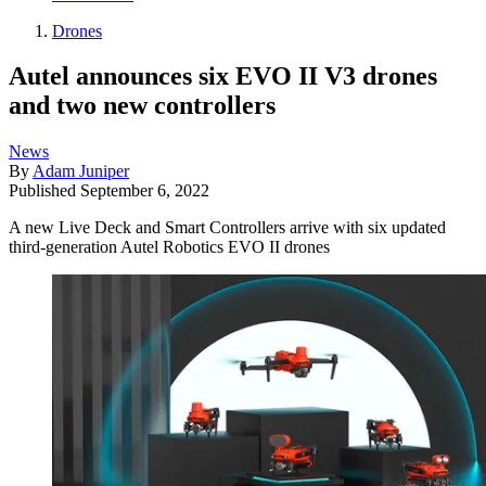
Drones
Autel announces six EVO II V3 drones
and two new controllers
News
By
Adam Juniper
Published
September 6, 2022
A new Live Deck and Smart Controllers arrive with six updated
third-generation Autel Robotics EVO II drones