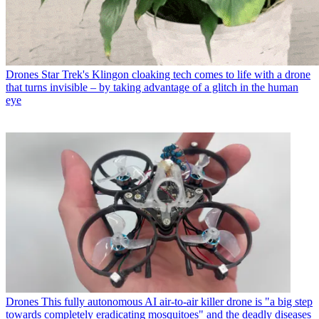
Drones
Star Trek's Klingon cloaking tech comes to life with a drone
that turns invisible – by taking advantage of a glitch in the human
eye
Drones
This fully autonomous AI air-to-air killer drone is "a big step
towards completely eradicating mosquitoes" and the deadly diseases