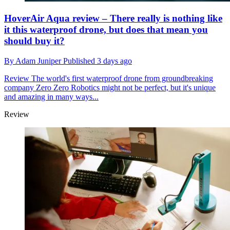
HoverAir Aqua review – There really is nothing like
it this waterproof drone, but does that mean you
should buy it?
By
Adam Juniper
Published
3 days ago
Review
The world's first waterproof drone from groundbreaking
company Zero Zero Robotics might not be perfect, but it's unique
and amazing in many ways...
Review