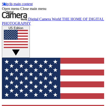
Skip to main content
Open menu
Close main menu
Digital Camera World
THE HOME OF DIGITAL
PHOTOGRAPHY
US Edition