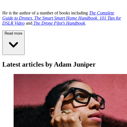
He is the author of a number of books including
The Complete
Guide to Drones
,
The Smart Smart Home Handbook
,
101 Tips for
DSLR Video
and
The Drone Pilot's Handbook
.
Read more
Latest articles by Adam Juniper