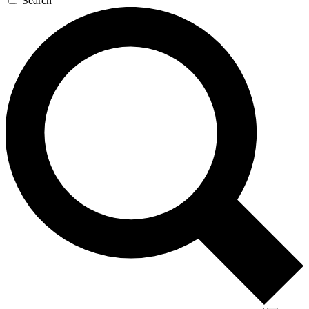
Search