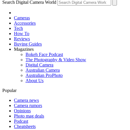
Search Digital Camera World
Cameras
Accessories
Tech
How To
Reviews
Buying Guides
Magazines
Bokeh Face Podcast
The Photography & Video Show
Digital Camera
Australian Camera
Australian ProPhoto
About Us
Popular
Camera news
Camera rumors
Opinions
Photo mag deals
Podcast
Cheatsheets