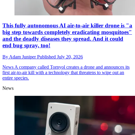
This fully autonomous AI air-to-air killer drone is "a
big step towards completely eradicating mosquitoes"
and the deadly diseases they spread. And it could
end bug spray, too!
By
Adam Juniper
Published
July 20, 2026
News
A company called Tornyol creates a drone and announces its
first air-to-air kill with a technology that threatens to wipe out an
entire species.
News