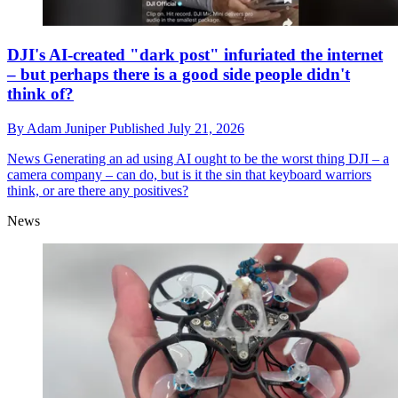
DJI's AI-created "dark post" infuriated the internet
– but perhaps there is a good side people didn't
think of?
By
Adam Juniper
Published
July 21, 2026
News
Generating an ad using AI ought to be the worst thing DJI – a
camera company – can do, but is it the sin that keyboard warriors
think, or are there any positives?
News