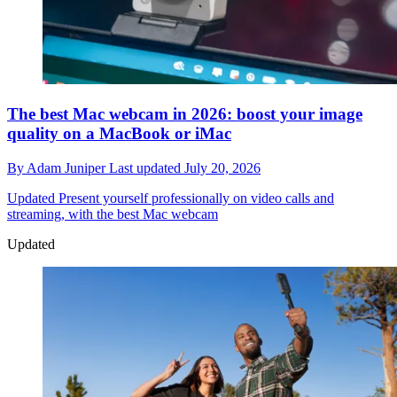
The best Mac webcam in 2026: boost your image
quality on a MacBook or iMac
By
Adam Juniper
Last updated
July 20, 2026
Updated
Present yourself professionally on video calls and
streaming, with the best Mac webcam
Updated