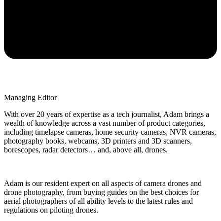
Managing Editor
With over 20 years of expertise as a tech journalist, Adam brings a
wealth of knowledge across a vast number of product categories,
including timelapse cameras, home security cameras, NVR cameras,
photography books, webcams, 3D printers and 3D scanners,
borescopes, radar detectors… and, above all, drones.
Adam is our resident expert on all aspects of camera drones and
drone photography, from buying guides on the best choices for
aerial photographers of all ability levels to the latest rules and
regulations on piloting drones.