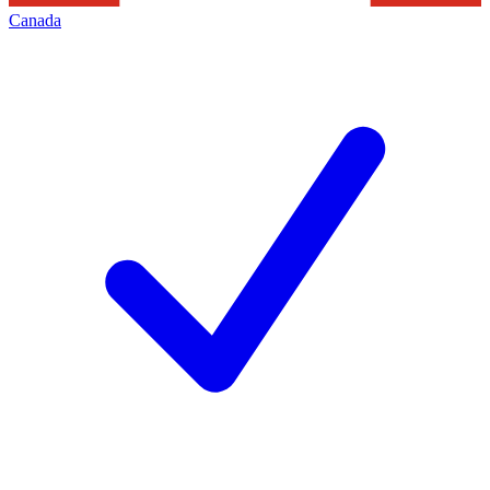
Canada