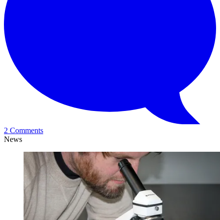
2 Comments
News