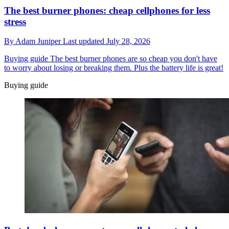
The best burner phones: cheap cellphones for less
stress
By
Adam Juniper
Last updated
July 28, 2026
Buying guide
The best burner phones are so cheap you don't have
to worry about losing or breaking them. Plus the battery life is great!
Buying guide