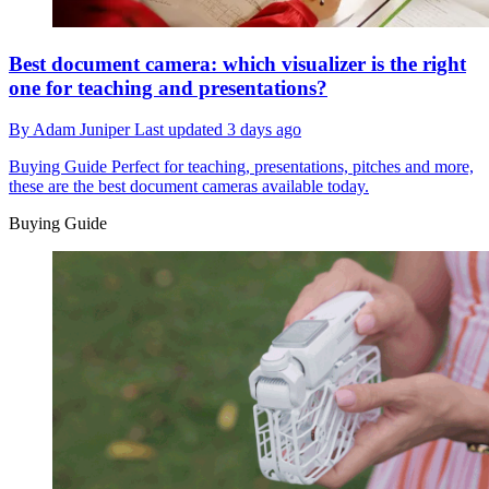
Best document camera: which visualizer is the right
one for teaching and presentations?
By
Adam Juniper
Last updated
3 days ago
Buying Guide
Perfect for teaching, presentations, pitches and more,
these are the best document cameras available today.
Buying Guide