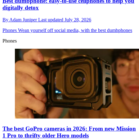
Best dumbphone: easy-to-use cellphones to help you
digitally detox
By
Adam Juniper
Last updated
July 28, 2026
Phones
Wean yourself off social media, with the best dumbphones
Phones
The best GoPro cameras in 2026: From new Mission
1 Pro to thrifty older Hero models