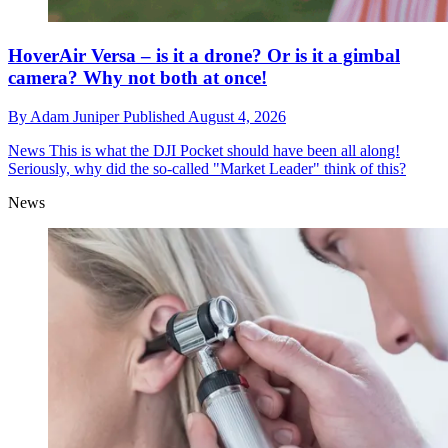
HoverAir Versa – is it a drone? Or is it a gimbal
camera? Why not both at once!
By
Adam Juniper
Published
August 4, 2026
News
This is what the DJI Pocket should have been all along!
Seriously, why did the so-called "Market Leader" think of this?
News