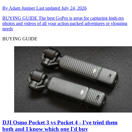
By
Adam Juniper
Last updated
July 24, 2026
BUYING GUIDE
The best GoPro is great for capturing high-res
photos and videos of all your action-packed adventures or vlogging
needs
BUYING GUIDE
DJI Osmo Pocket 3 vs Pocket 4 - I've tried them
both and I know which one I'd buy