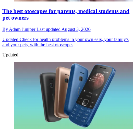
The best otoscopes for parents, medical students and
pet owners
By
Adam Juniper
Last updated
August 3, 2026
Updated
Check for health problems in your own ears, your family's
and your pets, with the best otoscopes
Updated