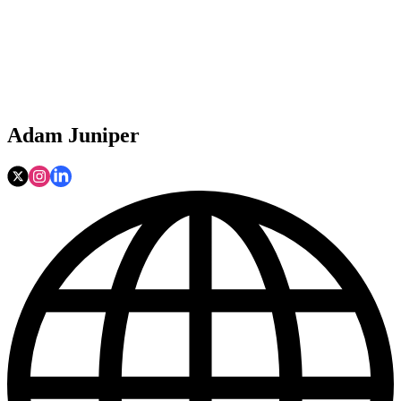
Adam Juniper