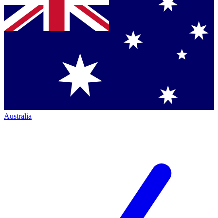
Australia