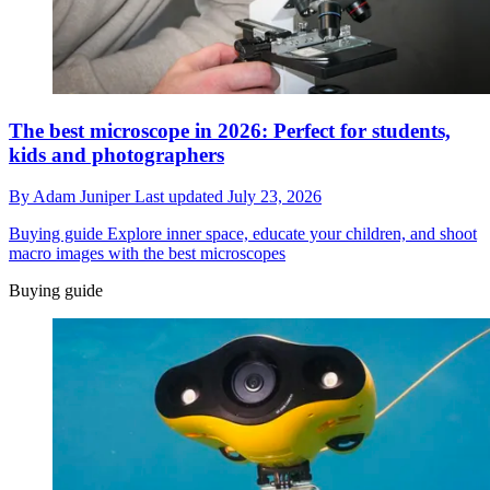
The best microscope in 2026: Perfect for students,
kids and photographers
By
Adam Juniper
Last updated
July 23, 2026
Buying guide
Explore inner space, educate your children, and shoot
macro images with the best microscopes
Buying guide