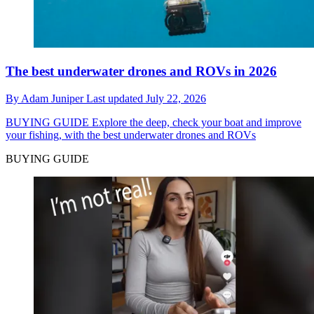
The best underwater drones and ROVs in 2026
By
Adam Juniper
Last updated
July 22, 2026
BUYING GUIDE
Explore the deep, check your boat and improve
your fishing, with the best underwater drones and ROVs
BUYING GUIDE