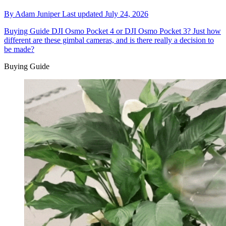
By
Adam Juniper
Last updated
July 24, 2026
Buying Guide
DJI Osmo Pocket 4 or DJI Osmo Pocket 3? Just how
different are these gimbal cameras, and is there really a decision to
be made?
Buying Guide