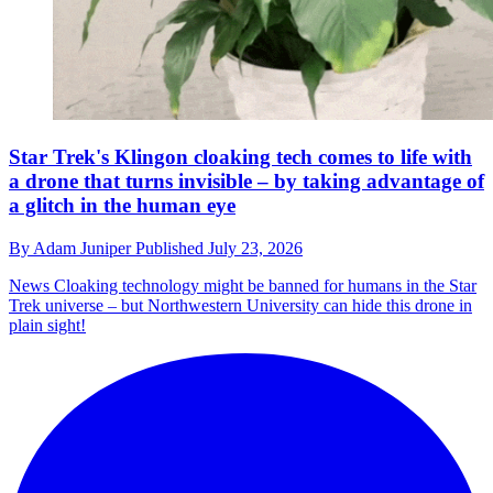
Star Trek's Klingon cloaking tech comes to life with
a drone that turns invisible – by taking advantage of
a glitch in the human eye
By
Adam Juniper
Published
July 23, 2026
News
Cloaking technology might be banned for humans in the Star
Trek universe – but Northwestern University can hide this drone in
plain sight!