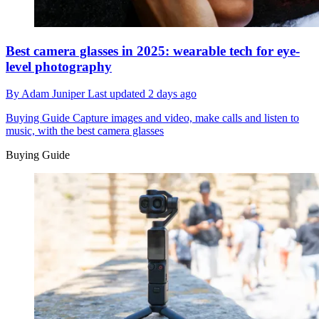
Best camera glasses in 2025: wearable tech for eye-
level photography
By
Adam Juniper
Last updated
2 days ago
Buying Guide
Capture images and video, make calls and listen to
music, with the best camera glasses
Buying Guide