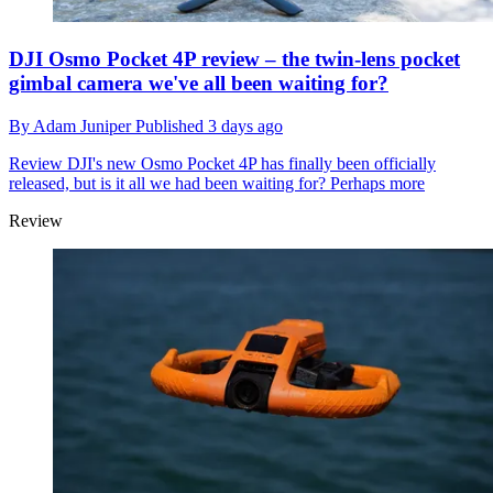
DJI Osmo Pocket 4P review – the twin-lens pocket
gimbal camera we've all been waiting for?
By
Adam Juniper
Published
3 days ago
Review
DJI's new Osmo Pocket 4P has finally been officially
released, but is it all we had been waiting for? Perhaps more
Review