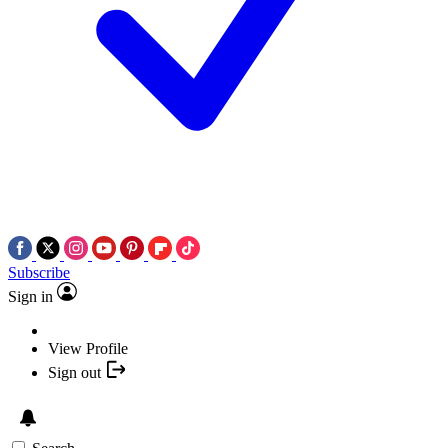
Subscribe
Sign in
View Profile
Sign out