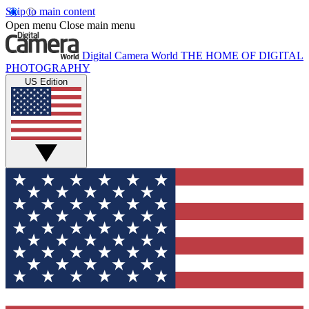
Skip to main content
Open menu
Close main menu
Digital Camera World
THE HOME OF DIGITAL
PHOTOGRAPHY
US Edition