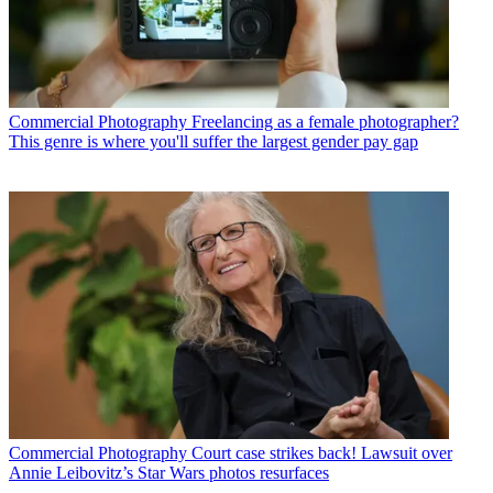
Commercial Photography
Freelancing as a female photographer?
This genre is where you'll suffer the largest gender pay gap
Commercial Photography
Court case strikes back! Lawsuit over
Annie Leibovitz’s Star Wars photos resurfaces