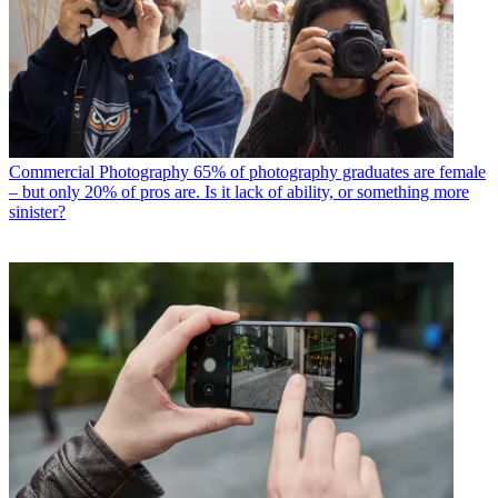
Commercial Photography
65% of photography graduates are female
– but only 20% of pros are. Is it lack of ability, or something more
sinister?