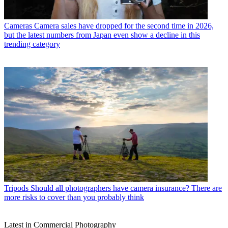
Cameras
Camera sales have dropped for the second time in 2026,
but the latest numbers from Japan even show a decline in this
trending category
Tripods
Should all photographers have camera insurance? There are
more risks to cover than you probably think
Latest in Commercial Photography