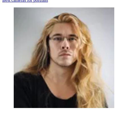
Best cameras for portraits