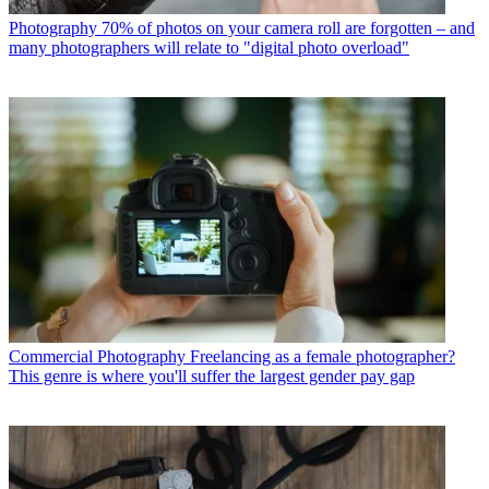
Photography
70% of photos on your camera roll are forgotten – and
many photographers will relate to "digital photo overload"
Commercial Photography
Freelancing as a female photographer?
This genre is where you'll suffer the largest gender pay gap