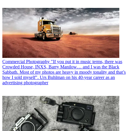
Commercial Photography
"If you put it in music terms, there was
Crowded House, INXS, Barry Manilow… and I was the Black
Sabbath. Most of my photos are heavy in moody tonality and that’s
how I sold myself". Urs Buhlman on his 40-year career as an
advertising photographer