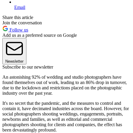
Email
Share this article
Join the conversation
Follow us
Add us as a preferred source on Google
Newsletter
Subscribe to our newsletter
An astonishing 92% of wedding and studio photographers have
found themselves out of work, leading to an 86% drop in turnover,
due to the lockdown and restrictions placed on the photographic
industry over the past year.
It's no secret that the pandemic, and the measures to control and
contain it, have decimated industries across the board. However, for
social photographers shooting weddings, engagements, portraits,
newborns and families, as well as editorial and commercial
photographers shooting for clients and companies, the effect has
been devastatingly profound.