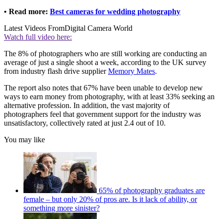
• Read more:
Best cameras for wedding photography
Latest Videos From
Digital Camera World
Watch full video here:
The 8% of photographers who are still working are conducting an
average of just a single shoot a week, according to the UK survey
from industry flash drive supplier
Memory Mates
.
The report also notes that 67% have been unable to develop new
ways to earn money from photography, with at least 33% seeking an
alternative profession. In addition, the vast majority of
photographers feel that government support for the industry was
unsatisfactory, collectively rated at just 2.4 out of 10.
You may like
65% of photography graduates are
female – but only 20% of pros are. Is it lack of ability, or
something more sinister?