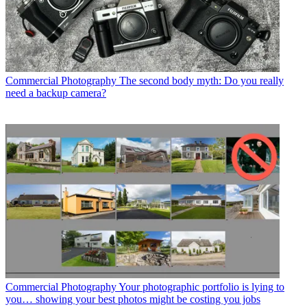
Commercial Photography
The second body myth: Do you really
need a backup camera?
Commercial Photography
Your photographic portfolio is lying to
you… showing your best photos might be costing you jobs