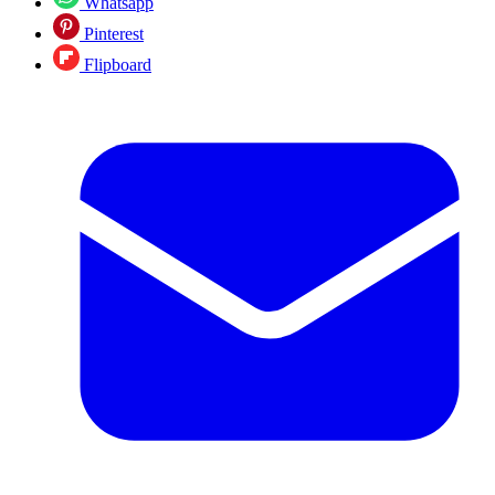
Whatsapp
Pinterest
Flipboard