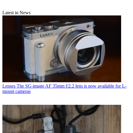
Latest in News
Lenses
The SG-image AF 35mm f/2.2 lens is now available for L-
mount cameras