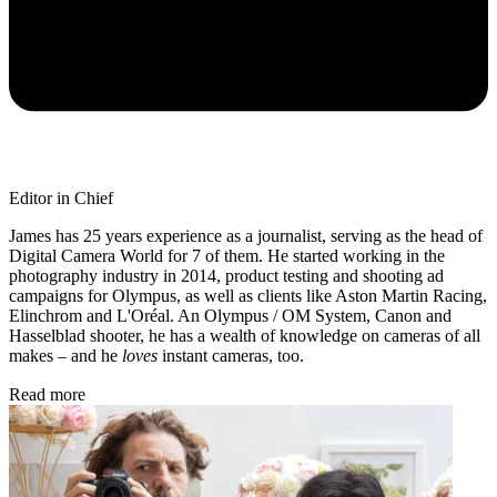
Editor in Chief
James has 25 years experience as a journalist, serving as the head of
Digital Camera World for 7 of them. He started working in the
photography industry in 2014, product testing and shooting ad
campaigns for Olympus, as well as clients like Aston Martin Racing,
Elinchrom and L'Oréal. An Olympus / OM System, Canon and
Hasselblad shooter, he has a wealth of knowledge on cameras of all
makes – and he
loves
instant cameras, too.
Read more