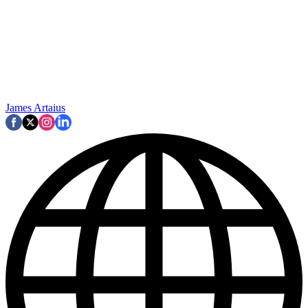
James Artaius