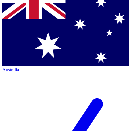
Australia