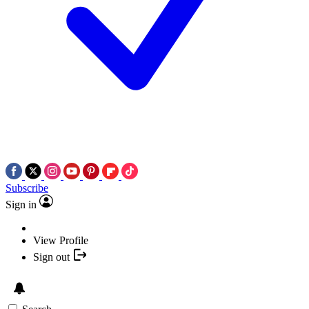
Subscribe
Sign in
View Profile
Sign out