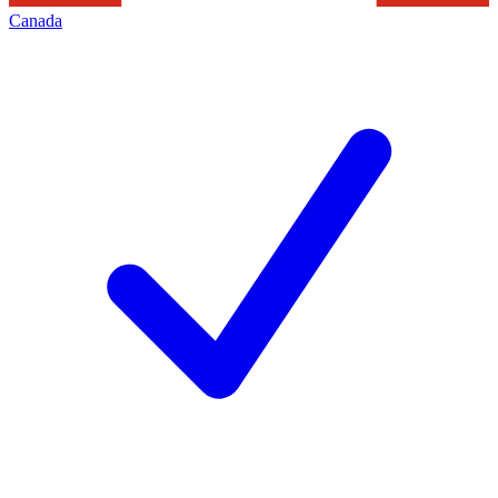
Canada