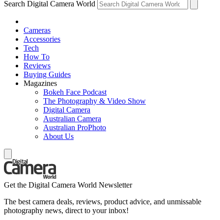
Search Digital Camera World
Cameras
Accessories
Tech
How To
Reviews
Buying Guides
Magazines
Bokeh Face Podcast
The Photography & Video Show
Digital Camera
Australian Camera
Australian ProPhoto
About Us
Get the Digital Camera World Newsletter
The best camera deals, reviews, product advice, and unmissable
photography news, direct to your inbox!