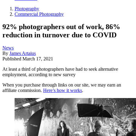
Photography
Commercial Photography
92% photographers out of work, 86%
reduction in turnover due to COVID
News
By
James Artaius
Published
March 17, 2021
At least a third of photographers have had to seek alternative
employment, according to new survey
When you purchase through links on our site, we may earn an
affiliate commission.
Here’s how it works
.