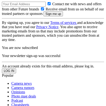
Contact me with news and offers
from other Future brands
Receive email from us on behalf of our
trusted partners or sponsors
By signing up, you agree to our
Terms of services
and acknowledge
that you have read our
Privacy Notice
. You also agree to receive
marketing emails from us that may include promotions from our
trusted partners and sponsors, which you can unsubscribe from at
any time.
You are now subscribed
Your newsletter sign-up was successful
An account already exists for this email address, please log in.
Popular
Camera news
Camera rumors
Opinions
Photo mag deals
Podcast
Cheatsheets