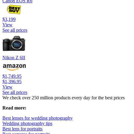
Canon EOS R6
$3,199
View
See all prices
Nikon Z 6II
$1,749.95
$1,396.95
View
See all prices
We check over 250 million products every day for the best prices
Read more:
Best lenses for wedding photography
Wedding photography tips
Best lens for portraits