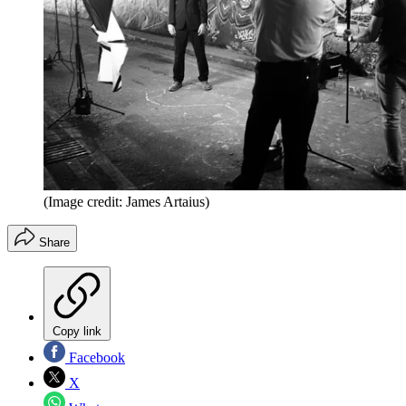
(Image credit: James Artaius)
Share
Copy link
Facebook
X