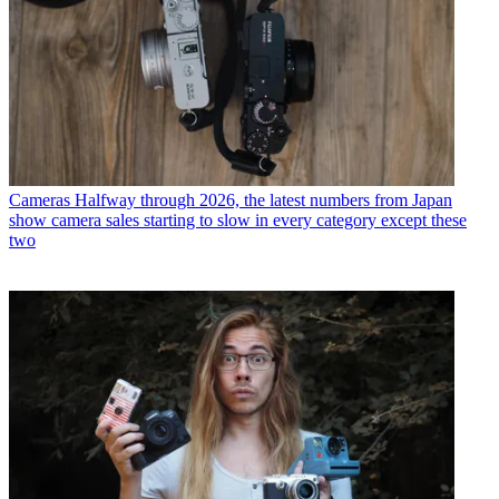
Cameras
Halfway through 2026, the latest numbers from Japan
show camera sales starting to slow in every category except these
two