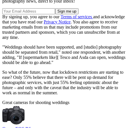
photography news, direct to your inbox!
By signing up, you agree to our
Terms of services
and acknowledge
that you have read our
Privacy Notice
. You also agree to receive
marketing emails from us that may include promotions from our
trusted partners and sponsors, which you can unsubscribe from at
any time.
"Weddings should have been supported, and [studio] photography
should be separated from retail," noted one respondent, with another
adding, "If [supermarkets like][ Tesco and Asda can open, weddings
should be able to go ahead."
So what of the future, now that lockdown restrictions are starting to
ease? Only 55% believe that there will be pent up demand for
photographic services, with just 55% feeling optimistic about the
future – and only with the caveat that the industry will be able to
work as normal in the summer.
Great cameras for shooting weddings