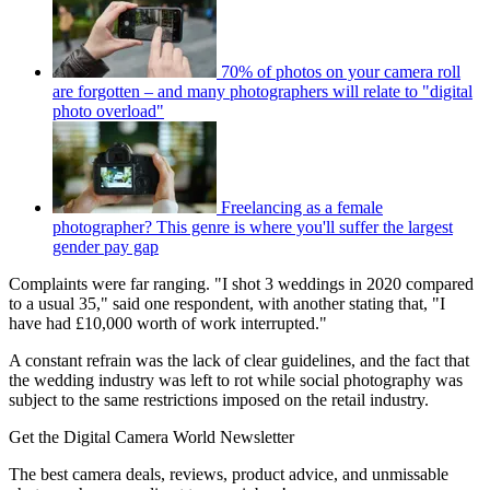
70% of photos on your camera roll
are forgotten – and many photographers will relate to "digital
photo overload"
Freelancing as a female
photographer? This genre is where you'll suffer the largest
gender pay gap
Complaints were far ranging. "I shot 3 weddings in 2020 compared
to a usual 35," said one respondent, with another stating that, "I
have had £10,000 worth of work interrupted."
A constant refrain was the lack of clear guidelines, and the fact that
the wedding industry was left to rot while social photography was
subject to the same restrictions imposed on the retail industry.
Get the Digital Camera World Newsletter
The best camera deals, reviews, product advice, and unmissable