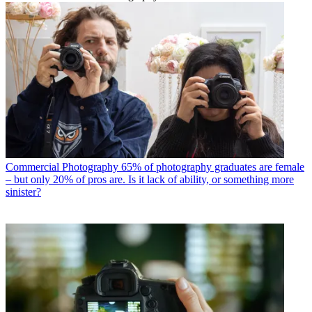
Commercial Photography
65% of photography graduates are female
– but only 20% of pros are. Is it lack of ability, or something more
sinister?