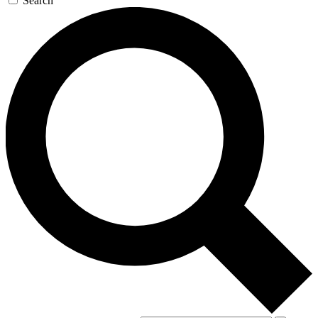
Search