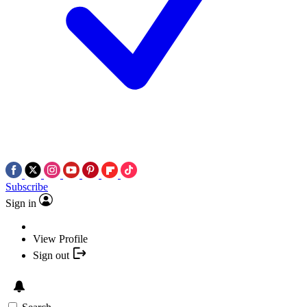
Subscribe
Sign in
View Profile
Sign out