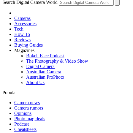
Search Digital Camera World
Cameras
Accessories
Tech
How To
Reviews
Buying Guides
Magazines
Bokeh Face Podcast
The Photography & Video Show
Digital Camera
Australian Camera
Australian ProPhoto
About Us
Popular
Camera news
Camera rumors
Opinions
Photo mag deals
Podcast
Cheatsheets