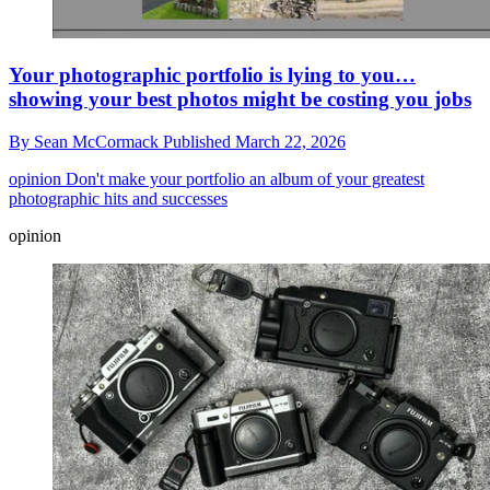
Your photographic portfolio is lying to you…
showing your best photos might be costing you jobs
By
Sean McCormack
Published
March 22, 2026
opinion
Don't make your portfolio an album of your greatest
photographic hits and successes
opinion