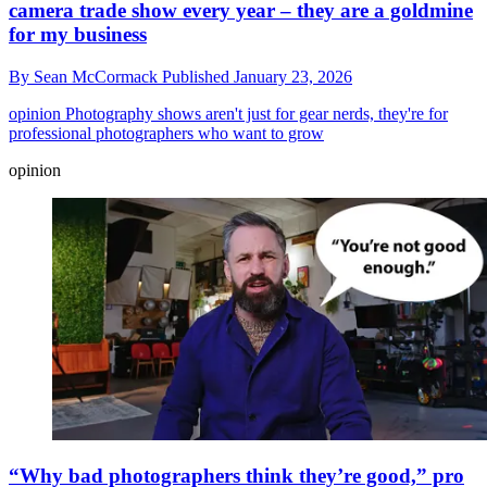
camera trade show every year – they are a goldmine
for my business
By
Sean McCormack
Published
January 23, 2026
opinion
Photography shows aren't just for gear nerds, they're for
professional photographers who want to grow
opinion
“Why bad photographers think they’re good,” pro