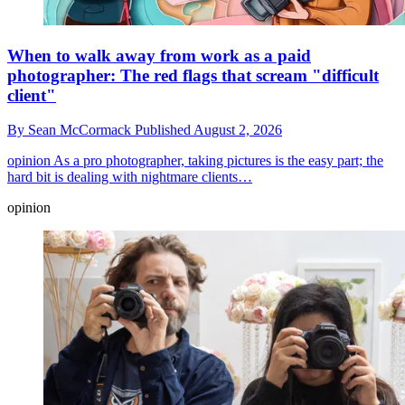
When to walk away from work as a paid
photographer: The red flags that scream "difficult
client"
By
Sean McCormack
Published
August 2, 2026
opinion
As a pro photographer, taking pictures is the easy part; the
hard bit is dealing with nightmare clients…
opinion