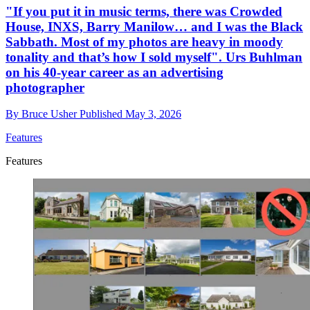
"If you put it in music terms, there was Crowded
House, INXS, Barry Manilow… and I was the Black
Sabbath. Most of my photos are heavy in moody
tonality and that’s how I sold myself". Urs Buhlman
on his 40-year career as an advertising
photographer
By
Bruce Usher
Published
May 3, 2026
Features
Features