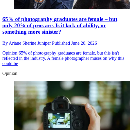
65% of photography graduates are female – but
only 20% of pros are. Is it lack of ability, or
something more sinister?
By
Ariane Sherine Juniper
Published
June 20, 2026
Opinion
65% of photography graduates are female, but this isn't
reflected in the industry. A female photographer muses on why this
could be
Opinion