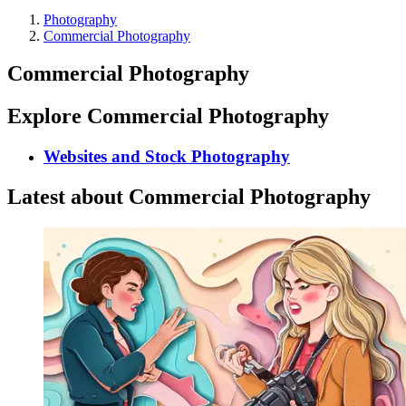
Photography
Commercial Photography
Commercial Photography
Explore Commercial Photography
Websites and Stock Photography
Latest about Commercial Photography