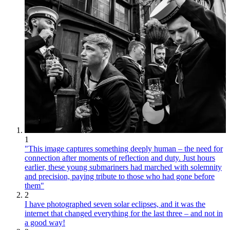
1
"This image captures something deeply human – the need for
connection after moments of reflection and duty. Just hours
earlier, these young submariners had marched with solemnity
and precision, paying tribute to those who had gone before
them"
2
I have photographed seven solar eclipses, and it was the
internet that changed everything for the last three – and not in
a good way!