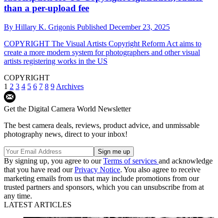
than a per-upload fee
By
Hillary K. Grigonis
Published
December 23, 2025
COPYRIGHT
The Visual Artists Copyright Reform Act aims to
create a more modern system for photographers and other visual
artists registering works in the US
COPYRIGHT
1
2
3
4
5
6
7
8
9
Archives
Get the Digital Camera World Newsletter
The best camera deals, reviews, product advice, and unmissable
photography news, direct to your inbox!
By signing up, you agree to our
Terms of services
and acknowledge
that you have read our
Privacy Notice
. You also agree to receive
marketing emails from us that may include promotions from our
trusted partners and sponsors, which you can unsubscribe from at
any time.
LATEST ARTICLES