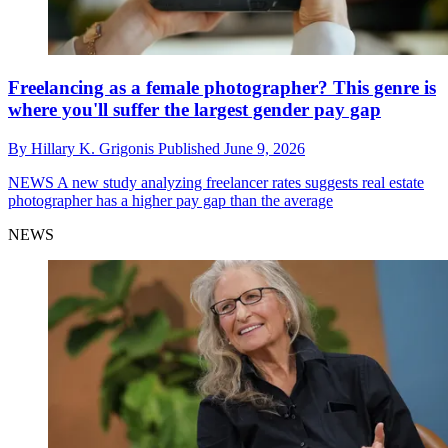
Freelancing as a female photographer? This genre is
where you'll suffer the largest gender pay gap
By
Hillary K. Grigonis
Published
June 9, 2026
NEWS
A new study analyzing freelancer rates suggests real estate
photographer has a higher pay gap than the average
NEWS