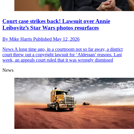
Court case strikes back! Lawsuit over Annie
Leibovitz’s Star Wars photos resurfaces
By
Mike Harris
Published
May 12, 2026
News
A long time ago, in a courtroom not so far away, a district
court threw out a copyright lawsuit for ‘Alderaan’ reasons. Last
week, an appeals court ruled that it was wrongly dismissed
News