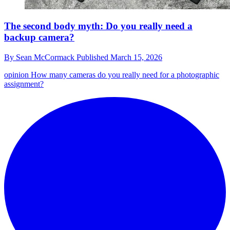
The second body myth: Do you really need a
backup camera?
By
Sean McCormack
Published
March 15, 2026
opinion
How many cameras do you really need for a photographic
assignment?