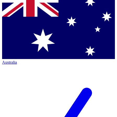
Australia