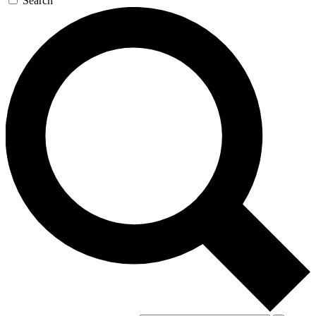
Search