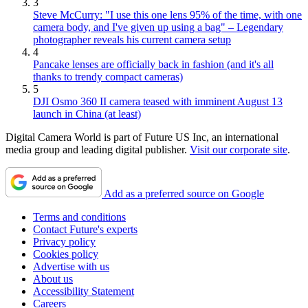
3
Steve McCurry: "I use this one lens 95% of the time, with one
camera body, and I've given up using a bag" – Legendary
photographer reveals his current camera setup
4
Pancake lenses are officially back in fashion (and it's all
thanks to trendy compact cameras)
5
DJI Osmo 360 II camera teased with imminent August 13
launch in China (at least)
Digital Camera World is part of Future US Inc, an international
media group and leading digital publisher.
Visit our corporate site
.
Add as a preferred source on Google
Terms and conditions
Contact Future's experts
Privacy policy
Cookies policy
Advertise with us
About us
Accessibility Statement
Careers