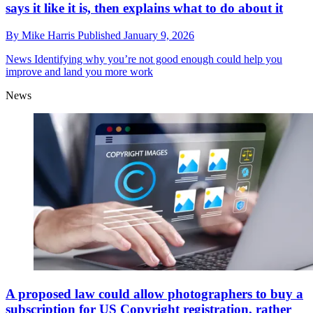
says it like it is, then explains what to do about it
By
Mike Harris
Published
January 9, 2026
News
Identifying why you’re not good enough could help you
improve and land you more work
News
A proposed law could allow photographers to buy a
subscription for US Copyright registration, rather