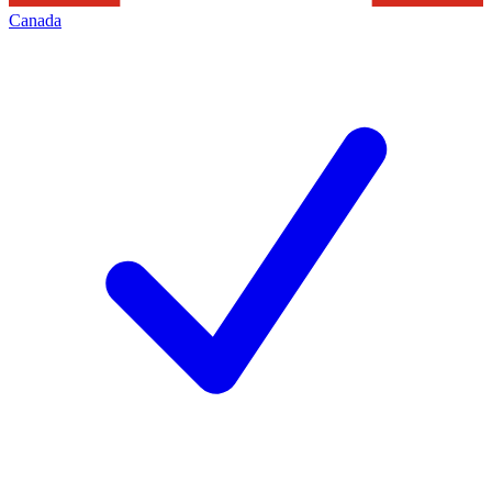
Canada