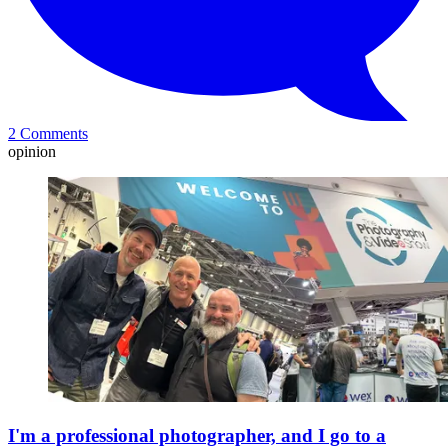
2 Comments
opinion
I'm a professional photographer, and I go to a