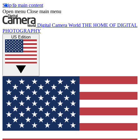
Skip to main content
Open menu
Close main menu
Digital Camera World
THE HOME OF DIGITAL
PHOTOGRAPHY
US Edition