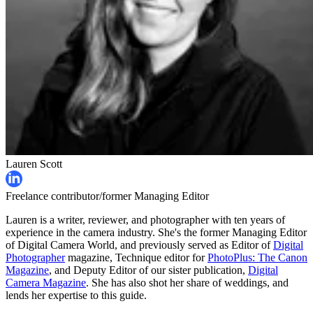
Lauren Scott
Freelance contributor/former Managing Editor
Lauren is a writer, reviewer, and photographer with ten years of
experience in the camera industry. She's the former Managing Editor
of Digital Camera World, and previously served as Editor of
Digital
Photographer
magazine, Technique editor for
PhotoPlus: The Canon
Magazine
, and Deputy Editor of our sister publication,
Digital
Camera Magazine
. She has also shot her share of weddings, and
lends her expertise to this guide.