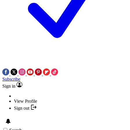
Subscribe
Sign in
View Profile
Sign out