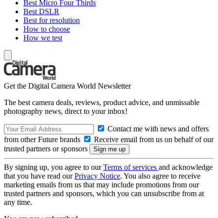
Best Micro Four Thirds
Best DSLR
Best for resolution
How to choose
How we test
Get the Digital Camera World Newsletter
The best camera deals, reviews, product advice, and unmissable
photography news, direct to your inbox!
Contact me with news and offers
from other Future brands
Receive email from us on behalf of our
trusted partners or sponsors
By signing up, you agree to our
Terms of services
and acknowledge
that you have read our
Privacy Notice
. You also agree to receive
marketing emails from us that may include promotions from our
trusted partners and sponsors, which you can unsubscribe from at
any time.