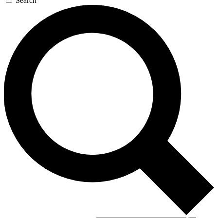
Search