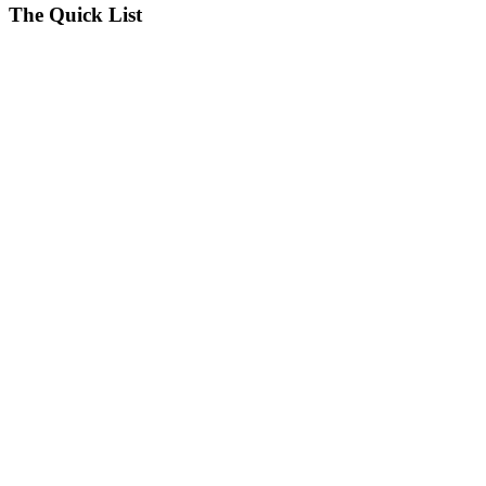
The Quick List