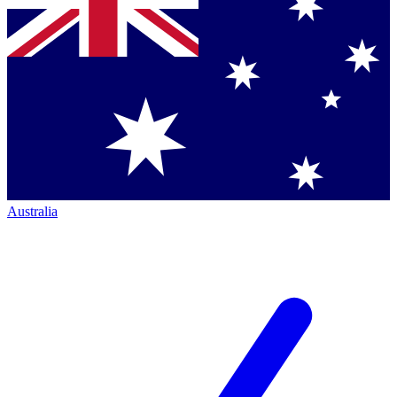
Australia