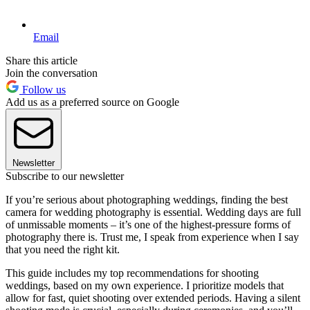
Email
Share this article
Join the conversation
Follow us
Add us as a preferred source on Google
Newsletter
Subscribe to our newsletter
If you’re serious about photographing weddings, finding the best
camera for wedding photography is essential. Wedding days are full
of unmissable moments – it’s one of the highest-pressure forms of
photography there is. Trust me, I speak from experience when I say
that you need the right kit.
This guide includes my top recommendations for shooting
weddings, based on my own experience. I prioritize models that
allow for fast, quiet shooting over extended periods. Having a silent