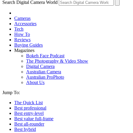
Search Digital Camera World
Cameras
Accessories
Tech
How To
Reviews
Buying Guides
Magazines
Bokeh Face Podcast
The Photography & Video Show
Digital Camera
Australian Camera
Australian ProPhoto
About Us
Jump To:
The Quick List
Best professional
Best entry-level
Best value full-frame
Best all-rounder
Best hybrid