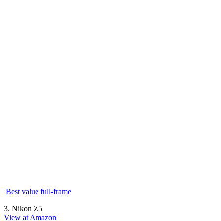
Best value full-frame
3. Nikon Z5
View at Amazon