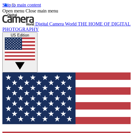
Skip to main content
Open menu
Close main menu
Digital Camera World
THE HOME OF DIGITAL
PHOTOGRAPHY
US Edition