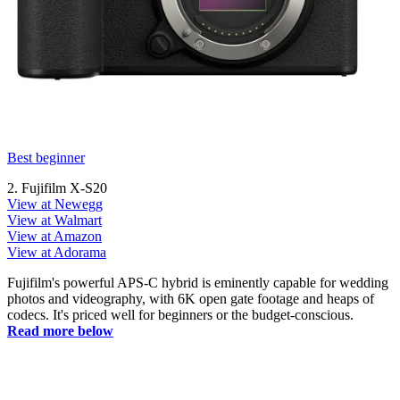
Best beginner
2. Fujifilm X-S20
View at Newegg
View at Walmart
View at Amazon
View at Adorama
Fujifilm's powerful APS-C hybrid is eminently capable for wedding
photos and videography, with 6K open gate footage and heaps of
codecs. It's priced well for beginners or the budget-conscious.
Read more below