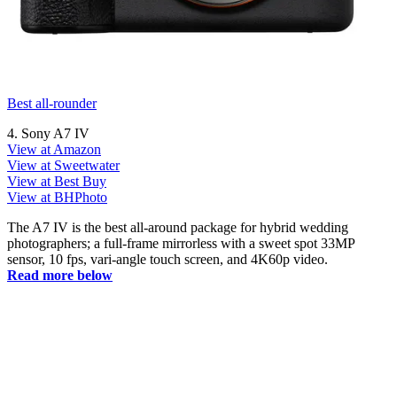
Best all-rounder
4. Sony A7 IV
View at Amazon
View at Sweetwater
View at Best Buy
View at BHPhoto
The A7 IV is the best all-around package for hybrid wedding
photographers; a full-frame mirrorless with a sweet spot 33MP
sensor, 10 fps, vari-angle touch screen, and 4K60p video.
Read more below