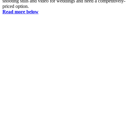
shooting stills and video for weddings and need a competitively-
priced option.
Read more below