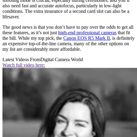
shooting mode is crucial, especially during ceremonies, and you’ll
also need fast and accurate autofocus, particularly in low-light
conditions. The extra insurance of a second card slot can also be a
lifesaver.
The good news is that you don’t have to pay over the odds to get all
these features, as it’s not just
high-end professional cameras
that fit
the bill. While my top pick, the
Canon EOS R5 Mark II
, is definitely
an expensive top-of-the-line camera, many of the other options on
my list are considerably more affordable.
Latest Videos From
Digital Camera World
Watch full video here: