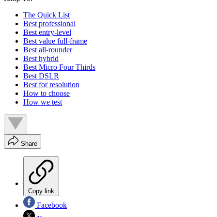
The Quick List
Best professional
Best entry-level
Best value full-frame
Best all-rounder
Best hybrid
Best Micro Four Thirds
Best DSLR
Best for resolution
How to choose
How we test
Share
Copy link
Facebook