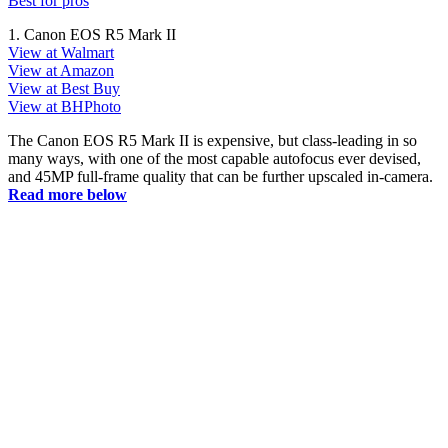
Best for pros
1. Canon EOS R5 Mark II
View at Walmart
View at Amazon
View at Best Buy
View at BHPhoto
The Canon EOS R5 Mark II is expensive, but class-leading in so
many ways, with one of the most capable autofocus ever devised,
and 45MP full-frame quality that can be further upscaled in-camera.
Read more below