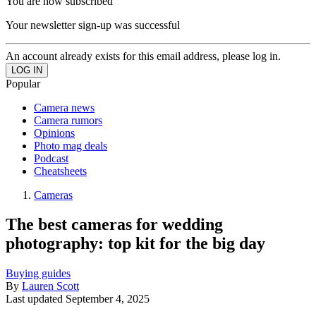
You are now subscribed
Your newsletter sign-up was successful
An account already exists for this email address, please log in.
Popular
Camera news
Camera rumors
Opinions
Photo mag deals
Podcast
Cheatsheets
Cameras
The best cameras for wedding
photography: top kit for the big day
Buying guides
By
Lauren Scott
Last updated
September 4, 2025