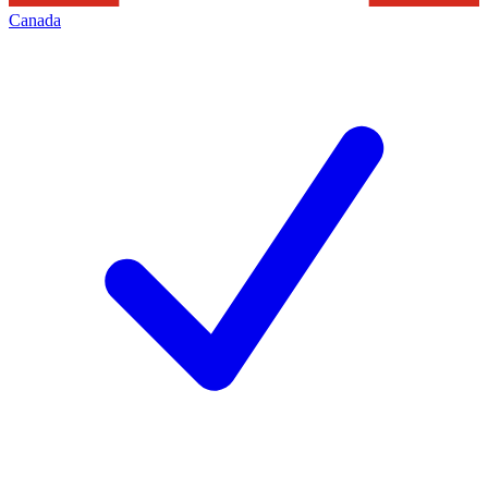
Canada