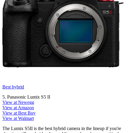
Best hybrid
5. Panasonic Lumix S5 II
View at Newegg
View at Amazon
View at Best Buy
View at Walmart
The Lumix S5II is the best hybrid camera in the lineup if you're