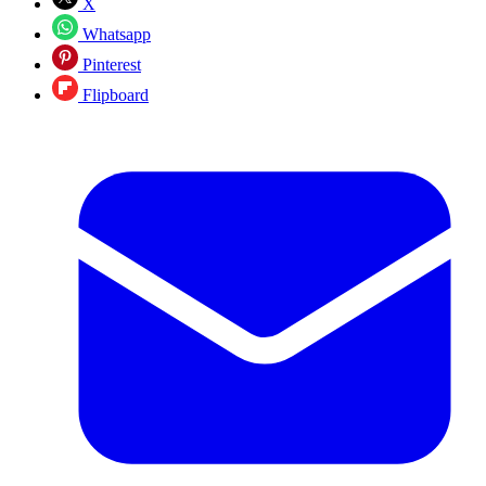
X
Whatsapp
Pinterest
Flipboard