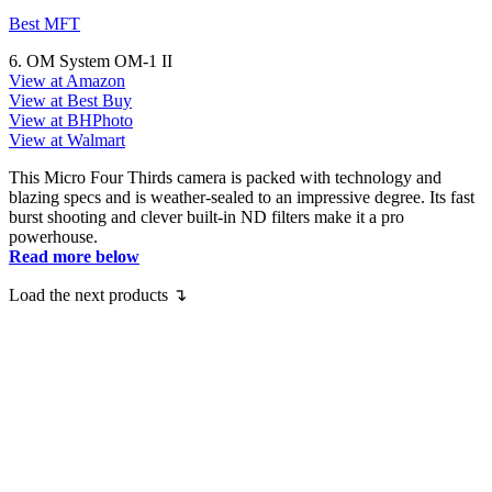
Best MFT
6. OM System OM-1 II
View at Amazon
View at Best Buy
View at BHPhoto
View at Walmart
This Micro Four Thirds camera is packed with technology and
blazing specs and is weather-sealed to an impressive degree. Its fast
burst shooting and clever built-in ND filters make it a pro
powerhouse.
Read more below
Load the next products ↴