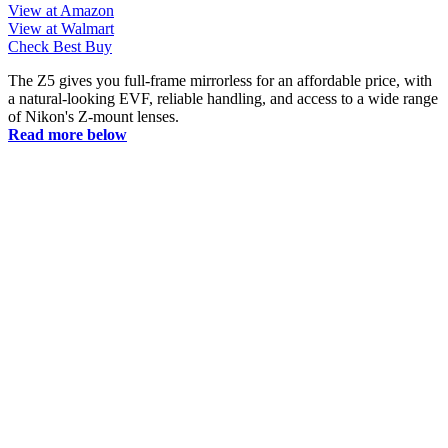
View at Amazon
View at Walmart
Check Best Buy
The Z5 gives you full-frame mirrorless for an affordable price, with
a natural-looking EVF, reliable handling, and access to a wide range
of Nikon's Z-mount lenses.
Read more below