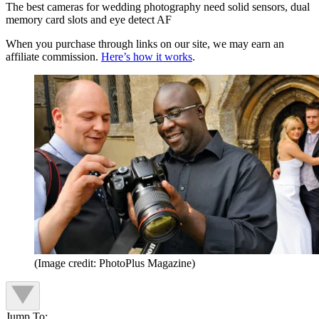
The best cameras for wedding photography need solid sensors, dual
memory card slots and eye detect AF
When you purchase through links on our site, we may earn an
affiliate commission.
Here’s how it works
.
(Image credit: PhotoPlus Magazine)
Jump To: