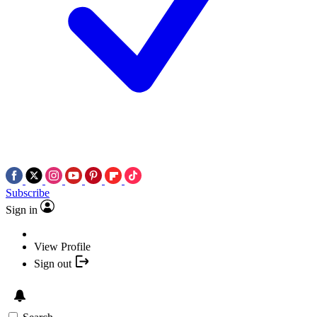
Subscribe
Sign in
View Profile
Sign out