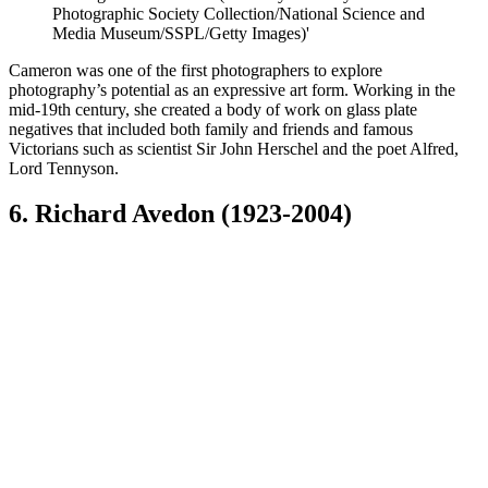
Photographic Society Collection/National Science and
Media Museum/SSPL/Getty Images)'
Cameron was one of the first photographers to explore
photography’s potential as an expressive art form. Working in the
mid-19th century, she created a body of work on glass plate
negatives that included both family and friends and famous
Victorians such as scientist Sir John Herschel and the poet Alfred,
Lord Tennyson.
6. Richard Avedon (1923-2004)