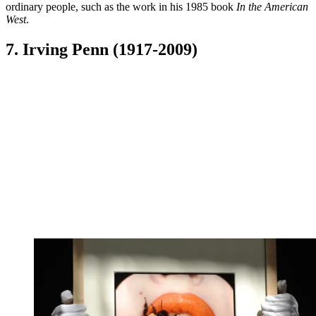
ordinary people, such as the work in his 1985 book
In the American
West
.
7. Irving Penn (1917-2009)