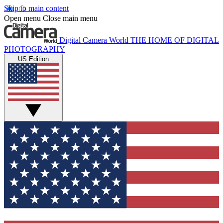
Skip to main content
Open menu
Close main menu
Digital Camera World
THE HOME OF DIGITAL
PHOTOGRAPHY
US Edition