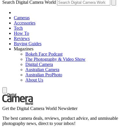
Search Digital Camera World
Cameras
Accessories
Tech
How To
Reviews
Buying Guides
Magazines
Bokeh Face Podcast
The Photography & Video Show
Digital Camera
Australian Camera
Australian ProPhoto
About Us
Get the Digital Camera World Newsletter
The best camera deals, reviews, product advice, and unmissable
photography news, direct to your inbox!