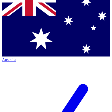
Australia