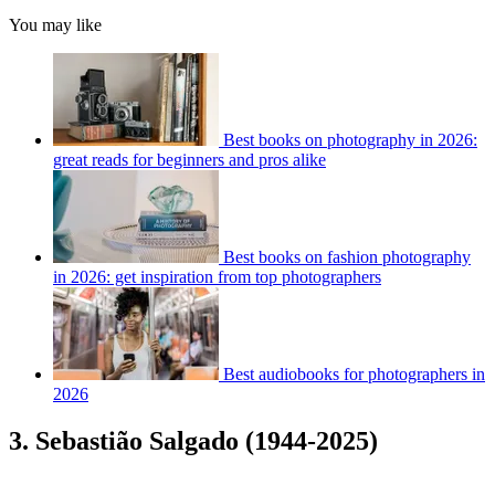
You may like
Best books on photography in 2026:
great reads for beginners and pros alike
Best books on fashion photography
in 2026: get inspiration from top photographers
Best audiobooks for photographers in
2026
3. Sebastião Salgado (1944-2025)