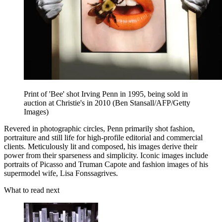
Print of 'Bee' shot Irving Penn in 1995, being sold in
auction at Christie's in 2010 (Ben Stansall/AFP/Getty
Images)
Revered in photographic circles, Penn primarily shot fashion,
portraiture and still life for high-profile editorial and commercial
clients. Meticulously lit and composed, his images derive their
power from their sparseness and simplicity. Iconic images include
portraits of Picasso and Truman Capote and fashion images of his
supermodel wife, Lisa Fonssagrives.
What to read next