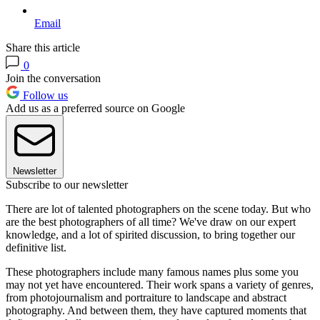
Email
Share this article
0
Join the conversation
Follow us
Add us as a preferred source on Google
Newsletter
Subscribe to our newsletter
There are lot of talented photographers on the scene today. But who
are the best photographers of all time? We've draw on our expert
knowledge, and a lot of spirited discussion, to bring together our
definitive list.
These photographers include many famous names plus some you
may not yet have encountered. Their work spans a variety of genres,
from photojournalism and portraiture to landscape and abstract
photography. And between them, they have captured moments that