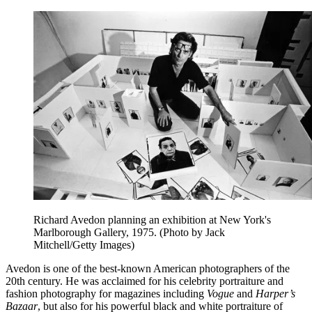
Richard Avedon planning an exhibition at New York's
Marlborough Gallery, 1975. (Photo by Jack
Mitchell/Getty Images)
Avedon is one of the best-known American photographers of the
20th century. He was acclaimed for his celebrity portraiture and
fashion photography for magazines including
Vogue
and
Harper’s
Bazaar
, but also for his powerful black and white portraiture of