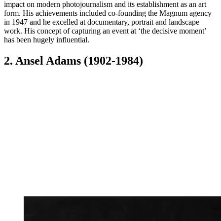
impact on modern photojournalism and its establishment as an art
form. His achievements included co-founding the Magnum agency
in 1947 and he excelled at documentary, portrait and landscape
work. His concept of capturing an event at ‘the decisive moment’
has been hugely influential.
2. Ansel Adams (1902-1984)