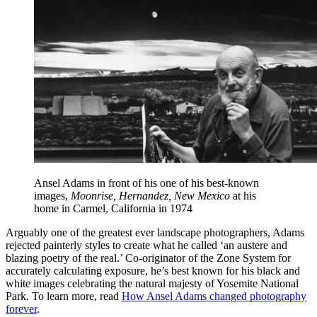
Ansel Adams in front of his one of his best-known
images,
Moonrise, Hernandez, New Mexico
at his
home in Carmel, California in 1974
Arguably one of the greatest ever landscape photographers, Adams
rejected painterly styles to create what he called ‘an austere and
blazing poetry of the real.’ Co-originator of the Zone System for
accurately calculating exposure, he’s best known for his black and
white images celebrating the natural majesty of Yosemite National
Park. To learn more, read
How Ansel Adams changed photography
forever
.