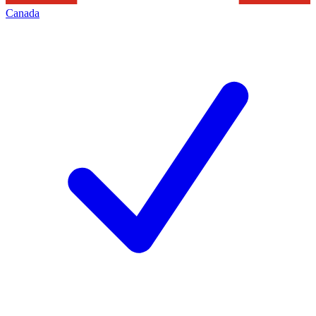
Canada