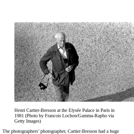
Henri Cartier-Bresson at the Elysée Palace in Paris in
1981 (Photo by Francois Lochon/Gamma-Rapho via
Getty Images)
The photographers’ photographer, Cartier-Bresson had a huge