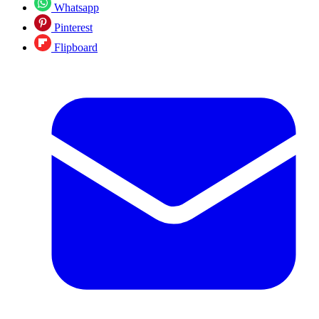
Whatsapp
Pinterest
Flipboard