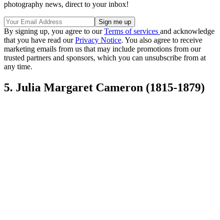
photography news, direct to your inbox!
By signing up, you agree to our
Terms of services
and acknowledge
that you have read our
Privacy Notice
. You also agree to receive
marketing emails from us that may include promotions from our
trusted partners and sponsors, which you can unsubscribe from at
any time.
5. Julia Margaret Cameron (1815-1879)