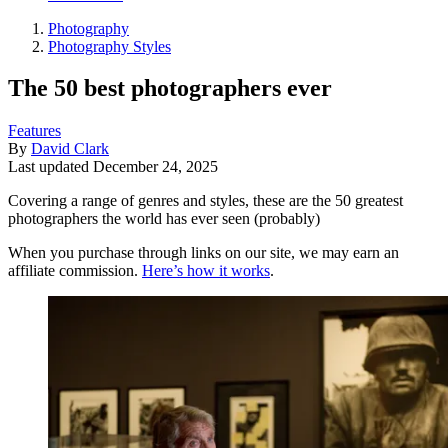
Photography
Photography Styles
The 50 best photographers ever
Features
By
David Clark
Last updated
December 24, 2025
Covering a range of genres and styles, these are the 50 greatest
photographers the world has ever seen (probably)
When you purchase through links on our site, we may earn an
affiliate commission.
Here’s how it works
.