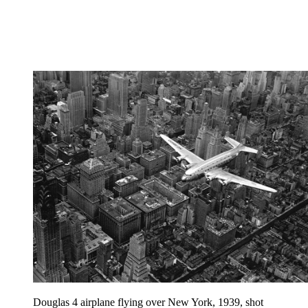
Douglas 4 airplane flying over New York, 1939, shot