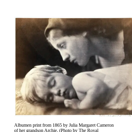
Albumen print from 1865 by Julia Margaret Cameron
of her grandson Archie. (Photo by The Royal