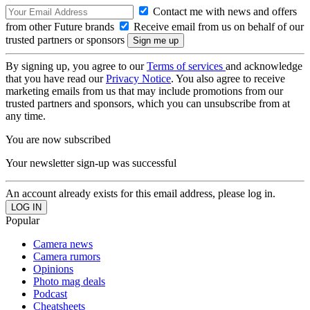
Contact me with news and offers
from other Future brands
Receive email from us on behalf of our
trusted partners or sponsors
By signing up, you agree to our
Terms of services
and acknowledge
that you have read our
Privacy Notice
. You also agree to receive
marketing emails from us that may include promotions from our
trusted partners and sponsors, which you can unsubscribe from at
any time.
You are now subscribed
Your newsletter sign-up was successful
An account already exists for this email address, please log in.
Popular
Camera news
Camera rumors
Opinions
Photo mag deals
Podcast
Cheatsheets