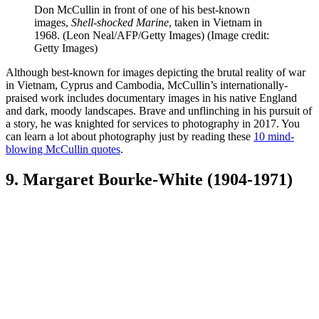
Don McCullin in front of one of his best-known
images,
Shell-shocked Marine
, taken in Vietnam in
1968. (Leon Neal/AFP/Getty Images)
(Image credit:
Getty Images)
Although best-known for images depicting the brutal reality of war
in Vietnam, Cyprus and Cambodia, McCullin’s internationally-
praised work includes documentary images in his native England
and dark, moody landscapes. Brave and unflinching in his pursuit of
a story, he was knighted for services to photography in 2017. You
can learn a lot about photography just by reading these
10 mind-
blowing McCullin quotes
.
9. Margaret Bourke-White (1904-1971)