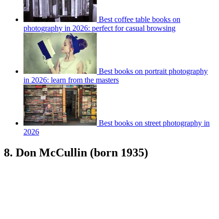
Best coffee table books on
photography in 2026: perfect for casual browsing
Best books on portrait photography
in 2026: learn from the masters
Best books on street photography in
2026
8. Don McCullin (born 1935)