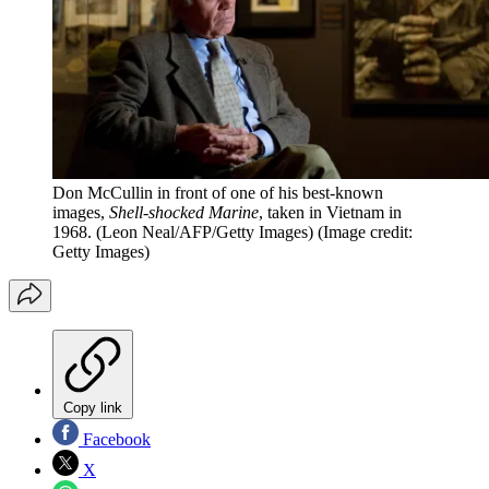
Don McCullin in front of one of his best-known
images,
Shell-shocked Marine
, taken in Vietnam in
1968. (Leon Neal/AFP/Getty Images)
(Image credit:
Getty Images)
Copy link
Facebook
X