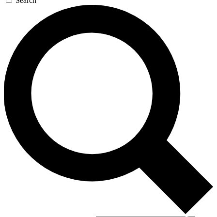
Search