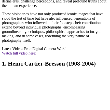
define eras, challenge perceptions, and reveal profound truths about
the human experience.
These visionaries have not only produced iconic images that have
stood the test of time but have also influenced generations of
photographers who followed in their footsteps. heir contributions
extend beyond individual photographs, encompassing
groundbreaking techniques, philosophical approaches to image-
making, and in some cases, redefining the very nature of
photography itself.
Latest Videos From
Digital Camera World
Watch full video here:
1. Henri Cartier-Bresson (1908-2004)