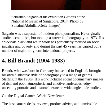
Sebastiao Salgado at his exhibition
Genesis
at the
National Museum of Singapore, 2014 (Photo by
Suhaimi Abdullah/Getty Images)
Salgado was a superstar of modern photojournalism. He originally
studied economics, but took up a career in photography in 1973. His
epic-scale black and white work has particularly focused on social
injustice and poverty and during the past 45 years has carried out a
number of major long-term international projects.
4. Bill Brandt (1904-1983)
Brandt, who was born in Germany but settled in England, brought
his own distinctive style of photography to a range of genres.
Starting in the 1930s, His work included social documentary images
of rich and poor, atmospheric and emotive landscapes, edgy,
unsettling portraits and distorted, extreme wide-angle nude studies.
Get the Digital Camera World Newsletter
The best camera deals, reviews, product advice, and unmissable