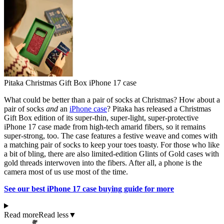
Pitaka Christmas Gift Box iPhone 17 case
What could be better than a pair of socks at Christmas? How about a
pair of socks
and
an
iPhone case
? Pitaka has released a Christmas
Gift Box edition of its super-thin, super-light, super-protective
iPhone 17 case made from high-tech amarid fibers, so it remains
super-strong, too. The case features a festive weave and comes with
a matching pair of socks to keep your toes toasty. For those who like
a bit of bling, there are also limited-edition Glints of Gold cases with
gold threads interwoven into the fibers. After all, a phone is the
camera most of us use most of the time.
See our best iPhone 17 case buying guide for more
Read more
Read less
▼