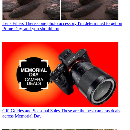
Lens Filters
There's one photo accessory I'm determined to get on
Prime Day, and you should too
Gift Guides and Seasonal Sales
These are the best cameras deals
across Memorial Day