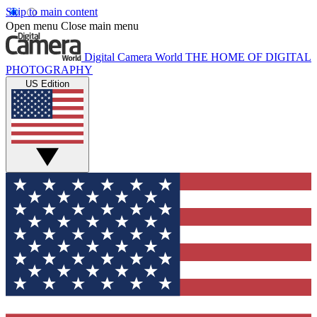
Skip to main content
Open menu
Close main menu
Digital Camera World
THE HOME OF DIGITAL
PHOTOGRAPHY
US Edition