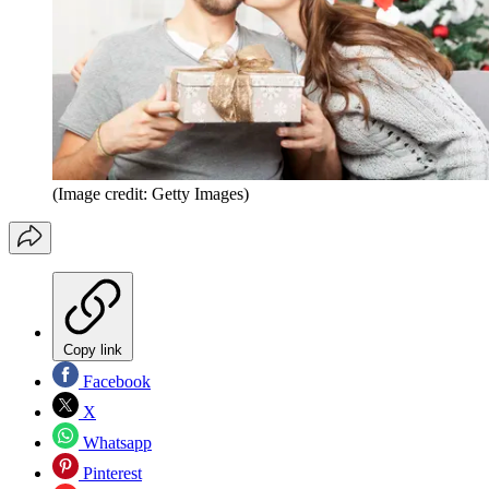
(Image credit: Getty Images)
Copy link
Facebook
X
Whatsapp
Pinterest