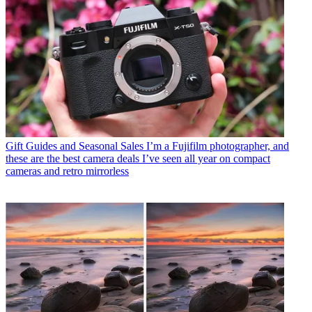
Gift Guides and Seasonal Sales
I’m a Fujifilm photographer, and
these are the best camera deals I’ve seen all year on compact
cameras and retro mirrorless