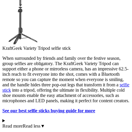
KraftGeek Variety Tripod selfie stick
When surrounded by friends and family over the festive season,
group selfies are obligatory. The KraftGeek Variety Tripod can
support either a phone or mirrorless camera, has an impressive 62.5-
inch reach to fit everyone into the shot, comes with a Bluetooth
remote so you can capture the moment when everyone is smiling,
and the handle hides three pop-out legs that transform it from a
selfie
stick
into a tripod, offering the ultimate in flexibility. Multiple cold
shoe mounts enable the easy attachment of accessories, such as
microphones and LED panels, making it perfect for content creators.
See our best selfie sticks buying guide for more
Read more
Read less
▼