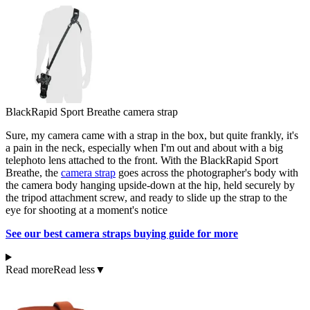
BlackRapid Sport Breathe camera strap
Sure, my camera came with a strap in the box, but quite frankly, it's
a pain in the neck, especially when I'm out and about with a big
telephoto lens attached to the front. With the BlackRapid Sport
Breathe, the
camera strap
goes across the photographer's body with
the camera body hanging upside-down at the hip, held securely by
the tripod attachment screw, and ready to slide up the strap to the
eye for shooting at a moment's notice
See our best camera straps buying guide for more
Read more
Read less
▼