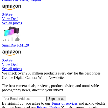
$49.99
View Deal
See all prices
SmallRig RM120
$59.99
View Deal
See all prices
We check over 250 million products every day for the best prices
Get the Digital Camera World Newsletter
The best camera deals, reviews, product advice, and unmissable
photography news, direct to your inbox!
By signing up, you agree to our
Terms of services
and acknowledge
that you have read our
Privacy Notice
. You also agree to receive