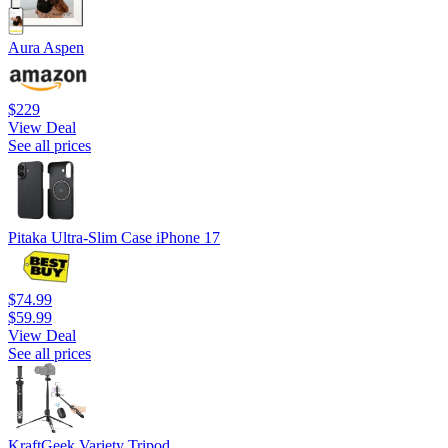
Aura Aspen
$229
View Deal
See all prices
Pitaka Ultra-Slim Case iPhone 17
$74.99
$59.99
View Deal
See all prices
KraftGeek Variety Tripod