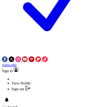
Subscribe
Sign in
View Profile
Sign out