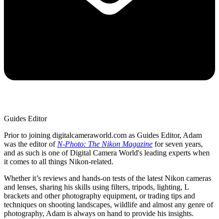
Guides Editor
Prior to joining digitalcameraworld.com as Guides Editor, Adam
was the editor of
N-Photo: The Nikon Magazine
for seven years,
and as such is one of Digital Camera World's leading experts when
it comes to all things Nikon-related.
Whether it’s reviews and hands-on tests of the latest Nikon cameras
and lenses, sharing his skills using filters, tripods, lighting, L
brackets and other photography equipment, or trading tips and
techniques on shooting landscapes, wildlife and almost any genre of
photography, Adam is always on hand to provide his insights.