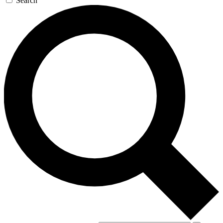
Search