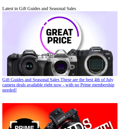
Latest in Gift Guides and Seasonal Sales
Gift Guides and Seasonal Sales
These are the best 4th of July
camera deals available right now - with no Prime membership
needed!