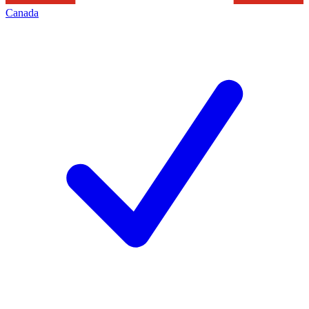
Canada