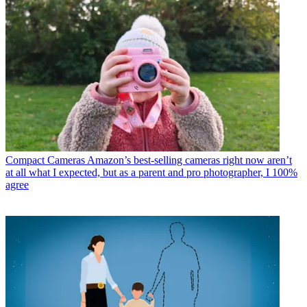
Compact Cameras
Amazon’s best-selling cameras right now aren’t
at all what I expected, but as a parent and pro photographer, I 100%
agree