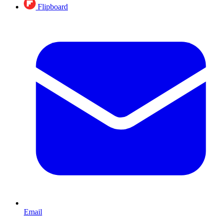
Flipboard
Email