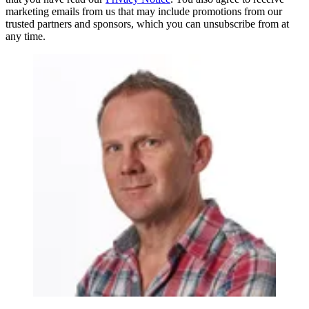
marketing emails from us that may include promotions from our
trusted partners and sponsors, which you can unsubscribe from at
any time.