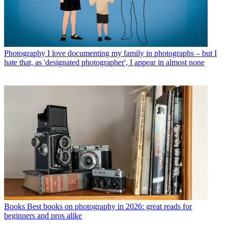
Photography
I love documenting my family in photographs – but I
hate that, as 'designated photographer', I appear in almost none
Books
Best books on photography in 2026: great reads for
beginners and pros alike