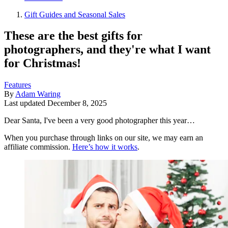
Gift Guides and Seasonal Sales
These are the best gifts for
photographers, and they're what I want
for Christmas!
Features
By
Adam Waring
Last updated
December 8, 2025
Dear Santa, I've been a very good photographer this year…
When you purchase through links on our site, we may earn an
affiliate commission.
Here’s how it works
.