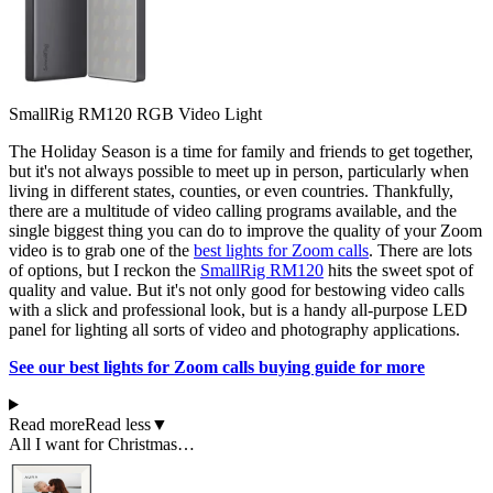
SmallRig RM120 RGB Video Light
The Holiday Season is a time for family and friends to get together,
but it's not always possible to meet up in person, particularly when
living in different states, counties, or even countries. Thankfully,
there are a multitude of video calling programs available, and the
single biggest thing you can do to improve the quality of your Zoom
video is to grab one of the
best lights for Zoom calls
. There are lots
of options, but I reckon the
SmallRig RM120
hits the sweet spot of
quality and value. But it's not only good for bestowing video calls
with a slick and professional look, but is a handy all-purpose LED
panel for lighting all sorts of video and photography applications.
See our best lights for Zoom calls buying guide for more
Read more
Read less
▼
All I want for Christmas…