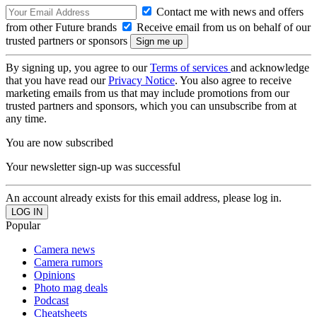
Contact me with news and offers
from other Future brands
Receive email from us on behalf of our
trusted partners or sponsors
By signing up, you agree to our
Terms of services
and acknowledge
that you have read our
Privacy Notice
. You also agree to receive
marketing emails from us that may include promotions from our
trusted partners and sponsors, which you can unsubscribe from at
any time.
You are now subscribed
Your newsletter sign-up was successful
An account already exists for this email address, please log in.
Popular
Camera news
Camera rumors
Opinions
Photo mag deals
Podcast
Cheatsheets