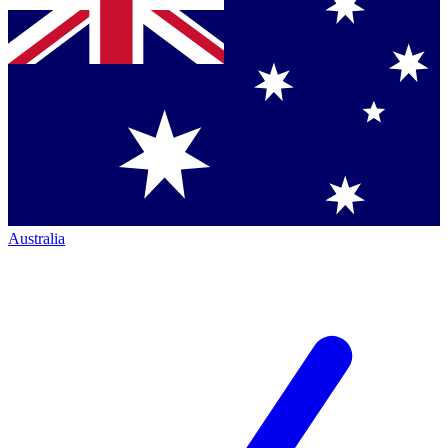
Australia