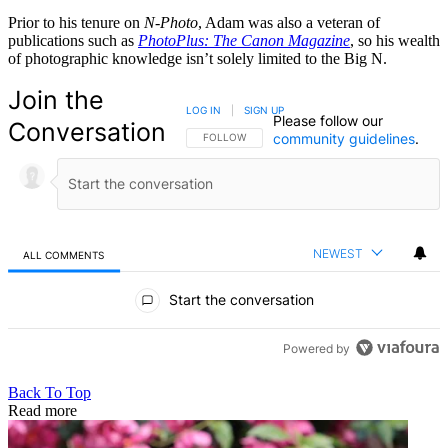
Prior to his tenure on
N-Photo
, Adam was also a veteran of
publications such as
PhotoPlus: The Canon Magazine
, so his wealth
of photographic knowledge isn’t solely limited to the Big N.
Join the
LOG IN
|
SIGN UP
Please follow our
Conversation
community guidelines
.
FOLLOW THIS CONVERSATION TO BE NOTIFIED
FOLLOW
NEWEST
ALL COMMENTS
All Comments
Start the conversation
Powered by
Back To Top
Read more