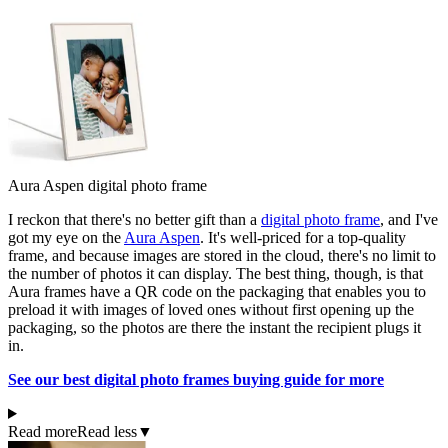
Aura Aspen digital photo frame
I reckon that there's no better gift than a
digital photo frame
, and I've
got my eye on the
Aura Aspen
. It's well-priced for a top-quality
frame, and because images are stored in the cloud, there's no limit to
the number of photos it can display. The best thing, though, is that
Aura frames have a QR code on the packaging that enables you to
preload it with images of loved ones without first opening up the
packaging, so the photos are there the instant the recipient plugs it
in.
See our best digital photo frames buying guide for more
Read more
Read less
▼