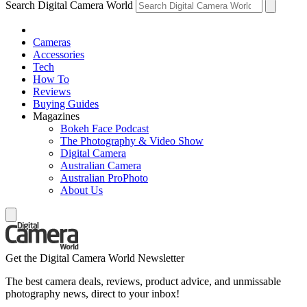
Search Digital Camera World
Cameras
Accessories
Tech
How To
Reviews
Buying Guides
Magazines
Bokeh Face Podcast
The Photography & Video Show
Digital Camera
Australian Camera
Australian ProPhoto
About Us
Get the Digital Camera World Newsletter
The best camera deals, reviews, product advice, and unmissable
photography news, direct to your inbox!