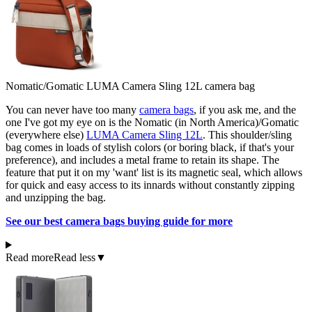
Nomatic/Gomatic LUMA Camera Sling 12L camera bag
You can never have too many
camera bags
, if you ask me, and the
one I've got my eye on is the Nomatic (in North America)/Gomatic
(everywhere else)
LUMA Camera Sling 12L
. This shoulder/sling
bag comes in loads of stylish colors (or boring black, if that's your
preference), and includes a metal frame to retain its shape. The
feature that put it on my 'want' list is its magnetic seal, which allows
for quick and easy access to its innards without constantly zipping
and unzipping the bag.
See our best camera bags buying guide for more
Read more
Read less
▼