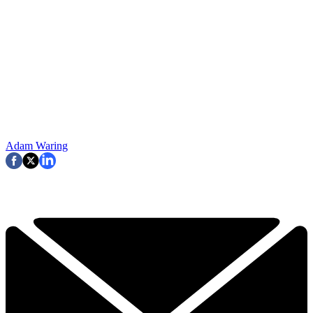
Adam Waring