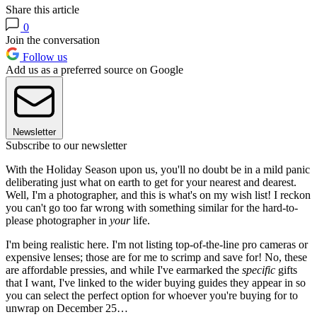
Share this article
0
Join the conversation
Follow us
Add us as a preferred source on Google
Newsletter
Subscribe to our newsletter
With the Holiday Season upon us, you'll no doubt be in a mild panic
deliberating just what on earth to get for your nearest and dearest.
Well, I'm a photographer, and this is what's on my wish list! I reckon
you can't go too far wrong with something similar for the hard-to-
please photographer in
your
life.
I'm being realistic here. I'm not listing top-of-the-line pro cameras or
expensive lenses; those are for me to scrimp and save for! No, these
are affordable pressies, and while I've earmarked the
specific
gifts
that I want, I've linked to the wider buying guides they appear in so
you can select the perfect option for whoever you're buying for to
unwrap on December 25…