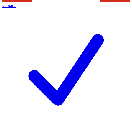
Canada