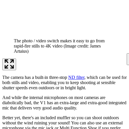
The photo / video switch makes it easy to go from
rapid-fire stills to 4K video
(Image credit: James
Artaius)
The camera has a built-in three-stop
ND filter
, which can be used for
both stills and video, enabling you to keep shooting at sensible
shutter speeds even outdoors or in bright light.
And while the internal microphones on most cameras are
diabolically bad, the V1 has an extra-large and extra-good integrated
mic that delivers very good audio quality.
Better yet, there's an included muffler so you can shoot outdoors
without the wind ruining your sound! You can also use an external
microphone via the mic jack or Multi Function Shoe if you prefer.