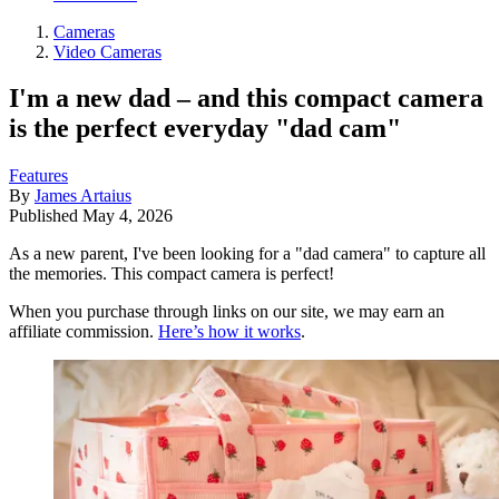
Cameras
Video Cameras
I'm a new dad – and this compact camera
is the perfect everyday "dad cam"
Features
By
James Artaius
Published
May 4, 2026
As a new parent, I've been looking for a "dad camera" to capture all
the memories. This compact camera is perfect!
When you purchase through links on our site, we may earn an
affiliate commission.
Here’s how it works
.