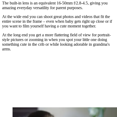
The built-in lens is an equivalent 16-50mm f/2.8-4.5, giving you
amazing everyday versatility for parent purposes.
At the wide end you can shoot great photos and videos that fit the
entire scene in the frame – even when baby gets right up close or if
you want to film yourself having a cute moment together.
At the long end you get a more flattering field of view for portrait-
style pictures or zooming in when you spot your little one doing
something cute in the crib or while looking adorable in grandma's
arms.