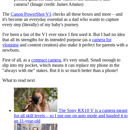
camera?
(Image credit: James Artaius)
The
Canon PowerShot V1
checks all these boxes and more – and
it's become an everyday essential as a dad who wants to capture
every step (literally) of my baby's journey.
I've been a fan of the V1 ever since I first used it. But I had no idea
that all its strengths for its intended purpose (as a
camera for
vlogging
and content creation) also make it perfect for parents with a
newborn.
First of all, as a
compact camera
, it's very small. Small enough to
slip into my pocket, which means it can replace my phone in the
"always with me" stakes. But it is
so
much better than a phone!
What to read next
The Sony RX10 V is a camera meant
for all skill levels – so I put one on auto mode and handed it to
an 11-year-old