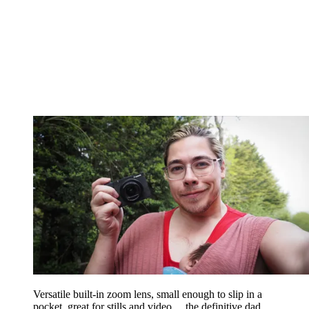
Versatile built-in zoom lens, small enough to slip in a
pocket, great for stills and video… the definitive dad