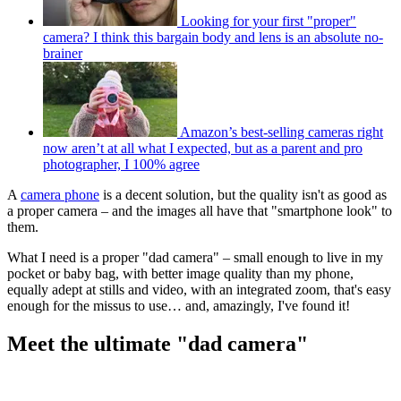
Looking for your first "proper"
camera? I think this bargain body and lens is an absolute no-
brainer
Amazon’s best-selling cameras right
now aren’t at all what I expected, but as a parent and pro
photographer, I 100% agree
A
camera phone
is a decent solution, but the quality isn't as good as
a proper camera – and the images all have that "smartphone look" to
them.
What I need is a proper "dad camera" – small enough to live in my
pocket or baby bag, with better image quality than my phone,
equally adept at stills and video, with an integrated zoom, that's easy
enough for the missus to use… and, amazingly, I've found it!
Meet the ultimate "dad camera"