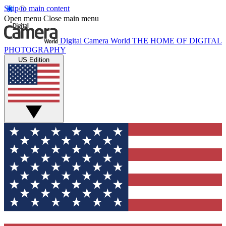
Skip to main content
Open menu
Close main menu
Digital Camera World
THE HOME OF DIGITAL
PHOTOGRAPHY
US Edition