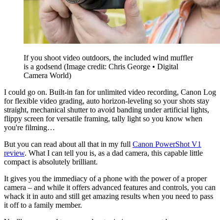
If you shoot video outdoors, the included wind muffler
is a godsend
(Image credit: Chris George • Digital
Camera World)
I could go on. Built-in fan for unlimited video recording, Canon Log
for flexible video grading, auto horizon-leveling so your shots stay
straight, mechanical shutter to avoid banding under artificial lights,
flippy screen for versatile framing, tally light so you know when
you're filming…
But you can read about all that in my full
Canon PowerShot V1
review
. What I can tell you is, as a dad camera, this capable little
compact is absolutely brilliant.
It gives you the immediacy of a phone with the power of a proper
camera – and while it offers advanced features and controls, you can
whack it in auto and still get amazing results when you need to pass
it off to a family member.