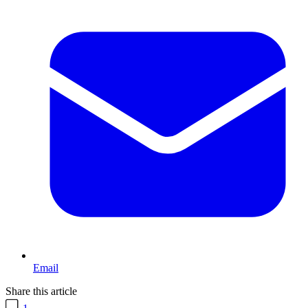
Email
Share this article