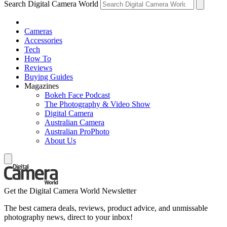
Search Digital Camera World
Cameras
Accessories
Tech
How To
Reviews
Buying Guides
Magazines
Bokeh Face Podcast
The Photography & Video Show
Digital Camera
Australian Camera
Australian ProPhoto
About Us
Get the Digital Camera World Newsletter
The best camera deals, reviews, product advice, and unmissable
photography news, direct to your inbox!