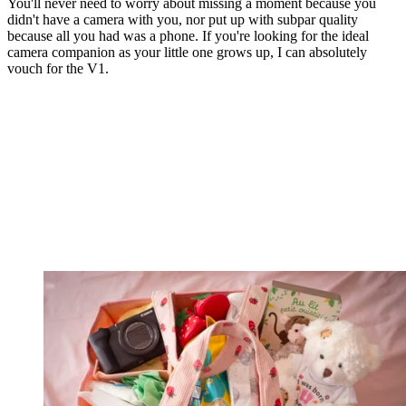
You'll never need to worry about missing a moment because you
didn't have a camera with you, nor put up with subpar quality
because all you had was a phone. If you're looking for the ideal
camera companion as your little one grows up, I can absolutely
vouch for the V1.