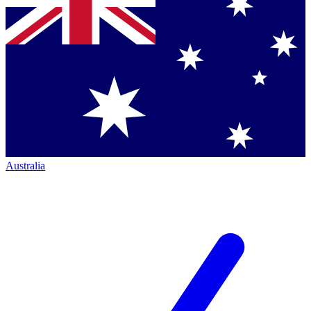
Australia