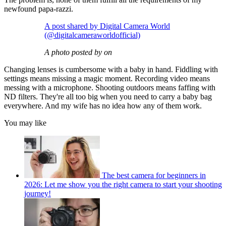
newfound papa-razzi.
A post shared by Digital Camera World
(@digitalcameraworldofficial)
A photo posted by on
Changing lenses is cumbersome with a baby in hand. Fiddling with
settings means missing a magic moment. Recording video means
messing with a microphone. Shooting outdoors means faffing with
ND filters. They're all too big when you need to carry a baby bag
everywhere. And my wife has no idea how any of them work.
You may like
The best camera for beginners in
2026: Let me show you the right camera to start your shooting
journey!