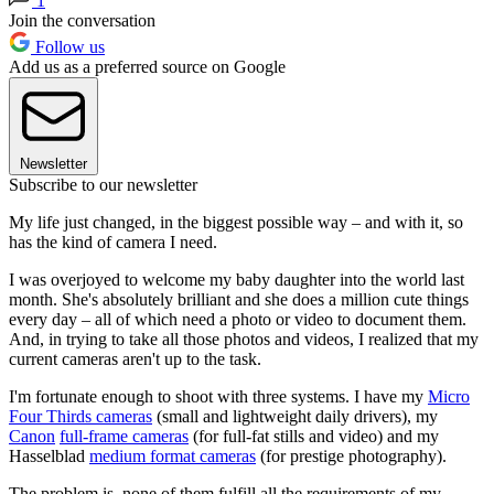
1
Join the conversation
Follow us
Add us as a preferred source on Google
Newsletter
Subscribe to our newsletter
My life just changed, in the biggest possible way – and with it, so
has the kind of camera I need.
I was overjoyed to welcome my baby daughter into the world last
month. She's absolutely brilliant and she does a million cute things
every day – all of which need a photo or video to document them.
And, in trying to take all those photos and videos, I realized that my
current cameras aren't up to the task.
I'm fortunate enough to shoot with three systems. I have my
Micro
Four Thirds cameras
(small and lightweight daily drivers), my
Canon
full-frame cameras
(for full-fat stills and video) and my
Hasselblad
medium format cameras
(for prestige photography).
The problem is, none of them fulfill all the requirements of my