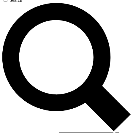
Search