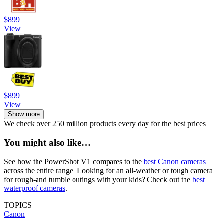
$899
View
$899
View
Show more
We check over 250 million products every day for the best prices
You might also like…
See how the PowerShot V1 compares to the
best Canon cameras
across the entire range. Looking for an all-weather or tough camera
for rough-and tumble outings with your kids? Check out the
best
waterproof cameras
.
TOPICS
Canon