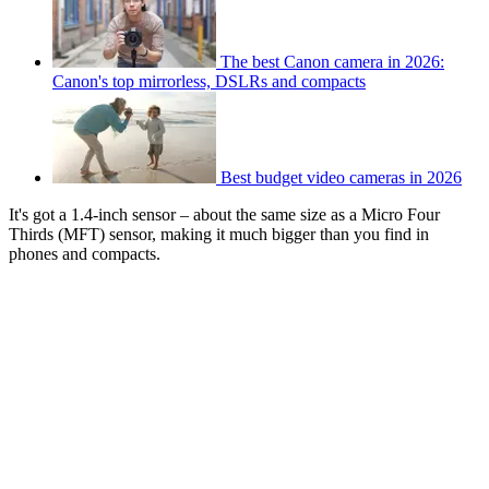
The best Canon camera in 2026:
Canon's top mirrorless, DSLRs and compacts
Best budget video cameras in 2026
It's got a 1.4-inch sensor – about the same size as a Micro Four
Thirds (MFT) sensor, making it much bigger than you find in
phones and compacts.