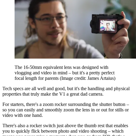
The 16-50mm equivalent lens was designed with
vlogging and video in mind – but it's a pretty perfect
focal length for parents
(Image credit: James Artaius)
Tech specs are all well and good, but it's the handling and physical
properties that truly make the V1 a great dad camera.
For starters, there's a zoom rocker surrounding the shutter button –
so you can easily and smoothly zoom the lens in or out for stills or
video with one hand.
There's also a rocker switch just above the thumb rest that enables
you to quickly flick between photo and video shooting – which