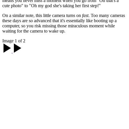
means you never miss a moment when you go from "Oh that's a
cute photo" to "Oh my god she's taking her first step!"
On a similar note, this little camera turns on
fast
. Too many cameras
these days are so advanced that it's essentially like booting up a
computer, so you risk missing those miraculous moment while
waiting for the camera to wake up.
Image 1 of 2