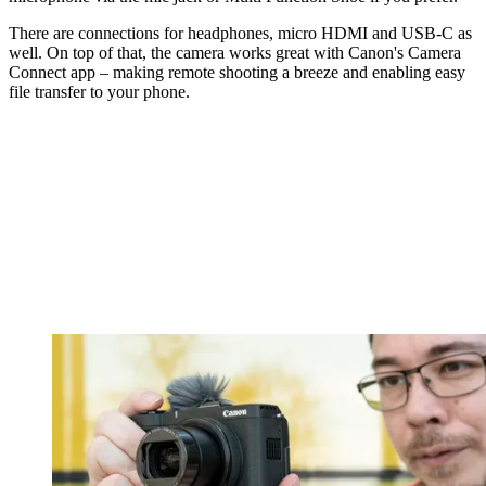
There are connections for headphones, micro HDMI and USB-C as
well. On top of that, the camera works great with Canon's Camera
Connect app – making remote shooting a breeze and enabling easy
file transfer to your phone.