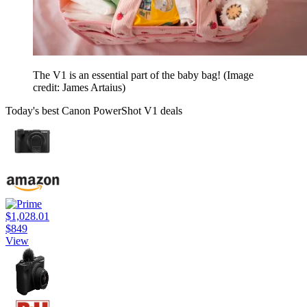
The V1 is an essential part of the baby bag!
(Image
credit: James Artaius)
Today's best Canon PowerShot V1 deals
$1,028.01
$849
View