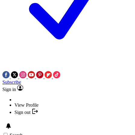
Subscribe
Sign in
View Profile
Sign out