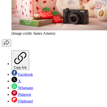
(Image credit: James Artaius)
Copy link
Facebook
X
Whatsapp
Pinterest
Flipboard