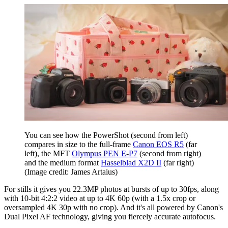
You can see how the PowerShot (second from left)
compares in size to the full-frame
Canon EOS R5
(far
left), the MFT
Olympus PEN E-P7
(second from right)
and the medium format
Hasselblad X2D II
(far right)
(Image credit: James Artaius)
For stills it gives you 22.3MP photos at bursts of up to 30fps, along
with 10-bit 4:2:2 video at up to 4K 60p (with a 1.5x crop or
oversampled 4K 30p with no crop). And it's all powered by Canon's
Dual Pixel AF technology, giving you fiercely accurate autofocus.