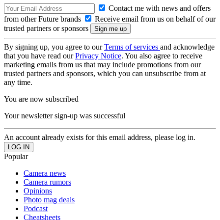
Contact me with news and offers
from other Future brands
Receive email from us on behalf of our
trusted partners or sponsors
By signing up, you agree to our
Terms of services
and acknowledge
that you have read our
Privacy Notice
. You also agree to receive
marketing emails from us that may include promotions from our
trusted partners and sponsors, which you can unsubscribe from at
any time.
You are now subscribed
Your newsletter sign-up was successful
An account already exists for this email address, please log in.
Popular
Camera news
Camera rumors
Opinions
Photo mag deals
Podcast
Cheatsheets