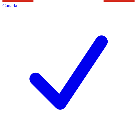
Canada