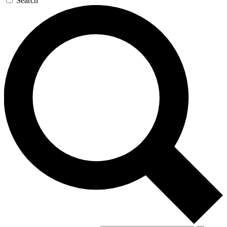
Search