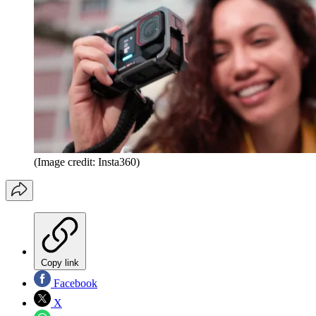
(Image credit: Insta360)
Copy link
Facebook
X