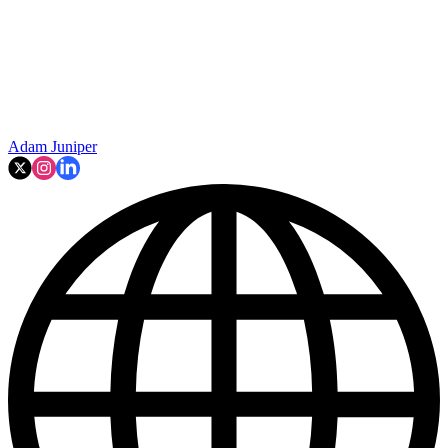
Adam Juniper