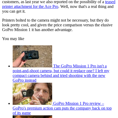
customers, as last year we also reported on the possibility of a
teased
printer attachment for the Ace Pro
. Well, now that's a real thing and
you can get it.
Printers bolted to the camera might not be necessary, but they do
look pretty cool, and given the price comparison versus the elusive
GoPro Mission 1 it has another advantage.
You may like
The GoPro Mission 1 Pro isn't a
point-and-shoot camera, but could it replace one? I left my
compact camera behind and tried shooting with the new
GoPro instead
GoPro Mission 1 Pro review –
GoPro's premium action cam puts the company back on top
of its game