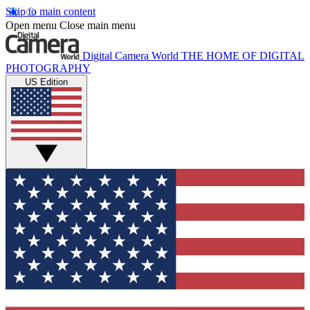
Skip to main content
Open menu
Close main menu
Digital Camera World
THE HOME OF DIGITAL
PHOTOGRAPHY
US Edition