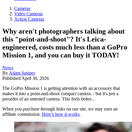
Cameras
Video Cameras
Action Cameras
Why aren't photographers talking about
this "point-and-shoot"? It's Leica-
engineered, costs much less than a GoPro
Mission 1, and you can buy it TODAY!
News
By
Adam Juniper
Published
April 30, 2026
The GoPro Mission 1 is getting attention with an accessory that
makes it into a point-and-shoot compact camera – but it's just a
preorder of an untested camera. This feels better...
When you purchase through links on our site, we may earn an
affiliate commission.
Here’s how it works
.