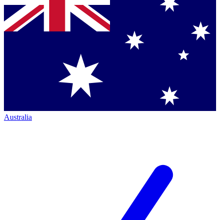
Australia