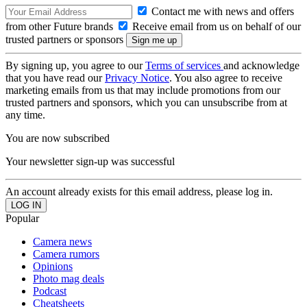
Contact me with news and offers
from other Future brands
Receive email from us on behalf of our
trusted partners or sponsors
By signing up, you agree to our
Terms of services
and acknowledge
that you have read our
Privacy Notice
. You also agree to receive
marketing emails from us that may include promotions from our
trusted partners and sponsors, which you can unsubscribe from at
any time.
You are now subscribed
Your newsletter sign-up was successful
An account already exists for this email address, please log in.
Popular
Camera news
Camera rumors
Opinions
Photo mag deals
Podcast
Cheatsheets