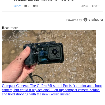
REPLY
0
0
SHARE
REPORT
Powered by
Read more
Compact Cameras
The GoPro Mission 1 Pro isn't a point-and-shoot
camera, but could it replace one? I left my compact camera behind
and tried shooting with the new GoPro instead