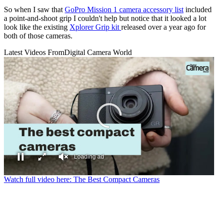
So when I saw that
GoPro Mission 1 camera accessory list
included
a point-and-shoot grip I couldn't help but notice that it looked a lot
look like the existing
Xplorer Grip kit
released over a year ago for
both of those cameras.
Latest Videos From
Digital Camera World
Loading ad
0
Watch full video here: The Best Compact Cameras
seconds
of
0
seconds