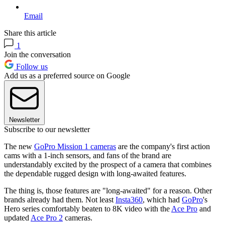
Email
Share this article
1
Join the conversation
Follow us
Add us as a preferred source on Google
Newsletter
Subscribe to our newsletter
The new
GoPro Mission 1 cameras
are the company's first action
cams with a 1-inch sensors, and fans of the brand are
understandably excited by the prospect of a camera that combines
the dependable rugged design with long-awaited features.
The thing is, those features are "long-awaited" for a reason. Other
brands already had them. Not least
Insta360
, which had
GoPro
's
Hero series comfortably beaten to 8K video with the
Ace Pro
and
updated
Ace Pro 2
cameras.