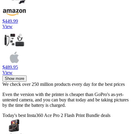
$449.99
View
$489.95
View
Show more
We check over 250 million products every day for the best prices
Even the version with the printer is cheaper than GoPro's as-yet-
untested camera, and you can buy that today and be taking pictures
by the time the battery is charged.
Today's best Insta360 Ace Pro 2 Flash Print Bundle deals