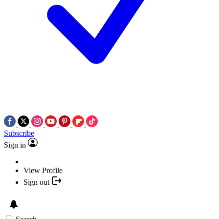
Subscribe
Sign in
View Profile
Sign out