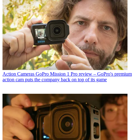
Action Cameras
GoPro Mission 1 Pro review – GoPro's premium
action cam puts the company back on top of its game