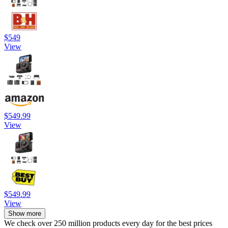
$549
View
$549.99
View
$549.99
View
Show more
We check over 250 million products every day for the best prices