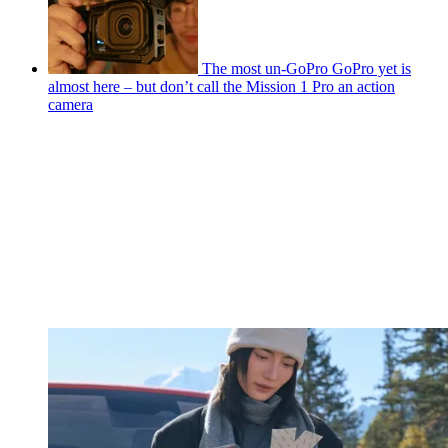
The most un-GoPro GoPro yet is
almost here – but don’t call the Mission 1 Pro an action
camera