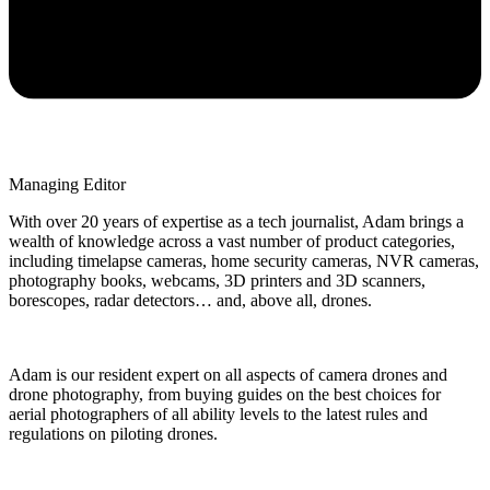
Managing Editor
With over 20 years of expertise as a tech journalist, Adam brings a
wealth of knowledge across a vast number of product categories,
including timelapse cameras, home security cameras, NVR cameras,
photography books, webcams, 3D printers and 3D scanners,
borescopes, radar detectors… and, above all, drones.
Adam is our resident expert on all aspects of camera drones and
drone photography, from buying guides on the best choices for
aerial photographers of all ability levels to the latest rules and
regulations on piloting drones.