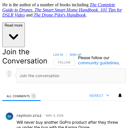
He is the author of a number of books including
The Complete
Guide to Drones
,
The Smart Smart Home Handbook
,
101 Tips for
DSLR Video
and
The Drone Pilot's Handbook
.
Read more
Join the
LOG IN
|
SIGN UP
Please follow our
Conversation
community guidelines
.
FOLLOW THIS CONVERSATION TO BE NOTIFIED
FOLLOW
NEWEST
ALL COMMENTS
1
All Comments
Comment by raymon.cruz.
raymon.cruz
MAY 4, 2026
RA
Will never buy another GoPro product after they threw
us under the bus with the Karma Drone.