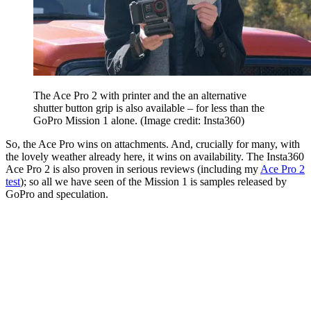
The Ace Pro 2 with printer and the an alternative
shutter button grip is also available – for less than the
GoPro Mission 1 alone.
(Image credit: Insta360)
So, the Ace Pro wins on attachments. And, crucially for many, with
the lovely weather already here, it wins on availability. The Insta360
Ace Pro 2 is also proven in serious reviews (including my
Ace Pro 2
test
); so all we have seen of the Mission 1 is samples released by
GoPro and speculation.