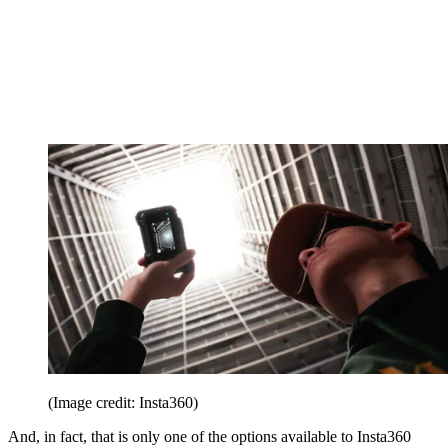
(Image credit: Insta360)
And, in fact, that is only one of the options available to Insta360