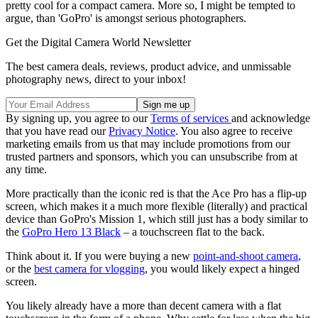
pretty cool for a compact camera. More so, I might be tempted to
argue, than 'GoPro' is amongst serious photographers.
Get the Digital Camera World Newsletter
The best camera deals, reviews, product advice, and unmissable
photography news, direct to your inbox!
By signing up, you agree to our
Terms of services
and acknowledge
that you have read our
Privacy Notice
. You also agree to receive
marketing emails from us that may include promotions from our
trusted partners and sponsors, which you can unsubscribe from at
any time.
More practically than the iconic red is that the Ace Pro has a flip-up
screen, which makes it a much more flexible (literally) and practical
device than GoPro's Mission 1, which still just has a body similar to
the
GoPro Hero 13 Black
– a touchscreen flat to the back.
Think about it. If you were buying a new
point-and-shoot camera
,
or the
best camera for vlogging
, you would likely expect a hinged
screen.
You likely already have a more than decent camera with a flat