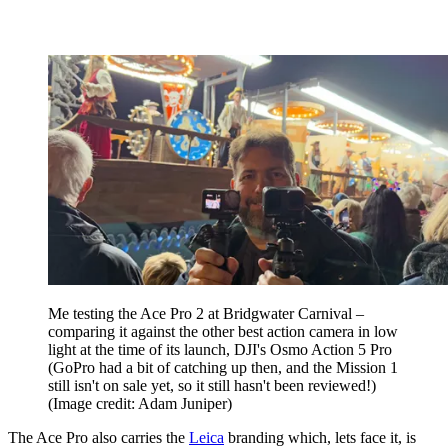
Me testing the Ace Pro 2 at Bridgwater Carnival –
comparing it against the other best action camera in low
light at the time of its launch, DJI's Osmo Action 5 Pro
(GoPro had a bit of catching up then, and the Mission 1
still isn't on sale yet, so it still hasn't been reviewed!)
(Image credit: Adam Juniper)
The Ace Pro also carries the
Leica
branding which, lets face it, is