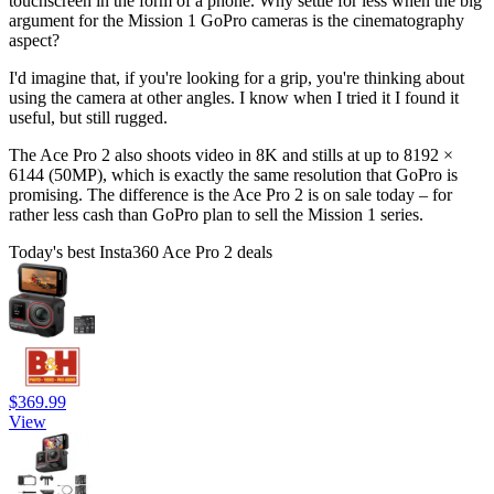
touchscreen in the form of a phone. Why settle for less when the big
argument for the Mission 1 GoPro cameras is the cinematography
aspect?
I'd imagine that, if you're looking for a grip, you're thinking about
using the camera at other angles. I know when I tried it I found it
useful, but still rugged.
The Ace Pro 2 also shoots video in 8K and stills at up to 8192 ×
6144 (50MP), which is exactly the same resolution that GoPro is
promising. The difference is the Ace Pro 2 is on sale today – for
rather less cash than GoPro plan to sell the Mission 1 series.
Today's best Insta360 Ace Pro 2 deals
$369.99
View