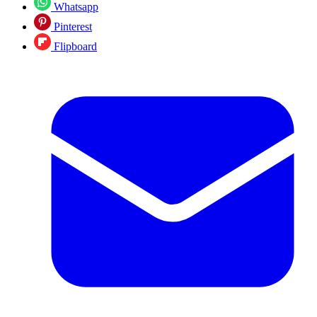
Whatsapp
Pinterest
Flipboard