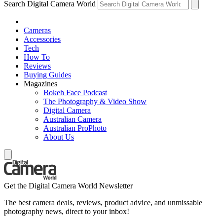
Search Digital Camera World
Cameras
Accessories
Tech
How To
Reviews
Buying Guides
Magazines
Bokeh Face Podcast
The Photography & Video Show
Digital Camera
Australian Camera
Australian ProPhoto
About Us
Get the Digital Camera World Newsletter
The best camera deals, reviews, product advice, and unmissable
photography news, direct to your inbox!