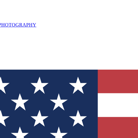
L PHOTOGRAPHY