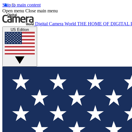
Skip to main content
Open menu
Close main menu
Digital Camera World
THE HOME OF DIGITA
US Edition