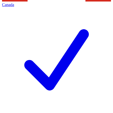
Canada