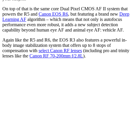
On top of that is the same core Dual Pixel CMOS AF II system that
powers the R5 and
Canon EOS R6
, but featuring a brand new
Deep
Learning AF
algorithm – which means that not only is autofocus
performance even more robust, it adds a new subject detection
capability beyond human eye AF and animal eye AF: vehicle AF.
Again like the R5 and R6, the EOS R3 also features a powerful in-
body image stabilization system that offers up to 8 stops of
compensation with
select Canon RF lenses
(including pro and trinity
lenses like the
Canon RF 70-200mm f/2.8L
).