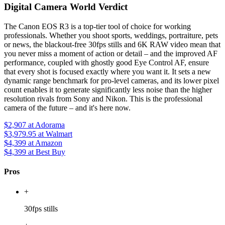
Digital Camera World Verdict
The Canon EOS R3 is a top-tier tool of choice for working
professionals. Whether you shoot sports, weddings, portraiture, pets
or news, the blackout-free 30fps stills and 6K RAW video mean that
you never miss a moment of action or detail – and the improved AF
performance, coupled with ghostly good Eye Control AF, ensure
that every shot is focused exactly where you want it. It sets a new
dynamic range benchmark for pro-level cameras, and its lower pixel
count enables it to generate significantly less noise than the higher
resolution rivals from Sony and Nikon. This is the professional
camera of the future – and it's here now.
$2,907
at Adorama
$3,979.95
at Walmart
$4,399
at Amazon
$4,399
at Best Buy
Pros
+
30fps stills