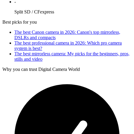
-
Split SD / CFexpress
Best picks for you
The best Canon camera in 2026: Canon's top mirrorless,
DSLRs and compacts
The best professional camera in 2026: Which pro camera
system is best?
The best mirrorless camera: My picks for the beginners, pros,
stills and video
Why you can trust Digital Camera World