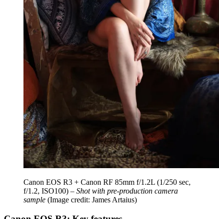
Canon EOS R3 + Canon RF 85mm f/1.2L (1/250 sec,
f/1.2, ISO100) –
Shot with pre-production camera
sample
(Image credit: James Artaius)
Canon EOS R3: Key features