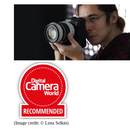
(Image credit: © Lena Selkin)