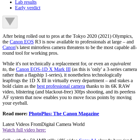
Lab results
Early verdict
After being rolled out to pros at the Tokyo 2020 (2021) Olympics,
the
Canon EOS
R3 is now available to professionals at large – and
Canon
's latest mirrorless camera threatens to be the most capable all-
round tool for working pros.
While it's not technically a replacement for, or even an
equivalent
to
, the
Canon EOS-1D X Mark III
(as this is 'only' a 3-series camera
rather than a flagship 1-series), it nonetheless technologically
leapfrogs the 1D X III in virtually every department – and stakes a
bold claim as the
best professional camera
thanks to its 6K RAW
video, blistering (and blackout-free) 30fps shooting, and its peerless
AF system that now enables you to move focus points by moving
your eyeball.
Read more:
PhotoPlus: The Canon Magazine
Latest Videos From
Digital Camera World
Watch full video here: