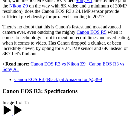
Still, with the 50.1MP stills / 8K video
Sony A1
already here (and
the
Nikon Z9
on the way with 8K video and a minimum of 39MP
resolution), does the Canon EOS R3's 24.1MP sensor provide
sufficient pixel density for pro-level shooting in 2021?
There's no doubt that this is Canon's fastest and most advanced
camera ever, even outdoing the mighty
Canon EOS R5
when it
comes to technology – not to mention record times and overheating,
when it comes to video. Has Canon dropped a clunker, or been
incredibly clever, by opting for a 24.1MP sensor and 6K instead of
8K? Let's find out.
• Read more:
Canon EOS R3 vs Nikon Z9
|
Canon EOS R3 vs
Sony A1
Canon EOS R3 (Black) at Amazon for $4,399
Canon EOS R3: Specifications
Image 1 of 15