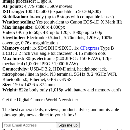
Image processor:
Digic X
AF points:
4,779 stills / 3,969 movies
ISO range:
100-102,400 (expandable to 50-204,800)
Stabilization:
In-body (up to 8 stops with compatible lenses)
Weather sealing:
Yes (equivalent to Canon EOS-1D X Mark III)
Max image size:
6,000 x 4,000px
Video:
6K up to 60p, 4K up to 120p, 1080p up to 60p
Viewfinder:
Electronic 0.5-inch, 5.76m dots, 120Hz, 100%
coverage, 0.76x magnification
Memory card:
1x SD/SDHC/SDXC, 1x
CFexpress
Type B
LCD:
3.2-inch vari-angle touchscreen, 4.15 million dots
Max burst:
30fps electronic (540 JPEG / 150 RAW), 12fps
mechanical (1,000+ JPEG / 1,000 RAW)
Connectivity:
USB-C 3.2, HDMI mini, headphone jack,
microphone / line in jack, N3 terminal, 5GHz & 2.4GHz WiFi,
Bluetooth 5.0, Ethernet, GPS / GNSS
Size:
150 x 142.6 x 87.2mm
Weight:
822g body only (1,015g with battery and memory card)
Get the Digital Camera World Newsletter
The best camera deals, reviews, product advice, and unmissable
photography news, direct to your inbox!