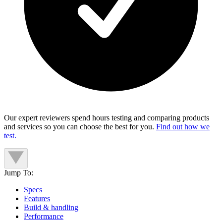
Our expert reviewers spend hours testing and comparing products
and services so you can choose the best for you.
Find out how we
test.
Jump To:
Specs
Features
Build & handling
Performance