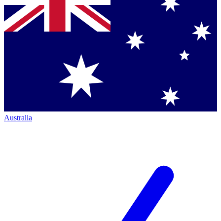
Australia