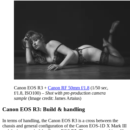
Canon EOS R3 +
Canon RF 50mm f/1.8
(1/50 sec,
f/1.8, ISO100) –
Shot with pre-production camera
sample
(Image credit: James Artaius)
Canon EOS R3: Build & handling
In terms of handling, the Canon EOS R3 is a cross between the
chassis and general configuration of the Canon EOS-1D X Mark III