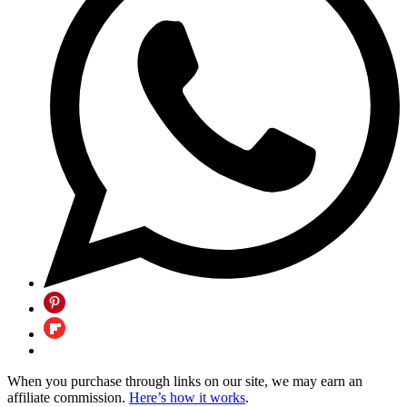
When you purchase through links on our site, we may earn an
affiliate commission.
Here’s how it works
.