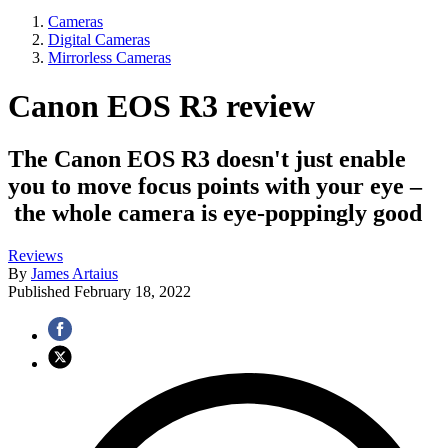
Cameras
Digital Cameras
Mirrorless Cameras
Canon EOS R3 review
The Canon EOS R3 doesn't just enable
you to move focus points with your eye –
the whole camera is eye-poppingly good
Reviews
By
James Artaius
Published
February 18, 2022