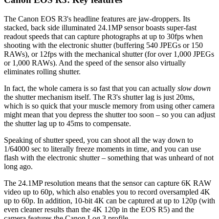
The Canon EOS R3's headline features are jaw-droppers. Its
stacked, back side illuminated 24.1MP sensor boasts super-fast
readout speeds that can capture photographs at up to 30fps when
shooting with the electronic shutter (buffering 540 JPEGs or 150
RAWs), or 12fps with the mechanical shutter (for over 1,000 JPEGs
or 1,000 RAWs). And the speed of the sensor also virtually
eliminates rolling shutter.
In fact, the whole camera is so fast that you can actually
slow down
the shutter mechanism itself. The R3's shutter lag is just 20ms,
which is so quick that your muscle memory from using other camera
might mean that you depress the shutter too soon – so you can adjust
the shutter lag up to 45ms to compensate.
Speaking of shutter speed, you can shoot all the way down to
1/64000 sec to literally freeze moments in time, and you can use
flash with the electronic shutter – something that was unheard of not
long ago.
The 24.1MP resolution means that the sensor can capture 6K RAW
video up to 60p, which also enables you to record oversampled 4K
up to 60p. In addition, 10-bit 4K can be captured at up to 120p (with
even cleaner results than the 4K 120p in the EOS R5) and the
camera features the Canon Log 3 profile.