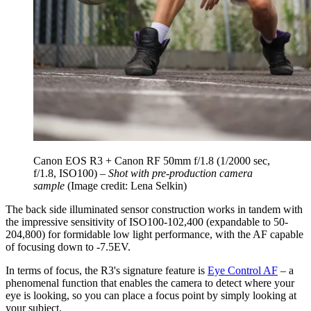
Canon EOS R3 + Canon RF 50mm f/1.8 (1/2000 sec,
f/1.8, ISO100) –
Shot with pre-production camera
sample
(Image credit: Lena Selkin)
The back side illuminated sensor construction works in tandem with
the impressive sensitivity of ISO100-102,400 (expandable to 50-
204,800) for formidable low light performance, with the AF capable
of focusing down to -7.5EV.
In terms of focus, the R3's signature feature is
Eye Control AF
– a
phenomenal function that enables the camera to detect where your
eye is looking, so you can place a focus point by simply looking at
your subject.