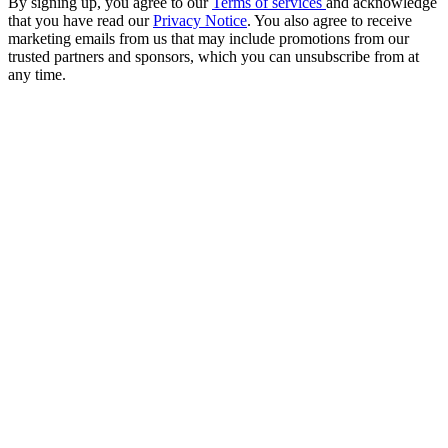
By signing up, you agree to our
Terms of services
and acknowledge
that you have read our
Privacy Notice
. You also agree to receive
marketing emails from us that may include promotions from our
trusted partners and sponsors, which you can unsubscribe from at
any time.