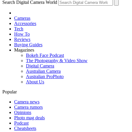
Search Digital Camera World
Cameras
Accessories
Tech
How To
Reviews
Buying Guides
Magazines
Bokeh Face Podcast
The Photography & Video Show
Digital Camera
Australian Camera
Australian ProPhoto
About Us
Popular
Camera news
Camera rumors
Opinions
Photo mag deals
Podcast
Cheatsheets