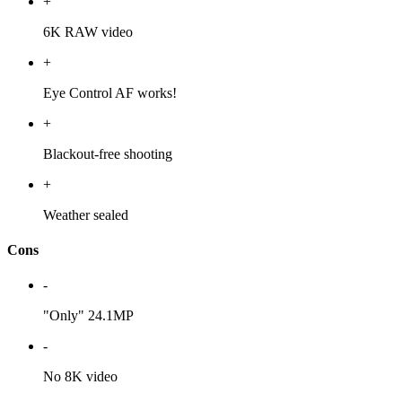
+
6K RAW video
+
Eye Control AF works!
+
Blackout-free shooting
+
Weather sealed
Cons
-
"Only" 24.1MP
-
No 8K video