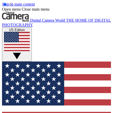
Skip to main content
Open menu
Close main menu
Digital Camera World
THE HOME OF DIGITAL
PHOTOGRAPHY
US Edition