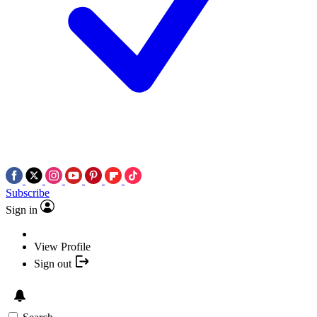
Subscribe
Sign in
View Profile
Sign out