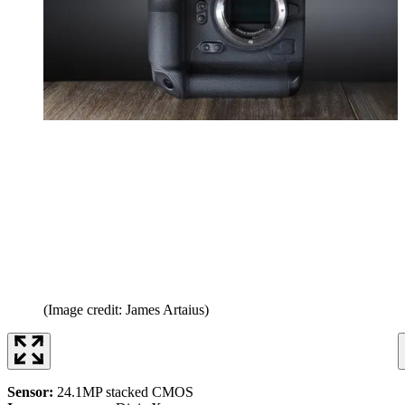
(Image credit: James Artaius)
Sensor:
24.1MP stacked CMOS