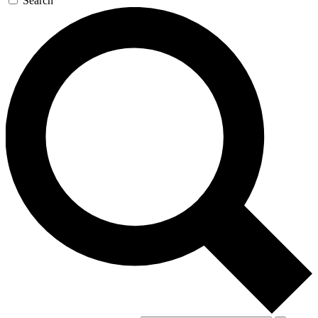
Search