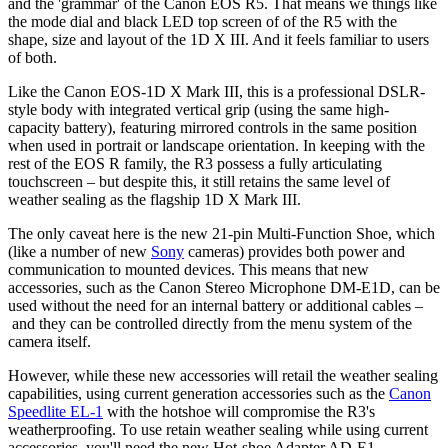
and the 'grammar' of the Canon EOS R5. That means we things like
the mode dial and black LED top screen of of the R5 with the
shape, size and layout of the 1D X III. And it feels familiar to users
of both.
Like the Canon EOS-1D X Mark III, this is a professional DSLR-
style body with integrated vertical grip (using the same high-
capacity battery), featuring mirrored controls in the same position
when used in portrait or landscape orientation. In keeping with the
rest of the EOS R family, the R3 possess a fully articulating
touchscreen – but despite this, it still retains the same level of
weather sealing as the flagship 1D X Mark III.
The only caveat here is the new 21-pin Multi-Function Shoe, which
(like a number of new
Sony
cameras) provides both power and
communication to mounted devices. This means that new
accessories, such as the Canon Stereo Microphone DM-E1D, can be
used without the need for an internal battery or additional cables –
and they can be controlled directly from the menu system of the
camera itself.
However, while these new accessories will retail the weather sealing
capabilities, using current generation accessories such as the
Canon
Speedlite EL-1
with the hotshoe will compromise the R3's
weatherproofing. To use retain weather sealing while using current
accessories, you'll need the new Hot-shoe Adapter AD-E1.