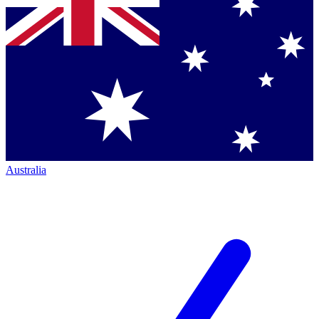
Australia