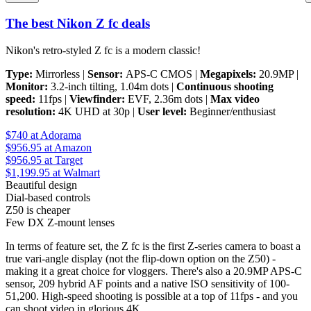
The best Nikon Z fc deals
Nikon's retro-styled Z fc is a modern classic!
Type:
Mirrorless |
Sensor:
APS-C CMOS |
Megapixels:
20.9MP |
Monitor:
3.2-inch tilting, 1.04m dots |
Continuous shooting
speed:
11fps |
Viewfinder:
EVF, 2.36m dots |
Max video
resolution:
4K UHD at 30p |
User level:
Beginner/enthusiast
$740
at Adorama
$956.95
at Amazon
$956.95
at Target
$1,199.95
at Walmart
Beautiful design
Dial-based controls
Z50 is cheaper
Few DX Z-mount lenses
In terms of feature set, the Z fc is the first Z-series camera to boast a
true vari-angle display (not the flip-down option on the Z50) -
making it a great choice for vloggers. There's also a 20.9MP APS-C
sensor, 209 hybrid AF points and a native ISO sensitivity of 100-
51,200. High-speed shooting is possible at a top of 11fps - and you
can shoot video in glorious 4K.