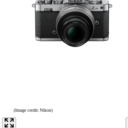
(Image credit: Nikon)