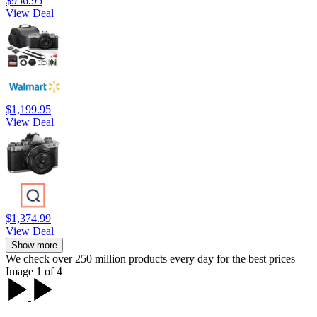
$956.95
View Deal
$1,199.95
View Deal
$1,374.99
View Deal
Show more
We check over 250 million products every day for the best prices
Image 1 of 4