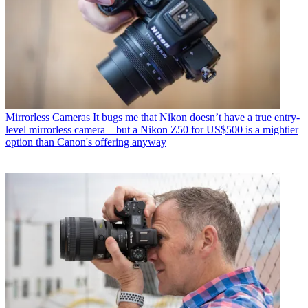
Mirrorless Cameras
It bugs me that Nikon doesn’t have a true entry-
level mirrorless camera – but a Nikon Z50 for US$500 is a mightier
option than Canon's offering anyway