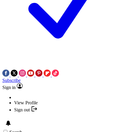
Subscribe
Sign in
View Profile
Sign out