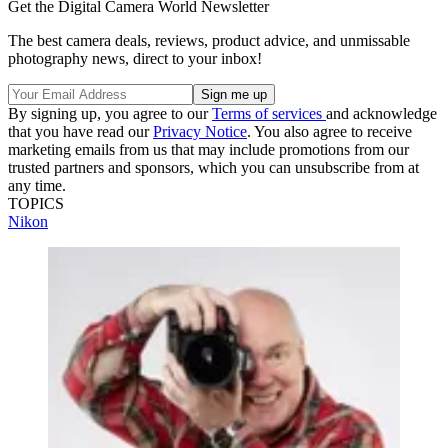
Get the Digital Camera World Newsletter
The best camera deals, reviews, product advice, and unmissable
photography news, direct to your inbox!
By signing up, you agree to our
Terms of services
and acknowledge
that you have read our
Privacy Notice
. You also agree to receive
marketing emails from us that may include promotions from our
trusted partners and sponsors, which you can unsubscribe from at
any time.
TOPICS
Nikon