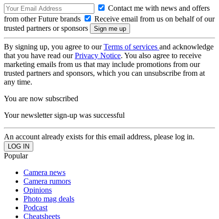
Contact me with news and offers
from other Future brands
Receive email from us on behalf of our
trusted partners or sponsors
By signing up, you agree to our
Terms of services
and acknowledge
that you have read our
Privacy Notice
. You also agree to receive
marketing emails from us that may include promotions from our
trusted partners and sponsors, which you can unsubscribe from at
any time.
You are now subscribed
Your newsletter sign-up was successful
An account already exists for this email address, please log in.
Popular
Camera news
Camera rumors
Opinions
Photo mag deals
Podcast
Cheatsheets