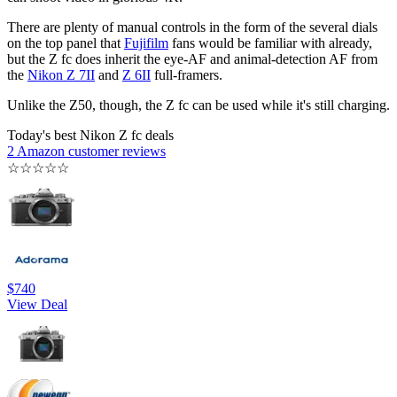
There are plenty of manual controls in the form of the several dials
on the top panel that
Fujifilm
fans would be familiar with already,
but the Z fc does inherit the eye-AF and animal-detection AF from
the
Nikon Z 7II
and
Z 6II
full-framers.
Unlike the Z50, though, the Z fc can be used while it's still charging.
Today's best Nikon Z fc deals
2 Amazon customer reviews
☆
☆
☆
☆
☆
$740
View Deal