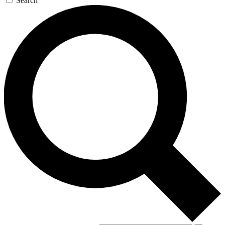
Search