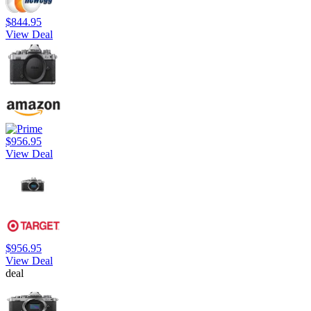
$844.95
View Deal
$956.95
View Deal
$956.95
View Deal
deal