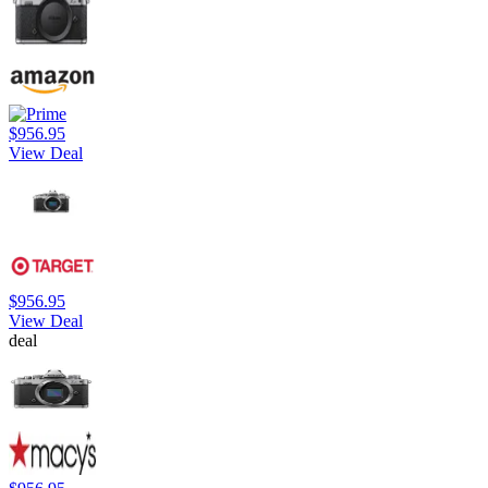
$956.95
View Deal
$956.95
View Deal
deal