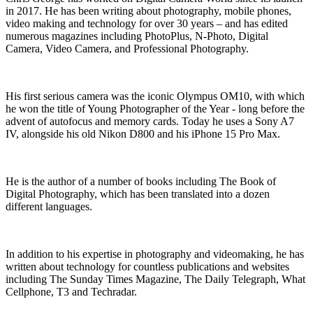
in 2017. He has been writing about photography, mobile phones,
video making and technology for over 30 years – and has edited
numerous magazines including PhotoPlus, N-Photo, Digital
Camera, Video Camera, and Professional Photography.
His first serious camera was the iconic Olympus OM10, with which
he won the title of Young Photographer of the Year - long before the
advent of autofocus and memory cards. Today he uses a Sony A7
IV, alongside his old Nikon D800 and his iPhone 15 Pro Max.
He is the author of a number of books including The Book of
Digital Photography, which has been translated into a dozen
different languages.
In addition to his expertise in photography and videomaking, he has
written about technology for countless publications and websites
including The Sunday Times Magazine, The Daily Telegraph, What
Cellphone, T3 and Techradar.