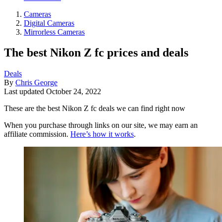
Cameras
Digital Cameras
Mirrorless Cameras
The best Nikon Z fc prices and deals
Deals
By
Chris George
Last updated
October 24, 2022
These are the best Nikon Z fc deals we can find right now
When you purchase through links on our site, we may earn an
affiliate commission.
Here’s how it works
.