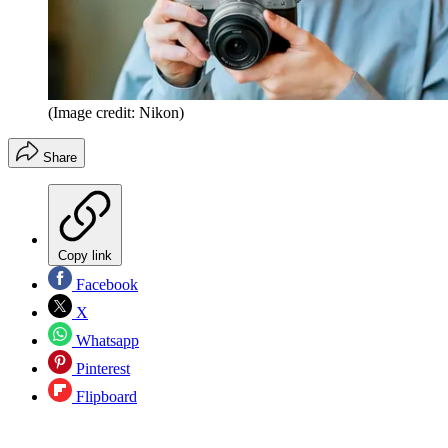
(Image credit: Nikon)
Share
Copy link
Facebook
X
Whatsapp
Pinterest
Flipboard