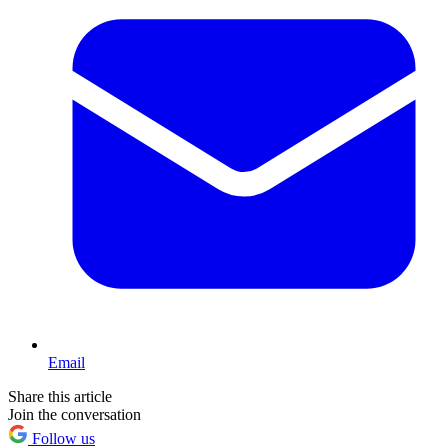
Email
Share this article
Join the conversation
Follow us