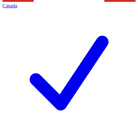
Canada