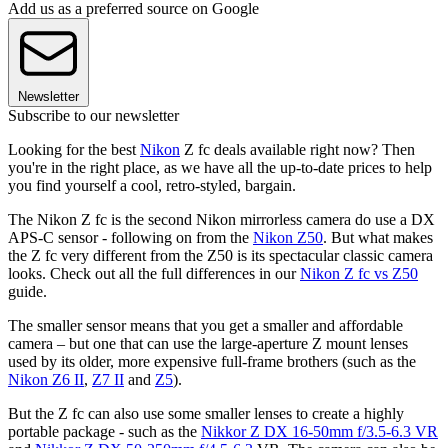
Add us as a preferred source on Google
Newsletter
Subscribe to our newsletter
Looking for the best
Nikon
Z fc deals available right now? Then
you're in the right place, as we have all the up-to-date prices to help
you find yourself a cool, retro-styled, bargain.
The Nikon Z fc is the second Nikon mirrorless camera do use a DX
APS-C sensor - following on from the
Nikon Z50
. But what makes
the Z fc very different from the Z50 is its spectacular classic camera
looks. Check out all the full differences in our
Nikon Z fc vs Z50
guide.
The smaller sensor means that you get a smaller and affordable
camera – but one that can use the large-aperture Z mount lenses
used by its older, more expensive full-frame brothers (such as the
Nikon Z6 II
,
Z7 II
and
Z5
).
But the Z fc can also use some smaller lenses to create a highly
portable package - such as the
Nikkor Z DX 16-50mm f/3.5-6.3 VR