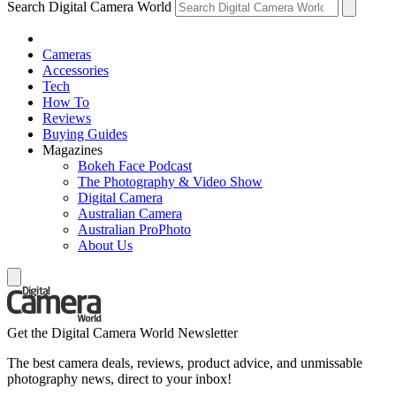
Search Digital Camera World
Cameras
Accessories
Tech
How To
Reviews
Buying Guides
Magazines
Bokeh Face Podcast
The Photography & Video Show
Digital Camera
Australian Camera
Australian ProPhoto
About Us
Get the Digital Camera World Newsletter
The best camera deals, reviews, product advice, and unmissable
photography news, direct to your inbox!