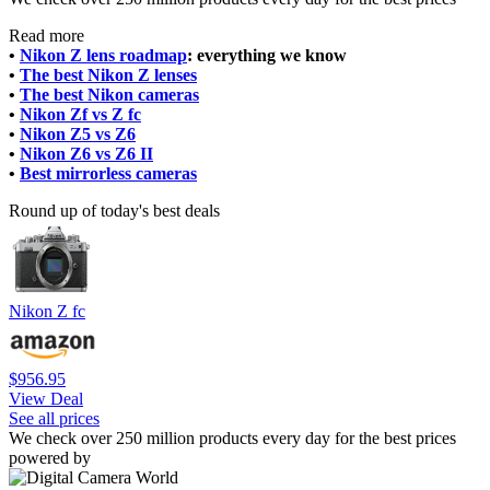
Read more
•
Nikon Z lens roadmap
: everything we know
•
The best Nikon Z lenses
•
The best Nikon cameras
•
Nikon Zf vs Z fc
•
Nikon Z5 vs Z6
•
Nikon Z6 vs Z6 II
•
Best mirrorless cameras
Round up of today's best deals
Nikon Z fc
$956.95
View Deal
See all prices
We check over 250 million products every day for the best prices
powered by