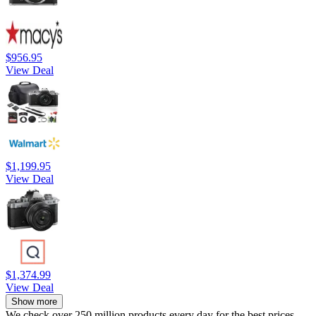
$956.95
View Deal
$1,199.95
View Deal
$1,374.99
View Deal
Show more
We check over 250 million products every day for the best prices