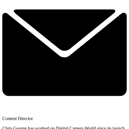
Content Director
Chris George has worked on Digital Camera World since its launch