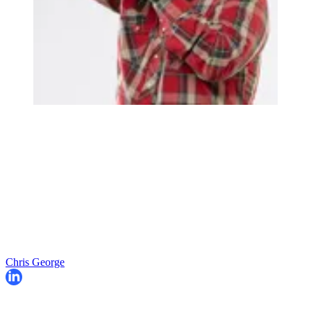
Chris George