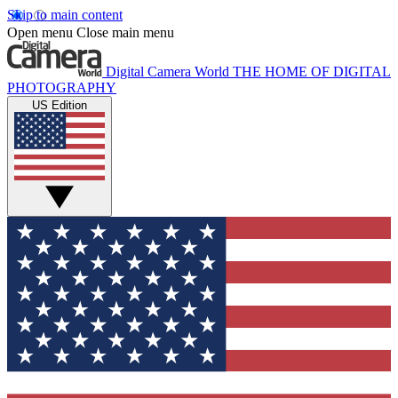
Skip to main content
Open menu
Close main menu
Digital Camera World
THE HOME OF DIGITAL
PHOTOGRAPHY
US Edition