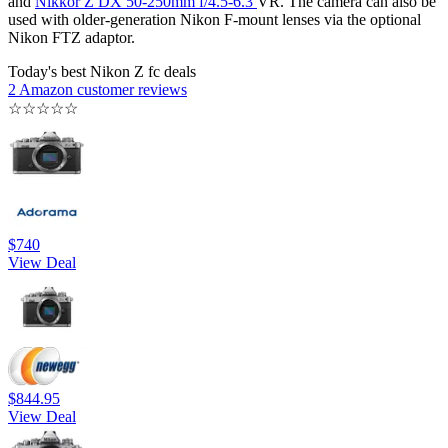
and
Nikkor Z DX 50-250mm f/4.5-6.3
VR. The camera can also be
used with older-generation Nikon F-mount lenses via the optional
Nikon FTZ adaptor.
Today's best Nikon Z fc deals
2 Amazon customer reviews
☆
☆
☆
☆
☆
$740
View Deal
$844.95
View Deal