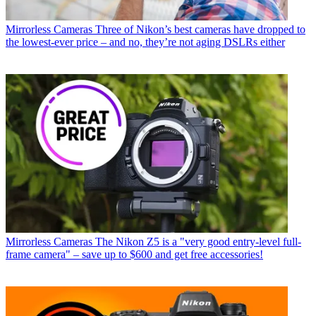
Mirrorless Cameras
Three of Nikon’s best cameras have dropped to
the lowest-ever price – and no, they’re not aging DSLRs either
Mirrorless Cameras
The Nikon Z5 is a "very good entry-level full-
frame camera" – save up to $600 and get free accessories!