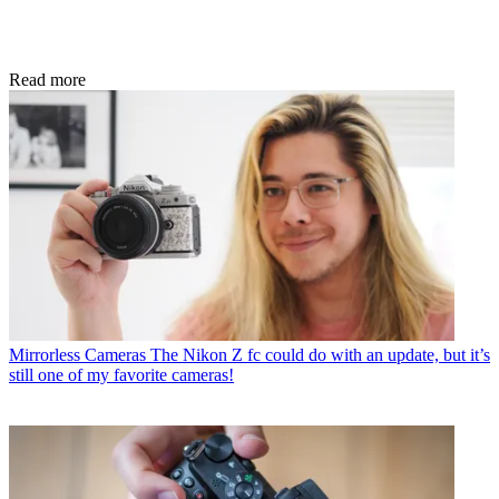
Read more
Mirrorless Cameras
The Nikon Z fc could do with an update, but it’s
still one of my favorite cameras!