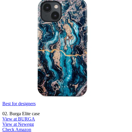
Best for designers
02. Burga Elite case
View at BURGA
View at Newegg
Check Amazon