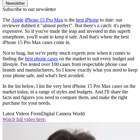
Newsletter
Subscribe to our newsletter
The
Apple
iPhone 15 Pro Max
is the
best iPhone
to date: our
reviewer dubbed it "almost perfect". But there's a catch: it's pretty
expensive. So if you've made the leap and invested in this superb
smarphone, you'll want to keep it safe. And that's where the best
iPhone 15 Pro Max cases come in.
Not to brag, but we're pretty much experts now when it comes to
finding the
best phone cases
on the market to suit every budget and
lifestyle. I've tested over 100 cases from respectable phone case
brands and manufacturers, So I know exactly what you need to keep
your phone safe, and what's best avoided.
In the list below, I list the very best iPhone 15 Pro Max cases on the
market today, in a range of styles and budgets. And I'll share the
facts and figures you need to compare them, and make the right
purchase for your needs.
Latest Videos From
Digital Camera World
Watch full video here: