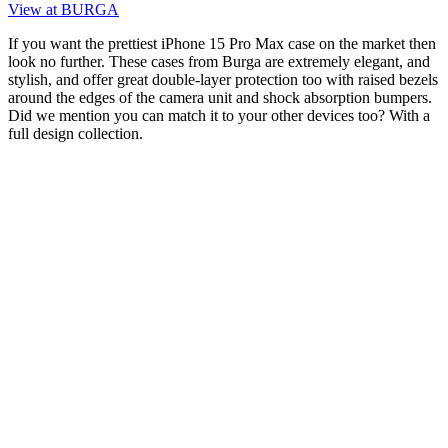
View at BURGA
If you want the prettiest iPhone 15 Pro Max case on the market then
look no further. These cases from Burga are extremely elegant, and
stylish, and offer great double-layer protection too with raised bezels
around the edges of the camera unit and shock absorption bumpers.
Did we mention you can match it to your other devices too? With a
full design collection.