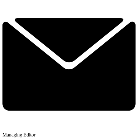
Managing Editor