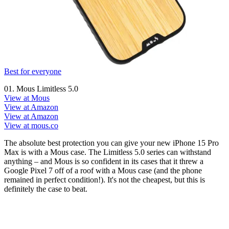
Best for everyone
01. Mous Limitless 5.0
View at Mous
View at Amazon
View at Amazon
View at mous.co
The absolute best protection you can give your new iPhone 15 Pro
Max is with a Mous case. The Limitless 5.0 series can withstand
anything – and Mous is so confident in its cases that it threw a
Google Pixel 7 off of a roof with a Mous case (and the phone
remained in perfect condition!). It's not the cheapest, but this is
definitely the case to beat.