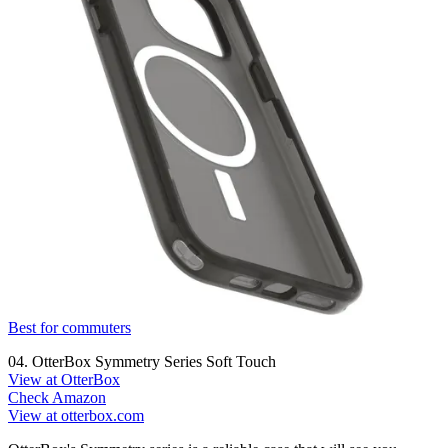
Best for commuters
04. OtterBox Symmetry Series Soft Touch
View at OtterBox
Check Amazon
View at otterbox.com