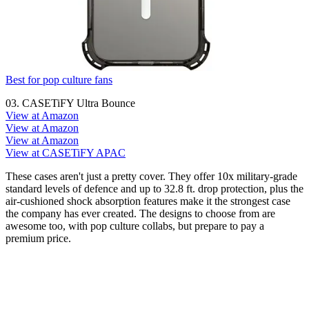
Best for pop culture fans
03. CASETiFY Ultra Bounce
View at Amazon
View at Amazon
View at Amazon
View at CASETiFY APAC
These cases aren't just a pretty cover. They offer 10x military-grade
standard levels of defence and up to 32.8 ft. drop protection, plus the
air-cushioned shock absorption features make it the strongest case
the company has ever created. The designs to choose from are
awesome too, with pop culture collabs, but prepare to pay a
premium price.