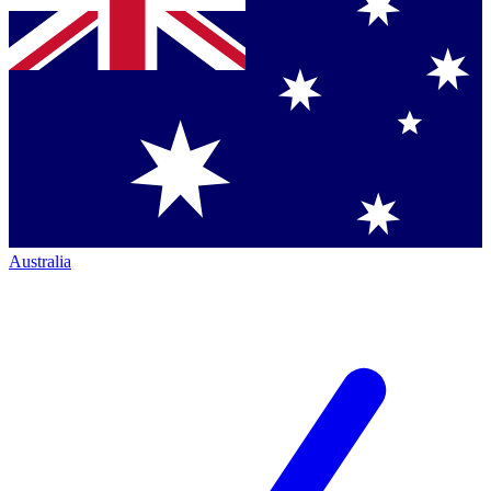
Australia