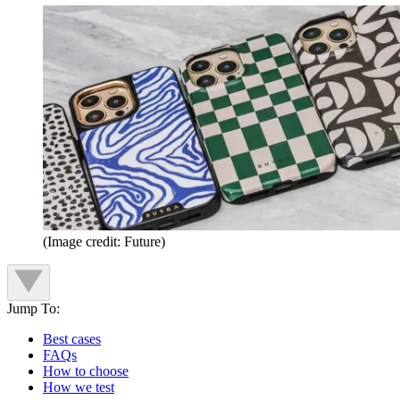
(Image credit: Future)
Jump To:
Best cases
FAQs
How to choose
How we test