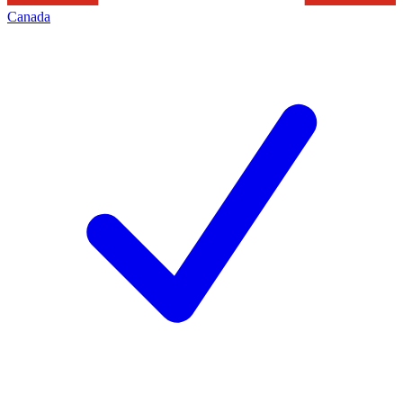
Canada