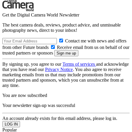
Get the Digital Camera World Newsletter
The best camera deals, reviews, product advice, and unmissable
photography news, direct to your inbox!
Contact me with news and offers
from other Future brands
Receive email from us on behalf of our
trusted partners or sponsors
By signing up, you agree to our
Terms of services
and acknowledge
that you have read our
Privacy Notice
. You also agree to receive
marketing emails from us that may include promotions from our
trusted partners and sponsors, which you can unsubscribe from at
any time.
You are now subscribed
Your newsletter sign-up was successful
An account already exists for this email address, please log in.
Popular