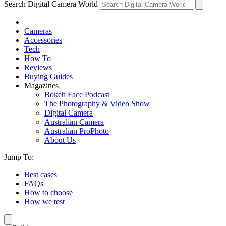
Search Digital Camera World
Cameras
Accessories
Tech
How To
Reviews
Buying Guides
Magazines
Bokeh Face Podcast
The Photography & Video Show
Digital Camera
Australian Camera
Australian ProPhoto
About Us
Jump To:
Best cases
FAQs
How to choose
How we test