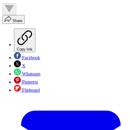
Share
Copy link
Facebook
X
Whatsapp
Pinterest
Flipboard