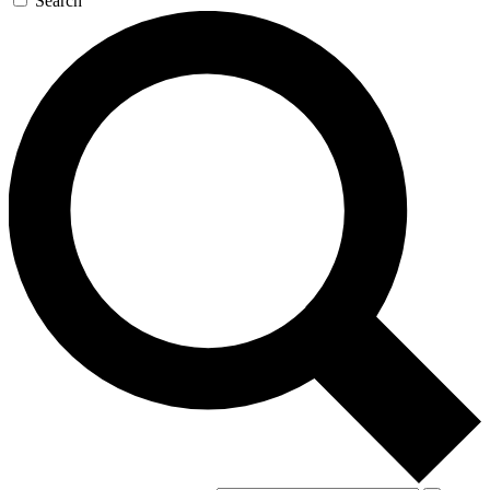
Search