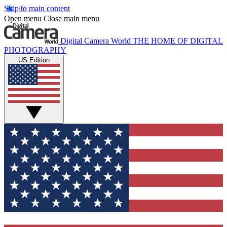
Skip to main content
Open menu
Close main menu
Digital Camera World
THE HOME OF DIGITAL
PHOTOGRAPHY
US Edition