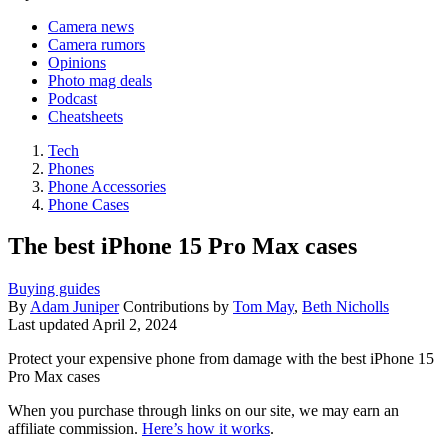
Camera news
Camera rumors
Opinions
Photo mag deals
Podcast
Cheatsheets
Tech
Phones
Phone Accessories
Phone Cases
The best iPhone 15 Pro Max cases
Buying guides
By
Adam Juniper
Contributions by
Tom May
,
Beth Nicholls
Last updated
April 2, 2024
Protect your expensive phone from damage with the best iPhone 15
Pro Max cases
When you purchase through links on our site, we may earn an
affiliate commission.
Here’s how it works
.