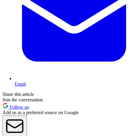
Email
Share this article
Join the conversation
Follow us
Add us as a preferred source on Google