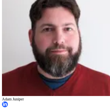
Adam Juniper