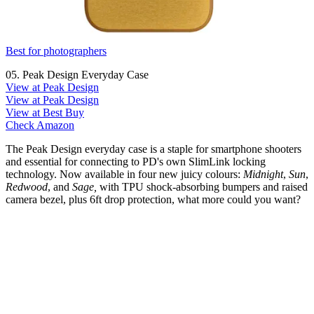
Best for photographers
05. Peak Design Everyday Case
View at Peak Design
View at Peak Design
View at Best Buy
Check Amazon
The Peak Design everyday case is a staple for smartphone shooters
and essential for connecting to PD's own SlimLink locking
technology. Now available in four new juicy colours:
Midnight
,
Sun
,
Redwood
, and
Sage,
with TPU shock-absorbing bumpers and raised
camera bezel, plus 6ft drop protection, what more could you want?