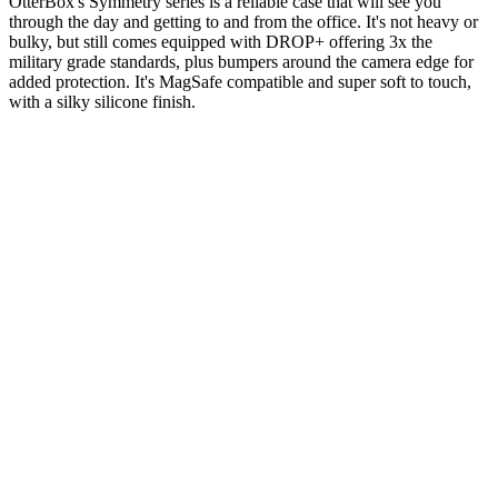
OtterBox's Symmetry series is a reliable case that will see you
through the day and getting to and from the office. It's not heavy or
bulky, but still comes equipped with DROP+ offering 3x the
military grade standards, plus bumpers around the camera edge for
added protection. It's MagSafe compatible and super soft to touch,
with a silky silicone finish.