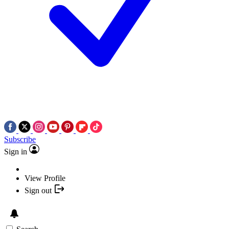
Subscribe
Sign in
View Profile
Sign out