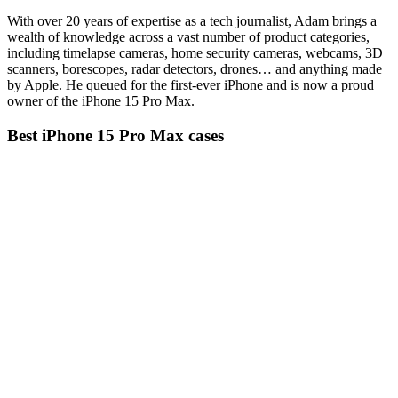
With over 20 years of expertise as a tech journalist, Adam brings a
wealth of knowledge across a vast number of product categories,
including timelapse cameras, home security cameras, webcams, 3D
scanners, borescopes, radar detectors, drones… and anything made
by Apple. He queued for the first-ever iPhone and is now a proud
owner of the iPhone 15 Pro Max.
Best iPhone 15 Pro Max cases