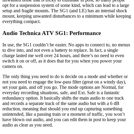
opt for a suspension system of some kind, which can lead to a large
setup and fragile mounts. The SG1 (and LE) has an internal shock
mount, keeping unwanted disturbances to a minimum while keeping
everything compact.
Audio Technica ATV SG1: Performance
In use, the SG1 couldn’t be easier. No apps to connect to, no menus
to dive into, and not even a battery to replace. In fact, a single
charge lasted me well over 24 hours, and there’s no need to even
switch it on or off, as it does that for you when you power your
camera on.
The only thing you need to do is decide on a mode and whether or
not you need to engage the low-pass filter (great on a windy day),
set your gain, and off you go. The mode options are Normal, for
everyday recording situations, safe, and Ext. Safe is a fantastic
redundancy option. It basically shifts the main audio to one track
and records a separate track of the same audio but with a 6 dB
reduction, meaning that should you end up capturing something
unintended, like a passing train or a moment of traffic, you won’t
have blown out audio, and you can edit them in post to keep your
audio as clear as you need.