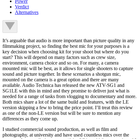
Power
Verdict
Alternatives
It’s arguable that audio is more important than picture quality in any
filmmaking project, so finding the best mic for your purposes is a
key decision when choosing kit for your shoot but where do you
start? This will depend on many factors such as crew size,
environment, camera choice and so on. For many, a camera
mounted mic will be best, as it allows for single shooters to capture
sound and picture together. In these scenarios a shotgun mic,
mounted on the camera is a great option and there are many
available. Audio Technica has released the new ATV-SG1 and
SG1LE with this in mind and they promise to deliver just what is
needed for a range of tasks from vlogging to documentary and more.
Both mics share a lot of the same build and features, with the LE
version skipping a few to bring the price point. I’ll treat this review
as one of the non-LE version but will be sure to mention any
differences as they come up.
I studied commercial sound production, as well as film and
photography, at university and have used countless mics over the