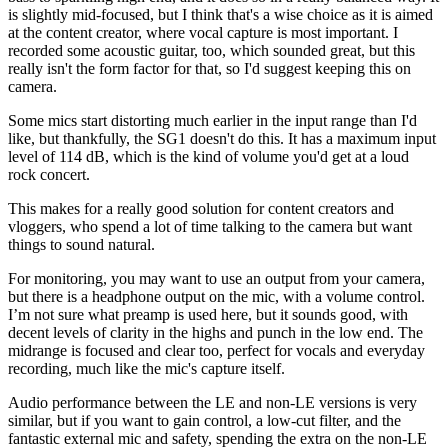
is slightly mid-focused, but I think that's a wise choice as it is aimed
at the content creator, where vocal capture is most important. I
recorded some acoustic guitar, too, which sounded great, but this
really isn't the form factor for that, so I'd suggest keeping this on
camera.
Some mics start distorting much earlier in the input range than I'd
like, but thankfully, the SG1 doesn't do this. It has a maximum input
level of 114 dB, which is the kind of volume you'd get at a loud
rock concert.
This makes for a really good solution for content creators and
vloggers, who spend a lot of time talking to the camera but want
things to sound natural.
For monitoring, you may want to use an output from your camera,
but there is a headphone output on the mic, with a volume control.
I’m not sure what preamp is used here, but it sounds good, with
decent levels of clarity in the highs and punch in the low end. The
midrange is focused and clear too, perfect for vocals and everyday
recording, much like the mic's capture itself.
Audio performance between the LE and non-LE versions is very
similar, but if you want to gain control, a low-cut filter, and the
fantastic external mic and safety, spending the extra on the non-LE