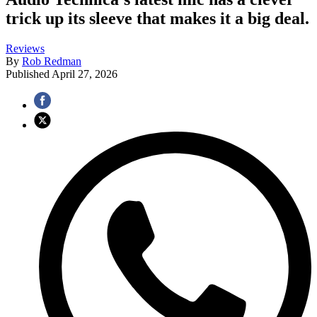
trick up its sleeve that makes it a big deal.
Reviews
By
Rob Redman
Published
April 27, 2026