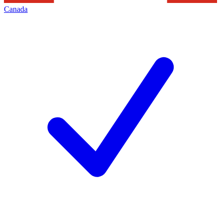
Canada