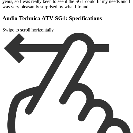
years, so I was really keen to see if the SG1 could fit my needs and I
was very pleasantly surprised by what I found.
Audio Technica ATV SG1: Specifications
Swipe to scroll horizontally