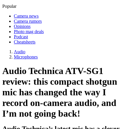
Popular
Camera news
Camera rumors
Opinions
Photo mag deals
Podcast
Cheatsheets
Audio
Microphones
Audio Technica ATV-SG1
review: this compact shotgun
mic has changed the way I
record on-camera audio, and
I’m not going back!
Audio Technica’s latest mic has a clever