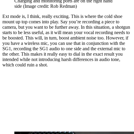
Charging and monitoring ports are on the right hand
side
(Image credit: Rob Redman)
Ext mode is, I think, really exciting. This is where the cold shoe
mount up top comes into play. Say you’re recording a piece to
camera, but you want to be further away. In this situation, a shotgun
starts to be less useful, as it will mean your vocal recording needs to
be boosted. This will, in turn, boost ambient noise too. However, if
you have a wireless mic, you can use that in conjunction with the
SG1, recording the SG1 audio to one side and the external mic to
the other. This makes it really easy to dial in the exact result you
intended while not introducing harsh differences in audio tone,
which could ruin a shot.