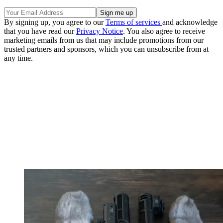
By signing up, you agree to our
Terms of services
and acknowledge
that you have read our
Privacy Notice
. You also agree to receive
marketing emails from us that may include promotions from our
trusted partners and sponsors, which you can unsubscribe from at
any time.