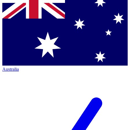
Australia