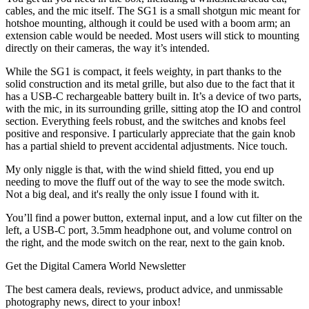
cables, and the mic itself. The SG1 is a small shotgun mic meant for
hotshoe mounting, although it could be used with a boom arm; an
extension cable would be needed. Most users will stick to mounting
directly on their cameras, the way it’s intended.
While the SG1 is compact, it feels weighty, in part thanks to the
solid construction and its metal grille, but also due to the fact that it
has a USB-C rechargeable battery built in. It’s a device of two parts,
with the mic, in its surrounding grille, sitting atop the IO and control
section. Everything feels robust, and the switches and knobs feel
positive and responsive. I particularly appreciate that the gain knob
has a partial shield to prevent accidental adjustments. Nice touch.
My only niggle is that, with the wind shield fitted, you end up
needing to move the fluff out of the way to see the mode switch.
Not a big deal, and it's really the only issue I found with it.
You’ll find a power button, external input, and a low cut filter on the
left, a USB-C port, 3.5mm headphone out, and volume control on
the right, and the mode switch on the rear, next to the gain knob.
Get the Digital Camera World Newsletter
The best camera deals, reviews, product advice, and unmissable
photography news, direct to your inbox!