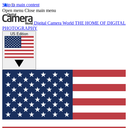
Skip to main content
Open menu
Close main menu
Digital Camera World
THE HOME OF DIGITAL
PHOTOGRAPHY
US Edition