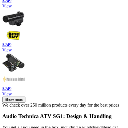
$249
View
$249
View
$249
View
Show more
We check over 250 million products every day for the best prices
Audio Technica ATV SG1: Design & Handling
You get all you need in the box, including a windshield/dead cat,