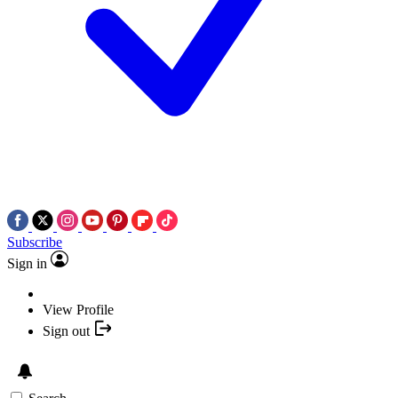
Subscribe
Sign in
View Profile
Sign out