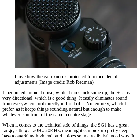
I love how the gain knob is protected form accidental
adjustments
(Image credit: Rob Redman)
I mentioned ambient noise, while it does pick some up, the SG1 is
very directional, which is a good thing. It easily eliminates sound
from everywhere, not directly in front of it. Not entirely, which I
prefer, as it keeps things sounding natural but enough to make
whatever is in front of the camera centre stage.
When it comes to the technical side of things, the SG1 has a great
range, sitting at 20Hz-20KHz, meaning it can pick up pretty deep
bass to sparkling high end, and it does so in a really balanced way. It