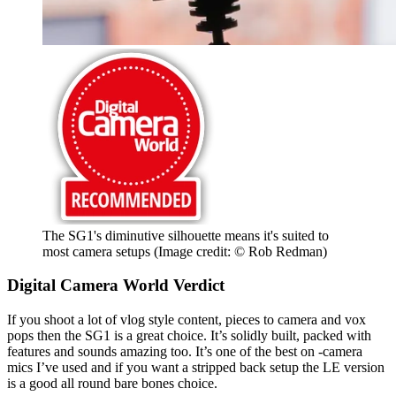
The SG1's diminutive silhouette means it's suited to
most camera setups
(Image credit: © Rob Redman)
Digital Camera World Verdict
If you shoot a lot of vlog style content, pieces to camera and vox
pops then the SG1 is a great choice. It’s solidly built, packed with
features and sounds amazing too. It’s one of the best on -camera
mics I’ve used and if you want a stripped back setup the LE version
is a good all round bare bones choice.