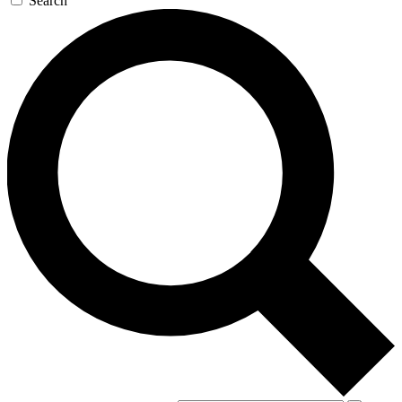
Search