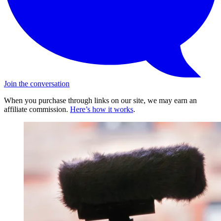
Join the conversation
When you purchase through links on our site, we may earn an
affiliate commission.
Here’s how it works
.