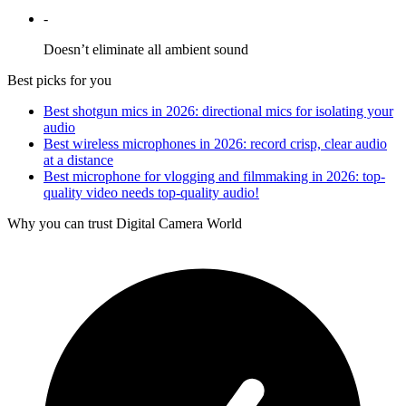
-
Doesn’t eliminate all ambient sound
Best picks for you
Best shotgun mics in 2026: directional mics for isolating your
audio
Best wireless microphones in 2026: record crisp, clear audio
at a distance
Best microphone for vlogging and filmmaking in 2026: top-
quality video needs top-quality audio!
Why you can trust Digital Camera World