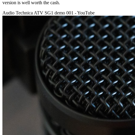
version is well worth the cash.
Audio Technica ATV SG1 demo 001 - YouTube