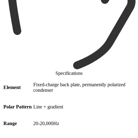
Specifications
Fixed-charge back plate, permanently polarized
Element
condenser
Polar Pattern
Line + gradient
Range
20-20,000Hz