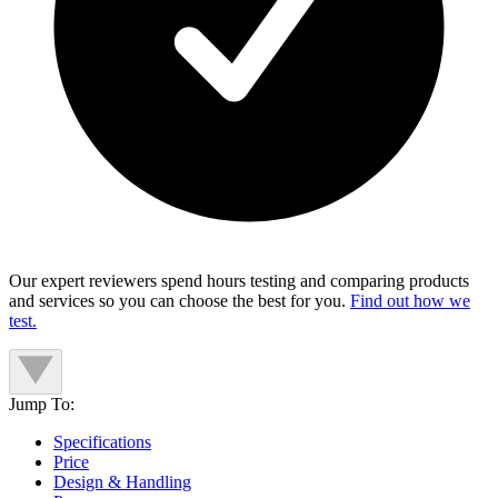
Our expert reviewers spend hours testing and comparing products
and services so you can choose the best for you.
Find out how we
test.
Jump To:
Specifications
Price
Design & Handling