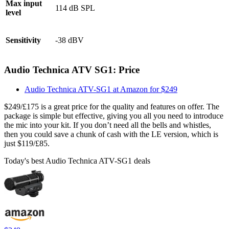
Max input
114 dB SPL
level
Sensitivity
-38 dBV
Audio Technica ATV SG1: Price
Audio Technica ATV-SG1 at Amazon for $249
$249/£175 is a great price for the quality and features on offer. The
package is simple but effective, giving you all you need to introduce
the mic into your kit. If you don’t need all the bells and whistles,
then you could save a chunk of cash with the LE version, which is
just $119/£85.
Today's best Audio Technica ATV-SG1 deals