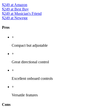
$249
at Amazon
$249
at Best Buy
$249
at Musician's Friend
$249
at Newegg
Pros
+
Compact but adjustable
+
Great directional control
+
Excellent onboard controls
+
Versatile features
Cons