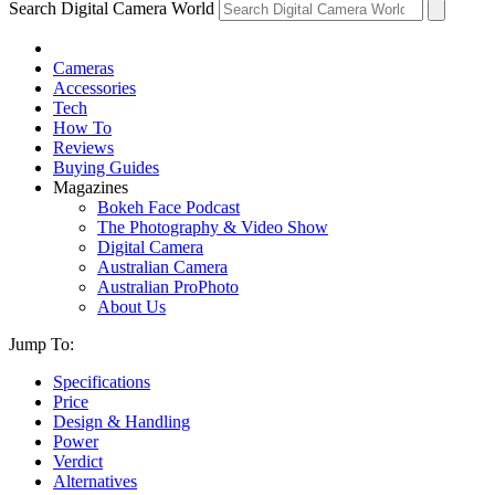
Search Digital Camera World
Cameras
Accessories
Tech
How To
Reviews
Buying Guides
Magazines
Bokeh Face Podcast
The Photography & Video Show
Digital Camera
Australian Camera
Australian ProPhoto
About Us
Jump To:
Specifications
Price
Design & Handling
Power
Verdict
Alternatives