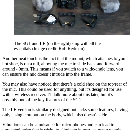
The SG1 and LE (on the right) ship with all the
essentials
(Image credit: Rob Redman)
Another neat touch is the fact that the mount, which attaches to your
hot shoe, is on a rail, allowing the mic to slide back and forward
around 40mm. This means if you switch to a wide-angle lens, you
can ensure the mic doesn’t intrude into the frame.
You may also have noticed that there’s a cold shoe on the top/rear of
the mic. This could be used for anything, but it’s designed for use
with a wireless receiver. I’ll talk more about this later, but it’s
possibly one of the key features of the SG1.
The LE version is similarly designed but lacks some features, having
only a single output on the body, which also doesn’t slide.
Vibrations can be a nuisance for microphones and can lead to
unwanted noise that is tricky to eliminate in post, so many people