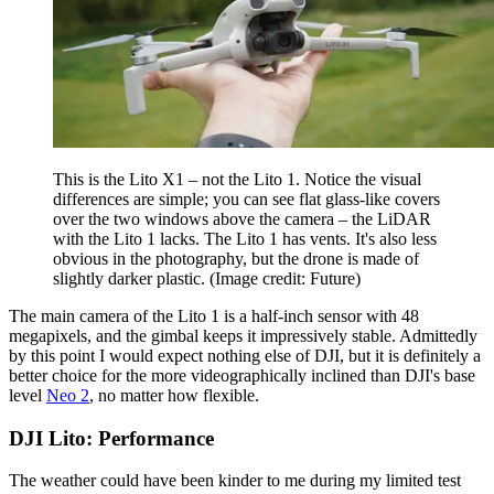
This is the Lito X1 – not the Lito 1. Notice the visual
differences are simple; you can see flat glass-like covers
over the two windows above the camera – the LiDAR
with the Lito 1 lacks. The Lito 1 has vents. It's also less
obvious in the photography, but the drone is made of
slightly darker plastic.
(Image credit: Future)
The main camera of the Lito 1 is a half-inch sensor with 48
megapixels, and the gimbal keeps it impressively stable. Admittedly
by this point I would expect nothing else of DJI, but it is definitely a
better choice for the more videographically inclined than DJI's base
level
Neo 2
, no matter how flexible.
DJI Lito: Performance
The weather could have been kinder to me during my limited test