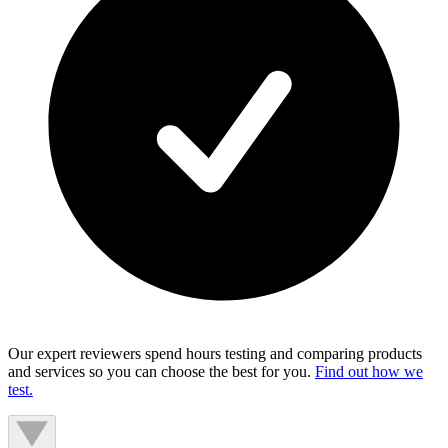
Our expert reviewers spend hours testing and comparing products
and services so you can choose the best for you.
Find out how we
test.