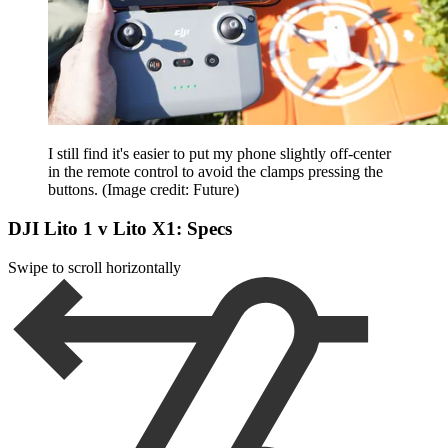
I still find it's easier to put my phone slightly off-center
in the remote control to avoid the clamps pressing the
buttons.
(Image credit: Future)
DJI Lito 1 v Lito X1: Specs
Swipe to scroll horizontally