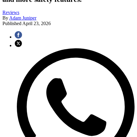
Reviews
By
Adam Juniper
Published
April 23, 2026