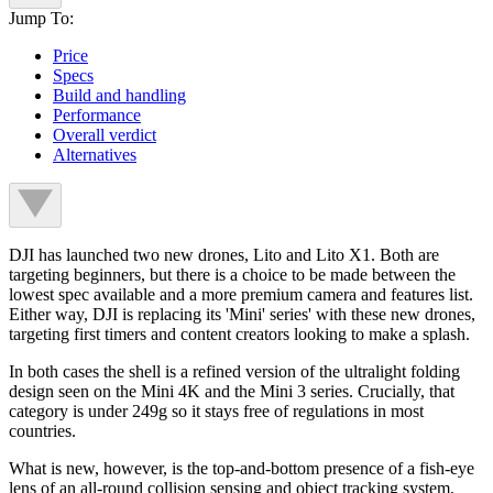
Jump To:
Price
Specs
Build and handling
Performance
Overall verdict
Alternatives
DJI has launched two new drones, Lito and Lito X1. Both are
targeting beginners, but there is a choice to be made between the
lowest spec available and a more premium camera and features list.
Either way, DJI is replacing its 'Mini' series' with these new drones,
targeting first timers and content creators looking to make a splash.
In both cases the shell is a refined version of the ultralight folding
design seen on the Mini 4K and the Mini 3 series. Crucially, that
category is under 249g so it stays free of regulations in most
countries.
What is new, however, is the top-and-bottom presence of a fish-eye
lens of an all-round collision sensing and object tracking system,