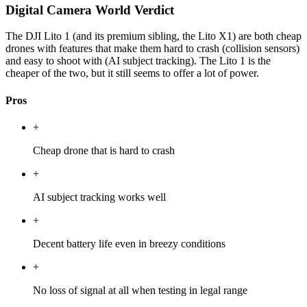
Digital Camera World Verdict
The DJI Lito 1 (and its premium sibling, the Lito X1) are both cheap
drones with features that make them hard to crash (collision sensors)
and easy to shoot with (AI subject tracking). The Lito 1 is the
cheaper of the two, but it still seems to offer a lot of power.
Pros
+
Cheap drone that is hard to crash
+
AI subject tracking works well
+
Decent battery life even in breezy conditions
+
No loss of signal at all when testing in legal range