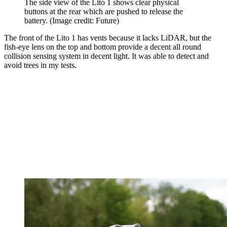
The side view of the Lito 1 shows clear physical
buttons at the rear which are pushed to release the
battery.
(Image credit: Future)
The front of the Lito 1 has vents because it lacks LiDAR, but the
fish-eye lens on the top and bottom provide a decent all round
collision sensing system in decent light. It was able to detect and
avoid trees in my tests.