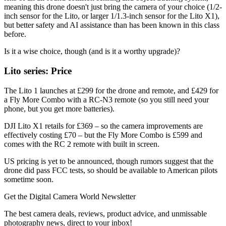
meaning this drone doesn't just bring the camera of your choice (1/2-
inch sensor for the Lito, or larger 1/1.3-inch sensor for the Lito X1),
but better safety and AI assistance than has been known in this class
before.
Is it a wise choice, though (and is it a worthy upgrade)?
Lito series: Price
The Lito 1 launches at £299 for the drone and remote, and £429 for
a Fly More Combo with a RC-N3 remote (so you still need your
phone, but you get more batteries).
DJI Lito X1 retails for £369 – so the camera improvements are
effectively costing £70 – but the Fly More Combo is £599 and
comes with the RC 2 remote with built in screen.
US pricing is yet to be announced, though rumors suggest that the
drone did pass FCC tests, so should be available to American pilots
sometime soon.
Get the Digital Camera World Newsletter
The best camera deals, reviews, product advice, and unmissable
photography news, direct to your inbox!