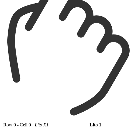
Row 0 - Cell 0
Lito X1
Lito 1