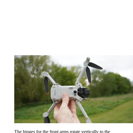
The hinges for the front arms rotate vertically to the