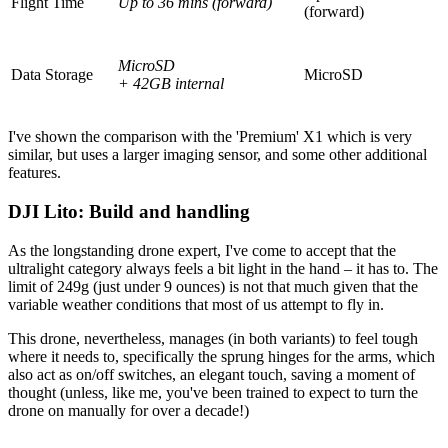
Flight Time
Up to 36 mins (forward)
(forward)
MicroSD
Data Storage
MicroSD
+ 42GB internal
I've shown the comparison with the 'Premium' X1 which is very
similar, but uses a larger imaging sensor, and some other additional
features.
DJI Lito: Build and handling
As the longstanding drone expert, I've come to accept that the
ultralight category always feels a bit light in the hand – it has to. The
limit of 249g (just under 9 ounces) is not that much given that the
variable weather conditions that most of us attempt to fly in.
This drone, nevertheless, manages (in both variants) to feel tough
where it needs to, specifically the sprung hinges for the arms, which
also act as on/off switches, an elegant touch, saving a moment of
thought (unless, like me, you've been trained to expect to turn the
drone on manually for over a decade!)