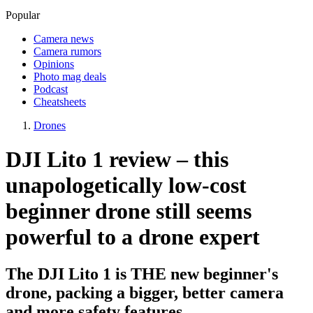
Popular
Camera news
Camera rumors
Opinions
Photo mag deals
Podcast
Cheatsheets
Drones
DJI Lito 1 review – this
unapologetically low-cost
beginner drone still seems
powerful to a drone expert
The DJI Lito 1 is THE new beginner's
drone, packing a bigger, better camera
and more safety features.