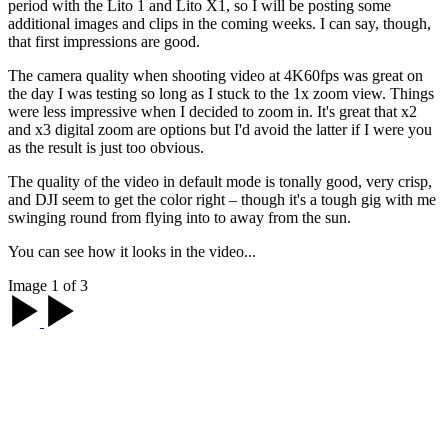
period with the Lito 1 and Lito X1, so I will be posting some
additional images and clips in the coming weeks. I can say, though,
that first impressions are good.
The camera quality when shooting video at 4K60fps was great on
the day I was testing so long as I stuck to the 1x zoom view. Things
were less impressive when I decided to zoom in. It's great that x2
and x3 digital zoom are options but I'd avoid the latter if I were you
as the result is just too obvious.
The quality of the video in default mode is tonally good, very crisp,
and DJI seem to get the color right – though it's a tough gig with me
swinging round from flying into to away from the sun.
You can see how it looks in the video...
Image 1 of 3