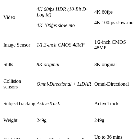
4K 60fps HDR (10-Bit D-
4K 60fps
Log M)
Video
4K 100fps slow-mo
4K 100fps slow-mo
1/2-inch CMOS
Image Sensor
1/1.3-inch
CMOS 48MP
48MP
Stills
8K original
8K original
Collision
Omni-Directional + LiDAR
Omni-Directional
sensors
SubjectTracking
ActiveTrack
ActiveTrack
Weight
249g
249g
Up to 36 mins