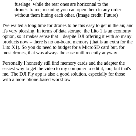
fuselage, while the rear ones are horizontal to the
drone's frame, meaning you can open them in any order
without them hitting each other.
(Image credit: Future)
I've waited a long time for drones to be this easy to get in the air, and
it's very pleasing. In terms of data storage, the Lito 1 is an economy
option, so it makes sense that – despite DJI offering it with so many
products now – there is no on-board memory (that is an extra for the
Lito X1). So you do need to budget for a MicroSD card but, for
most drones, that was always the case until recently anyway.
Personally I honestly still find memory cards and the adapter the
easiest way to get the video to my computer to edit it, too, but that's
me. The DJI Fly app is also a good solution, especially for those
with a more phone-based workflow.