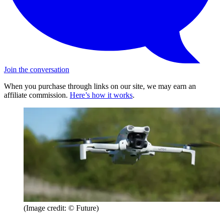
Join the conversation
When you purchase through links on our site, we may earn an
affiliate commission.
Here’s how it works
.
(Image credit: © Future)