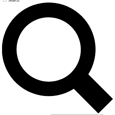
Search