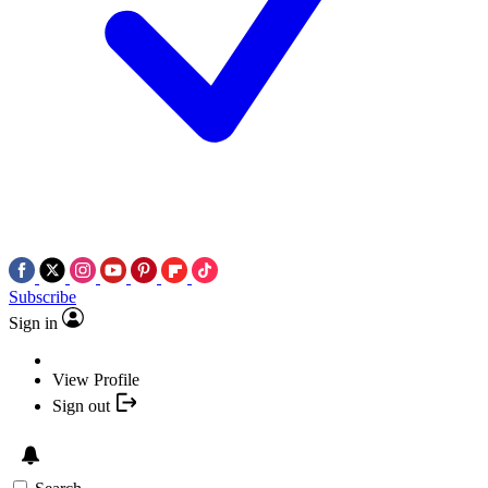
Subscribe
Sign in
View Profile
Sign out