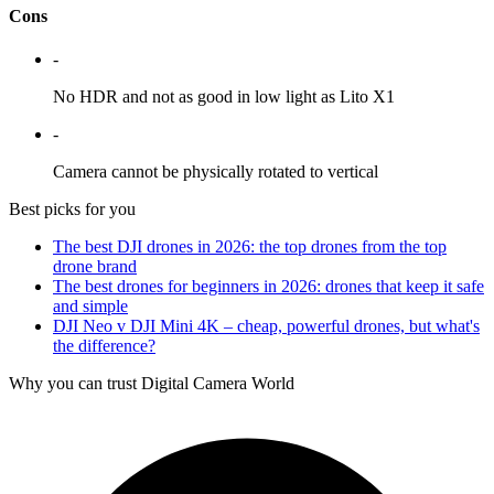
Cons
-
No HDR and not as good in low light as Lito X1
-
Camera cannot be physically rotated to vertical
Best picks for you
The best DJI drones in 2026: the top drones from the top
drone brand
The best drones for beginners in 2026: drones that keep it safe
and simple
DJI Neo v DJI Mini 4K – cheap, powerful drones, but what's
the difference?
Why you can trust Digital Camera World