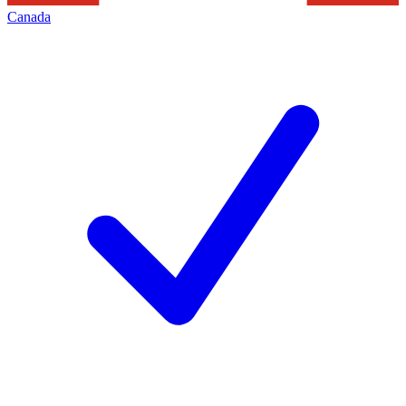
Canada