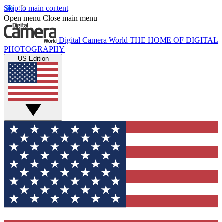
Skip to main content
Open menu
Close main menu
Digital Camera World
THE HOME OF DIGITAL
PHOTOGRAPHY
US Edition