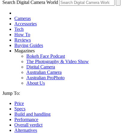
Search Digital Camera World
Cameras
Accessories
Tech
How To
Reviews
Buying Guides
Magazines
Bokeh Face Podcast
The Photography & Video Show
Digital Camera
Australian Camera
Australian ProPhoto
About Us
Jump To:
Price
Specs
Build and handling
Performance
Overall verdict
Alternatives