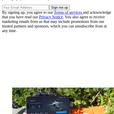
By signing up, you agree to our
Terms of services
and acknowledge
that you have read our
Privacy Notice
. You also agree to receive
marketing emails from us that may include promotions from our
trusted partners and sponsors, which you can unsubscribe from at
any time.