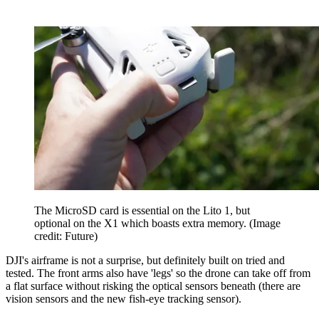
The MicroSD card is essential on the Lito 1, but
optional on the X1 which boasts extra memory.
(Image
credit: Future)
DJI's airframe is not a surprise, but definitely built on tried and
tested. The front arms also have 'legs' so the drone can take off from
a flat surface without risking the optical sensors beneath (there are
vision sensors and the new fish-eye tracking sensor).