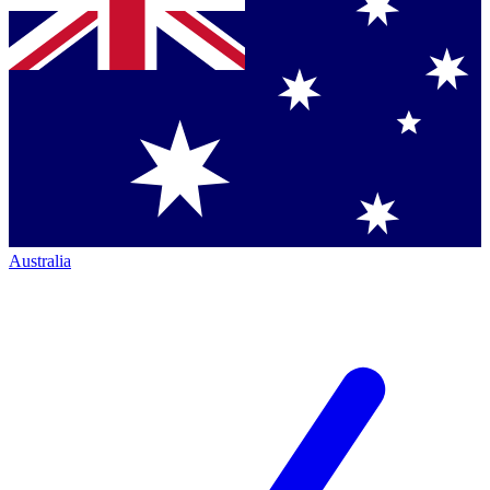
Australia