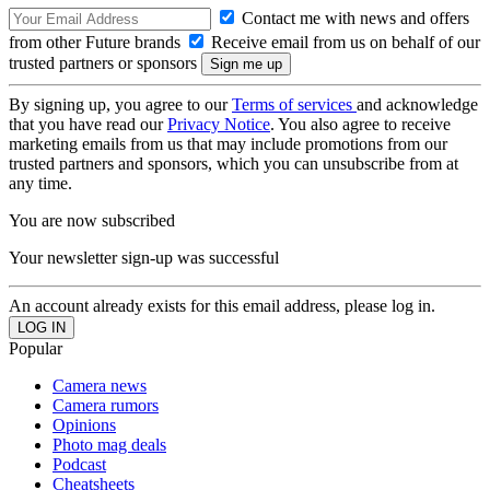
Contact me with news and offers
from other Future brands
Receive email from us on behalf of our
trusted partners or sponsors
By signing up, you agree to our
Terms of services
and acknowledge
that you have read our
Privacy Notice
. You also agree to receive
marketing emails from us that may include promotions from our
trusted partners and sponsors, which you can unsubscribe from at
any time.
You are now subscribed
Your newsletter sign-up was successful
An account already exists for this email address, please log in.
Popular
Camera news
Camera rumors
Opinions
Photo mag deals
Podcast
Cheatsheets