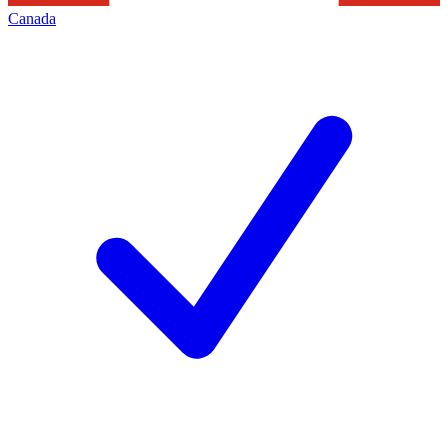
Canada