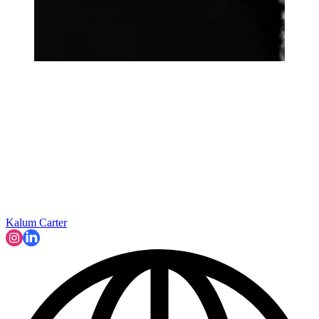
Kalum Carter