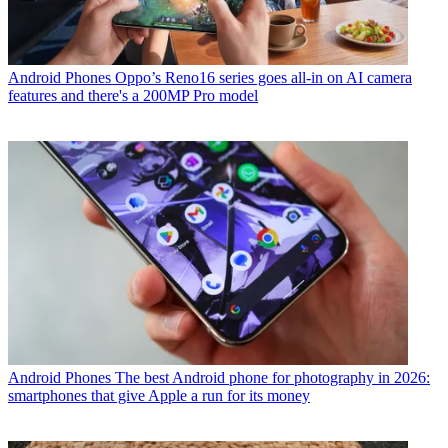
Android Phones
Oppo’s Reno16 series goes all-in on AI camera
features and there's a 200MP Pro model
Android Phones
The best Android phone for photography in 2026:
smartphones that give Apple a run for its money