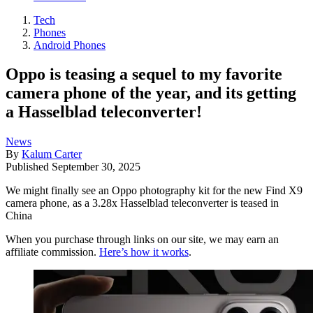
Tech
Phones
Android Phones
Oppo is teasing a sequel to my favorite
camera phone of the year, and its getting
a Hasselblad teleconverter!
News
By
Kalum Carter
Published
September 30, 2025
We might finally see an Oppo photography kit for the new Find X9
camera phone, as a 3.28x Hasselblad teleconverter is teased in
China
When you purchase through links on our site, we may earn an
affiliate commission.
Here’s how it works
.