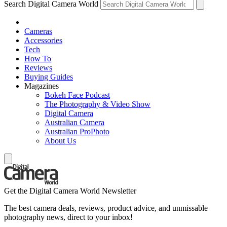
Search Digital Camera World
Cameras
Accessories
Tech
How To
Reviews
Buying Guides
Magazines
Bokeh Face Podcast
The Photography & Video Show
Digital Camera
Australian Camera
Australian ProPhoto
About Us
Get the Digital Camera World Newsletter
The best camera deals, reviews, product advice, and unmissable
photography news, direct to your inbox!