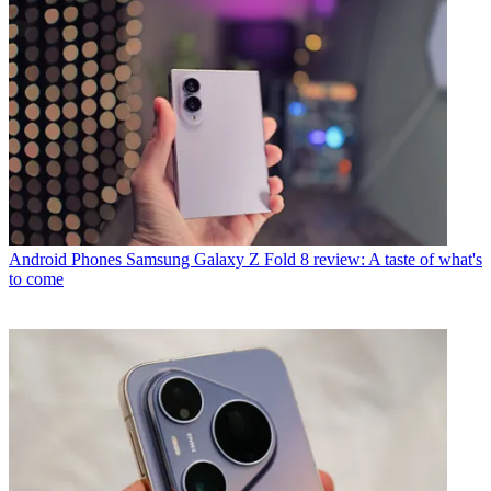
Android Phones
Samsung Galaxy Z Fold 8 review: A taste of what's
to come