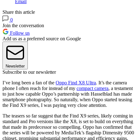
Email
Share this article
0
Join the conversation
Follow us
Add us as a preferred source on Google
Newsletter
Subscribe to our newsletter
I’ve long been a fan of the
Oppo Find X8 Ultra
. It’s the camera
phone I often reach for instead of my
compact camera
, a testament
to just how capable Oppo’s partnership with Hasselblad has made
smartphone photography. So naturally, when Oppo started teasing
the Find X9 series, I was paying very close attention.
The teasers so far suggest that the Find X9 series, likely coming in
standard and Pro versions like the X8, is set to build on everything
that made its predecessor so compelling. Oppo has confirmed that
the series will be powered by MediaTek’s flagship Dimensity 9500
chipset, promising substantial performance and efficiency gains.