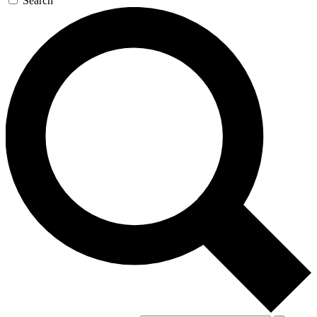
Search