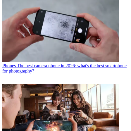
Phones
The best camera phone in 2026: what's the best smartphone
for photography?