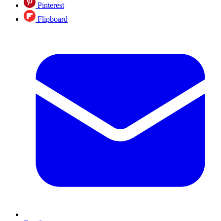
Pinterest
Flipboard