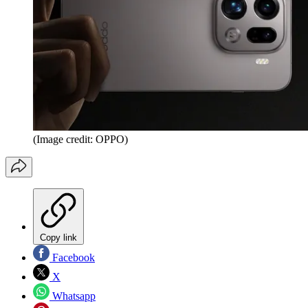
(Image credit: OPPO)
Copy link
Facebook
X
Whatsapp