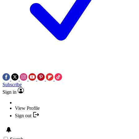
Subscribe
Sign in
View Profile
Sign out