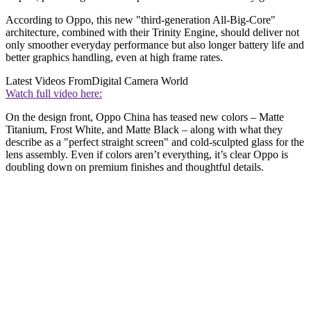
According to Oppo, this new "third-generation All-Big-Core"
architecture, combined with their Trinity Engine, should deliver not
only smoother everyday performance but also longer battery life and
better graphics handling, even at high frame rates.
Latest Videos From
Digital Camera World
Watch full video here:
On the design front, Oppo China has teased new colors – Matte
Titanium, Frost White, and Matte Black – along with what they
describe as a "perfect straight screen" and cold-sculpted glass for the
lens assembly. Even if colors aren’t everything, it’s clear Oppo is
doubling down on premium finishes and thoughtful details.