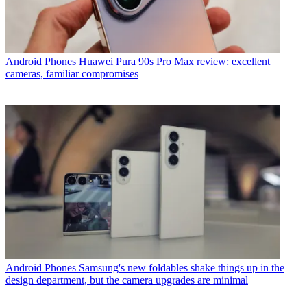
Android Phones
Huawei Pura 90s Pro Max review: excellent
cameras, familiar compromises
Android Phones
Samsung's new foldables shake things up in the
design department, but the camera upgrades are minimal