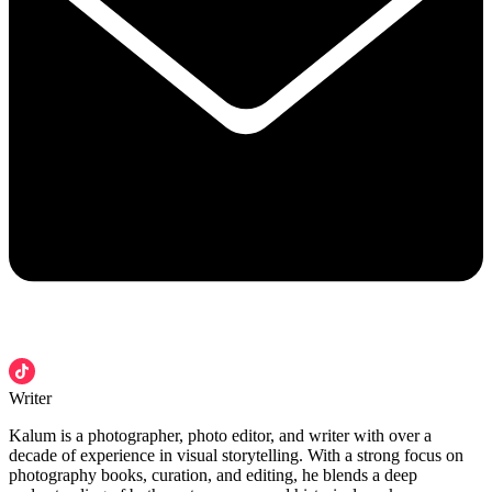
Writer
Kalum is a photographer, photo editor, and writer with over a
decade of experience in visual storytelling. With a strong focus on
photography books, curation, and editing, he blends a deep