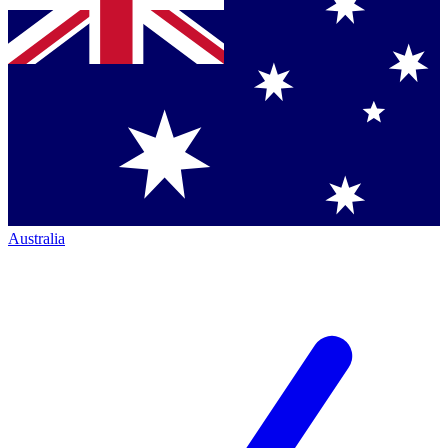
Australia