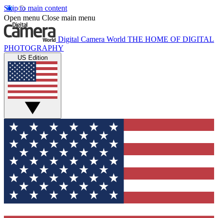
Skip to main content
Open menu
Close main menu
Digital Camera World
THE HOME OF DIGITAL
PHOTOGRAPHY
US Edition