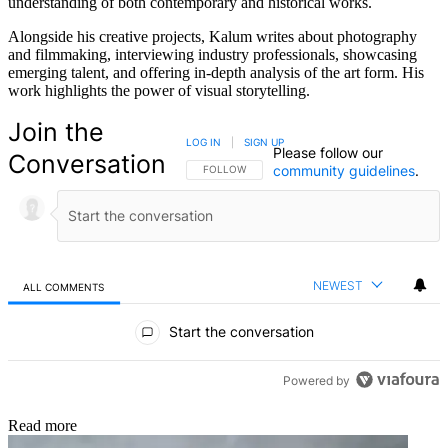
understanding of both contemporary and historical works.
Alongside his creative projects, Kalum writes about photography
and filmmaking, interviewing industry professionals, showcasing
emerging talent, and offering in-depth analysis of the art form. His
work highlights the power of visual storytelling.
Join the
LOG IN
|
SIGN UP
Please follow our
Conversation
community guidelines
.
FOLLOW THIS CONVERSATION TO BE NOTIFIED
FOLLOW
NEWEST
ALL COMMENTS
All Comments
Start the conversation
Powered by
Read more