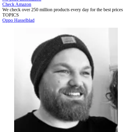
Check Amazon
We check over 250 million products every day for the best prices
TOPICS
Oppo
Hasselblad