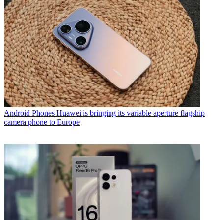
Android Phones
Huawei is bringing its variable aperture flagship
camera phone to Europe