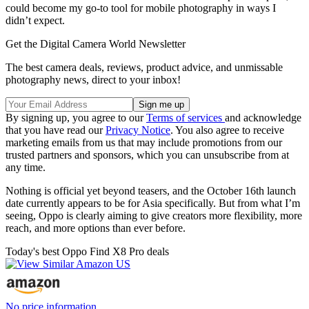
could become my go-to tool for mobile photography in ways I
didn’t expect.
Get the Digital Camera World Newsletter
The best camera deals, reviews, product advice, and unmissable
photography news, direct to your inbox!
By signing up, you agree to our
Terms of services
and acknowledge
that you have read our
Privacy Notice
. You also agree to receive
marketing emails from us that may include promotions from our
trusted partners and sponsors, which you can unsubscribe from at
any time.
Nothing is official yet beyond teasers, and the October 16th launch
date currently appears to be for Asia specifically. But from what I’m
seeing, Oppo is clearly aiming to give creators more flexibility, more
reach, and more options than ever before.
Today's best Oppo Find X8 Pro deals
No price information