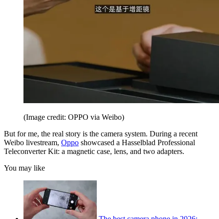
(Image credit: OPPO via Weibo)
But for me, the real story is the camera system. During a recent
Weibo livestream,
Oppo
showcased a Hasselblad Professional
Teleconverter Kit: a magnetic case, lens, and two adapters.
You may like
The best camera phone in 2026: