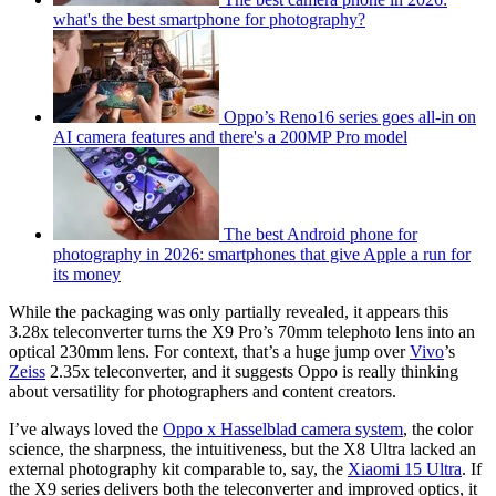
what's the best smartphone for photography?
Oppo’s Reno16 series goes all-in on
AI camera features and there's a 200MP Pro model
The best Android phone for
photography in 2026: smartphones that give Apple a run for
its money
While the packaging was only partially revealed, it appears this
3.28x teleconverter turns the X9 Pro’s 70mm telephoto lens into an
optical 230mm lens. For context, that’s a huge jump over
Vivo
’s
Zeiss
2.35x teleconverter, and it suggests Oppo is really thinking
about versatility for photographers and content creators.
I’ve always loved the
Oppo x Hasselblad camera system
, the color
science, the sharpness, the intuitiveness, but the X8 Ultra lacked an
external photography kit comparable to, say, the
Xiaomi 15 Ultra
. If
the X9 series delivers both the teleconverter and improved optics, it