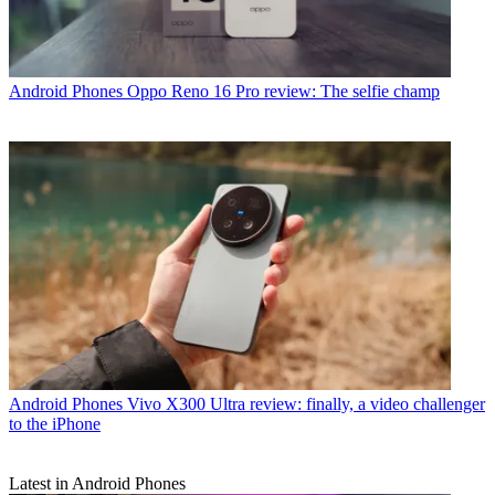
Android Phones
Oppo Reno 16 Pro review: The selfie champ
Android Phones
Vivo X300 Ultra review: finally, a video challenger
to the iPhone
Latest in Android Phones