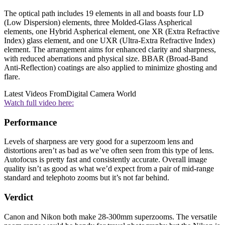
The optical path includes 19 elements in all and boasts four LD
(Low Dispersion) elements, three Molded-Glass Aspherical
elements, one Hybrid Aspherical element, one XR (Extra Refractive
Index) glass element, and one UXR (Ultra-Extra Refractive Index)
element. The arrangement aims for enhanced clarity and sharpness,
with reduced aberrations and physical size. BBAR (Broad-Band
Anti-Reflection) coatings are also applied to minimize ghosting and
flare.
Latest Videos From
Digital Camera World
Watch full video here:
Performance
Levels of sharpness are very good for a superzoom lens and
distortions aren’t as bad as we’ve often seen from this type of lens.
Autofocus is pretty fast and consistently accurate. Overall image
quality isn’t as good as what we’d expect from a pair of mid-range
standard and telephoto zooms but it’s not far behind.
Verdict
Canon and Nikon both make 28-300mm superzooms. The versatile