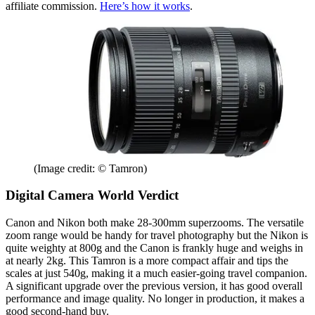
affiliate commission.
Here’s how it works
.
(Image credit: © Tamron)
Digital Camera World Verdict
Canon and Nikon both make 28-300mm superzooms. The versatile
zoom range would be handy for travel photography but the Nikon is
quite weighty at 800g and the Canon is frankly huge and weighs in
at nearly 2kg. This Tamron is a more compact affair and tips the
scales at just 540g, making it a much easier-going travel companion.
A significant upgrade over the previous version, it has good overall
performance and image quality. No longer in production, it makes a
good second-hand buy.