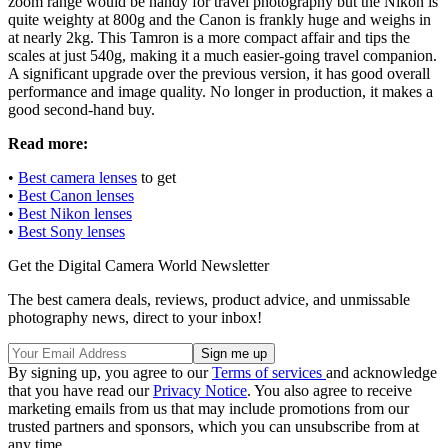
zoom range would be handy for travel photography but the Nikon is
quite weighty at 800g and the Canon is frankly huge and weighs in
at nearly 2kg. This Tamron is a more compact affair and tips the
scales at just 540g, making it a much easier-going travel companion.
A significant upgrade over the previous version, it has good overall
performance and image quality. No longer in production, it makes a
good second-hand buy.
Read more:
•
Best camera lenses
to get
•
Best Canon lenses
•
Best Nikon lenses
•
Best Sony lenses
Get the Digital Camera World Newsletter
The best camera deals, reviews, product advice, and unmissable
photography news, direct to your inbox!
By signing up, you agree to our
Terms of services
and acknowledge
that you have read our
Privacy Notice
. You also agree to receive
marketing emails from us that may include promotions from our
trusted partners and sponsors, which you can unsubscribe from at
any time.