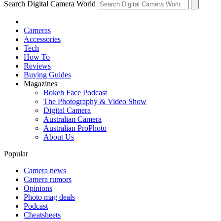
Search Digital Camera World
Cameras
Accessories
Tech
How To
Reviews
Buying Guides
Magazines
Bokeh Face Podcast
The Photography & Video Show
Digital Camera
Australian Camera
Australian ProPhoto
About Us
Popular
Camera news
Camera rumors
Opinions
Photo mag deals
Podcast
Cheatsheets