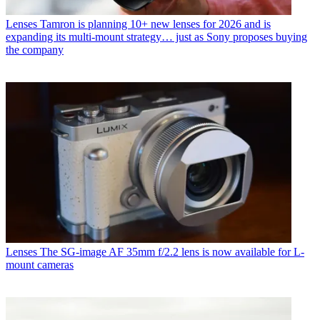
Lenses
Tamron is planning 10+ new lenses for 2026 and is
expanding its multi-mount strategy… just as Sony proposes buying
the company
Lenses
The SG-image AF 35mm f/2.2 lens is now available for L-
mount cameras