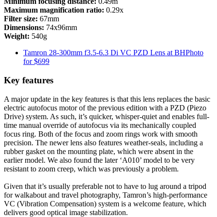
Minimum focusing distance:
0.49m
Maximum magnification ratio:
0.29x
Filter size:
67mm
Dimensions:
74x96mm
Weight:
540g
Tamron 28-300mm f3.5-6.3 Di VC PZD Lens at BHPhoto
for $699
Key features
A major update in the key features is that this lens replaces the basic
electric autofocus motor of the previous edition with a PZD (Piezo
Drive) system. As such, it’s quicker, whisper-quiet and enables full-
time manual override of autofocus via its mechanically coupled
focus ring. Both of the focus and zoom rings work with smooth
precision. The newer lens also features weather-seals, including a
rubber gasket on the mounting plate, which were absent in the
earlier model. We also found the later ‘A010’ model to be very
resistant to zoom creep, which was previously a problem.
Given that it’s usually preferable not to have to lug around a tripod
for walkabout and travel photography, Tamron’s high-performance
VC (Vibration Compensation) system is a welcome feature, which
delivers good optical image stabilization.