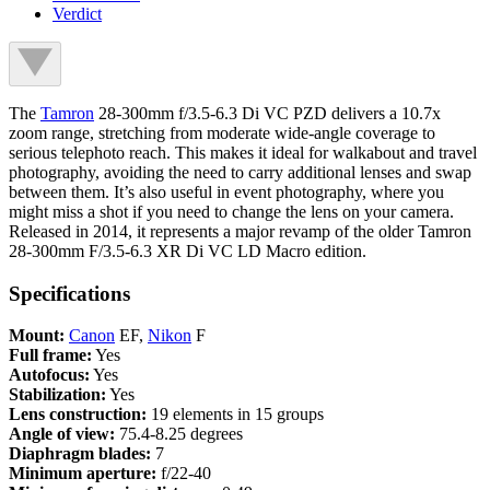
Verdict
The
Tamron
28-300mm f/3.5-6.3 Di VC PZD delivers a 10.7x
zoom range, stretching from moderate wide-angle coverage to
serious telephoto reach. This makes it ideal for walkabout and travel
photography, avoiding the need to carry additional lenses and swap
between them. It’s also useful in event photography, where you
might miss a shot if you need to change the lens on your camera.
Released in 2014, it represents a major revamp of the older Tamron
28-300mm F/3.5-6.3 XR Di VC LD Macro edition.
Specifications
Mount:
Canon
EF,
Nikon
F
Full frame:
Yes
Autofocus:
Yes
Stabilization:
Yes
Lens construction:
19 elements in 15 groups
Angle of view:
75.4-8.25 degrees
Diaphragm blades:
7
Minimum aperture:
f/22-40