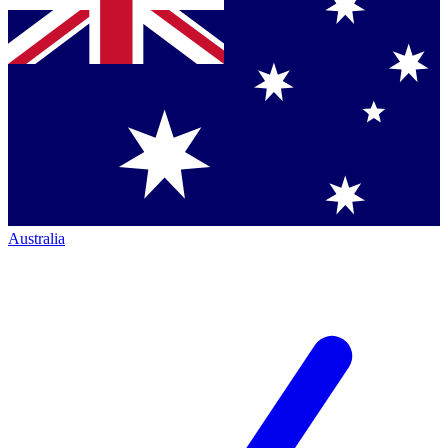
Australia