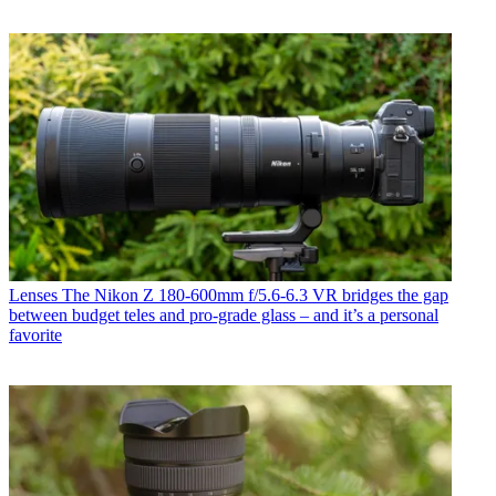
Lenses
The Nikon Z 180-600mm f/5.6-6.3 VR bridges the gap
between budget teles and pro-grade glass – and it’s a personal
favorite