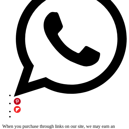
When you purchase through links on our site, we may earn an