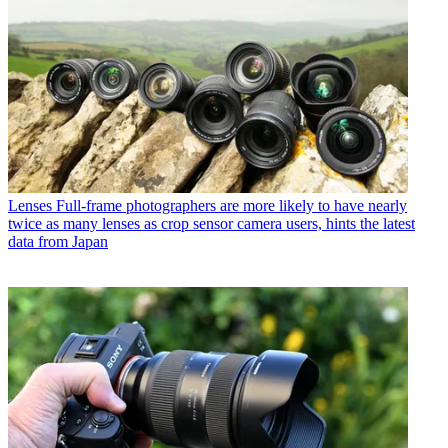
Lenses
Full-frame photographers are more likely to have nearly
twice as many lenses as crop sensor camera users, hints the latest
data from Japan