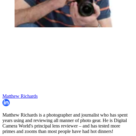
Matthew Richards
Matthew Richards is a photographer and journalist who has spent
years using and reviewing all manner of photo gear. He is Digital
Camera World's principal lens reviewer – and has tested more
primes and zooms than most people have had hot dinners!