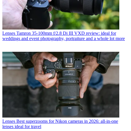
Lenses
Tamron 35-100mm f/2.8 Di III VXD review: ideal for
weddings and event photography, portraiture and a whole lot more
Lenses
Best superzooms for Nikon cameras in 2026: all-in-one
lenses ideal for travel