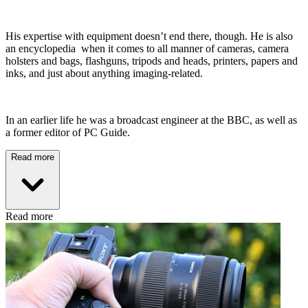
His expertise with equipment doesn’t end there, though. He is also
an encyclopedia when it comes to all manner of cameras, camera
holsters and bags, flashguns, tripods and heads, printers, papers and
inks, and just about anything imaging-related.
In an earlier life he was a broadcast engineer at the BBC, as well as
a former editor of PC Guide.
Read more
Read more