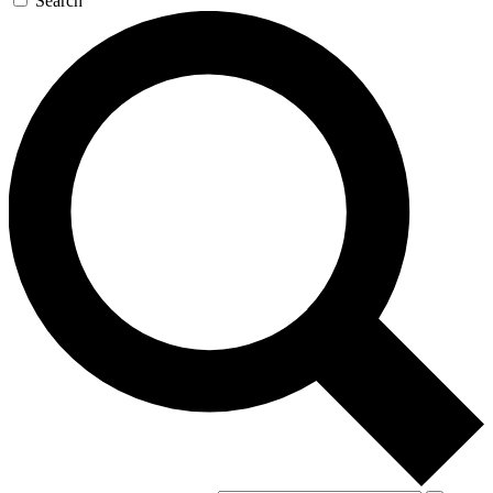
Search