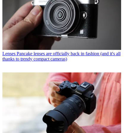
Lenses
Pancake lenses are officially back in fashion (and it's all
thanks to trendy compact cameras)