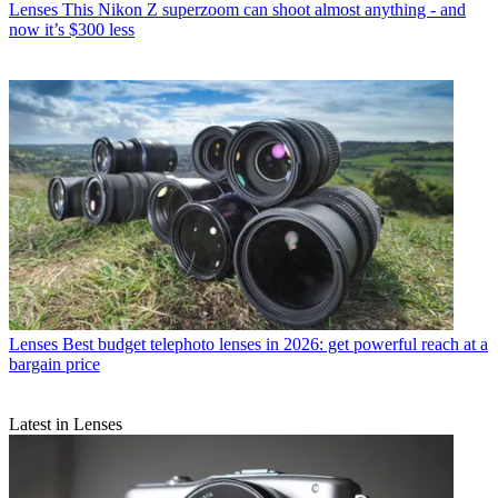
Lenses
This Nikon Z superzoom can shoot almost anything - and
now it’s $300 less
Lenses
Best budget telephoto lenses in 2026: get powerful reach at a
bargain price
Latest in Lenses