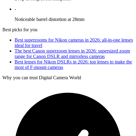
-
Noticeable barrel distortion at 28mm
Best picks for you
Best superzooms for Nikon cameras in 2026: all-in-one lenses
ideal for travel
The best Canon superzoom lenses in 2026: supersized zoom
range for Canon DSLR and mirrorless cameras
Best lenses for Nikon DSLRs in 2026: top lenses to make the
most of F-mount cameras
Why you can trust Digital Camera World