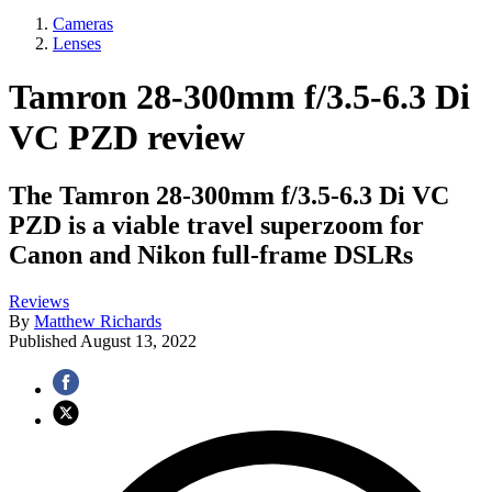
Cameras
Lenses
Tamron 28-300mm f/3.5-6.3 Di
VC PZD review
The Tamron 28-300mm f/3.5-6.3 Di VC
PZD is a viable travel superzoom for
Canon and Nikon full-frame DSLRs
Reviews
By
Matthew Richards
Published
August 13, 2022