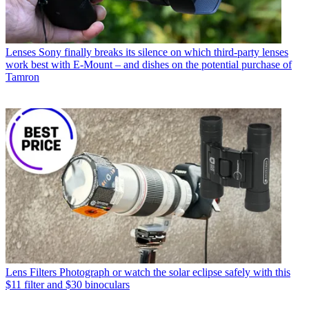
Lenses
Sony finally breaks its silence on which third-party lenses
work best with E-Mount – and dishes on the potential purchase of
Tamron
Lens Filters
Photograph or watch the solar eclipse safely with this
$11 filter and $30 binoculars