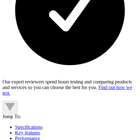
Our expert reviewers spend hours testing and comparing products
and services so you can choose the best for you.
Find out how we
test.
Jump To:
Specifications
Key features
Performance