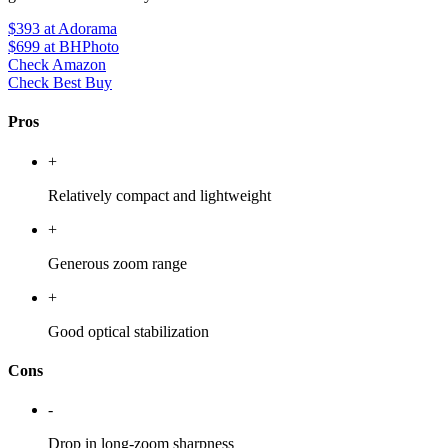
$393
at Adorama
$699
at BHPhoto
Check Amazon
Check Best Buy
Pros
+
Relatively compact and lightweight
+
Generous zoom range
+
Good optical stabilization
Cons
-
Drop in long-zoom sharpness