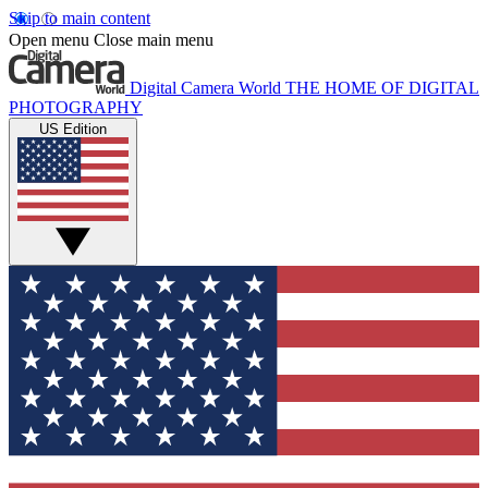
Skip to main content
Open menu
Close main menu
Digital Camera World
THE HOME OF DIGITAL
PHOTOGRAPHY
US Edition