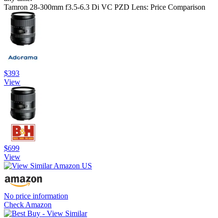
Tamron 28-300mm f3.5-6.3 Di VC PZD Lens: Price Comparison
$393
View
$699
View
No price information
Check Amazon