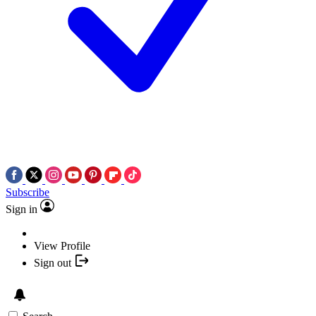
Subscribe
Sign in
View Profile
Sign out