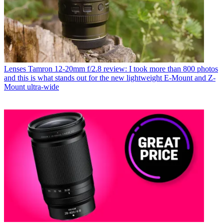
Lenses
Tamron 12-20mm f/2.8 review: I took more than 800 photos
and this is what stands out for the new lightweight E-Mount and Z-
Mount ultra-wide