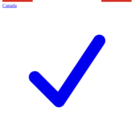
Canada