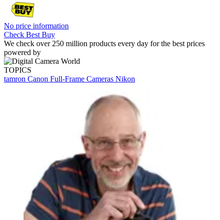
No price information
Check Best Buy
We check over 250 million products every day for the best prices
powered by
TOPICS
tamron
Canon
Full-Frame Cameras
Nikon