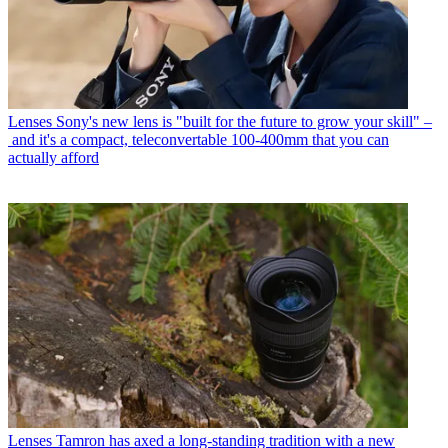
Lenses
Sony's new lens is "built for the future to grow your skill" –
and it's a compact, teleconvertable 100-400mm that you can
actually afford
Lenses
Tamron has axed a long-standing tradition with a new