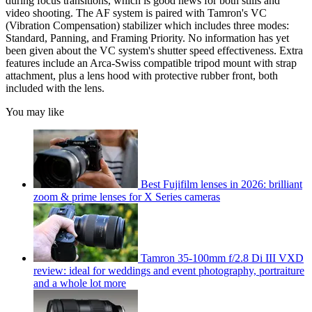
during focus transitions, which is good news for both stills and
video shooting. The AF system is paired with Tamron's VC
(Vibration Compensation) stabilizer which includes three modes:
Standard, Panning, and Framing Priority. No information has yet
been given about the VC system's shutter speed effectiveness. Extra
features include an Arca-Swiss compatible tripod mount with strap
attachment, plus a lens hood with protective rubber front, both
included with the lens.
You may like
Best Fujifilm lenses in 2026: brilliant
zoom & prime lenses for X Series cameras
Tamron 35-100mm f/2.8 Di III VXD
review: ideal for weddings and event photography, portraiture
and a whole lot more