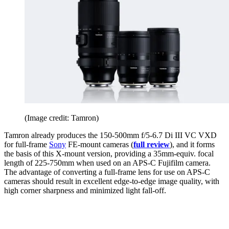
(Image credit: Tamron)
Tamron already produces the 150-500mm f/5-6.7 Di III VC VXD
for full-frame
Sony
FE-mount cameras (
full review
), and it forms
the basis of this X-mount version, providing a 35mm-equiv. focal
length of 225-750mm when used on an APS-C Fujifilm camera.
The advantage of converting a full-frame lens for use on APS-C
cameras should result in excellent edge-to-edge image quality, with
high corner sharpness and minimized light fall-off.