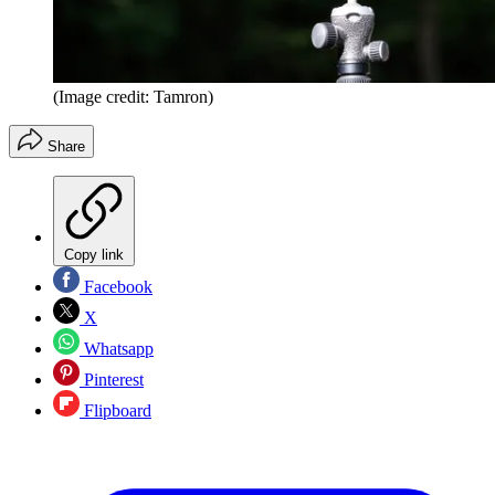
(Image credit: Tamron)
Share
Copy link
Facebook
X
Whatsapp
Pinterest
Flipboard