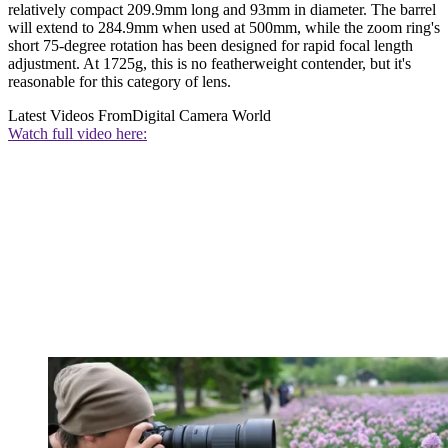
relatively compact 209.9mm long and 93mm in diameter. The barrel
will extend to 284.9mm when used at 500mm, while the zoom ring's
short 75-degree rotation has been designed for rapid focal length
adjustment. At 1725g, this is no featherweight contender, but it's
reasonable for this category of lens.
Latest Videos From
Digital Camera World
Watch full video here: