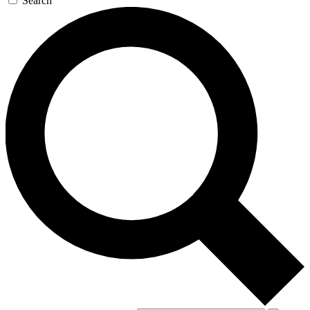
Search