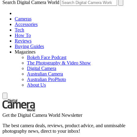
Search Digital Camera World
Cameras
Accessories
Tech
How To
Reviews
Buying Guides
Magazines
Bokeh Face Podcast
The Photography & Video Show
Digital Camera
Australian Camera
Australian ProPhoto
About Us
Get the Digital Camera World Newsletter
The best camera deals, reviews, product advice, and unmissable
photography news, direct to your inbox!