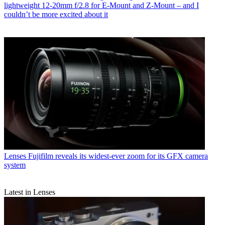
lightweight 12-20mm f/2.8 for E-Mount and Z-Mount – and I
couldn’t be more excited about it
Lenses
Fujifilm reveals its widest-ever zoom for its GFX camera
system
Latest in Lenses