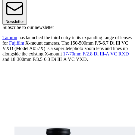
Newsletter
Subscribe to our newsletter
Tamron
has launched the third entry in its expanding range of lenses
for
Fujifilm
X-mount cameras. The 150-500mm F/5-6.7 Di III VC
VXD (Model A057X) is a super-telephoto zoom lens and lines up
alongside the existing X-mount
17-70mm F/2.8 Di III-A VC RXD
and 18-300mm F/3.5-6.3 Di III-A VC VXD.