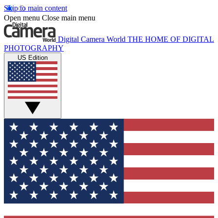
Skip to main content
Open menu
Close main menu
Digital Camera World
THE HOME OF DIGITAL
PHOTOGRAPHY
US Edition