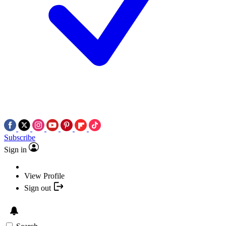
Subscribe
Sign in
View Profile
Sign out