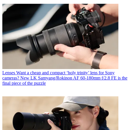
Lenses
Want a cheap and compact ‘holy trinity’ lens for Sony
cameras? New LK Samyang/Rokinon AF 60-180mm f/2.8 FE is the
final piece of the puzzle