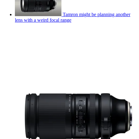
Tamron might be planning another
lens with a weird focal range