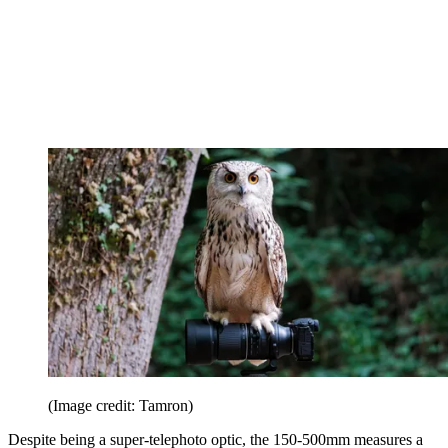
(Image credit: Tamron)
Despite being a super-telephoto optic, the 150-500mm measures a