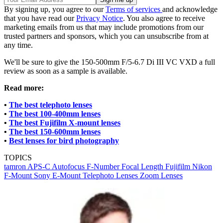
By signing up, you agree to our
Terms of services
and acknowledge
that you have read our
Privacy Notice
. You also agree to receive
marketing emails from us that may include promotions from our
trusted partners and sponsors, which you can unsubscribe from at
any time.
We'll be sure to give the 150-500mm F/5-6.7 Di III VC VXD a full
review as soon as a sample is available.
Read more:
•
The best telephoto lenses
•
The best 100-400mm lenses
•
The best Fujifilm X-mount lenses
•
The best 150-600mm lenses
•
Best lenses for bird photography
TOPICS
tamron
APS-C
Autofocus
F-Number
Focal Length
Fujifilm
Nikon
F-Mount
Sony E-Mount
Telephoto Lenses
Zoom Lenses