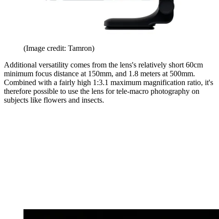
(Image credit: Tamron)
Additional versatility comes from the lens's relatively short 60cm
minimum focus distance at 150mm, and 1.8 meters at 500mm.
Combined with a fairly high 1:3.1 maximum magnification ratio, it's
therefore possible to use the lens for tele-macro photography on
subjects like flowers and insects.