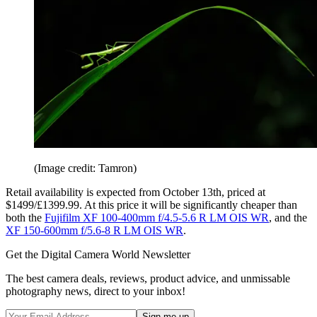
(Image credit: Tamron)
Retail availability is expected from October 13th, priced at
$1499/£1399.99. At this price it will be significantly cheaper than
both the
Fujifilm XF 100-400mm f/4.5-5.6 R LM OIS WR
, and the
XF 150-600mm f/5.6-8 R LM OIS WR
.
Get the Digital Camera World Newsletter
The best camera deals, reviews, product advice, and unmissable
photography news, direct to your inbox!