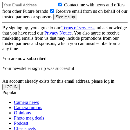
Contact me with news and offers
from other Future brands
Receive email from us on behalf of our
trusted partners or sponsors
By signing up, you agree to our
Terms of services
and acknowledge
that you have read our
Privacy Notice
. You also agree to receive
marketing emails from us that may include promotions from our
trusted partners and sponsors, which you can unsubscribe from at
any time.
You are now subscribed
Your newsletter sign-up was successful
An account already exists for this email address, please log in.
Popular
Camera news
Camera rumors
Opinions
Photo mag deals
Podcast
Cheatsheets