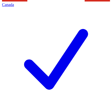
Canada