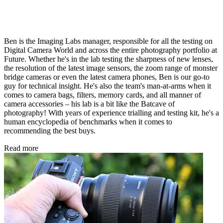
Ben is the Imaging Labs manager, responsible for all the testing on
Digital Camera World and across the entire photography portfolio at
Future. Whether he's in the lab testing the sharpness of new lenses,
the resolution of the latest image sensors, the zoom range of monster
bridge cameras or even the latest camera phones, Ben is our go-to
guy for technical insight. He's also the team's man-at-arms when it
comes to camera bags, filters, memory cards, and all manner of
camera accessories – his lab is a bit like the Batcave of
photography! With years of experience trialling and testing kit, he's a
human encyclopedia of benchmarks when it comes to
recommending the best buys.
Read more