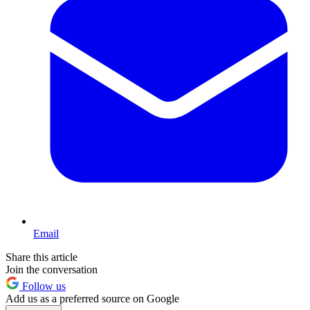
Email
Share this article
Join the conversation
Follow us
Add us as a preferred source on Google