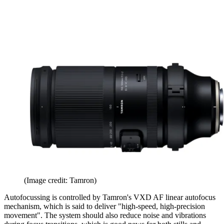
(Image credit: Tamron)
Autofocussing is controlled by Tamron's VXD AF linear autofocus
mechanism, which is said to deliver "high-speed, high-precision
movement". The system should also reduce noise and vibrations