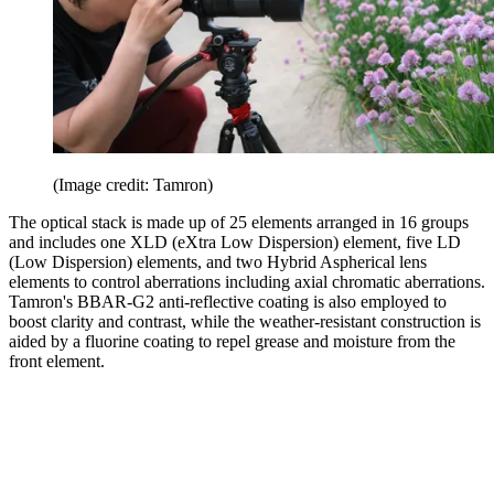
(Image credit: Tamron)
The optical stack is made up of 25 elements arranged in 16 groups
and includes one XLD (eXtra Low Dispersion) element, five LD
(Low Dispersion) elements, and two Hybrid Aspherical lens
elements to control aberrations including axial chromatic aberrations.
Tamron's BBAR-G2 anti-reflective coating is also employed to
boost clarity and contrast, while the weather-resistant construction is
aided by a fluorine coating to repel grease and moisture from the
front element.