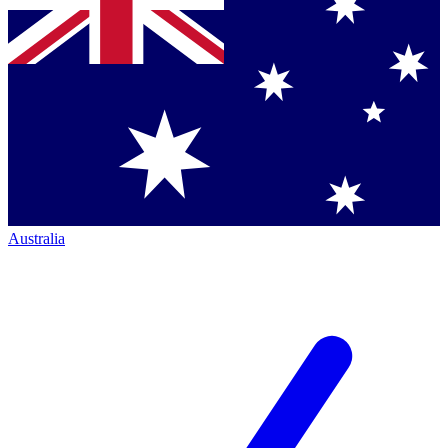
Australia