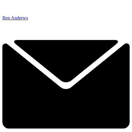
Ben Andrews