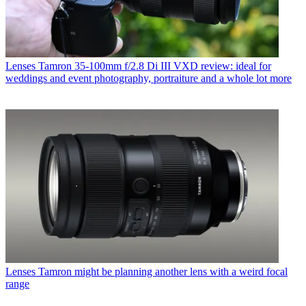
Lenses
Tamron 35-100mm f/2.8 Di III VXD review: ideal for
weddings and event photography, portraiture and a whole lot more
Lenses
Tamron might be planning another lens with a weird focal
range