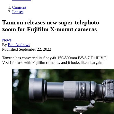
Cameras
Lenses
Tamron releases new super-telephoto
zoom for Fujifilm X-mount cameras
News
By
Ben Andrews
Published
September 22, 2022
Tamron has converted its Sony-fit 150-500mm F/5-6.7 Di III VC
VXD for use with Fujifilm cameras, and it looks like a bargain