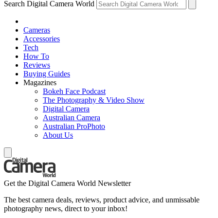
Search Digital Camera World
Cameras
Accessories
Tech
How To
Reviews
Buying Guides
Magazines
Bokeh Face Podcast
The Photography & Video Show
Digital Camera
Australian Camera
Australian ProPhoto
About Us
Get the Digital Camera World Newsletter
The best camera deals, reviews, product advice, and unmissable
photography news, direct to your inbox!