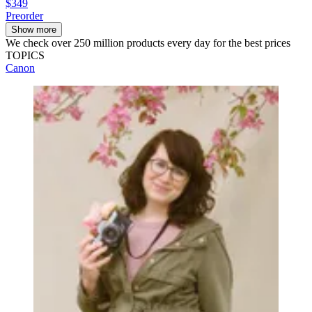
$349
Preorder
Show more
We check over 250 million products every day for the best prices
TOPICS
Canon