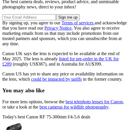
The best camera deals, reviews, product advice, and unmissable
photography news, direct to your inbox!
By signing up, you agree to our
Terms of services
and acknowledge
that you have read our
Privacy Notice
. You also agree to receive
marketing emails from us that may include promotions from our
trusted partners and sponsors, which you can unsubscribe from at
any time.
Canon UK says the lens is expected to be available at the end of
May 2025. The lens is already
listed for pre-order in the UK for
£289
(roughly US$387), and in Australia for AU$399.
Canon US has yet to share any price or availability information on
the lens, which
could be impacted by tariffs
in the former country.
You may also like
For more lens options, browse the
best telephoto lenses for Canon
,
or take a look at the
best cameras for wildlife photography
.
Today's best Canon RF 75-300mm f/4-5.6 deals