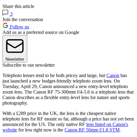
Share this article
3
Join the conversation
Follow us
Add us as a preferred source on Google
Newsletter
Subscribe to our newsletter
Telephoto lenses tend to be both pricey and large, but
Canon
has
just launched a new budget-friendly telephoto zoom lens. On
Tuesday, April 29, Canon announced a new entry-level telephoto
zoom lens. The Canon RF 75-300mm f/4-5.6 is a telephoto lens that
Canon describes as a flexible entry-level lens for nature and sports
photography.
With a £289 price in the UK, the lens is the cheapest native
telephoto lens for RF mount so far, although a price has not yet been
announced for the US. The only native RF
lens listed on Canon's
website
for less right now is the
Canon RF 50mm f/1.8 STM
.