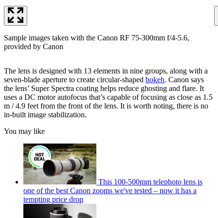
Sample images taken with the Canon RF 75-300mm f/4-5.6,
provided by Canon
The lens is designed with 13 elements in nine groups, along with a
seven-blade aperture to create circular-shaped
bokeh
. Canon says
the lens’ Super Spectra coating helps reduce ghosting and flare. It
uses a DC motor autofocus that’s capable of focusing as close as 1.5
m / 4.9 feet from the front of the lens. It is worth noting, there is no
in-built image stabilization.
You may like
This 100-500mm telephoto lens is
one of the best Canon zooms we've tested – now it has a
tempting price drop