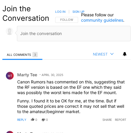
Join the
LOG IN
|
SIGN UP
Please follow our
Conversation
community guidelines
.
FOLLOW THIS CONVERSATION TO BE NOTIFIED
FOLLOW
NEWEST
ALL COMMENTS
3
All Comments
Comment by Marty Tee.
Marty Tee
APRIL 30, 2025
MT
Canon Rumors has commented on this, suggesting that
the RF version is based on the EF one which they said
was possibly the worst lens made for the EF mount.
Funny. I found it to be OK for me, at the time. But if
those quoted prices are correct it may not sell that well
to the amateur/beginner market.
REPLY
0
0
SHARE
REPORT
Comment by Marty Tee.