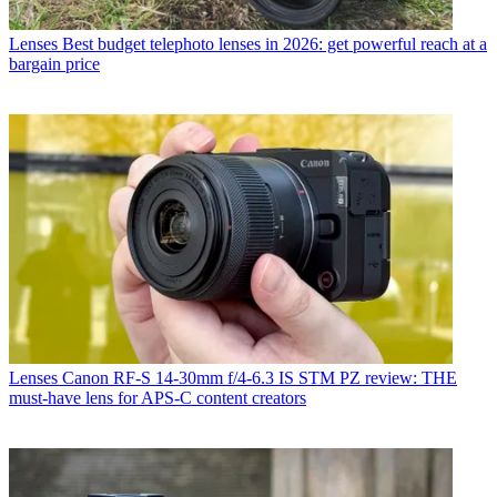
Lenses
Best budget telephoto lenses in 2026: get powerful reach at a
bargain price
Lenses
Canon RF-S 14-30mm f/4-6.3 IS STM PZ review: THE
must-have lens for APS-C content creators