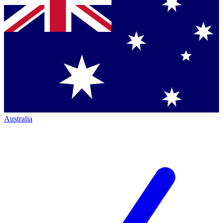
Australia