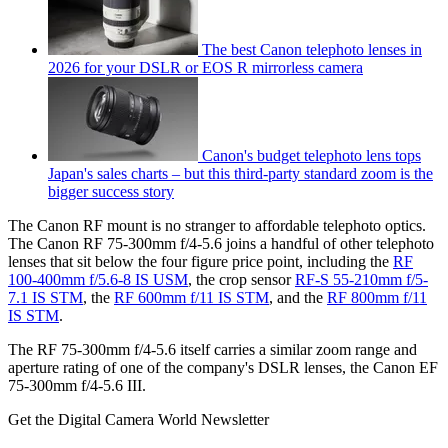
The best Canon telephoto lenses in
2026 for your DSLR or EOS R mirrorless camera
Canon's budget telephoto lens tops
Japan's sales charts – but this third-party standard zoom is the
bigger success story
The Canon RF mount is no stranger to affordable telephoto optics.
The Canon RF 75-300mm f/4-5.6 joins a handful of other telephoto
lenses that sit below the four figure price point, including the
RF
100-400mm f/5.6-8 IS USM
, the crop sensor
RF-S 55-210mm f/5-
7.1 IS STM
, the
RF 600mm f/11 IS STM
, and the
RF 800mm f/11
IS STM
.
The RF 75-300mm f/4-5.6 itself carries a similar zoom range and
aperture rating of one of the company's DSLR lenses, the Canon EF
75-300mm f/4-5.6 III.
Get the Digital Camera World Newsletter