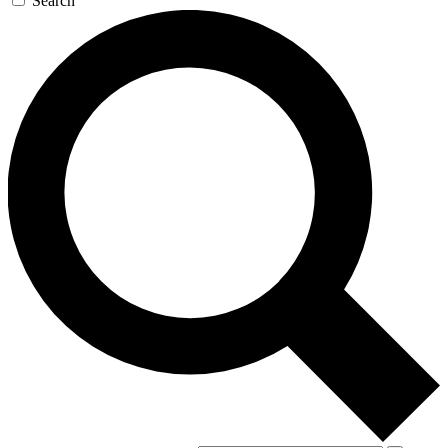
Search