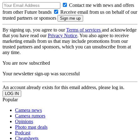
Contact me with news and offers
from other Future brands
Receive email from us on behalf of our
trusted partners or sponsors
By signing up, you agree to our
Terms of services
and acknowledge
that you have read our
Privacy Notice
. You also agree to receive
marketing emails from us that may include promotions from our
trusted partners and sponsors, which you can unsubscribe from at
any time.
You are now subscribed
Your newsletter sign-up was successful
An account already exists for this email address, please log in.
Popular
Camera news
Camera rumors
Opinions
Photo mag deals
Podcast
Cheatsheets