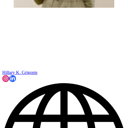
Hillary K. Grigonis