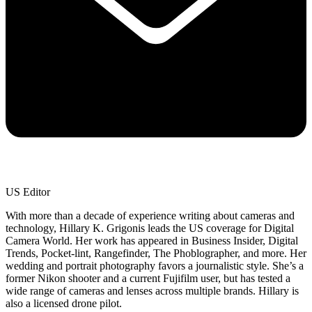
US Editor
With more than a decade of experience writing about cameras and
technology, Hillary K. Grigonis leads the US coverage for Digital
Camera World. Her work has appeared in Business Insider, Digital
Trends, Pocket-lint, Rangefinder, The Phoblographer, and more. Her
wedding and portrait photography favors a journalistic style. She’s a
former Nikon shooter and a current Fujifilm user, but has tested a
wide range of cameras and lenses across multiple brands. Hillary is
also a licensed drone pilot.