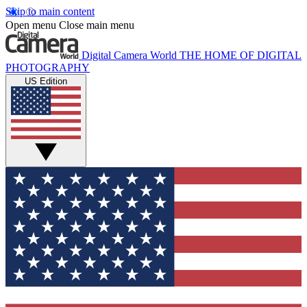
Skip to main content
Open menu
Close main menu
Digital Camera World
THE HOME OF DIGITAL
PHOTOGRAPHY
US Edition