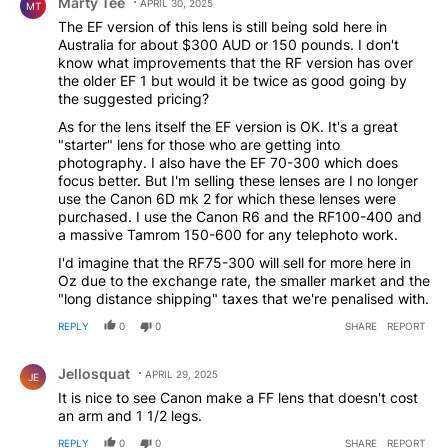
Marty Tee
APRIL 30, 2025
MT
The EF version of this lens is still being sold here in
Australia for about $300 AUD or 150 pounds. I don't
know what improvements that the RF version has over
the older EF 1 but would it be twice as good going by
the suggested pricing?
As for the lens itself the EF version is OK. It's a great
"starter" lens for those who are getting into
photography. I also have the EF 70-300 which does
focus better. But I'm selling these lenses are I no longer
use the Canon 6D mk 2 for which these lenses were
purchased. I use the Canon R6 and the RF100-400 and
a massive Tamrom 150-600 for any telephoto work.
I'd imagine that the RF75-300 will sell for more here in
Oz due to the exchange rate, the smaller market and the
"long distance shipping" taxes that we're penalised with.
REPLY
0
0
SHARE
REPORT
Comment by Jellosquat.
Jellosquat
APRIL 29, 2025
JE
It is nice to see Canon make a FF lens that doesn't cost
an arm and 1 1/2 legs.
REPLY
0
0
SHARE
REPORT