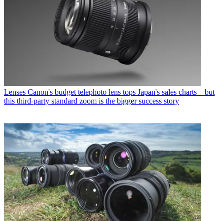
Lenses
Canon's budget telephoto lens tops Japan's sales charts – but
this third-party standard zoom is the bigger success story