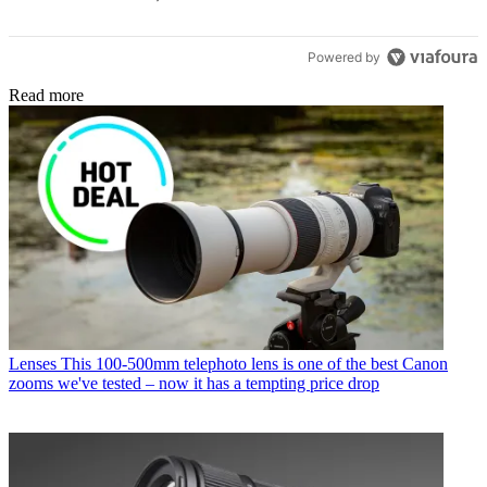
Powered by
Read more
Lenses
This 100-500mm telephoto lens is one of the best Canon
zooms we've tested – now it has a tempting price drop