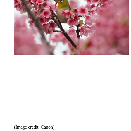
(Image credit: Canon)