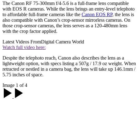
The Canon RF 75-300mm f/4-5.6 is a full-frame lens compatible
with EOS R cameras. While the lens brings an entry-level telephoto
to affordable full-frame cameras like the
Canon EOS RP
, the lens is
also compatible with Canon’s crop-sensor mirrorless cameras. On
those crop-sensor cameras, the lens serves as a 120-480mm lens
with the crop factor applied.
Latest Videos From
Digital Camera World
Watch full video here:
Despite the telephoto reach, Canon also describes the lens as a
lightweight option, with specs listing a 507g / 17.9 oz weight. When
retracted or nestled in a camera bag, the lens will take up 146.1mm /
5.75 inches of space.
Image 1 of 4