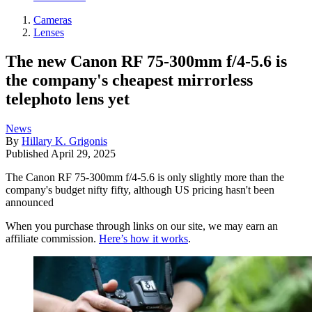
Cameras
Lenses
The new Canon RF 75-300mm f/4-5.6 is
the company's cheapest mirrorless
telephoto lens yet
News
By
Hillary K. Grigonis
Published
April 29, 2025
The Canon RF 75-300mm f/4-5.6 is only slightly more than the
company's budget nifty fifty, although US pricing hasn't been
announced
When you purchase through links on our site, we may earn an
affiliate commission.
Here’s how it works
.