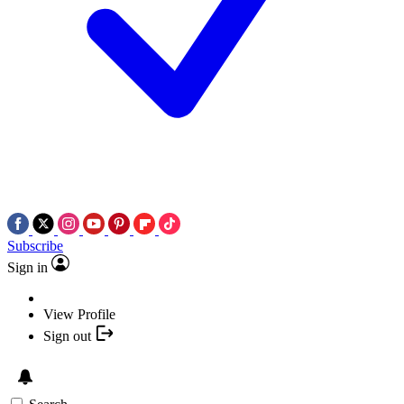
Subscribe
Sign in
View Profile
Sign out