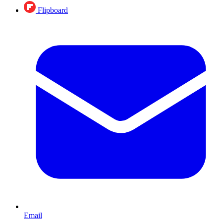
Flipboard
Email