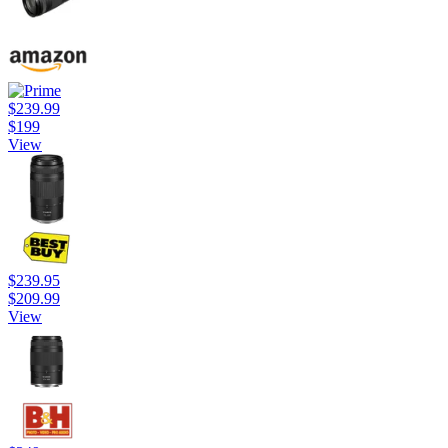
$239.99
$199
View
$239.95
$209.99
View