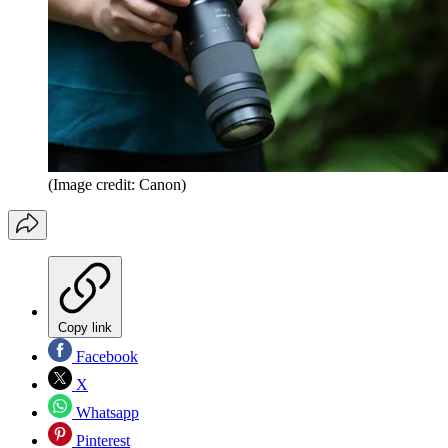
(Image credit: Canon)
Copy link
Facebook
X
Whatsapp
Pinterest