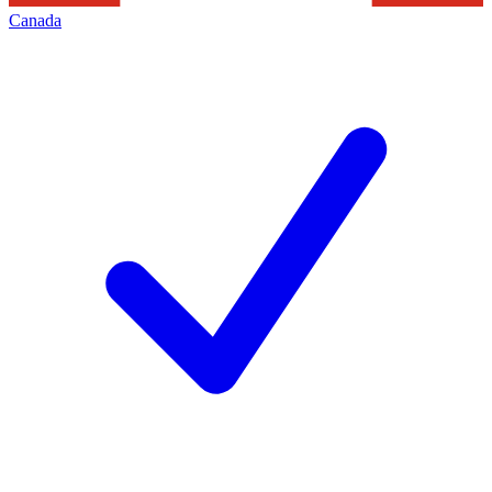
Canada