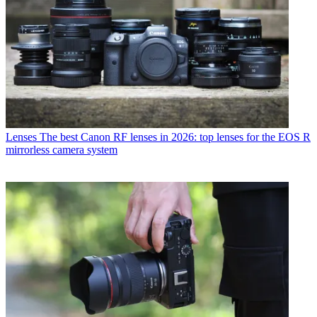
Lenses
The best Canon RF lenses in 2026: top lenses for the EOS R
mirrorless camera system