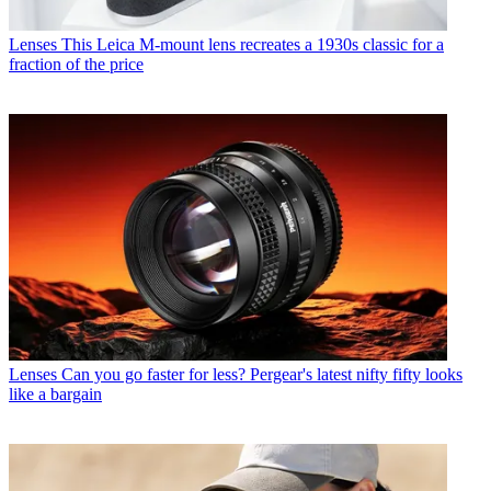
Lenses
This Leica M-mount lens recreates a 1930s classic for a
fraction of the price
Lenses
Can you go faster for less? Pergear's latest nifty fifty looks
like a bargain