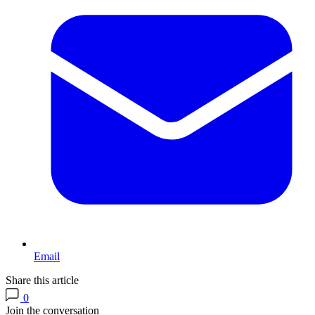
Email
Share this article
0
Join the conversation