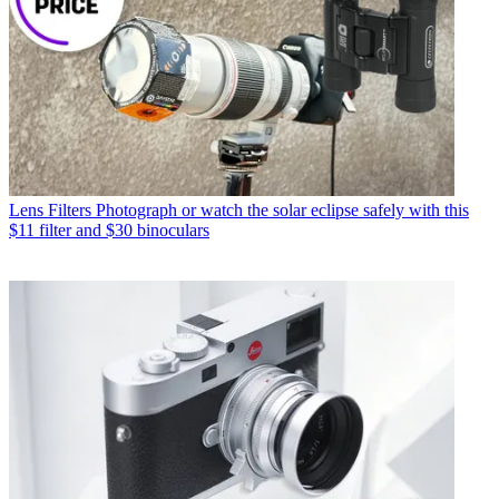
Lens Filters
Photograph or watch the solar eclipse safely with this
$11 filter and $30 binoculars