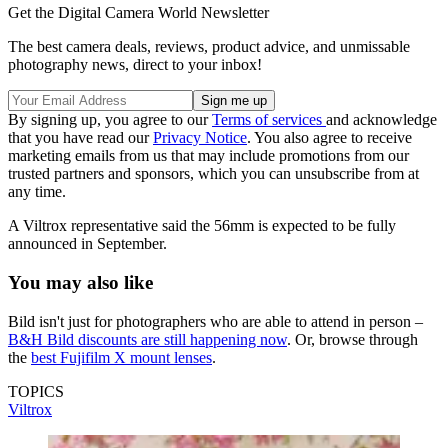
Get the Digital Camera World Newsletter
The best camera deals, reviews, product advice, and unmissable
photography news, direct to your inbox!
By signing up, you agree to our
Terms of services
and acknowledge
that you have read our
Privacy Notice
. You also agree to receive
marketing emails from us that may include promotions from our
trusted partners and sponsors, which you can unsubscribe from at
any time.
A Viltrox representative said the 56mm is expected to be fully
announced in September.
You may also like
Bild isn't just for photographers who are able to attend in person –
B&H Bild discounts are still happening now
. Or, browse through
the
best Fujifilm X mount lenses
.
TOPICS
Viltrox