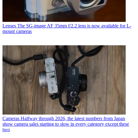
Lenses
The SG-image AF 35mm f/2.2 lens is now available for L-
mount cameras
Cameras
Halfway through 2026, the latest numbers from Japan
show camera sales starting to slow in every category except these
two