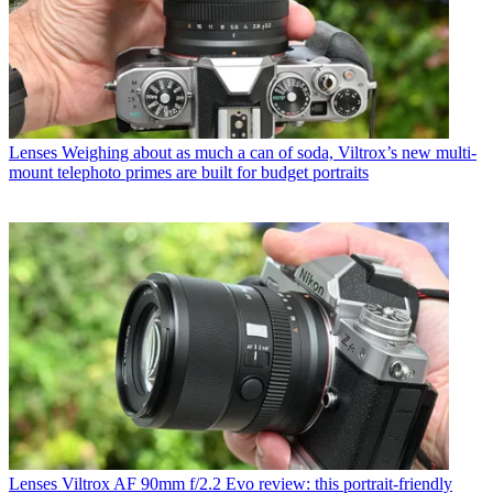
Lenses
Weighing about as much a can of soda, Viltrox’s new multi-
mount telephoto primes are built for budget portraits
Lenses
Viltrox AF 90mm f/2.2 Evo review: this portrait-friendly