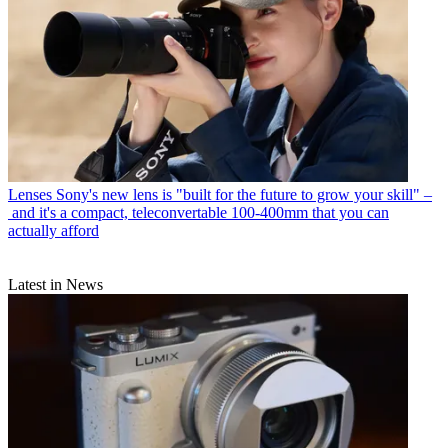
Lenses
Sony's new lens is "built for the future to grow your skill" –
and it's a compact, teleconvertable 100-400mm that you can
actually afford
Latest in News