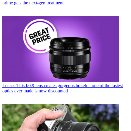
prime gets the next-gen treatment
Lenses
This f/0.9 lens creates gorgeous bokeh – one of the fastest
optics ever made is now discounted