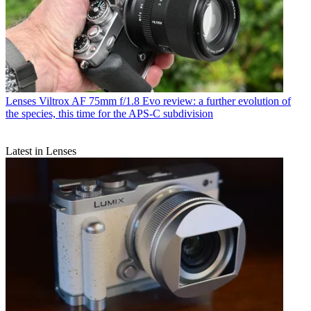
Lenses
Viltrox AF 75mm f/1.8 Evo review: a further evolution of
the species, this time for the APS-C subdivision
Latest in Lenses