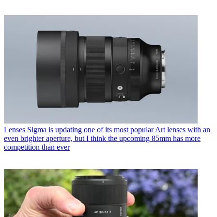
Lenses
Sigma is updating one of its most popular Art lenses with an
even brighter aperture, but I think the upcoming 85mm has more
competition than ever