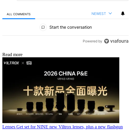
NEWEST
ALL COMMENTS
All Comments
Start the conversation
Powered by
Read more
Lenses
Get set for NINE new Viltrox lenses, plus a new flashgun