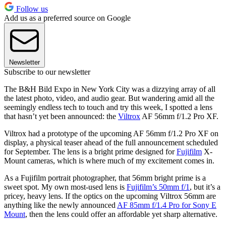
Follow us
Add us as a preferred source on Google
Newsletter
Subscribe to our newsletter
The B&H Bild Expo in New York City was a dizzying array of all
the latest photo, video, and audio gear. But wandering amid all the
seemingly endless tech to touch and try this week, I spotted a lens
that hasn’t yet been announced: the
Viltrox
AF 56mm f/1.2 Pro XF.
Viltrox had a prototype of the upcoming AF 56mm f/1.2 Pro XF on
display, a physical teaser ahead of the full announcement scheduled
for September. The lens is a bright prime designed for
Fujifilm
X-
Mount cameras, which is where much of my excitement comes in.
As a Fujifilm portrait photographer, that 56mm bright prime is a
sweet spot. My own most-used lens is
Fujifilm’s 50mm f/1
, but it’s a
pricey, heavy lens. If the optics on the upcoming Viltrox 56mm are
anything like the newly announced
AF 85mm f/1.4 Pro for Sony E
Mount
, then the lens could offer an affordable yet sharp alternative.