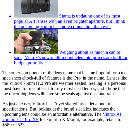
Sigma is updating one of its most
popular Art lenses with an even brighter aperture, but I think
the upcoming 85mm has more competition than ever
Weighing about as much a can of
soda, Viltrox’s new multi-mount telephoto primes are built for
budget portraits
The other component of the lens name that has me hopeful for a tech
spec sheet chock-full of features is the 'Pro' in the name. Lenses like
the Viltrox 75mm f1.2 Pro are weather-sealed. Sealing is a personal
must-have for me, at least for my most-used lenses, and I hope that
the upcoming lens will have some seals against dust and rain.
As just a teaser, Viltrox hasn’t yet shared price, let alone full
specifications. But looking at the brand’s catalog indicates the
upcoming lens could be an affordable alternative. The
Viltrox AF
75mm f/1.2 Pro XF
for Fujifilm X Mount, for example, retails for
$580 / £533.