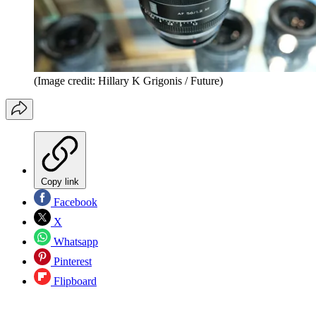
(Image credit: Hillary K Grigonis / Future)
Copy link
Facebook
X
Whatsapp
Pinterest
Flipboard