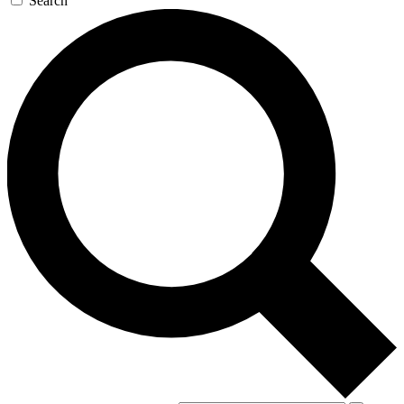
Search