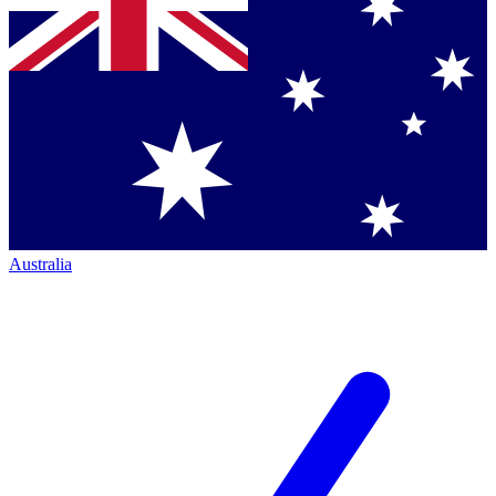
Australia