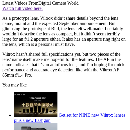
Latest Videos From
Digital Camera World
Watch full video here:
As a prototype lens, Viltrox didn’t share details beyond the lens
name, mount and the expected September announcement. But
glimpsing the prototype at Bild, the lens felt well-made. I certainly
wouldn’t describe the lens as compact, but it didn’t seem terribly
large for an f/1.2 aperture either. It also has an aperture ring right on
the lens, which is a personal must-have.
Viltrox hasn’t shared full specifications yet, but two pieces of the
lens’ name itself make me hopeful for the features. The AF in the
name indicates that it’s an autofocus lens, and I’m hoping for quick
performance and accurate eye detection like with the Viltrox AF
85mm f/1.4 Pro.
You may like
Get set for NINE new Viltrox lenses,
plus a new flashgun