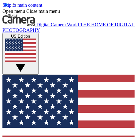
Skip to main content
Open menu
Close main menu
Digital Camera World
THE HOME OF DIGITAL
PHOTOGRAPHY
US Edition