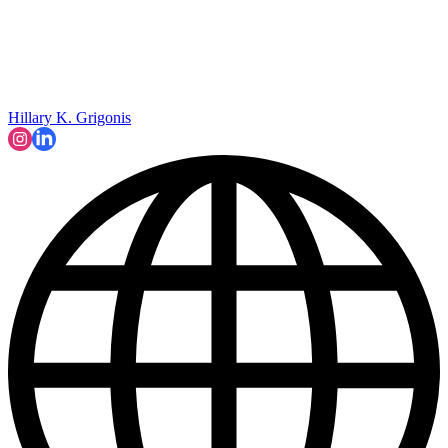
Hillary K. Grigonis