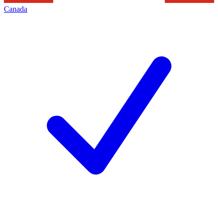
Canada