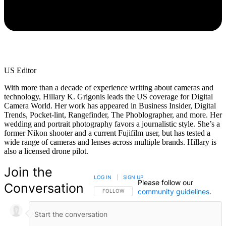
US Editor
With more than a decade of experience writing about cameras and
technology, Hillary K. Grigonis leads the US coverage for Digital
Camera World. Her work has appeared in Business Insider, Digital
Trends, Pocket-lint, Rangefinder, The Phoblographer, and more. Her
wedding and portrait photography favors a journalistic style. She’s a
former Nikon shooter and a current Fujifilm user, but has tested a
wide range of cameras and lenses across multiple brands. Hillary is
also a licensed drone pilot.
Join the
LOG IN
|
SIGN UP
Please follow our
Conversation
community guidelines
.
FOLLOW THIS CONVERSATION TO BE NOTIFIED
FOLLOW