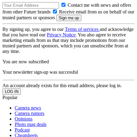
Contact me with news and offers
from other Future brands
Receive email from us on behalf of our
trusted partners or sponsors
By signing up, you agree to our
Terms of services
and acknowledge
that you have read our
Privacy Notice
. You also agree to receive
marketing emails from us that may include promotions from our
trusted partners and sponsors, which you can unsubscribe from at
any time.
You are now subscribed
Your newsletter sign-up was successful
An account already exists for this email address, please log in.
Popular
Camera news
Camera rumors
Opinions
Photo mag deals
Podcast
Cheatsheets