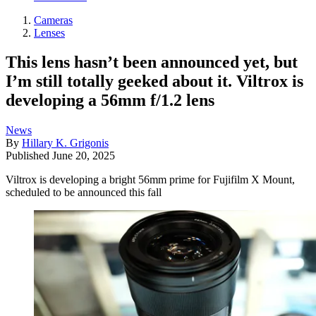
Cameras
Lenses
This lens hasn’t been announced yet, but
I’m still totally geeked about it. Viltrox is
developing a 56mm f/1.2 lens
News
By
Hillary K. Grigonis
Published
June 20, 2025
Viltrox is developing a bright 56mm prime for Fujifilm X Mount,
scheduled to be announced this fall