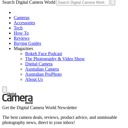
Search Digital Camera World
Cameras
Accessories
Tech
How To
Reviews
Buying Guides
Magazines
Bokeh Face Podcast
The Photography & Video Show
Digital Camera
Australian Camera
Australian ProPhoto
About Us
Get the Digital Camera World Newsletter
The best camera deals, reviews, product advice, and unmissable
photography news, direct to your inbox!