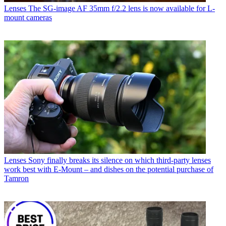
Lenses
The SG-image AF 35mm f/2.2 lens is now available for L-
mount cameras
Lenses
Sony finally breaks its silence on which third-party lenses
work best with E-Mount – and dishes on the potential purchase of
Tamron