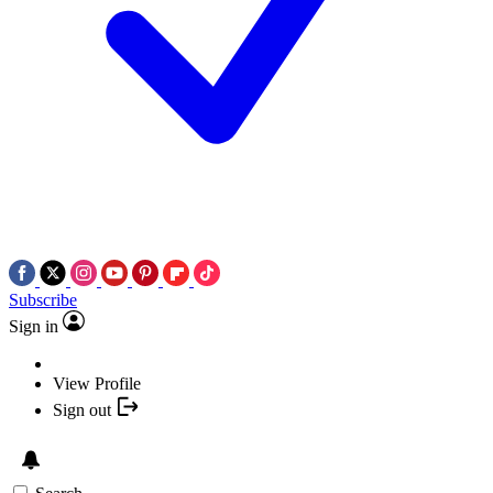
Subscribe
Sign in
View Profile
Sign out